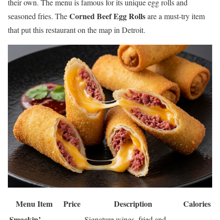
their own. The menu is famous for its unique egg rolls and
Corned Beef Egg Rolls
seasoned fries. The
are a must-try item
that put this restaurant on the map in Detroit.
Menu Item
Price
Description
Calories
Smackin’
Signature wings, fried and