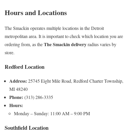
Hours and Locations
The Smackin operates multiple locations in the Detroit
metropolitan area. It is important to check which location you are
The Smackin delivery
ordering from, as the
radius varies by
store.
Redford Location
Address:
25745 Eight Mile Road, Redford Charter Township,
MI 48240
Phone:
(313) 286-3335
Hours:
Monday – Sunday: 11:00 AM – 9:00 PM
Southfield Location