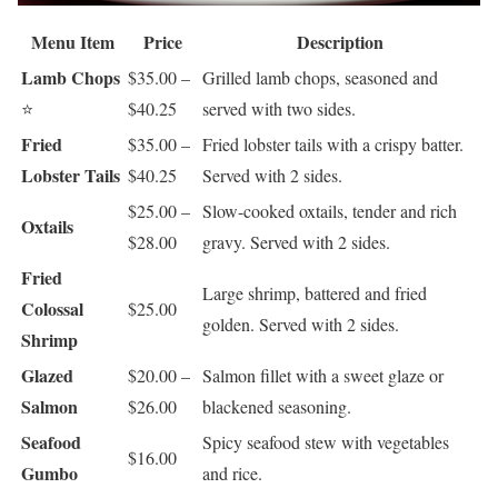
Menu Item
Price
Description
Lamb Chops
$35.00 –
Grilled lamb chops, seasoned and
⭐
$40.25
served with two sides.
Fried
$35.00 –
Fried lobster tails with a crispy batter.
Lobster Tails
$40.25
Served with 2 sides.
$25.00 –
Slow-cooked oxtails, tender and rich
Oxtails
$28.00
gravy. Served with 2 sides.
Fried
Large shrimp, battered and fried
Colossal
$25.00
golden. Served with 2 sides.
Shrimp
Glazed
$20.00 –
Salmon fillet with a sweet glaze or
Salmon
$26.00
blackened seasoning.
Seafood
Spicy seafood stew with vegetables
$16.00
Gumbo
and rice.