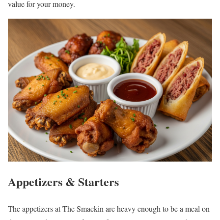
value for your money.
Appetizers & Starters
The appetizers at The Smackin are heavy enough to be a meal on