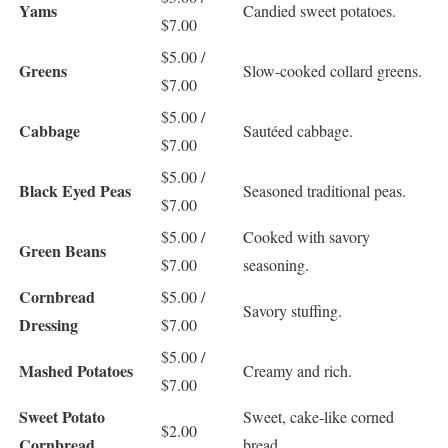
Yams
Candied sweet potatoes.
$7.00
$5.00 /
Greens
Slow-cooked collard greens.
$7.00
$5.00 /
Cabbage
Sautéed cabbage.
$7.00
$5.00 /
Black Eyed Peas
Seasoned traditional peas.
$7.00
$5.00 /
Cooked with savory
Green Beans
$7.00
seasoning.
Cornbread
$5.00 /
Savory stuffing.
Dressing
$7.00
$5.00 /
Mashed Potatoes
Creamy and rich.
$7.00
Sweet Potato
Sweet, cake-like corned
$2.00
Cornbread
bread.