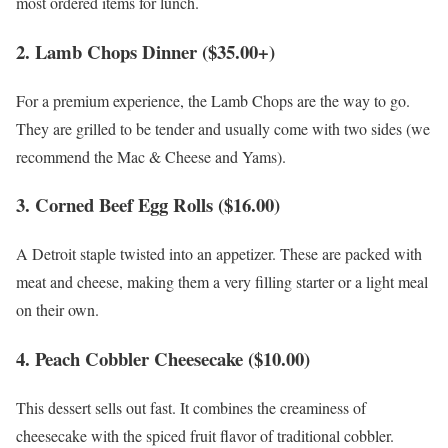
most ordered items for lunch.
2. Lamb Chops Dinner ($35.00+)
For a premium experience, the Lamb Chops are the way to go.
They are grilled to be tender and usually come with two sides (we
recommend the Mac & Cheese and Yams).
3. Corned Beef Egg Rolls ($16.00)
A Detroit staple twisted into an appetizer. These are packed with
meat and cheese, making them a very filling starter or a light meal
on their own.
4. Peach Cobbler Cheesecake ($10.00)
This dessert sells out fast. It combines the creaminess of
cheesecake with the spiced fruit flavor of traditional cobbler.