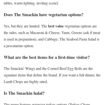
tables, warm lighting, inviting scene]
Does The Smackin have vegetarian options?
best value
Yes, but they are limited. The
vegetarian options are
the sides, such as Macaroni & Cheese, Yams, Greens (ask if meat
is used in preparation), and Cabbage. The Seafood Pasta Salad is
a pescatarian option.
What are the best items for a first-time visitor?
The Smackin’ Wings and the Corned Beef Egg Rolls are the
signature items that define the brand. If you want a full dinner, the
Lamb Chops are highly rated.
Is The Smackin halal?
The menu features extensive turkey options (Turkey Chops,