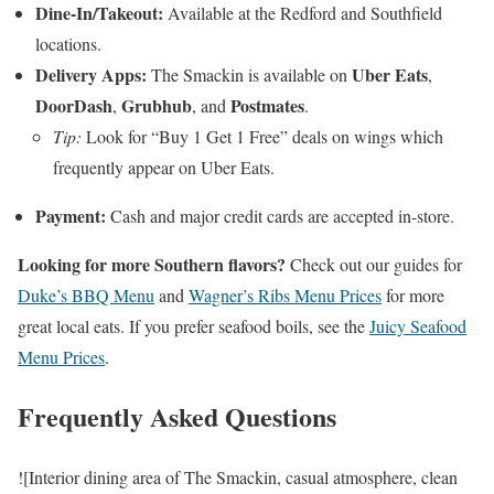
Dine-In/Takeout:
Available at the Redford and Southfield
locations.
Delivery Apps:
Uber Eats
The Smackin is available on
,
DoorDash
Grubhub
Postmates
,
, and
.
Tip:
Look for “Buy 1 Get 1 Free” deals on wings which
frequently appear on Uber Eats.
Payment:
Cash and major credit cards are accepted in-store.
Looking for more Southern flavors?
Check out our guides for
Duke’s BBQ Menu
and
Wagner’s Ribs Menu Prices
for more
great local eats. If you prefer seafood boils, see the
Juicy Seafood
Menu Prices
.
Frequently Asked Questions
![Interior dining area of The Smackin, casual atmosphere, clean