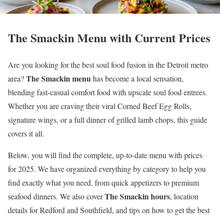
The Smackin Menu with Current Prices
Are you looking for the best soul food fusion in the Detroit metro
The Smackin menu
area?
has become a local sensation,
blending fast-casual comfort food with upscale soul food entrees.
Whether you are craving their viral Corned Beef Egg Rolls,
signature wings, or a full dinner of grilled lamb chops, this guide
covers it all.
Below, you will find the complete, up-to-date menu with prices
for 2025. We have organized everything by category to help you
find exactly what you need, from quick appetizers to premium
The Smackin hours
seafood dinners. We also cover
, location
details for Redford and Southfield, and tips on how to get the best