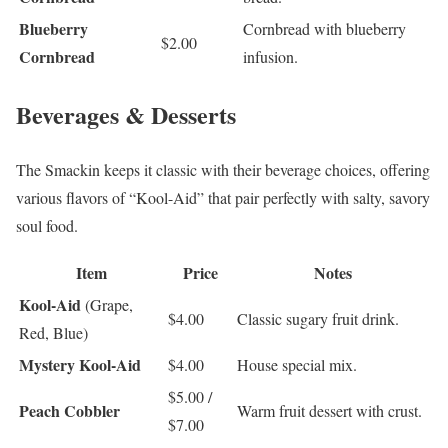
Blueberry
Cornbread with blueberry
$2.00
Cornbread
infusion.
Beverages & Desserts
The Smackin keeps it classic with their beverage choices, offering
various flavors of “Kool-Aid” that pair perfectly with salty, savory
soul food.
Item
Price
Notes
Kool-Aid
(Grape,
$4.00
Classic sugary fruit drink.
Red, Blue)
Mystery Kool-Aid
$4.00
House special mix.
$5.00 /
Peach Cobbler
Warm fruit dessert with crust.
$7.00