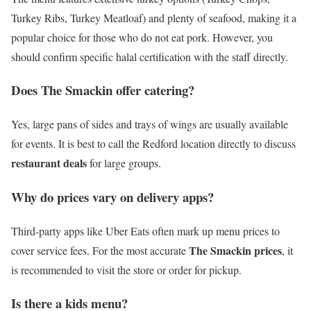
Turkey Ribs, Turkey Meatloaf) and plenty of seafood, making it a
popular choice for those who do not eat pork. However, you
should confirm specific halal certification with the staff directly.
Does The Smackin offer catering?
Yes, large pans of sides and trays of wings are usually available
for events. It is best to call the Redford location directly to discuss
restaurant deals
for large groups.
Why do prices vary on delivery apps?
Third-party apps like Uber Eats often mark up menu prices to
The Smackin prices
cover service fees. For the most accurate
, it
is recommended to visit the store or order for pickup.
Is there a kids menu?