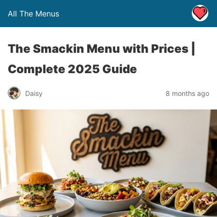
All The Menus
The Smackin Menu with Prices |
Complete 2025 Guide
Daisy
8 months ago