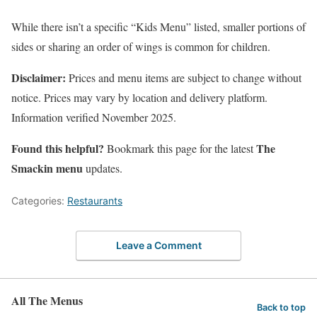
While there isn’t a specific “Kids Menu” listed, smaller portions of
sides or sharing an order of wings is common for children.
Disclaimer:
Prices and menu items are subject to change without
notice. Prices may vary by location and delivery platform.
Information verified November 2025.
Found this helpful?
The
Bookmark this page for the latest
Smackin menu
updates.
Categories:
Restaurants
Leave a Comment
All The Menus
Back to top