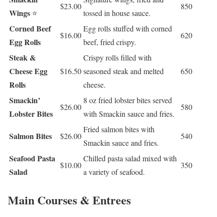
$23.00
850
Wings
⭐
tossed in house sauce.
Corned Beef
Egg rolls stuffed with corned
$16.00
620
Egg Rolls
beef, fried crispy.
Steak &
Crispy rolls filled with
Cheese Egg
$16.50
seasoned steak and melted
650
Rolls
cheese.
Smackin’
8 oz fried lobster bites served
$26.00
580
Lobster Bites
with Smackin sauce and fries.
Fried salmon bites with
Salmon Bites
$26.00
540
Smackin sauce and fries.
Seafood Pasta
Chilled pasta salad mixed with
$10.00
350
Salad
a variety of seafood.
Main Courses & Entrees