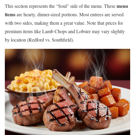
menu
This section represents the “Soul” side of the menu. These
items
are hearty, dinner-sized portions. Most entrees are served
with two sides, making them a great value. Note that prices for
premium items like Lamb Chops and Lobster may vary slightly
by location (Redford vs. Southfield).