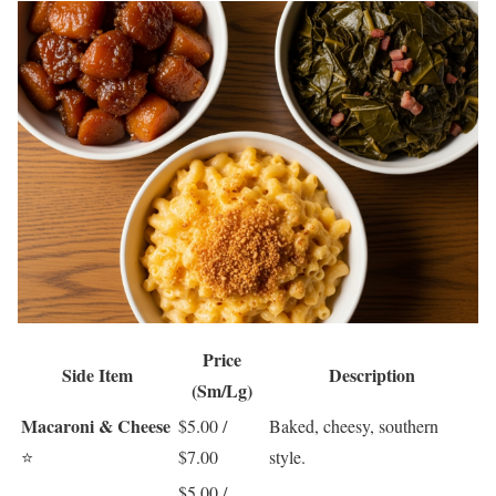
Price
Side Item
Description
(Sm/Lg)
Macaroni & Cheese
$5.00 /
Baked, cheesy, southern
⭐
$7.00
style.
$5.00 /