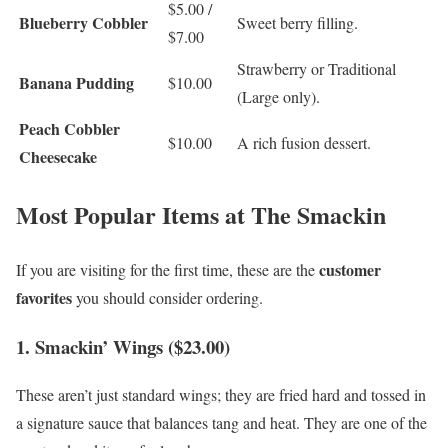
$5.00 /
Blueberry Cobbler
Sweet berry filling.
$7.00
Strawberry or Traditional
Banana Pudding
$10.00
(Large only).
Peach Cobbler
$10.00
A rich fusion dessert.
Cheesecake
Most Popular Items at The Smackin
customer
If you are visiting for the first time, these are the
favorites
you should consider ordering.
1. Smackin’ Wings ($23.00)
These aren’t just standard wings; they are fried hard and tossed in
a signature sauce that balances tang and heat. They are one of the