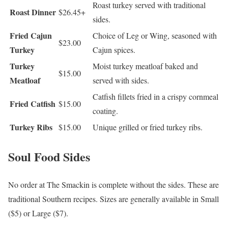
Roast turkey served with traditional
Roast Dinner
$26.45+
sides.
Fried Cajun
Choice of Leg or Wing, seasoned with
$23.00
Turkey
Cajun spices.
Turkey
Moist turkey meatloaf baked and
$15.00
Meatloaf
served with sides.
Catfish fillets fried in a crispy cornmeal
Fried Catfish
$15.00
coating.
Turkey Ribs
$15.00
Unique grilled or fried turkey ribs.
Soul Food Sides
No order at The Smackin is complete without the sides. These are
traditional Southern recipes. Sizes are generally available in Small
($5) or Large ($7).