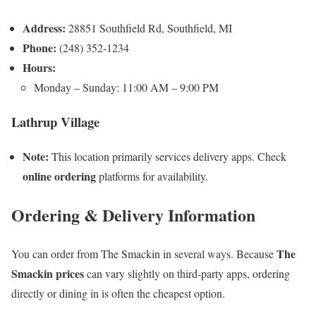
Address:
28851 Southfield Rd, Southfield, MI
Phone:
(248) 352-1234
Hours:
Monday – Sunday: 11:00 AM – 9:00 PM
Lathrup Village
Note:
This location primarily services delivery apps. Check
online ordering
platforms for availability.
Ordering & Delivery Information
The
You can order from The Smackin in several ways. Because
Smackin prices
can vary slightly on third-party apps, ordering
directly or dining in is often the cheapest option.