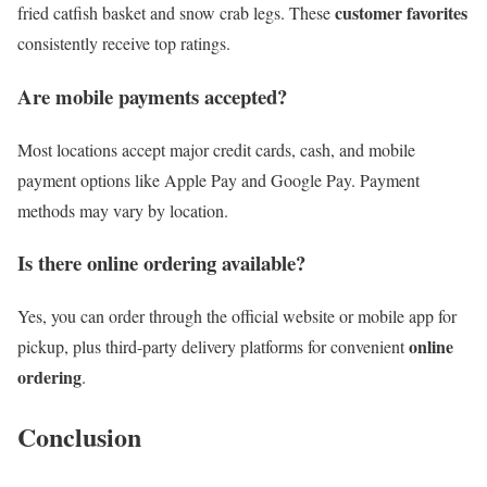
customer favorites
fried catfish basket and snow crab legs. These
consistently receive top ratings.
Are mobile payments accepted?
Most locations accept major credit cards, cash, and mobile
payment options like Apple Pay and Google Pay. Payment
methods may vary by location.
Is there
online ordering
available?
Yes, you can order through the official website or mobile app for
online
pickup, plus third-party delivery platforms for convenient
ordering
.
Conclusion