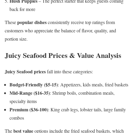
Hush Puppies
– The perfect starter that keeps guests coming
back for more
popular dishes
These
consistently receive top ratings from
customers who appreciate the balance of flavor, quality, and
portion size.
Juicy Seafood Prices & Value Analysis
Juicy Seafood prices
fall into these categories:
Budget-Friendly ($5-15)
: Appetizers, kids meals, fried baskets
Mid-Range ($16-35)
: Shrimp boils, combination meals,
specialty items
Premium ($36-100)
: King crab legs, lobster tails, large family
combos
best value
The
options include the fried seafood baskets, which