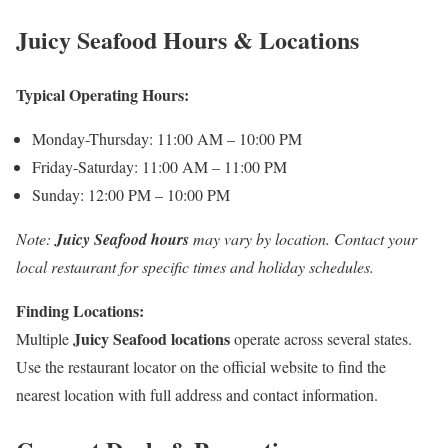
Juicy Seafood Hours & Locations
Typical Operating Hours:
Monday-Thursday: 11:00 AM – 10:00 PM
Friday-Saturday: 11:00 AM – 11:00 PM
Sunday: 12:00 PM – 10:00 PM
Note:
Juicy Seafood hours
may vary by location. Contact your
local restaurant for specific times and holiday schedules.
Finding Locations:
Juicy Seafood locations
Multiple
operate across several states.
Use the restaurant locator on the official website to find the
nearest location with full address and contact information.