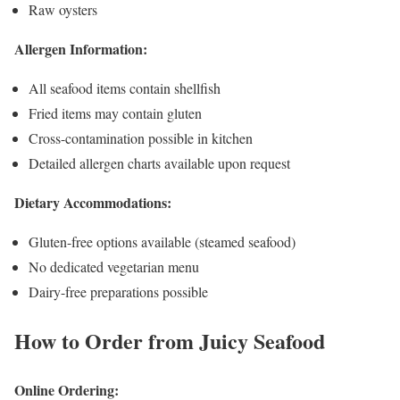
Raw oysters
Allergen Information:
All seafood items contain shellfish
Fried items may contain gluten
Cross-contamination possible in kitchen
Detailed allergen charts available upon request
Dietary Accommodations:
Gluten-free options available (steamed seafood)
No dedicated vegetarian menu
Dairy-free preparations possible
How to Order from Juicy Seafood
Online Ordering: