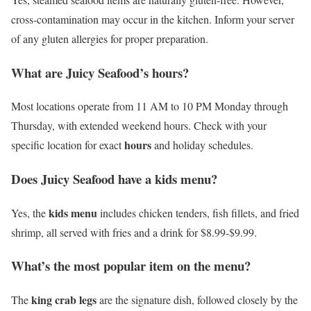
cross-contamination may occur in the kitchen. Inform your server
of any gluten allergies for proper preparation.
What are Juicy Seafood’s hours?
Most locations operate from 11 AM to 10 PM Monday through
Thursday, with extended weekend hours. Check with your
hours
specific location for exact
and holiday schedules.
Does Juicy Seafood have a kids menu?
kids menu
Yes, the
includes chicken tenders, fish fillets, and fried
shrimp, all served with fries and a drink for $8.99-$9.99.
What’s the most popular item on the menu?
king crab legs
The
are the signature dish, followed closely by the