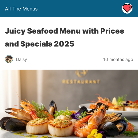
All The Menus
Juicy Seafood Menu with Prices
and Specials 2025
Daisy
10 months ago