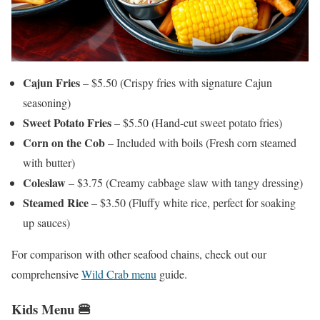
Cajun Fries
– $5.50 (Crispy fries with signature Cajun
seasoning)
Sweet Potato Fries
– $5.50 (Hand-cut sweet potato fries)
Corn on the Cob
– Included with boils (Fresh corn steamed
with butter)
Coleslaw
– $3.75 (Creamy cabbage slaw with tangy dressing)
Steamed Rice
– $3.50 (Fluffy white rice, perfect for soaking
up sauces)
For comparison with other seafood chains, check out our
comprehensive
Wild Crab menu
guide.
Kids Menu 🍔