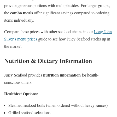
provide generous portions with multiple sides. For larger groups,
combo meals
the
offer significant savings compared to ordering
items individually.
Compare these prices with other seafood chains in our
Long John
Silver’s menu prices
guide to see how Juicy Seafood stacks up in
the market.
Nutrition & Dietary Information
nutrition information
Juicy Seafood provides
for health-
conscious diners:
Healthiest Options:
Steamed seafood boils (when ordered without heavy sauces)
Grilled seafood selections