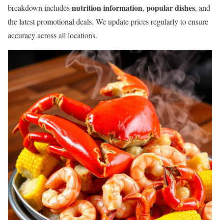
nutrition information
popular dishes
breakdown includes
,
, and
the latest promotional deals. We update prices regularly to ensure
accuracy across all locations.