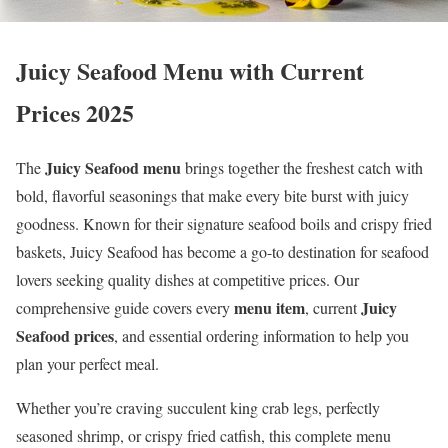
Juicy Seafood Menu with Current
Prices 2025
Juicy Seafood menu
The
brings together the freshest catch with
bold, flavorful seasonings that make every bite burst with juicy
goodness. Known for their signature seafood boils and crispy fried
baskets, Juicy Seafood has become a go-to destination for seafood
lovers seeking quality dishes at competitive prices. Our
menu item
Juicy
comprehensive guide covers every
, current
Seafood prices
, and essential ordering information to help you
plan your perfect meal.
Whether you’re craving succulent king crab legs, perfectly
seasoned shrimp, or crispy fried catfish, this complete menu