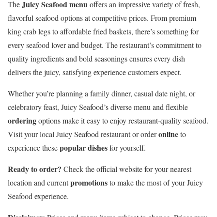
Juicy Seafood menu
The
offers an impressive variety of fresh,
flavorful seafood options at competitive prices. From premium
king crab legs to affordable fried baskets, there’s something for
every seafood lover and budget. The restaurant’s commitment to
quality ingredients and bold seasonings ensures every dish
delivers the juicy, satisfying experience customers expect.
Whether you’re planning a family dinner, casual date night, or
celebratory feast, Juicy Seafood’s diverse menu and flexible
ordering
options make it easy to enjoy restaurant-quality seafood.
online
Visit your local Juicy Seafood restaurant or order
to
popular dishes
experience these
for yourself.
Ready to order?
Check the official website for your nearest
promotions
location and current
to make the most of your Juicy
Seafood experience.