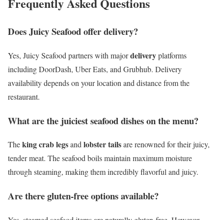
Frequently Asked Questions
Does Juicy Seafood offer delivery?
delivery
Yes, Juicy Seafood partners with major
platforms
including DoorDash, Uber Eats, and Grubhub. Delivery
availability depends on your location and distance from the
restaurant.
What are the juiciest seafood dishes on the menu?
king crab legs
lobster tails
The
and
are renowned for their juicy,
tender meat. The seafood boils maintain maximum moisture
through steaming, making them incredibly flavorful and juicy.
Are there gluten-free options available?
Yes, steamed seafood items are naturally gluten-free. However,