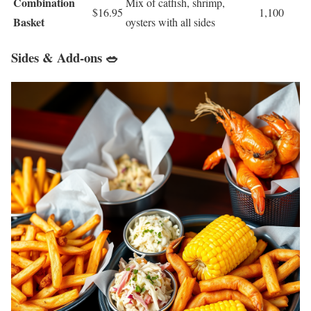
Combination
Mix of catfish, shrimp,
$16.95
1,100
Basket
oysters with all sides
Sides & Add-ons 🥗