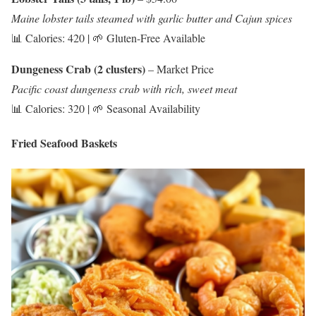
Maine lobster tails steamed with garlic butter and Cajun spices
📊 Calories: 420 | 🌱 Gluten-Free Available
Dungeness Crab (2 clusters)
– Market Price
Pacific coast dungeness crab with rich, sweet meat
📊 Calories: 320 | 🌱 Seasonal Availability
Fried Seafood Baskets