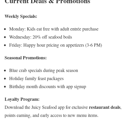
Current Deals & Promotions
Weekly Specials:
Monday: Kids eat free with adult entrée purchase
Wednesday: 20% off seafood boils
Friday: Happy hour pricing on appetizers (3-6 PM)
Seasonal Promotions:
Blue crab specials during peak season
Holiday family feast packages
Birthday month discounts with app signup
Loyalty Program:
restaurant deals
Download the Juicy Seafood app for exclusive
,
points earning, and early access to new menu items.