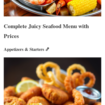
Complete Juicy Seafood Menu with
Prices
Appetizers & Starters 🍤