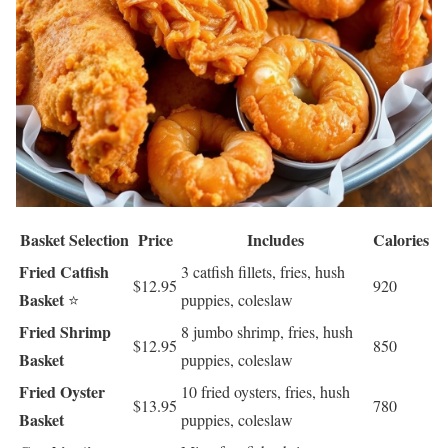
Basket Selection
Price
Includes
Calories
Fried Catfish
3 catfish fillets, fries, hush
$12.95
920
Basket
⭐
puppies, coleslaw
Fried Shrimp
8 jumbo shrimp, fries, hush
$12.95
850
Basket
puppies, coleslaw
Fried Oyster
10 fried oysters, fries, hush
$13.95
780
Basket
puppies, coleslaw