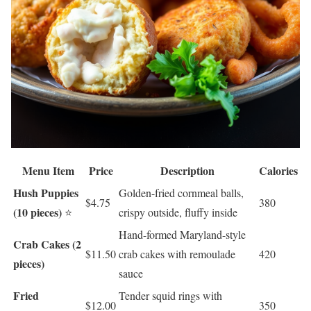
Menu Item
Price
Description
Calories
Hush Puppies
Golden-fried cornmeal balls,
$4.75
380
(10 pieces)
⭐
crispy outside, fluffy inside
Hand-formed Maryland-style
Crab Cakes (2
$11.50
crab cakes with remoulade
420
pieces)
sauce
Fried
Tender squid rings with
$12.00
350