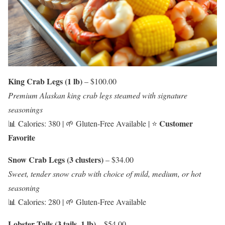
King Crab Legs (1 lb)
– $100.00
Premium Alaskan king crab legs steamed with signature
seasonings
Customer
📊 Calories: 380 | 🌱 Gluten-Free Available | ⭐
Favorite
Snow Crab Legs (3 clusters)
– $34.00
Sweet, tender snow crab with choice of mild, medium, or hot
seasoning
📊 Calories: 280 | 🌱 Gluten-Free Available
Lobster Tails (3 tails, 1 lb)
– $54.00