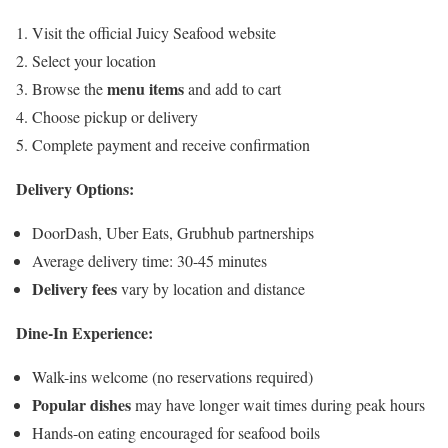
Visit the official Juicy Seafood website
Select your location
menu items
Browse the
and add to cart
Choose pickup or delivery
Complete payment and receive confirmation
Delivery Options:
DoorDash, Uber Eats, Grubhub partnerships
Average delivery time: 30-45 minutes
Delivery fees
vary by location and distance
Dine-In Experience:
Walk-ins welcome (no reservations required)
Popular dishes
may have longer wait times during peak hours
Hands-on eating encouraged for seafood boils