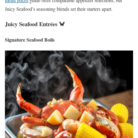
menu prices
guide offer comparable appetizer selections, but
Juicy Seafood’s seasoning blends set their starters apart.
Juicy Seafood Entrées 🦀
Signature Seafood Boils