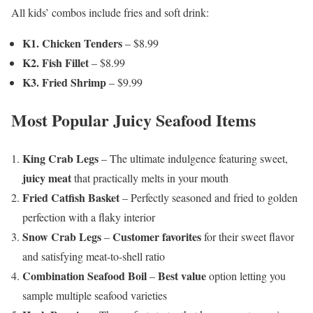
All kids’ combos include fries and soft drink:
K1. Chicken Tenders
– $8.99
K2. Fish Fillet
– $8.99
K3. Fried Shrimp
– $9.99
Most Popular Juicy Seafood Items
King Crab Legs
– The ultimate indulgence featuring sweet,
juicy meat
that practically melts in your mouth
Fried Catfish Basket
– Perfectly seasoned and fried to golden
perfection with a flaky interior
Snow Crab Legs
Customer favorites
–
for their sweet flavor
and satisfying meat-to-shell ratio
Combination Seafood Boil
Best value
–
option letting you
sample multiple seafood varieties