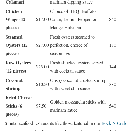
Calamari
marinara dipping sauce
Chicken
Choice of BBQ, Buffalo,
Wings (12
$17.00
Cajun, Lemon Pepper, or
840
pieces)
Mango Habanero
Steamed
Fresh oysters steamed to
Oysters (12
$27.00
perfection, choice of
180
pieces)
seasonings
Raw Oysters
Fresh shucked oysters served
$25.00
144
(12 pieces)
with cocktail sauce
Coconut
Crispy coconut-crusted shrimp
$10.50
380
Shrimp
with sweet chili sauce
Fried Cheese
Golden mozzarella sticks with
Sticks (6
$7.50
540
marinara sauce
pieces)
Similar seafood restaurants like those featured in our
Rock N Crab