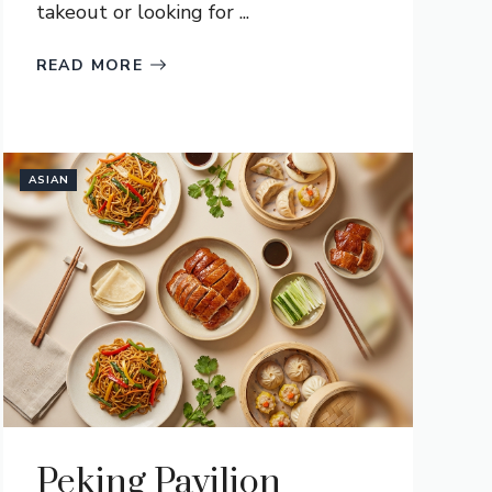
takeout or looking for ...
READ MORE
ASIAN
Peking Pavilion