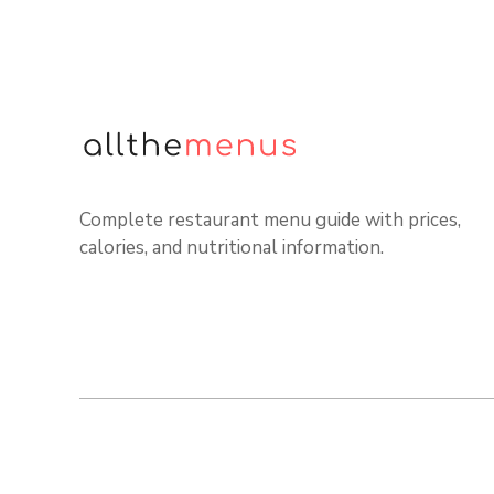
Complete restaurant menu guide with prices,
calories, and nutritional information.