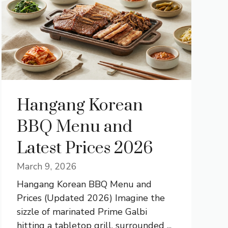
Hangang Korean
BBQ Menu and
Latest Prices 2026
March 9, 2026
Hangang Korean BBQ Menu and
Prices (Updated 2026) Imagine the
sizzle of marinated Prime Galbi
hitting a tabletop grill, surrounded ...