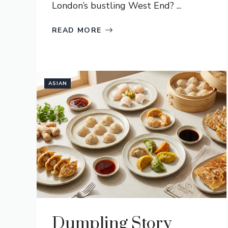
London’s bustling West End? ...
READ MORE
ASIAN
Dumpling Story