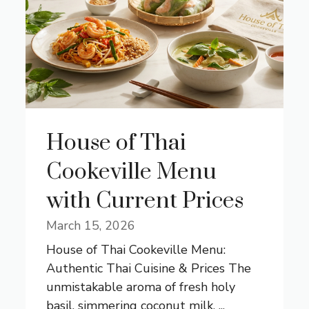
House of Thai
Cookeville Menu
with Current Prices
March 15, 2026
House of Thai Cookeville Menu:
Authentic Thai Cuisine & Prices The
unmistakable aroma of fresh holy
basil, simmering coconut milk, ...