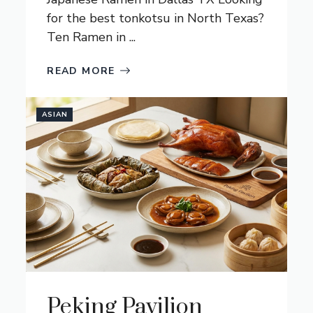
for the best tonkotsu in North Texas?
Ten Ramen in ...
READ MORE
ASIAN
Peking Pavilion