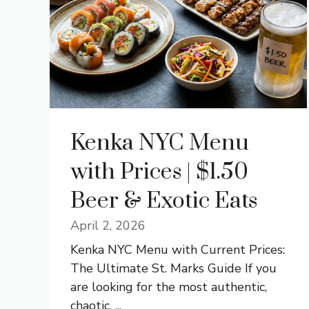
Kenka NYC Menu
with Prices | $1.50
Beer & Exotic Eats
April 2, 2026
Kenka NYC Menu with Current Prices:
The Ultimate St. Marks Guide If you
are looking for the most authentic,
chaotic, ...