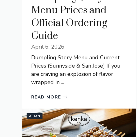
Menu Prices and
Official Ordering
Guide
April 6, 2026
Dumpling Story Menu and Current
Prices (Sunnyside & San Jose) If you
are craving an explosion of flavor
wrapped in ...
READ MORE
ASIAN