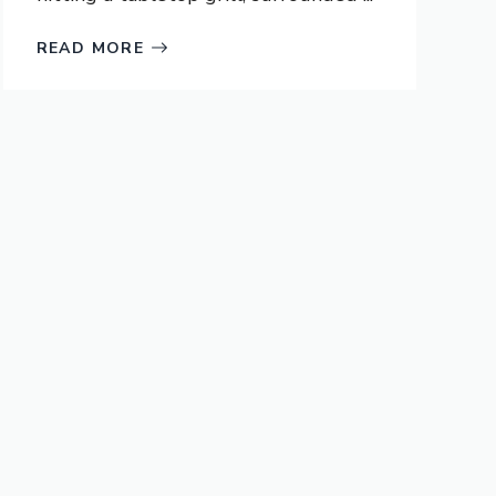
READ MORE