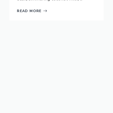
READ MORE