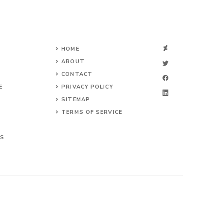
HOME
ABOUT
CONTACT
E
PRIVACY POLICY
SITEMAP
TERMS OF SERVICE
TS