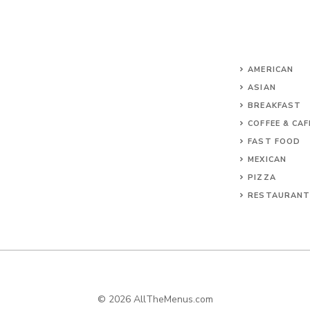
AMERICAN
ASIAN
BREAKFAST
COFFEE & CAF
FAST FOOD
MEXICAN
PIZZA
RESTAURAN
© 2026 AllTheMenus.com