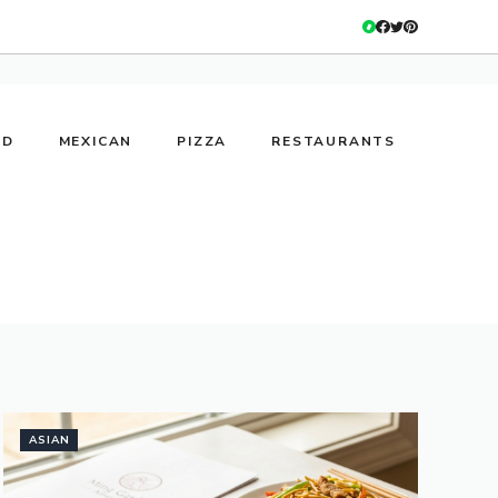
OD
MEXICAN
PIZZA
RESTAURANTS
ASIAN