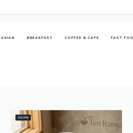
ASIAN
BREAKFAST
COFFEE & CAFE
FAST FO
ASIAN