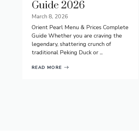
Guide 2026
March 8, 2026
Orient Pearl Menu & Prices Complete
Guide Whether you are craving the
legendary, shattering crunch of
traditional Peking Duck or ...
READ MORE