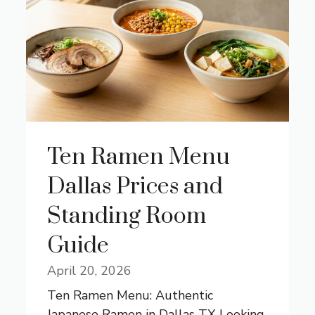
Ten Ramen Menu
Dallas Prices and
Standing Room
Guide
April 20, 2026
Ten Ramen Menu: Authentic
Japanese Ramen in Dallas TX Looking