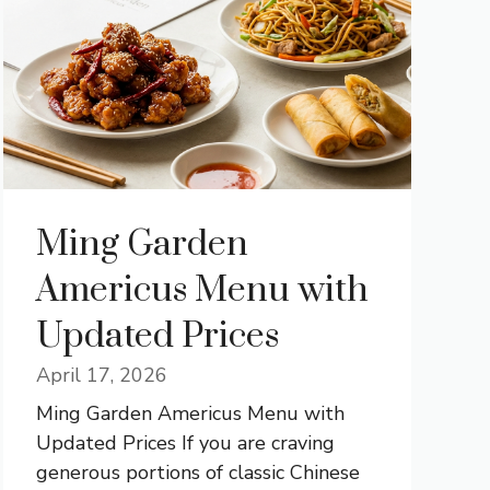
Ming Garden
Americus Menu with
Updated Prices
April 17, 2026
Ming Garden Americus Menu with
Updated Prices If you are craving
generous portions of classic Chinese