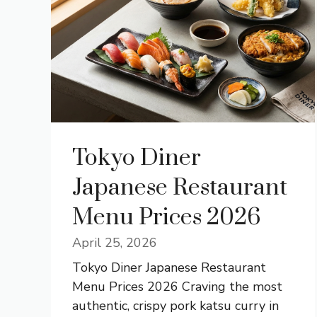
Tokyo Diner
Japanese Restaurant
Menu Prices 2026
April 25, 2026
Tokyo Diner Japanese Restaurant
Menu Prices 2026 Craving the most
authentic, crispy pork katsu curry in