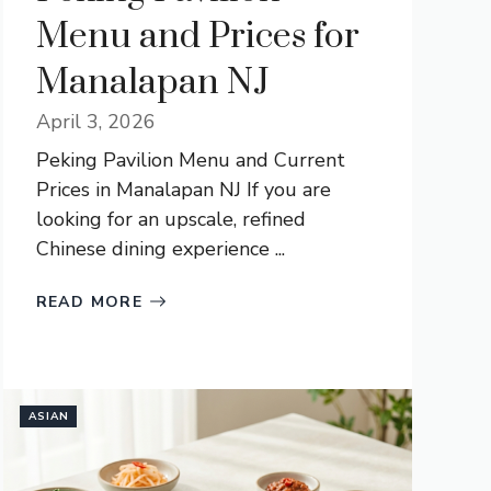
Menu and Prices for
Manalapan NJ
April 3, 2026
Peking Pavilion Menu and Current
Prices in Manalapan NJ If you are
looking for an upscale, refined
Chinese dining experience ...
READ MORE
ASIAN