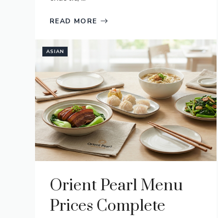
READ MORE
ASIAN
Orient Pearl Menu
Prices Complete