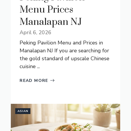
Menu Prices
Manalapan NJ
April 6, 2026
Peking Pavilion Menu and Prices in
Manalapan NJ If you are searching for
the gold standard of upscale Chinese
cuisine ...
READ MORE
ASIAN