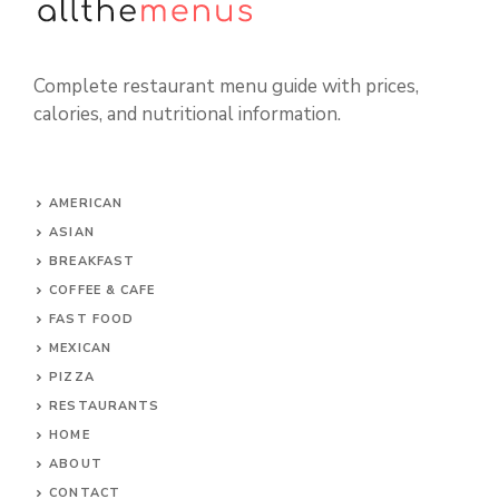
Complete restaurant menu guide with prices,
calories, and nutritional information.
AMERICAN
ASIAN
BREAKFAST
COFFEE & CAFE
FAST FOOD
MEXICAN
PIZZA
RESTAURANTS
HOME
ABOUT
CONTACT