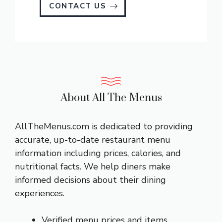
CONTACT US
About All The Menus
AllTheMenus.com is dedicated to providing
accurate, up-to-date restaurant menu
information including prices, calories, and
nutritional facts. We help diners make
informed decisions about their dining
experiences.
Verified menu prices and items