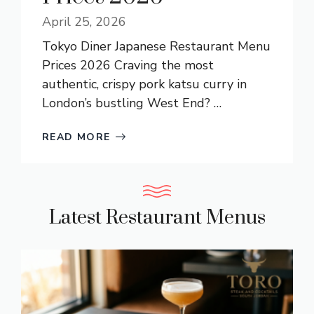
April 25, 2026
Tokyo Diner Japanese Restaurant Menu
Prices 2026 Craving the most
authentic, crispy pork katsu curry in
London’s bustling West End? …
READ MORE
Latest Restaurant Menus