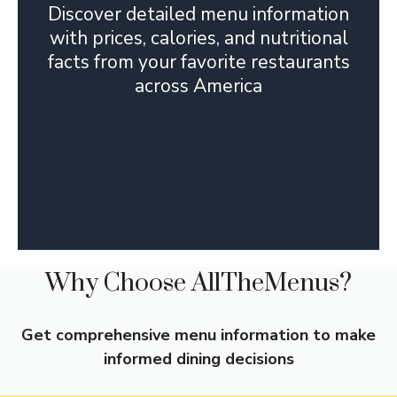
Discover detailed menu information
with prices, calories, and nutritional
facts from your favorite restaurants
across America
Why Choose AllTheMenus?
Get comprehensive menu information to make
informed dining decisions