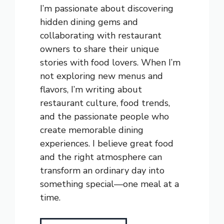
I’m passionate about discovering
hidden dining gems and
collaborating with restaurant
owners to share their unique
stories with food lovers. When I’m
not exploring new menus and
flavors, I’m writing about
restaurant culture, food trends,
and the passionate people who
create memorable dining
experiences. I believe great food
and the right atmosphere can
transform an ordinary day into
something special—one meal at a
time.