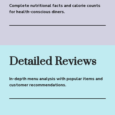
Complete nutritional facts and calorie counts
for health-conscious diners.
Detailed Reviews
In-depth menu analysis with popular items and
customer recommendations.