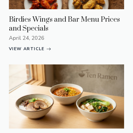
Birdies Wings and Bar Menu Prices
and Specials
April 24, 2026
VIEW ARTICLE