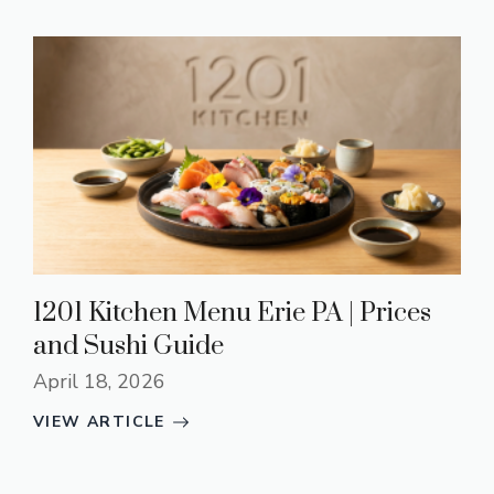
1201 Kitchen Menu Erie PA | Prices
and Sushi Guide
April 18, 2026
VIEW ARTICLE