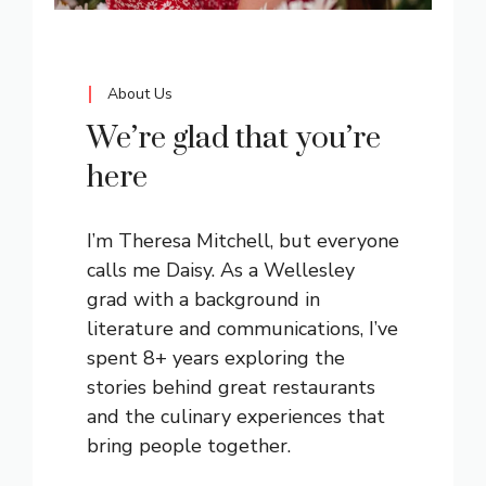
About Us
We’re glad that you’re
here
I’m Theresa Mitchell, but everyone
calls me Daisy. As a Wellesley
grad with a background in
literature and communications, I’ve
spent 8+ years exploring the
stories behind great restaurants
and the culinary experiences that
bring people together.