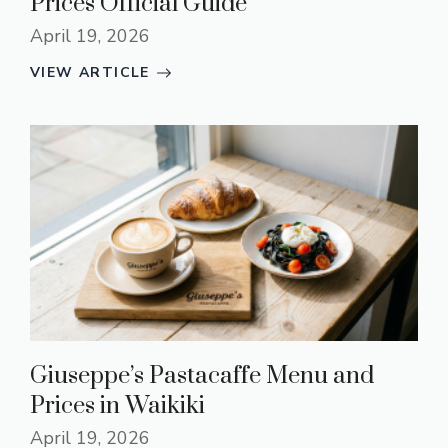
Prices Official Guide
April 19, 2026
VIEW ARTICLE
Giuseppe’s Pastacaffe Menu and
Prices in Waikiki
April 19, 2026