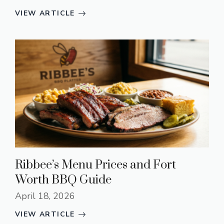
VIEW ARTICLE
Ribbee’s Menu Prices and Fort
Worth BBQ Guide
April 18, 2026
VIEW ARTICLE