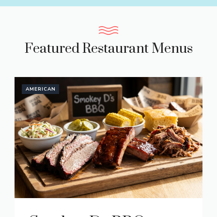
Featured Restaurant Menus
AMERICAN