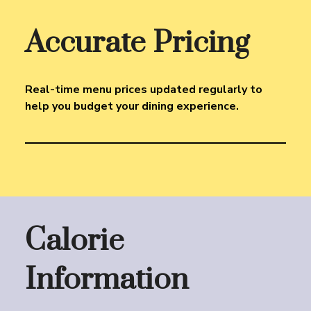
Accurate Pricing
Real-time menu prices updated regularly to
help you budget your dining experience.
Calorie
Information