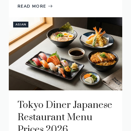
READ MORE
ASIAN
Tokyo Diner Japanese
Restaurant Menu
Prices 2026