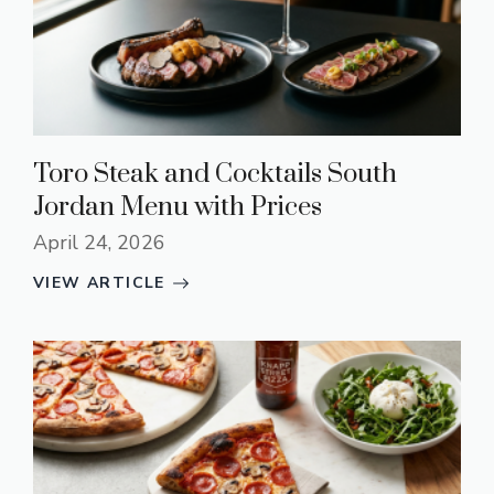
Toro Steak and Cocktails South
Jordan Menu with Prices
April 24, 2026
VIEW ARTICLE