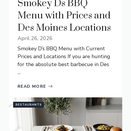
Smokey Ds BBQ
Menu with Prices and
Des Moines Locations
April 26, 2026
Smokey D’s BBQ Menu with Current
Prices and Locations If you are hunting
for the absolute best barbecue in Des
…
READ MORE
RESTAURANTS