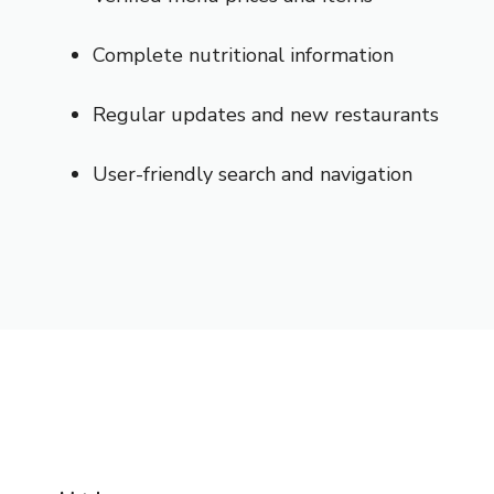
Complete nutritional information
Regular updates and new restaurants
User-friendly search and navigation