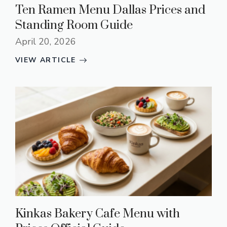
Ten Ramen Menu Dallas Prices and
Standing Room Guide
April 20, 2026
VIEW ARTICLE
Kinkas Bakery Cafe Menu with