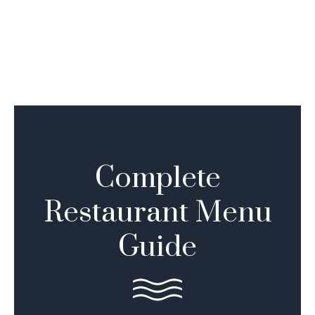
Complete
Restaurant Menu
Guide