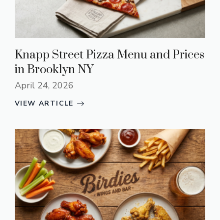
Knapp Street Pizza Menu and Prices
in Brooklyn NY
April 24, 2026
VIEW ARTICLE