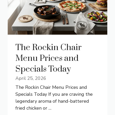
The Rockin Chair
Menu Prices and
Specials Today
April 25, 2026
The Rockin Chair Menu Prices and
Specials Today If you are craving the
legendary aroma of hand-battered
fried chicken or …