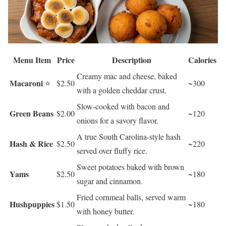
Menu Item
Price
Description
Calories
Creamy mac and cheese, baked
Macaroni
⭐
$2.50
~300
with a golden cheddar crust.
Slow-cooked with bacon and
Green Beans
$2.00
~120
onions for a savory flavor.
A true South Carolina-style hash
Hash & Rice
$2.50
~220
served over fluffy rice.
Sweet potatoes baked with brown
Yams
$2.50
~180
sugar and cinnamon.
Fried cornmeal balls, served warm
Hushpuppies
$1.50
~180
with honey butter.