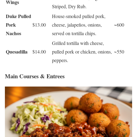
Wings
Striped, Dry Rub.
Duke Pulled
House-smoked pulled pork,
Pork
$13.00
cheese, jalapeños, onions,
~600
Nachos
served on tortilla chips.
Grilled tortilla with cheese,
Quesadilla
$14.00
pulled pork or chicken, onions,
~550
peppers.
Main Courses & Entrees