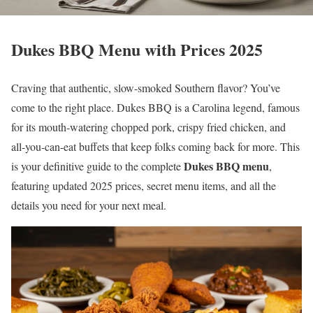
Dukes BBQ Menu with Prices 2025
Craving that authentic, slow-smoked Southern flavor? You’ve
come to the right place. Dukes BBQ is a Carolina legend, famous
for its mouth-watering chopped pork, crispy fried chicken, and
all-you-can-eat buffets that keep folks coming back for more. This
Dukes BBQ menu
is your definitive guide to the complete
,
featuring updated 2025 prices, secret menu items, and all the
details you need for your next meal.