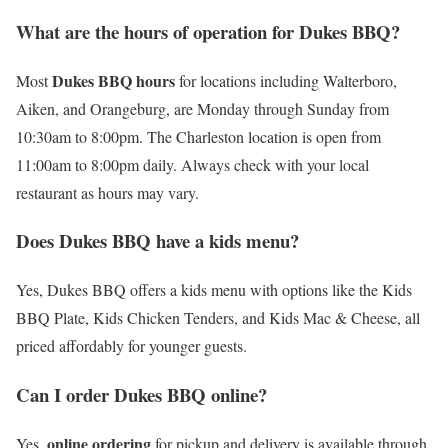
What are the hours of operation for Dukes BBQ?
Dukes BBQ hours
Most
for locations including Walterboro,
Aiken, and Orangeburg, are Monday through Sunday from
10:30am to 8:00pm. The Charleston location is open from
11:00am to 8:00pm daily. Always check with your local
restaurant as hours may vary.
Does Dukes BBQ have a kids menu?
Yes, Dukes BBQ offers a kids menu with options like the Kids
BBQ Plate, Kids Chicken Tenders, and Kids Mac & Cheese, all
priced affordably for younger guests.
Can I order Dukes BBQ online?
online ordering
Yes,
for pickup and delivery is available through