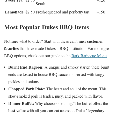
South.
Lemonade
$2.50
Fresh-squeezed and perfectly tart.
~150
Most Popular Dukes BBQ Items
customer
Not sure what to order? Start with these can’t-miss
favorites
that have made Dukes a BBQ institution. For more great
BBQ options, check out our guide to the
Bark Barbecue Menu
.
Burnt End Ragoon:
A unique and smoky starter, these burnt
ends are tossed in house BBQ sauce and served with tangy
pickles and onions.
Chopped Pork Plate:
The heart and soul of the menu. This
slow-smoked pork is tender, juicy, and packed with flavor.
Dinner Buffet:
Why choose one thing? The buffet offers the
best value
with all-you-can-eat access to Dukes’ legendary