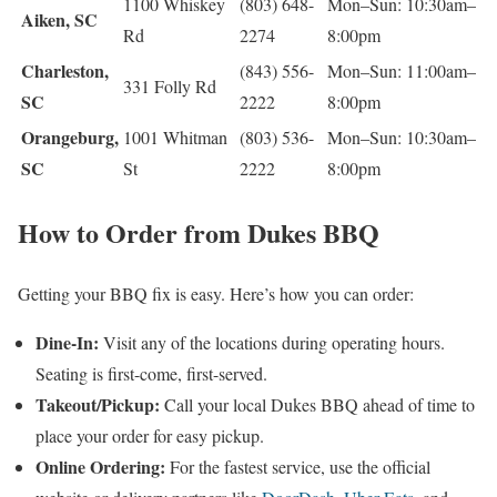
1100 Whiskey
(803) 648-
Mon–Sun: 10:30am–
Aiken, SC
Rd
2274
8:00pm
Charleston,
(843) 556-
Mon–Sun: 11:00am–
331 Folly Rd
SC
2222
8:00pm
Orangeburg,
1001 Whitman
(803) 536-
Mon–Sun: 10:30am–
SC
St
2222
8:00pm
How to Order from Dukes BBQ
Getting your BBQ fix is easy. Here’s how you can order:
Dine-In:
Visit any of the locations during operating hours.
Seating is first-come, first-served.
Takeout/Pickup:
Call your local Dukes BBQ ahead of time to
place your order for easy pickup.
Online Ordering:
For the fastest service, use the official