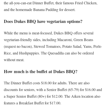
the all-you-can-eat Dinner Buffet, their famous Fried Chicken,
and the homemade Banana Pudding for dessert.
Does Dukes BBQ have vegetarian options?
While the menu is meat-focused, Dukes BBQ offers several
vegetarian-friendly sides, including Macaroni, Green Beans
(request no bacon), Stewed Tomatoes, Potato Salad, Yams, Perlo
Rice, and Hushpuppies. The Quesadilla can also be ordered
without meat.
How much is the buffet at Dukes BBQ?
The Dinner Buffet costs $18.00 for adults. There are also
discounts for seniors, with a Senior Buffet (65-79) for $16.00 and
a Super Senior Buffet (80+) for $12.00. The Aiken location also
features a Breakfast Buffet for $17.00.