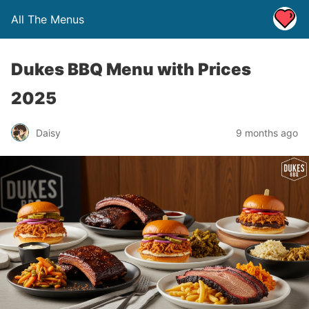
All The Menus
Dukes BBQ Menu with Prices
2025
Daisy
9 months ago