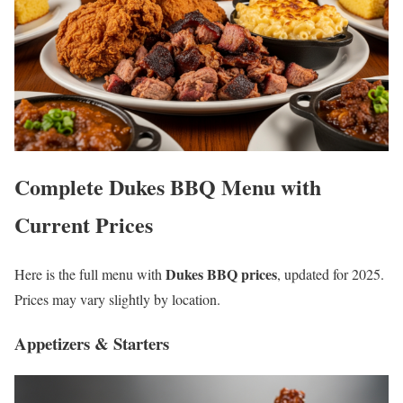
Complete Dukes BBQ Menu with
Current Prices
Dukes BBQ prices
Here is the full menu with
, updated for 2025.
Prices may vary slightly by location.
Appetizers & Starters