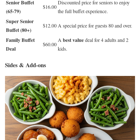
Senior Buffet
Discounted price for seniors to enjoy
$16.00
(65-79)
the full buffet experience.
Super Senior
$12.00
A special price for guests 80 and over.
Buffet (80+)
Family Buffet
best value
A
deal for 4 adults and 2
$60.00
Deal
kids.
Sides & Add-ons