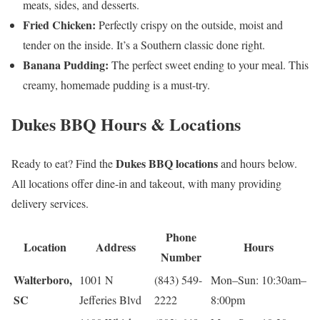
meats, sides, and desserts.
Fried Chicken:
Perfectly crispy on the outside, moist and
tender on the inside. It’s a Southern classic done right.
Banana Pudding:
The perfect sweet ending to your meal. This
creamy, homemade pudding is a must-try.
Dukes BBQ Hours & Locations
Dukes BBQ locations
Ready to eat? Find the
and hours below.
All locations offer dine-in and takeout, with many providing
delivery services.
Phone
Location
Address
Hours
Number
Walterboro,
1001 N
(843) 549-
Mon–Sun: 10:30am–
SC
Jefferies Blvd
2222
8:00pm