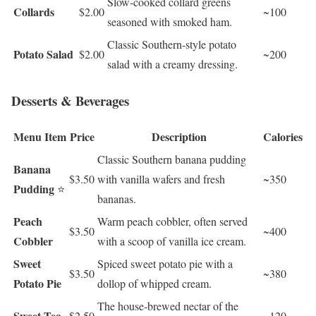
Slow-cooked collard greens
Collards
$2.00
~100
seasoned with smoked ham.
Classic Southern-style potato
Potato Salad
$2.00
~200
salad with a creamy dressing.
Desserts & Beverages
Menu Item
Price
Description
Calories
Classic Southern banana pudding
Banana
$3.50
with vanilla wafers and fresh
~350
Pudding
⭐
bananas.
Peach
Warm peach cobbler, often served
$3.50
~400
Cobbler
with a scoop of vanilla ice cream.
Sweet
Spiced sweet potato pie with a
$3.50
~380
Potato Pie
dollop of whipped cream.
The house-brewed nectar of the
Sweet Tea
$2.50
~120