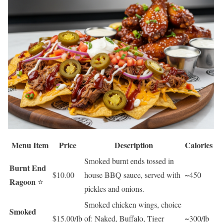
Menu Item
Price
Description
Calories
Smoked burnt ends tossed in
Burnt End
$10.00
house BBQ sauce, served with
~450
Ragoon
⭐
pickles and onions.
Smoked chicken wings, choice
Smoked
$15.00/lb
of: Naked, Buffalo, Tiger
~300/lb