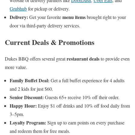
website or delivery partners like
DoorDash
,
Uber Eats
, and
Grubhub
for pickup or delivery.
Delivery:
menu items
Get your favorite
brought right to your
door via third-party delivery services.
Current Deals & Promotions
restaurant deals
Dukes BBQ offers several great
to provide even
more value.
Family Buffet Deal:
Get a full buffet experience for 4 adults
and 2 kids for just $60.
Senior Discount:
Guests 65+ receive 10% off their order.
Happy Hour:
Enjoy $1 off drinks and 10% off food daily from
3–5pm.
Loyalty Program:
Sign up to earn points on every purchase
and redeem them for free meals.