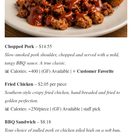
Chopped Pork
– $14.55
Slow-smoked pork shoulder, chopped and served with a mild,
tangy BBQ sauce. A true classic.
Customer Favorite
📊 Calories: ~400 | (GF) Available | ⭐
Fried Chicken
– $2.05 per piece
Southern-style crispy fried chicken, hand-breaded and fried to
golden perfection.
📊 Calories: ~250/piece | (GF) Available | staff pick
BBQ Sandwich
– $8.18
Your choice of pulled pork or chicken piled high on a soft bun,