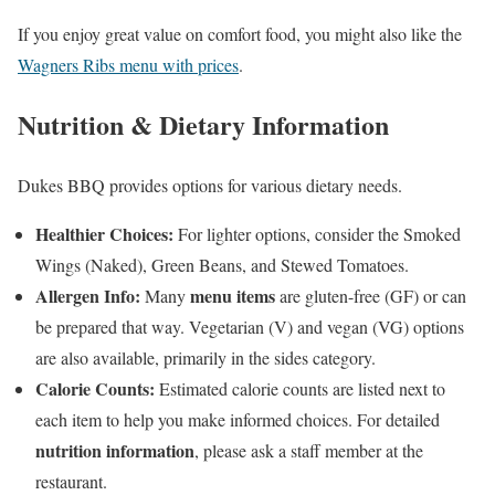
If you enjoy great value on comfort food, you might also like the
Wagners Ribs menu with prices
.
Nutrition & Dietary Information
Dukes BBQ provides options for various dietary needs.
Healthier Choices:
For lighter options, consider the Smoked
Wings (Naked), Green Beans, and Stewed Tomatoes.
Allergen Info:
menu items
Many
are gluten-free (GF) or can
be prepared that way. Vegetarian (V) and vegan (VG) options
are also available, primarily in the sides category.
Calorie Counts:
Estimated calorie counts are listed next to
each item to help you make informed choices. For detailed
nutrition information
, please ask a staff member at the
restaurant.