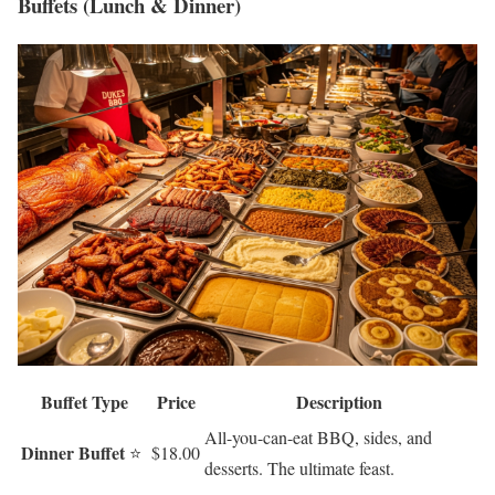
Buffets (Lunch & Dinner)
Buffet Type
Price
Description
All-you-can-eat BBQ, sides, and
Dinner Buffet
⭐
$18.00
desserts. The ultimate feast.