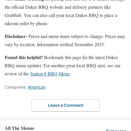
the official Dukes BBQ website and delivery partners like
Grubhub. You can also call your local Dukes BBQ to place a
takeout order by phone.
Disclaimer:
Prices and menu items subject to change. Prices may
vary by location. Information verified November 2025.
Found this helpful?
Bookmark this page for the latest Dukes
BBQ menu updates. For another great local BBQ spot, see our
review of the
Station 8 BBQ Menu
.
Categories:
American
Leave a Comment
All The Menus