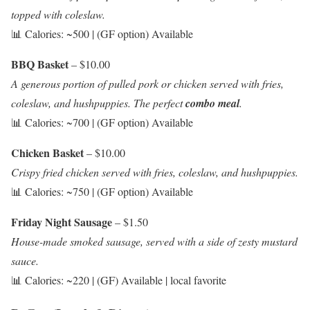
topped with coleslaw.
📊 Calories: ~500 | (GF option) Available
BBQ Basket
– $10.00
A generous portion of pulled pork or chicken served with fries,
coleslaw, and hushpuppies. The perfect
combo meal
.
📊 Calories: ~700 | (GF option) Available
Chicken Basket
– $10.00
Crispy fried chicken served with fries, coleslaw, and hushpuppies.
📊 Calories: ~750 | (GF option) Available
Friday Night Sausage
– $1.50
House-made smoked sausage, served with a side of zesty mustard
sauce.
📊 Calories: ~220 | (GF) Available | local favorite