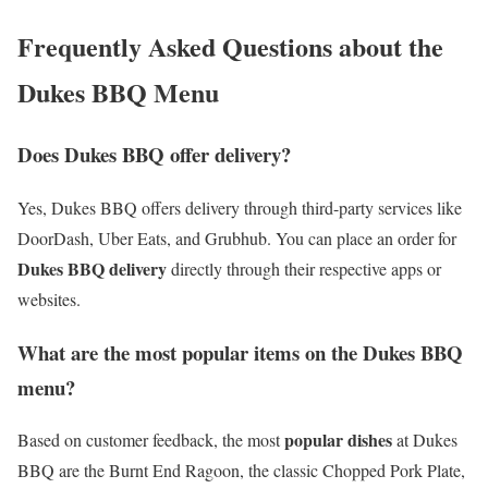
Frequently Asked Questions about the
Dukes BBQ Menu
Does Dukes BBQ offer delivery?
Yes, Dukes BBQ offers delivery through third-party services like
DoorDash, Uber Eats, and Grubhub. You can place an order for
Dukes BBQ delivery
directly through their respective apps or
websites.
What are the most popular items on the Dukes BBQ
menu?
popular dishes
Based on customer feedback, the most
at Dukes
BBQ are the Burnt End Ragoon, the classic Chopped Pork Plate,