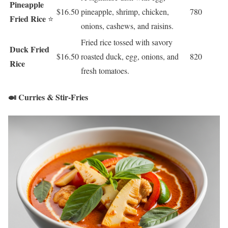
Pineapple
$16.50
pineapple, shrimp, chicken,
780
Fried Rice
⭐
onions, cashews, and raisins.
Fried rice tossed with savory
Duck Fried
$16.50
roasted duck, egg, onions, and
820
Rice
fresh tomatoes.
🍛 Curries & Stir-Fries