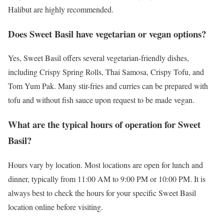
Halibut are highly recommended.
Does Sweet Basil have vegetarian or vegan options?
Yes, Sweet Basil offers several vegetarian-friendly dishes,
including Crispy Spring Rolls, Thai Samosa, Crispy Tofu, and
Tom Yum Pak. Many stir-fries and curries can be prepared with
tofu and without fish sauce upon request to be made vegan.
What are the typical hours of operation for Sweet
Basil?
Hours vary by location. Most locations are open for lunch and
dinner, typically from 11:00 AM to 9:00 PM or 10:00 PM. It is
always best to check the hours for your specific Sweet Basil
location online before visiting.