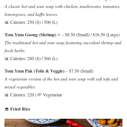
A classic hot and sour soup with chicken, mushrooms, tomatoes,
lemongrass, and kaffir leaves.
📊 Calories: 250 (S) / 500 (L)
Tom Yum Goong (Shrimp)
⭐ – $8.50 (Small) / $16.50 (Large)
The traditional hot and sour soup featuring succulent shrimp and
fresh herbs.
📊 Calories: 280 (S) / 560 (L)
Tom Yum Pak (Tofu & Veggie)
– $7.50 (Small)
A vegetarian version of the hot and sour soup with soft tofu and
mixed vegetables.
📊 Calories: 220 | 🌱 Vegetarian
🍚 Fried Rice