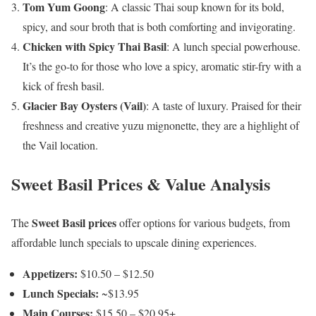
Tom Yum Goong
: A classic Thai soup known for its bold,
spicy, and sour broth that is both comforting and invigorating.
Chicken with Spicy Thai Basil
: A lunch special powerhouse.
It’s the go-to for those who love a spicy, aromatic stir-fry with a
kick of fresh basil.
Glacier Bay Oysters (Vail)
: A taste of luxury. Praised for their
freshness and creative yuzu mignonette, they are a highlight of
the Vail location.
Sweet Basil Prices & Value Analysis
Sweet Basil prices
The
offer options for various budgets, from
affordable lunch specials to upscale dining experiences.
Appetizers:
$10.50 – $12.50
Lunch Specials:
~$13.95
Main Courses:
$15.50 – $20.95+