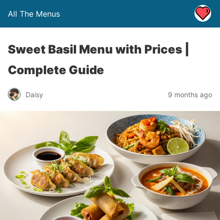
All The Menus
Sweet Basil Menu with Prices |
Complete Guide
Daisy
9 months ago