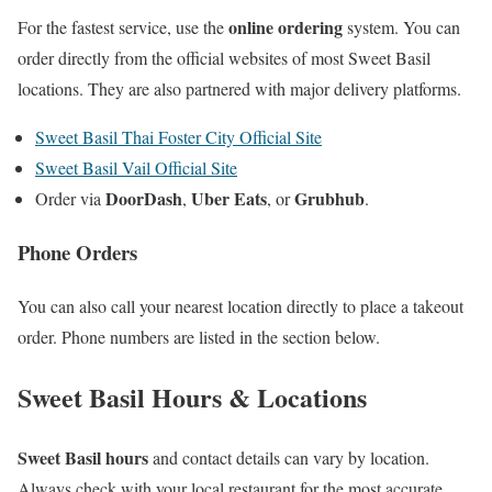
online ordering
For the fastest service, use the
system. You can
order directly from the official websites of most Sweet Basil
locations. They are also partnered with major delivery platforms.
Sweet Basil Thai Foster City Official Site
Sweet Basil Vail Official Site
DoorDash
Uber Eats
Grubhub
Order via
,
, or
.
Phone Orders
You can also call your nearest location directly to place a takeout
order. Phone numbers are listed in the section below.
Sweet Basil Hours & Locations
Sweet Basil hours
and contact details can vary by location.
Always check with your local restaurant for the most accurate