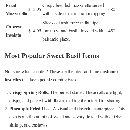
Fried
Crispy breaded mozzarella served
$12.95
680
Mozzarella
with a side of marinara for dipping.
Slices of fresh mozzarella, ripe
Caprese
$14.95
tomatoes, and basil, drizzled with
450
Insalata
balsamic glaze.
Most Popular Sweet Basil Items
customer
Not sure what to order? These are the tried-and-true
favorites
that keep people coming back.
Crispy Spring Rolls
: The perfect starter. These rolls are light,
crispy, and packed with flavor, making them ideal for sharing.
Pineapple Fried Rice
: A visual and flavorful centerpiece. This
dish is a brilliant mix of sweet and savory, loaded with chicken,
shrimp, and cashews.