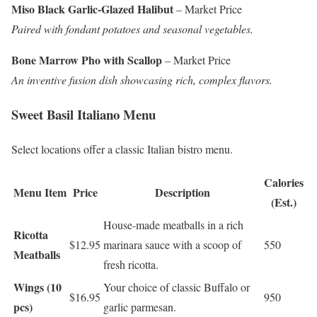
Miso Black Garlic-Glazed Halibut
– Market Price
Paired with fondant potatoes and seasonal vegetables.
Bone Marrow Pho with Scallop
– Market Price
An inventive fusion dish showcasing rich, complex flavors.
Sweet Basil Italiano Menu
Select locations offer a classic Italian bistro menu.
Calories
Menu Item
Price
Description
(Est.)
House-made meatballs in a rich
Ricotta
$12.95
marinara sauce with a scoop of
550
Meatballs
fresh ricotta.
Wings (10
Your choice of classic Buffalo or
$16.95
950
pcs)
garlic parmesan.