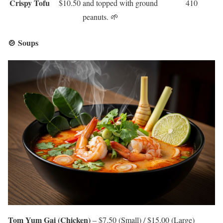
Crispy Tofu
$10.50
and topped with ground
410
peanuts. 🌱
🍲 Soups
Tom Yum Gai (Chicken)
– $7.50 (Small) / $15.00 (Large)