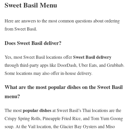
Sweet Basil Menu
Here are answers to the most common questions about ordering
from Sweet Basil.
Does Sweet Basil deliver?
Sweet Basil delivery
Yes, most Sweet Basil locations offer
through third-party apps like DoorDash, Uber Eats, and Grubhub.
Some locations may also offer in-house delivery.
What are the most popular dishes on the Sweet Basil
menu?
popular dishes
The most
at Sweet Basil’s Thai locations are the
Crispy Spring Rolls, Pineapple Fried Rice, and Tom Yum Goong
soup. At the Vail location, the Glacier Bay Oysters and Miso