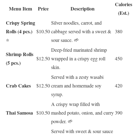
Calories
Menu Item
Price
Description
(Est.)
Crispy Spring
Silver noodles, carrot, and
Rolls (4 pcs.)
$10.50
cabbage served with a sweet &
380
⭐
sour sauce. 🌱
Deep-fried marinated shrimp
Shrimp Rolls
$12.50
wrapped in a crispy egg roll
450
(5 pcs.)
skin.
Served with a zesty wasabi
Crab Cakes
$12.50
cream and homemade soy
420
syrup.
A crispy wrap filled with
Thai Samosa
$10.50
mashed potato, onion, and curry
390
powder. 🌱
Served with sweet & sour sauce