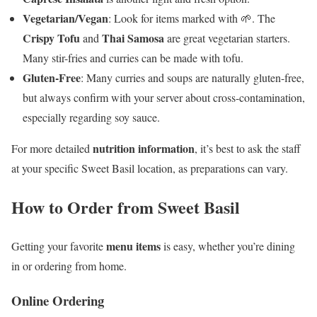
Vegetarian/Vegan
: Look for items marked with 🌱. The
Crispy Tofu
Thai Samosa
and
are great vegetarian starters.
Many stir-fries and curries can be made with tofu.
Gluten-Free
: Many curries and soups are naturally gluten-free,
but always confirm with your server about cross-contamination,
especially regarding soy sauce.
nutrition information
For more detailed
, it’s best to ask the staff
at your specific Sweet Basil location, as preparations can vary.
How to Order from Sweet Basil
menu items
Getting your favorite
is easy, whether you’re dining
in or ordering from home.
Online Ordering