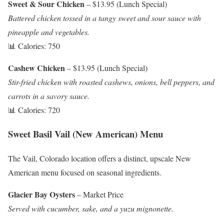
Sweet & Sour Chicken
– $13.95 (Lunch Special)
Battered chicken tossed in a tangy sweet and sour sauce with
pineapple and vegetables.
📊 Calories: 750
Cashew Chicken
– $13.95 (Lunch Special)
Stir-fried chicken with roasted cashews, onions, bell peppers, and
carrots in a savory sauce.
📊 Calories: 720
Sweet Basil Vail (New American) Menu
The Vail, Colorado location offers a distinct, upscale New
American menu focused on seasonal ingredients.
Glacier Bay Oysters
– Market Price
Served with cucumber, sake, and a yuzu mignonette.