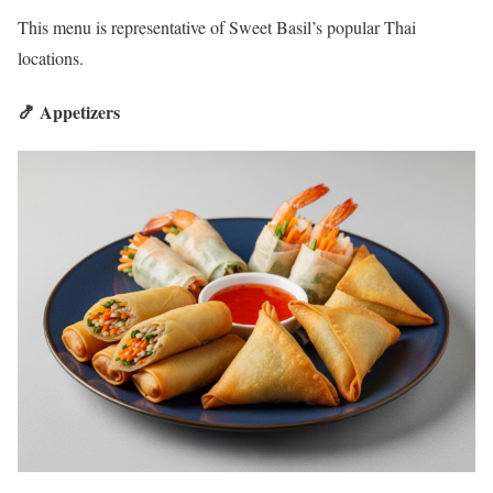
This menu is representative of Sweet Basil’s popular Thai
locations.
🍤 Appetizers