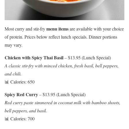
menu items
Most curry and stir-fry
are available with your choice
of protein. Prices below reflect lunch specials. Dinner portions
may vary.
Chicken with Spicy Thai Basil
– $13.95 (Lunch Special)
A classic stir-fry with minced chicken, fresh basil, bell peppers,
and chili.
📊 Calories: 650
Spicy Red Curry
– $13.95 (Lunch Special)
Red curry paste simmered in coconut milk with bamboo shoots,
bell peppers, and basil.
📊 Calories: 700