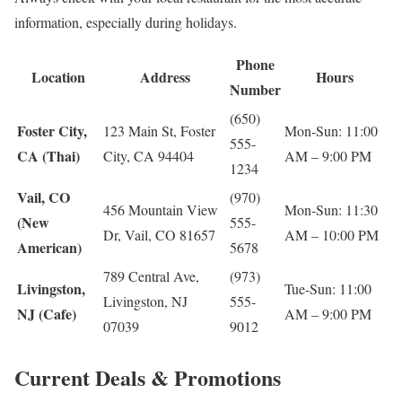
information, especially during holidays.
Phone
Location
Address
Hours
Number
(650)
Foster City,
123 Main St, Foster
Mon-Sun: 11:00
555-
CA (Thai)
City, CA 94404
AM – 9:00 PM
1234
Vail, CO
(970)
456 Mountain View
Mon-Sun: 11:30
(New
555-
Dr, Vail, CO 81657
AM – 10:00 PM
American)
5678
789 Central Ave,
(973)
Livingston,
Tue-Sun: 11:00
Livingston, NJ
555-
NJ (Cafe)
AM – 9:00 PM
07039
9012
Current Deals & Promotions