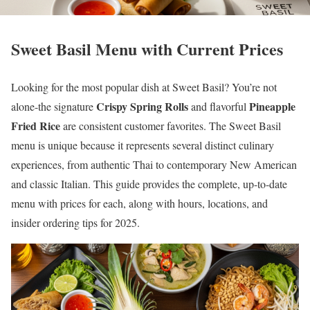
Sweet Basil Menu with Current Prices
Looking for the most popular dish at Sweet Basil? You’re not
Crispy Spring Rolls
Pineapple
alone-the signature
and flavorful
Fried Rice
are consistent customer favorites. The Sweet Basil
menu is unique because it represents several distinct culinary
experiences, from authentic Thai to contemporary New American
and classic Italian. This guide provides the complete, up-to-date
menu with prices for each, along with hours, locations, and
insider ordering tips for 2025.