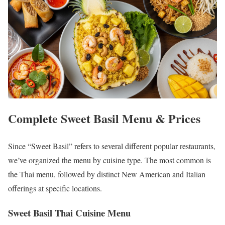
Complete Sweet Basil Menu & Prices
Since “Sweet Basil” refers to several different popular restaurants,
we’ve organized the menu by cuisine type. The most common is
the Thai menu, followed by distinct New American and Italian
offerings at specific locations.
Sweet Basil Thai Cuisine Menu