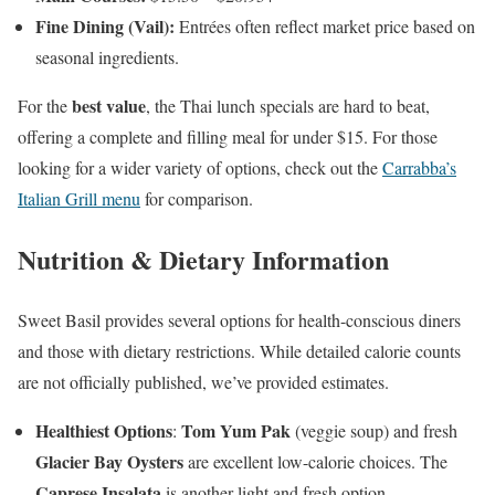
Fine Dining (Vail):
Entrées often reflect market price based on
seasonal ingredients.
best value
For the
, the Thai lunch specials are hard to beat,
offering a complete and filling meal for under $15. For those
looking for a wider variety of options, check out the
Carrabba’s
Italian Grill menu
for comparison.
Nutrition & Dietary Information
Sweet Basil provides several options for health-conscious diners
and those with dietary restrictions. While detailed calorie counts
are not officially published, we’ve provided estimates.
Healthiest Options
Tom Yum Pak
:
(veggie soup) and fresh
Glacier Bay Oysters
are excellent low-calorie choices. The
Caprese Insalata
is another light and fresh option.