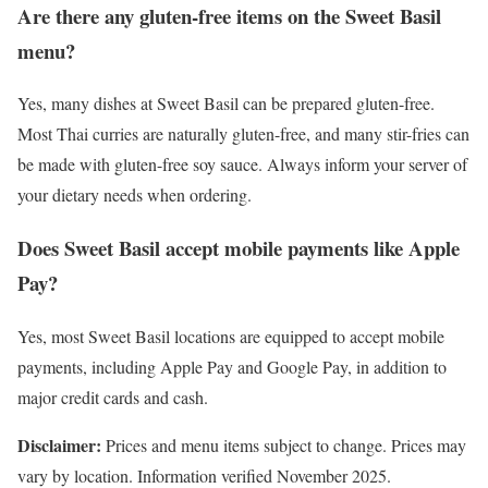
Are there any gluten-free items on the Sweet Basil
menu?
Yes, many dishes at Sweet Basil can be prepared gluten-free.
Most Thai curries are naturally gluten-free, and many stir-fries can
be made with gluten-free soy sauce. Always inform your server of
your dietary needs when ordering.
Does Sweet Basil accept mobile payments like Apple
Pay?
Yes, most Sweet Basil locations are equipped to accept mobile
payments, including Apple Pay and Google Pay, in addition to
major credit cards and cash.
Disclaimer:
Prices and menu items subject to change. Prices may
vary by location. Information verified November 2025.