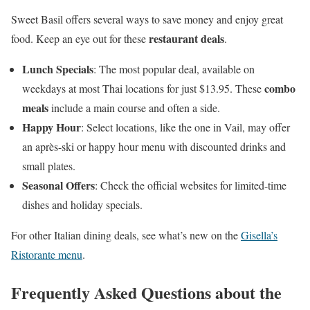
Sweet Basil offers several ways to save money and enjoy great
restaurant deals
food. Keep an eye out for these
.
Lunch Specials
: The most popular deal, available on
combo
weekdays at most Thai locations for just $13.95. These
meals
include a main course and often a side.
Happy Hour
: Select locations, like the one in Vail, may offer
an après-ski or happy hour menu with discounted drinks and
small plates.
Seasonal Offers
: Check the official websites for limited-time
dishes and holiday specials.
For other Italian dining deals, see what’s new on the
Gisella’s
Ristorante menu
.
Frequently Asked Questions about the