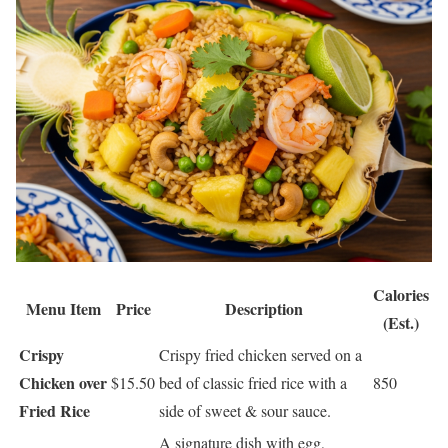
Calories
Menu Item
Price
Description
(Est.)
Crispy
Crispy fried chicken served on a
Chicken over
$15.50
bed of classic fried rice with a
850
Fried Rice
side of sweet & sour sauce.
A signature dish with egg,