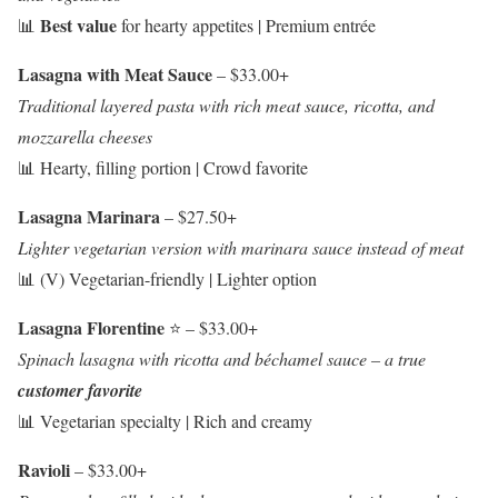
Best value
📊
for hearty appetites | Premium entrée
Lasagna with Meat Sauce
– $33.00+
Traditional layered pasta with rich meat sauce, ricotta, and
mozzarella cheeses
📊 Hearty, filling portion | Crowd favorite
Lasagna Marinara
– $27.50+
Lighter vegetarian version with marinara sauce instead of meat
📊 (V) Vegetarian-friendly | Lighter option
Lasagna Florentine
⭐ – $33.00+
Spinach lasagna with ricotta and béchamel sauce – a true
customer favorite
📊 Vegetarian specialty | Rich and creamy
Ravioli
– $33.00+