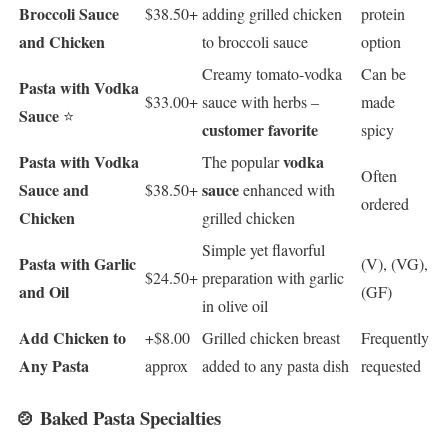
Broccoli Sauce
$38.50+
adding grilled chicken
protein
and Chicken
to broccoli sauce
option
Creamy tomato-vodka
Can be
Pasta with Vodka
$33.00+
sauce with herbs –
made
Sauce
⭐
customer favorite
spicy
Pasta with Vodka
vodka
The popular
Often
Sauce and
sauce
$38.50+
enhanced with
ordered
Chicken
grilled chicken
Simple yet flavorful
Pasta with Garlic
(V), (VG),
$24.50+
preparation with garlic
and Oil
(GF)
in olive oil
Add Chicken to
+$8.00
Grilled chicken breast
Frequently
Any Pasta
approx
added to any pasta dish
requested
🍲 Baked Pasta Specialties