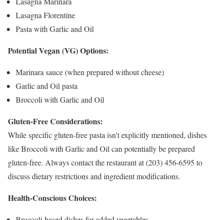
Lasagna Marinara
Lasagna Florentine
Pasta with Garlic and Oil
Potential Vegan (VG) Options:
Marinara sauce (when prepared without cheese)
Garlic and Oil pasta
Broccoli with Garlic and Oil
Gluten-Free Considerations:
While specific gluten-free pasta isn’t explicitly mentioned, dishes
like Broccoli with Garlic and Oil can potentially be prepared
gluten-free. Always contact the restaurant at (203) 456-6595 to
discuss dietary restrictions and ingredient modifications.
Health-Conscious Choices:
Broccoli-based dishes for added vegetables