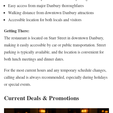
Easy access from major Danbury thoroughfares
Walking distance from downtown Danbury attractions
Accessible location for both locals and visitors
Getting There:
The restaurant is located on Starr Street in downtown Danbury,
making it easily accessible by car or public transportation. Street
parking is typically available, and the location is convenient for
both lunch meetings and dinner dates.
For the most current hours and any temporary schedule changes,
calling ahead is always recommended, especially during holidays
or special events.
Current Deals & Promotions