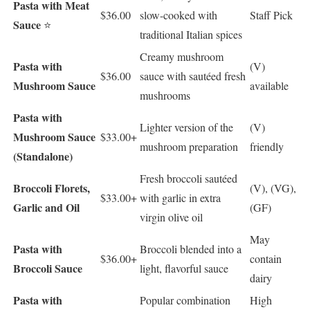
Pasta with Meat
$36.00
slow-cooked with
Staff Pick
Sauce
⭐
traditional Italian spices
Creamy mushroom
Pasta with
(V)
$36.00
sauce with sautéed fresh
Mushroom Sauce
available
mushrooms
Pasta with
Lighter version of the
(V)
Mushroom Sauce
$33.00+
mushroom preparation
friendly
(Standalone)
Fresh broccoli sautéed
Broccoli Florets,
(V), (VG),
$33.00+
with garlic in extra
Garlic and Oil
(GF)
virgin olive oil
May
Pasta with
Broccoli blended into a
$36.00+
contain
Broccoli Sauce
light, flavorful sauce
dairy
Pasta with
Popular combination
High