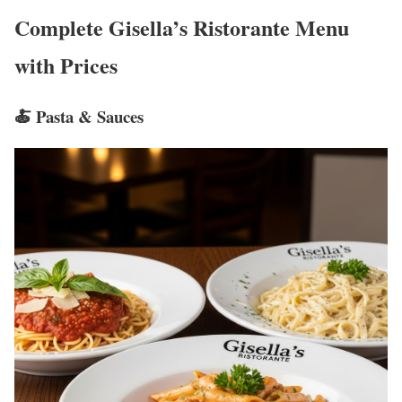
Complete Gisella’s Ristorante Menu
with Prices
🍝 Pasta & Sauces