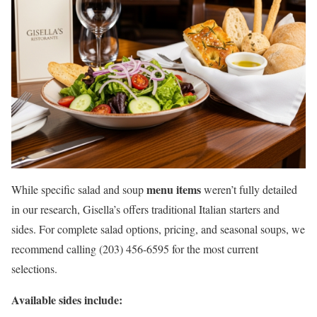
menu items
While specific salad and soup
weren’t fully detailed
in our research, Gisella’s offers traditional Italian starters and
sides. For complete salad options, pricing, and seasonal soups, we
recommend calling (203) 456-6595 for the most current
selections.
Available sides include: