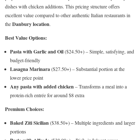
dishes with chicken additions. This pricing structure offers
excellent value compared to other authentic Italian restaurants in
Danbury location
the
.
Best Value Options:
Pasta with Garlic and Oil
($24.50+) – Simple, satisfying, and
budget-friendly
Lasagna Marinara
($27.50+) – Substantial portion at the
lower price point
Any pasta with added chicken
– Transforms a meal into a
protein-rich entrée for around $8 extra
Premium Choices:
Baked Ziti Sicilian
($38.50+) – Multiple ingredients and larger
portions