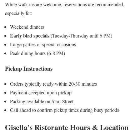
While walk-ins are welcome, reservations are recommended,
especially for:
Weekend dinners
Early bird specials
(Tuesday-Thursday until 6 PM)
Large parties or special occasions
Peak dining hours (6-8 PM)
Pickup Instructions
Orders typically ready within 20-30 minutes
Payment accepted upon pickup
Parking available on Starr Street
Call ahead to confirm pickup times during busy periods
Gisella’s Ristorante Hours & Location