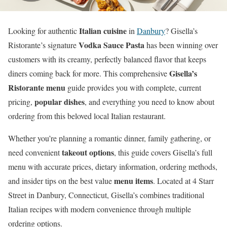
Italian cuisine
Looking for authentic
in
Danbury
? Gisella’s
Vodka Sauce Pasta
Ristorante’s signature
has been winning over
customers with its creamy, perfectly balanced flavor that keeps
Gisella’s
diners coming back for more. This comprehensive
Ristorante menu
guide provides you with complete, current
popular dishes
pricing,
, and everything you need to know about
ordering from this beloved local Italian restaurant.
Whether you’re planning a romantic dinner, family gathering, or
takeout options
need convenient
, this guide covers Gisella’s full
menu with accurate prices, dietary information, ordering methods,
menu items
and insider tips on the best value
. Located at 4 Starr
Street in Danbury, Connecticut, Gisella’s combines traditional
Italian recipes with modern convenience through multiple
ordering options.