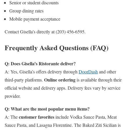
Senior or student discounts
Group dining rates
Mobile payment acceptance
Contact Gisella’s directly at (203) 456-6595.
Frequently Asked Questions (FAQ)
Q: Does Gisella’s Ristorante deliver?
A: Yes, Gisella’s offers delivery through
DoorDash
and other
Online ordering
third-party platforms.
is available through their
official website and delivery apps. Delivery fees vary by service
provider.
Q: What are the most popular menu items?
customer favorites
A: The
include Vodka Sauce Pasta, Meat
Sauce Pasta, and Lasagna Florentine. The Baked Ziti Sicilian is