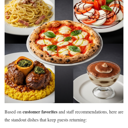
customer favorites
Based on
and staff recommendations, here are
the standout dishes that keep guests returning: