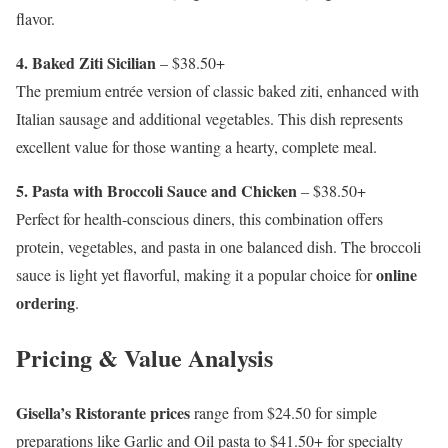
flavor.
4. Baked Ziti Sicilian
– $38.50+
The premium entrée version of classic baked ziti, enhanced with
Italian sausage and additional vegetables. This dish represents
excellent value for those wanting a hearty, complete meal.
5. Pasta with Broccoli Sauce and Chicken
– $38.50+
Perfect for health-conscious diners, this combination offers
protein, vegetables, and pasta in one balanced dish. The broccoli
online
sauce is light yet flavorful, making it a popular choice for
ordering
.
Pricing & Value Analysis
Gisella’s Ristorante prices
range from $24.50 for simple
preparations like Garlic and Oil pasta to $41.50+ for specialty