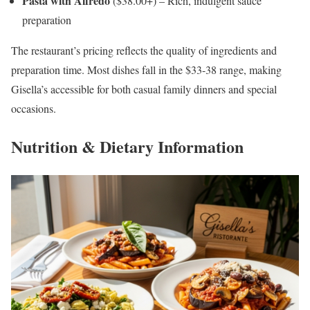
Pasta with Alfredo
($38.00+) – Rich, indulgent sauce
preparation
The restaurant’s pricing reflects the quality of ingredients and
preparation time. Most dishes fall in the $33-38 range, making
Gisella’s accessible for both casual family dinners and special
occasions.
Nutrition & Dietary Information