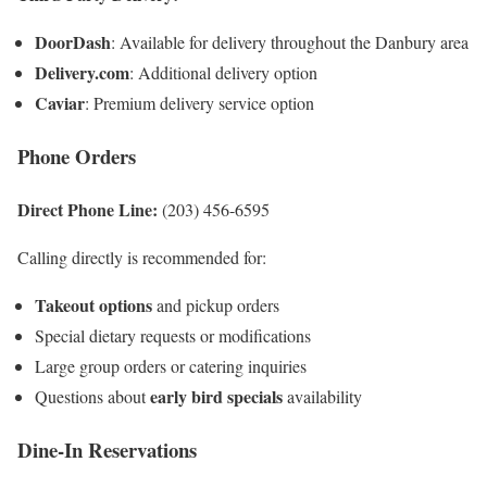
DoorDash
: Available for delivery throughout the Danbury area
Delivery.com
: Additional delivery option
Caviar
: Premium delivery service option
Phone Orders
Direct Phone Line:
(203) 456-6595
Calling directly is recommended for:
Takeout options
and pickup orders
Special dietary requests or modifications
Large group orders or catering inquiries
early bird specials
Questions about
availability
Dine-In Reservations