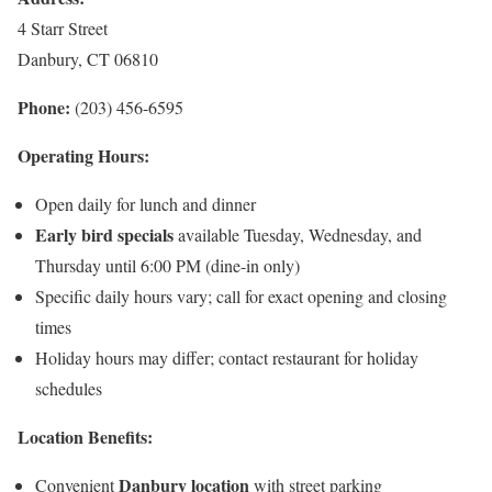
4 Starr Street
Danbury, CT 06810
Phone:
(203) 456-6595
Operating Hours:
Open daily for lunch and dinner
Early bird specials
available Tuesday, Wednesday, and
Thursday until 6:00 PM (dine-in only)
Specific daily hours vary; call for exact opening and closing
times
Holiday hours may differ; contact restaurant for holiday
schedules
Location Benefits:
Danbury location
Convenient
with street parking