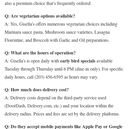
also a premium choice that’s frequently ordered.
Q: Are vegetarian options available?
A: Yes, Gisella’s offers numerous vegetarian choices including
Marinara sauce pasta, Mushroom sauce varieties, Lasagna
Florentine, and Broccoli with Garlic and Oil preparations.
Q: What are the hours of operation?
early bird specials
A: Gisella’s is open daily with
available
Tuesday through Thursday until 6 PM (dine-in only). For specific
daily hours, call (203) 456-6595 as hours may vary.
Q: How much does delivery cost?
A: Delivery costs depend on the third-party service used
(DoorDash, Delivery.com, etc.) and your location within the
delivery radius. Prices and fees are set by the delivery platforms.
Q: Do they accept mobile payments like Apple Pay or Google