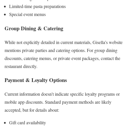
Limited-time pasta preparations
Special event menus
Group Dining & Catering
While not explicitly detailed in current materials, Gisella’s website
mentions private parties and catering options. For group dining
discounts, catering menus, or private event packages, contact the
restaurant directly.
Payment & Loyalty Options
Current information doesn’t indicate specific loyalty programs or
mobile app discounts. Standard payment methods are likely
accepted, but for details about:
Gift card availability