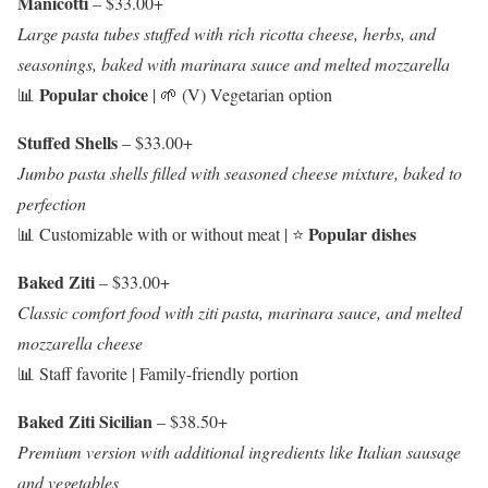
Manicotti
– $33.00+
Large pasta tubes stuffed with rich ricotta cheese, herbs, and
seasonings, baked with marinara sauce and melted mozzarella
Popular choice
📊
| 🌱 (V) Vegetarian option
Stuffed Shells
– $33.00+
Jumbo pasta shells filled with seasoned cheese mixture, baked to
perfection
Popular dishes
📊 Customizable with or without meat | ⭐
Baked Ziti
– $33.00+
Classic comfort food with ziti pasta, marinara sauce, and melted
mozzarella cheese
📊 Staff favorite | Family-friendly portion
Baked Ziti Sicilian
– $38.50+
Premium version with additional ingredients like Italian sausage
and vegetables