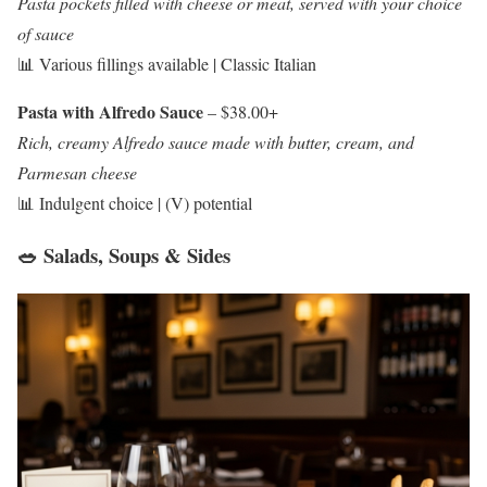
Pasta pockets filled with cheese or meat, served with your choice
of sauce
📊 Various fillings available | Classic Italian
Pasta with Alfredo Sauce
– $38.00+
Rich, creamy Alfredo sauce made with butter, cream, and
Parmesan cheese
📊 Indulgent choice | (V) potential
🥗 Salads, Soups & Sides