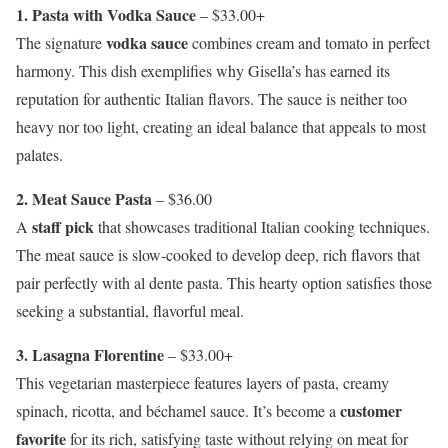
1. Pasta with Vodka Sauce
– $33.00+
vodka sauce
The signature
combines cream and tomato in perfect
harmony. This dish exemplifies why Gisella’s has earned its
reputation for authentic Italian flavors. The sauce is neither too
heavy nor too light, creating an ideal balance that appeals to most
palates.
2. Meat Sauce Pasta
– $36.00
staff pick
A
that showcases traditional Italian cooking techniques.
The meat sauce is slow-cooked to develop deep, rich flavors that
pair perfectly with al dente pasta. This hearty option satisfies those
seeking a substantial, flavorful meal.
3. Lasagna Florentine
– $33.00+
This vegetarian masterpiece features layers of pasta, creamy
customer
spinach, ricotta, and béchamel sauce. It’s become a
favorite
for its rich, satisfying taste without relying on meat for