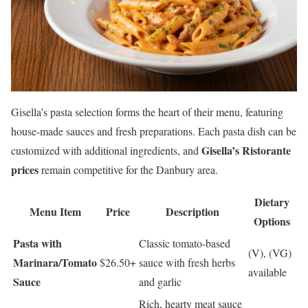
Gisella’s pasta selection forms the heart of their menu, featuring
house-made sauces and fresh preparations. Each pasta dish can be
Gisella’s Ristorante
customized with additional ingredients, and
prices
remain competitive for the Danbury area.
Dietary
Menu Item
Price
Description
Options
Pasta with
Classic tomato-based
(V), (VG)
Marinara/Tomato
$26.50+
sauce with fresh herbs
available
Sauce
and garlic
Rich, hearty meat sauce