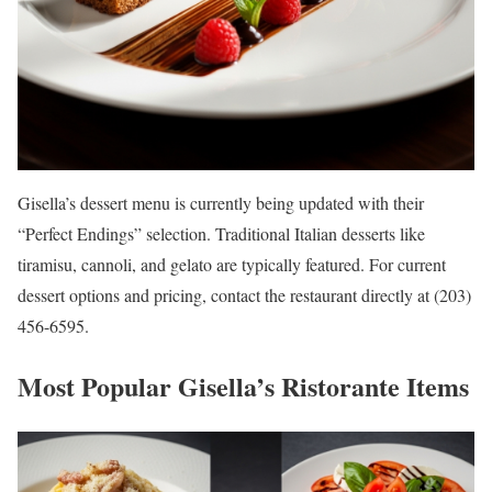
Gisella’s dessert menu is currently being updated with their
“Perfect Endings” selection. Traditional Italian desserts like
tiramisu, cannoli, and gelato are typically featured. For current
dessert options and pricing, contact the restaurant directly at (203)
456-6595.
Most Popular Gisella’s Ristorante Items