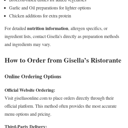
Garlic and Oil preparations for lighter options
Chicken additions for extra protein
nutrition information
For detailed
, allergen specifics, or
ingredient lists, contact Gisella’s directly as preparation methods
and ingredients may vary.
How to Order from Gisella’s Ristorante
Online Ordering Options
Official Website Ordering:
Visit gisellasonline.com to place orders directly through their
official platform. This method often provides the most accurate
menu options and pricing.
Third-Party Delivery: