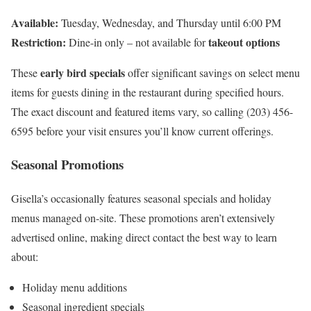
Available:
Tuesday, Wednesday, and Thursday until 6:00 PM
Restriction:
takeout options
Dine-in only – not available for
early bird specials
These
offer significant savings on select menu
items for guests dining in the restaurant during specified hours.
The exact discount and featured items vary, so calling (203) 456-
6595 before your visit ensures you’ll know current offerings.
Seasonal Promotions
Gisella’s occasionally features seasonal specials and holiday
menus managed on-site. These promotions aren’t extensively
advertised online, making direct contact the best way to learn
about:
Holiday menu additions
Seasonal ingredient specials