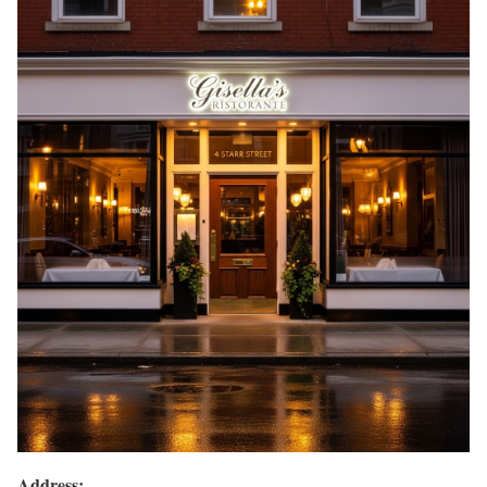
Address: