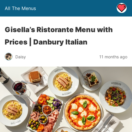
All The Menus
Gisella’s Ristorante Menu with
Prices | Danbury Italian
Daisy
11 months ago