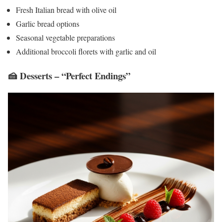
Fresh Italian bread with olive oil
Garlic bread options
Seasonal vegetable preparations
Additional broccoli florets with garlic and oil
🍰 Desserts – “Perfect Endings”