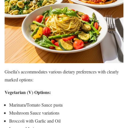
Gisella’s accommodates various dietary preferences with clearly
marked options:
Vegetarian (V) Options:
Marinara/Tomato Sauce pasta
Mushroom Sauce variations
Broccoli with Garlic and Oil