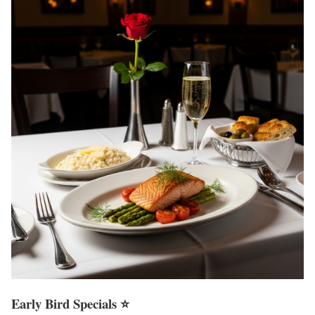
Early Bird Specials ⭐