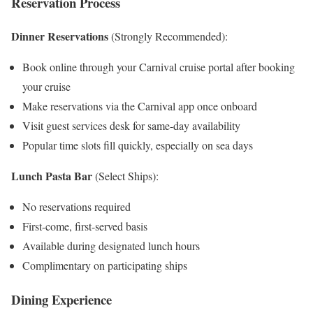
Reservation Process
Dinner Reservations
(Strongly Recommended):
Book online through your Carnival cruise portal after booking
your cruise
Make reservations via the Carnival app once onboard
Visit guest services desk for same-day availability
Popular time slots fill quickly, especially on sea days
Lunch Pasta Bar
(Select Ships):
No reservations required
First-come, first-served basis
Available during designated lunch hours
Complimentary on participating ships
Dining Experience