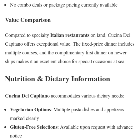
No combo deals or package pricing currently available
Value Comparison
Italian restaurants
Compared to specialty
on land, Cucina Del
Capitano offers exceptional value. The fixed-price dinner includes
multiple courses, and the complimentary first dinner on newer
ships makes it an excellent choice for special occasions at sea.
Nutrition & Dietary Information
Cucina Del Capitano
accommodates various dietary needs:
Vegetarian Options
: Multiple pasta dishes and appetizers
marked clearly
Gluten-Free Selections
: Available upon request with advance
notice