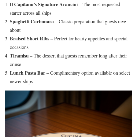
Il Capitano’s Signature Arancini
– The most requested
starter across all ships
Spaghetti Carbonara
– Classic preparation that guests rave
about
Braised Short Ribs
– Perfect for hearty appetites and special
occasions
Tiramisu
– The dessert that guests remember long after their
cruise
Lunch Pasta Bar
– Complimentary option available on select
newer ships