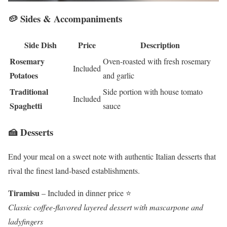
🥔 Sides & Accompaniments
Side Dish
Price
Description
Rosemary
Oven-roasted with fresh rosemary
Included
Potatoes
and garlic
Traditional
Side portion with house tomato
Included
Spaghetti
sauce
🍰 Desserts
End your meal on a sweet note with authentic Italian desserts that
rival the finest land-based establishments.
Tiramisu
– Included in dinner price ⭐
Classic coffee-flavored layered dessert with mascarpone and
ladyfingers