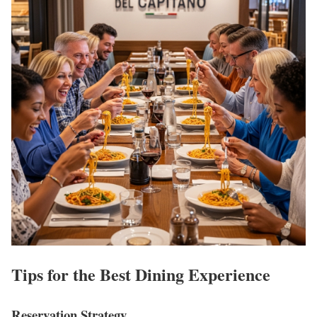
Tips for the Best Dining Experience
Reservation Strategy