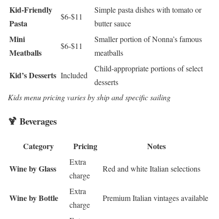
Kid-Friendly
Simple pasta dishes with tomato or
$6-$11
Pasta
butter sauce
Mini
Smaller portion of Nonna’s famous
$6-$11
Meatballs
meatballs
Child-appropriate portions of select
Kid’s Desserts
Included
desserts
Kids menu pricing varies by ship and specific sailing
🍹 Beverages
Category
Pricing
Notes
Extra
Wine by Glass
Red and white Italian selections
charge
Extra
Wine by Bottle
Premium Italian vintages available
charge