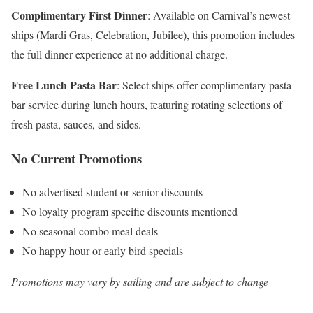
Complimentary First Dinner
: Available on Carnival’s newest
ships (Mardi Gras, Celebration, Jubilee), this promotion includes
the full dinner experience at no additional charge.
Free Lunch Pasta Bar
: Select ships offer complimentary pasta
bar service during lunch hours, featuring rotating selections of
fresh pasta, sauces, and sides.
No Current Promotions
No advertised student or senior discounts
No loyalty program specific discounts mentioned
No seasonal combo meal deals
No happy hour or early bird specials
Promotions may vary by sailing and are subject to change