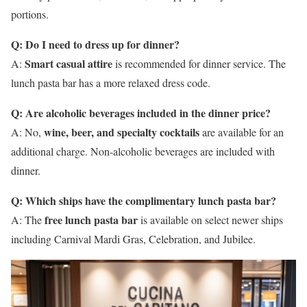
portions.
Q: Do I need to dress up for dinner?
Smart casual attire
A:
is recommended for dinner service. The
lunch pasta bar has a more relaxed dress code.
Q: Are alcoholic beverages included in the dinner price?
wine, beer, and specialty cocktails
A: No,
are available for an
additional charge. Non-alcoholic beverages are included with
dinner.
Q: Which ships have the complimentary lunch pasta bar?
free lunch pasta bar
A: The
is available on select newer ships
including Carnival Mardi Gras, Celebration, and Jubilee.