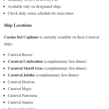
Available only on designated ships
Check daily cruise schedule for exact times
Ship Locations
Cucina Del Capitano
is currently available on these Carnival
ships:
Carnival Breeze
Carnival Celebration
(complimentary first dinner)
Carnival Mardi Gras
(complimentary first dinner)
Carnival Jubilee
(complimentary first dinner)
Carnival Horizon
Carnival Magic
Carnival Panorama
Carnival Sunrise
Carnival Sunshine