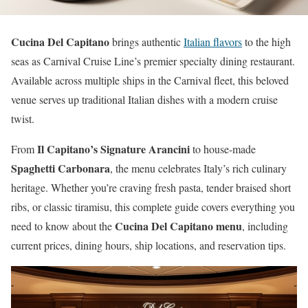
Cucina Del Capitano
brings authentic
Italian flavors
to the high
seas as Carnival Cruise Line’s premier specialty dining restaurant.
Available across multiple ships in the Carnival fleet, this beloved
venue serves up traditional Italian dishes with a modern cruise
twist.
Il Capitano’s Signature Arancini
From
to house-made
Spaghetti Carbonara
, the menu celebrates Italy’s rich culinary
heritage. Whether you’re craving fresh pasta, tender braised short
ribs, or classic tiramisu, this complete guide covers everything you
Cucina Del Capitano menu
need to know about the
, including
current prices, dining hours, ship locations, and reservation tips.