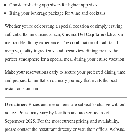
Consider sharing appetizers for lighter appetites
Bring your beverage package for wine and cocktails
Whether you’re celebrating a special occasion or simply craving
Cucina Del Capitano
authentic Italian cuisine at sea,
delivers a
memorable dining experience. The combination of traditional
recipes, quality ingredients, and oceanview dining creates the
perfect atmosphere for a special meal during your cruise vacation.
Make your reservations early to secure your preferred dining time,
and prepare for an Italian culinary journey that rivals the best
restaurants on land.
Disclaimer:
Prices and menu items are subject to change without
notice. Prices may vary by location and are verified as of
September 2025. For the most current pricing and availability,
please contact the restaurant directly or visit their official website.