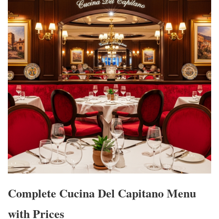
Complete Cucina Del Capitano Menu
with Prices