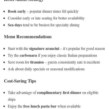
Book early
– popular dinner times fill quickly
Consider early or late seating for better availability
Sea days
tend to be busiest for specialty dining
Menu Recommendations
signature arancini
Start with the
– it’s popular for good reason
carbonara
Try the
if you enjoy classic Italian preparations
tiramisu
Save room for
– guests consistently rate it excellent
Ask about daily specials or seasonal modifications
Cost-Saving Tips
complimentary first dinner
Take advantage of
on eligible
ships
free lunch pasta bar
Enjoy the
when available