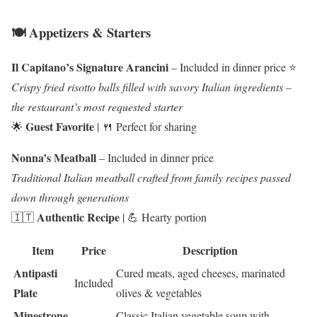
🍽️ Appetizers & Starters
Il Capitano’s Signature Arancini
– Included in dinner price ⭐
Crispy fried risotto balls filled with savory Italian ingredients –
the restaurant’s most requested starter
Guest Favorite
🌟
| 🍴 Perfect for sharing
Nonna’s Meatball
– Included in dinner price
Traditional Italian meatball crafted from family recipes passed
down through generations
Authentic Recipe
🇮🇹
| 💪 Hearty portion
Item
Price
Description
Antipasti
Cured meats, aged cheeses, marinated
Included
Plate
olives & vegetables
Minestrone
Classic Italian vegetable soup with