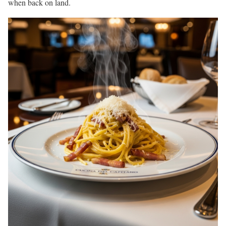
when back on land.