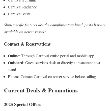
Carnival Radiance
Carnival Vista
Ship-specific features like the complimentary lunch pasta bar are
available on newer vessels
Contact & Reservations
Online
: Through Carnival cruise portal and mobile app
Onboard
: Guest services desk or directly at restaurant host
stand
Phone
: Contact Carnival customer service before sailing
Current Deals & Promotions
2025 Special Offers