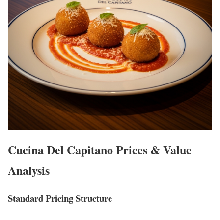
Cucina Del Capitano Prices & Value
Analysis
Standard Pricing Structure