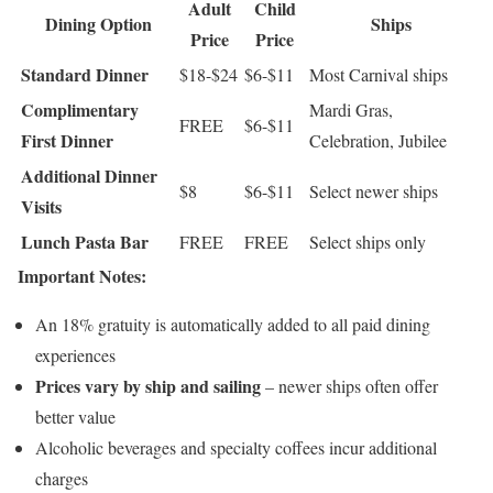
Adult
Child
Dining Option
Ships
Price
Price
Standard Dinner
$18-$24
$6-$11
Most Carnival ships
Complimentary
Mardi Gras,
FREE
$6-$11
First Dinner
Celebration, Jubilee
Additional Dinner
$8
$6-$11
Select newer ships
Visits
Lunch Pasta Bar
FREE
FREE
Select ships only
Important Notes:
An 18% gratuity is automatically added to all paid dining
experiences
Prices vary by ship and sailing
– newer ships often offer
better value
Alcoholic beverages and specialty coffees incur additional
charges