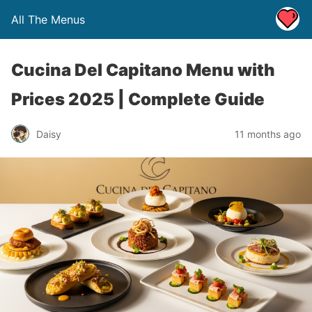
All The Menus
Cucina Del Capitano Menu with
Prices 2025 | Complete Guide
Daisy
11 months ago