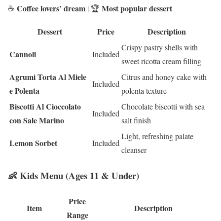
Coffee lovers’ dream
Most popular dessert
☕
| 🏆
Dessert
Price
Description
Crispy pastry shells with
Cannoli
Included
sweet ricotta cream filling
Agrumi Torta Al Miele
Citrus and honey cake with
Included
e Polenta
polenta texture
Biscotti Al Cioccolato
Chocolate biscotti with sea
Included
con Sale Marino
salt finish
Light, refreshing palate
Lemon Sorbet
Included
cleanser
👶 Kids Menu (Ages 11 & Under)
Price
Item
Description
Range