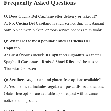
Frequently Asked Questions
Q: Does Cucina Del Capitano offer delivery or takeout?
Cucina Del Capitano
A: No,
is a full-service dine-in restaurant
only. No delivery, pickup, or room service options are available.
Q: What are the most popular dishes at Cucina Del
Capitano?
Il Capitano’s Signature Arancini
A: Guest favorites include
,
Spaghetti Carbonara
Braised Short Ribs
,
, and the classic
Tiramisu
for dessert.
Q: Are there vegetarian and gluten-free options available?
menu includes vegetarian pasta dishes
A: Yes, the
and salads.
Gluten-free options are available upon request with advance
notice to dining staff.