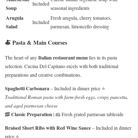
Included
Soup
seasonal ingredients
Arugula
Fresh arugula, cherry tomatoes,
Included
Salad
parmesan, limoncello dressing
🍝 Pasta & Main Courses
Italian restaurant menu
The heart of any
lies in its pasta
selection. Cucina Del Capitano excels with both traditional
preparations and creative combinations.
Spaghetti Carbonara
– Included in dinner price ⭐
Traditional Roman pasta with farm-fresh eggs, crispy pancetta,
and aged parmesan cheese
Classic Preparation
🥓
| 🧀 Fresh grated parmesan tableside
Braised Short Ribs with Red Wine Sauce
– Included in dinner
price ⭐