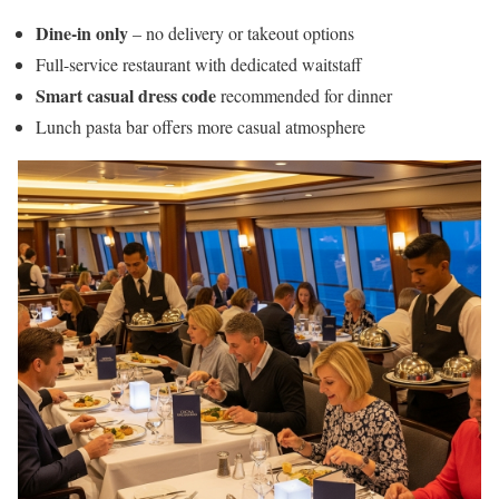
Dine-in only
– no delivery or takeout options
Full-service restaurant with dedicated waitstaff
Smart casual dress code
recommended for dinner
Lunch pasta bar offers more casual atmosphere