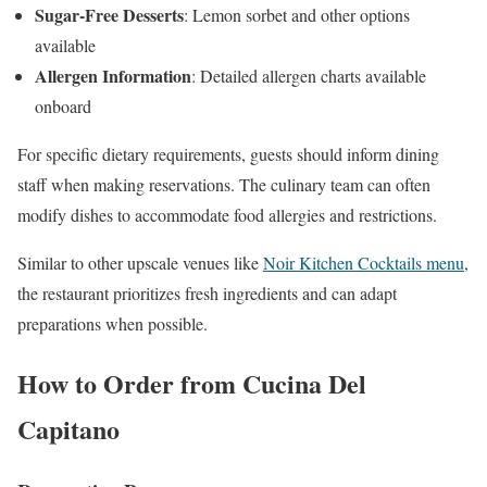
Sugar-Free Desserts
: Lemon sorbet and other options
available
Allergen Information
: Detailed allergen charts available
onboard
For specific dietary requirements, guests should inform dining
staff when making reservations. The culinary team can often
modify dishes to accommodate food allergies and restrictions.
Similar to other upscale venues like
Noir Kitchen Cocktails menu
,
the restaurant prioritizes fresh ingredients and can adapt
preparations when possible.
How to Order from Cucina Del
Capitano