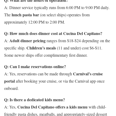
Q: What are the hours of operation?
A: Dinner service typically runs from 6:00 PM to 9:00 PM daily.
lunch pasta bar
The
(on select ships) operates from
approximately 12:00 PM to 2:00 PM.
Q: How much does dinner cost at Cucina Del Capitano?
Adult dinner pricing
A:
ranges from $18-$24 depending on the
Children’s meals
specific ship.
(11 and under) cost $6-$11.
Some newer ships offer complimentary first dinner.
Q: Can I make reservations online?
Carnival’s cruise
A: Yes, reservations can be made through
portal
after booking your cruise, or via the Carnival app once
onboard.
Q: Is there a dedicated kids menu?
Cucina Del Capitano offers a kids menu
A: Yes,
with child-
friendly pasta dishes, meatballs, and appropriately-sized dessert