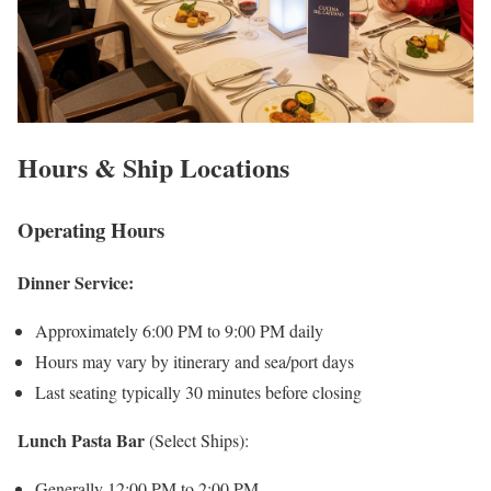
Hours & Ship Locations
Operating Hours
Dinner Service:
Approximately 6:00 PM to 9:00 PM daily
Hours may vary by itinerary and sea/port days
Last seating typically 30 minutes before closing
Lunch Pasta Bar
(Select Ships):
Generally 12:00 PM to 2:00 PM