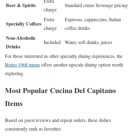
Extra
Beer & Spirits
Standard cruise beverage pricing
charge
Extra
Espresso, cappuccino, Italian
Specialty Coffees
charge
coffee drinks
Non-Alcoholic
Included
Water, soft drinks, juices
Drinks
For those interested in other specialty dining experiences, the
Bistro 1968 menu
offers another upscale dining option worth
exploring.
Most Popular Cucina Del Capitano
Items
Based on guest reviews and repeat orders, these dishes
consistently rank as favorites: