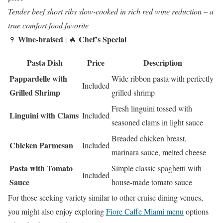
Tender beef short ribs slow-cooked in rich red wine reduction – a
true comfort food favorite
Wine-braised
Chef’s Special
🍷
| 🔥
Pasta Dish
Price
Description
Pappardelle with
Wide ribbon pasta with perfectly
Included
Grilled Shrimp
grilled shrimp
Fresh linguini tossed with
Linguini with Clams
Included
seasoned clams in light sauce
Breaded chicken breast,
Chicken Parmesan
Included
marinara sauce, melted cheese
Pasta with Tomato
Simple classic spaghetti with
Included
Sauce
house-made tomato sauce
For those seeking variety similar to other cruise dining venues,
you might also enjoy exploring
Fiore Caffe Miami menu
options