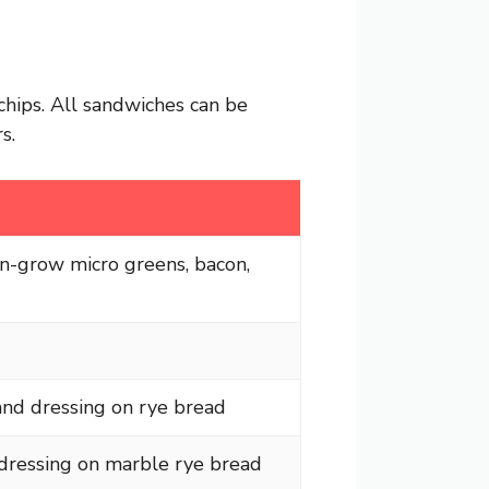
chips. All sandwiches can be
s.
an-grow micro greens, bacon,
and dressing on rye bread
 dressing on marble rye bread