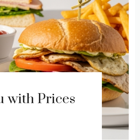
with Prices