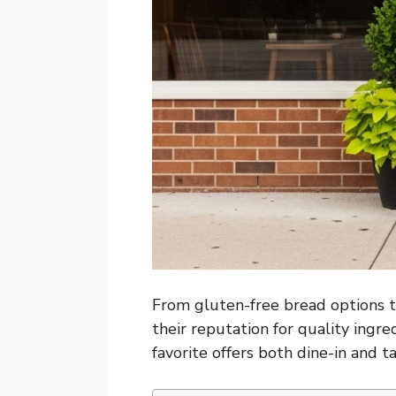
From gluten-free bread options to
their reputation for quality ingre
favorite offers both dine-in and 