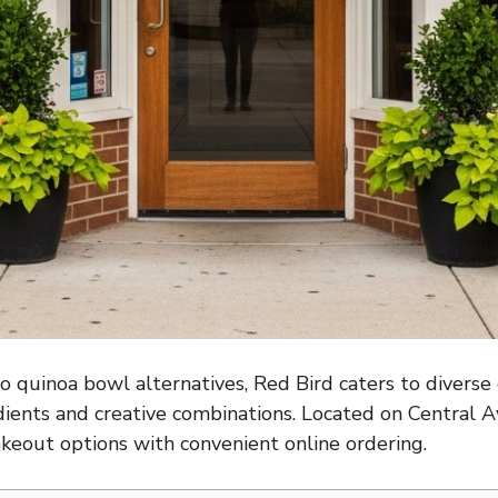
 quinoa bowl alternatives, Red Bird caters to diverse
dients and creative combinations. Located on Central Av
takeout options with convenient online ordering.