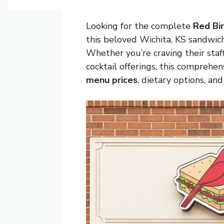
Looking for the complete
Red Bi
this beloved
Wichita, KS
sandwich 
Whether you’re craving their sta
cocktail offerings, this compreh
menu prices
, dietary options, an