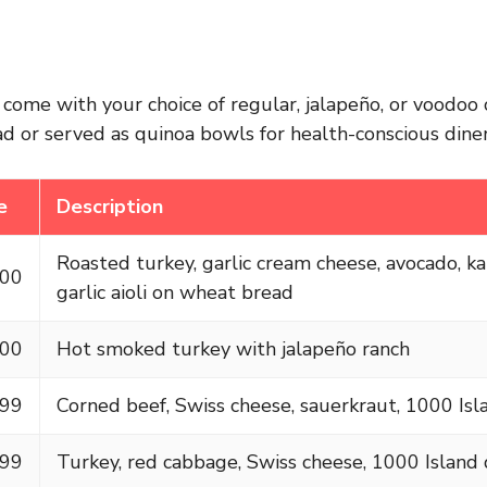
come with your choice of regular, jalapeño, or voodoo 
d or served as quinoa bowls for health-conscious diner
e
Description
Roasted turkey, garlic cream cheese, avocado, k
.00
garlic aioli on wheat bread
.00
Hot smoked turkey with jalapeño ranch
.99
Corned beef, Swiss cheese, sauerkraut, 1000 Isl
.99
Turkey, red cabbage, Swiss cheese, 1000 Island