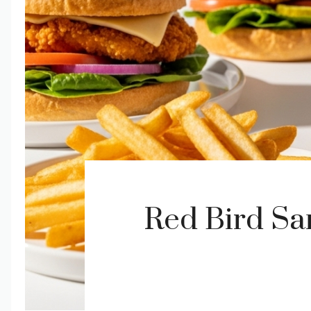
Red Bird S