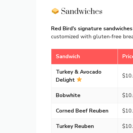
Sandwiches
Red Bird’s signature sandwiches
customized with gluten-free brea
Sandwich
Pric
Turkey & Avocado
$10
Delight
Bobwhite
$10
Corned Beef Reuben
$10
Turkey Reuben
$10