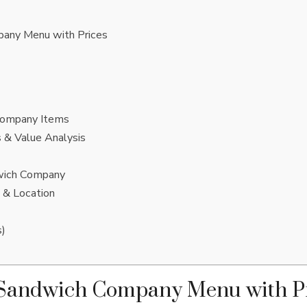
any Menu with Prices
Company Items
 & Value Analysis
wich Company
 & Location
s)
 Sandwich Company Menu with P