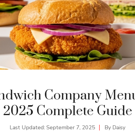
andwich Company Menu 
2025 Complete Guide
Last Updated:
September 7, 2025
By
Daisy