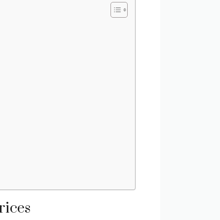
rices