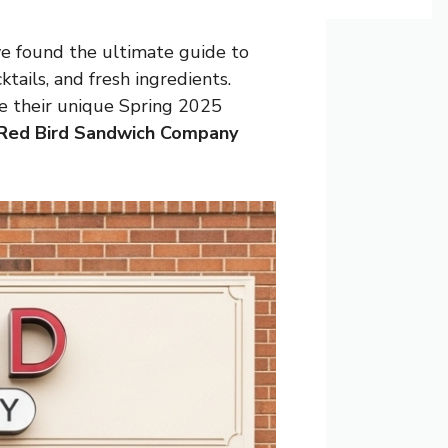
ve found the ultimate guide to
tails, and fresh ingredients.
re their unique Spring 2025
Red Bird Sandwich Company