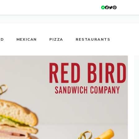
OD
MEXICAN
PIZZA
RESTAURANTS