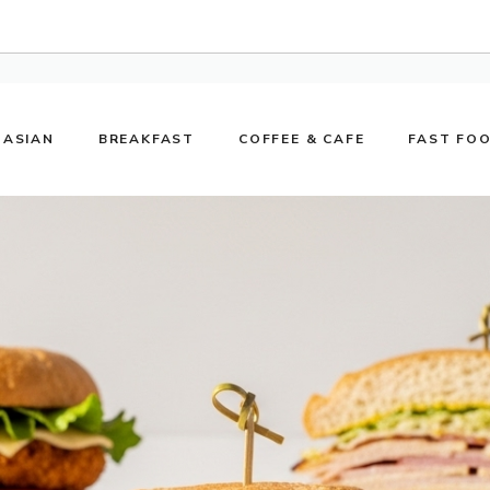
ASIAN
BREAKFAST
COFFEE & CAFE
FAST FO