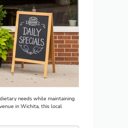
 dietary needs while maintaining
enue in Wichita, this local