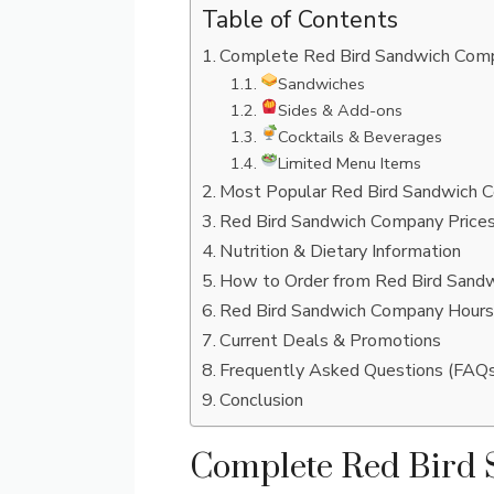
Table of Contents
Complete Red Bird Sandwich Comp
Sandwiches
Sides & Add-ons
Cocktails & Beverages
Limited Menu Items
Most Popular Red Bird Sandwich 
Red Bird Sandwich Company Prices
Nutrition & Dietary Information
How to Order from Red Bird Sand
Red Bird Sandwich Company Hours
Current Deals & Promotions
Frequently Asked Questions (FAQ
Conclusion
Complete Red Bird