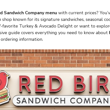
rd Sandwich Company menu
with current prices? You’
shop known for its signature sandwiches, seasonal cock
ff-favorite Turkey & Avocado Delight or want to explo
ensive guide covers everything you need to know about
d ordering information.