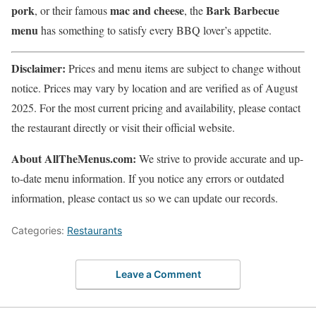
pork
mac and cheese
Bark Barbecue
, or their famous
, the
menu
has something to satisfy every BBQ lover’s appetite.
Disclaimer:
Prices and menu items are subject to change without
notice. Prices may vary by location and are verified as of August
2025. For the most current pricing and availability, please contact
the restaurant directly or visit their official website.
About AllTheMenus.com:
We strive to provide accurate and up-
to-date menu information. If you notice any errors or outdated
information, please contact us so we can update our records.
Categories:
Restaurants
Leave a Comment