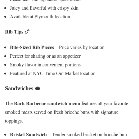
Juicy and flavorful with crispy skin
Available at Plymouth location
Rib Tips
🍗
Bite-Sized Rib Pieces
– Price varies by location
Perfect for sharing or as an appetizer
Smoky flavor in convenient portions
Featured at NYC Time Out Market location
Sandwiches 🥪
Bark Barbecue sandwich menu
The
features all your favorite
smoked meats served on fresh brioche buns with signature
toppings.
Brisket Sandwich
– Tender smoked brisket on brioche bun