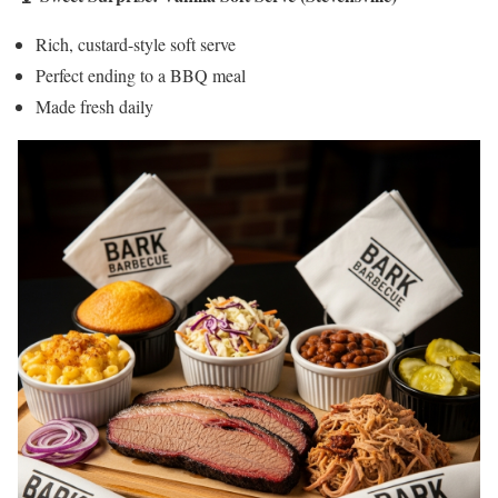
Rich, custard-style soft serve
Perfect ending to a BBQ meal
Made fresh daily