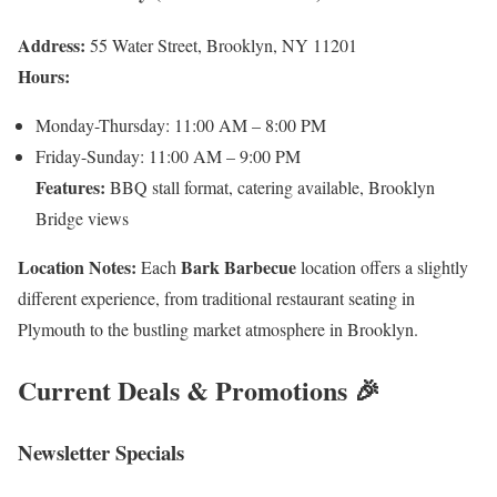
Address:
55 Water Street, Brooklyn, NY 11201
Hours:
Monday-Thursday: 11:00 AM – 8:00 PM
Friday-Sunday: 11:00 AM – 9:00 PM
Features:
BBQ stall format, catering available, Brooklyn
Bridge views
Location Notes:
Bark Barbecue
Each
location offers a slightly
different experience, from traditional restaurant seating in
Plymouth to the bustling market atmosphere in Brooklyn.
Current Deals & Promotions 🎉
Newsletter Specials