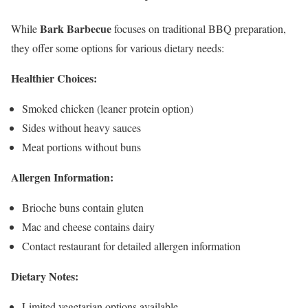
Bark Barbecue
While
focuses on traditional BBQ preparation,
they offer some options for various dietary needs:
Healthier Choices:
Smoked chicken (leaner protein option)
Sides without heavy sauces
Meat portions without buns
Allergen Information:
Brioche buns contain gluten
Mac and cheese contains dairy
Contact restaurant for detailed allergen information
Dietary Notes:
Limited vegetarian options available