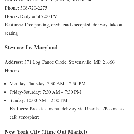
Phone:
508-720-2275
Hours:
Daily until 7:00 PM
Features:
Free parking, credit cards accepted, delivery, takeout,
seating
Stevensville, Maryland
Address:
371 Log Canoe Circle, Stevensville, MD 21666
Hours:
Monday-Thursday: 7:30 AM – 2:30 PM
Friday-Saturday: 7:30 AM – 7:30 PM
Sunday: 10:00 AM – 2:30 PM
Features:
Breakfast menu, delivery via Uber Eats/Postmates,
cafe atmosphere
New York City (Time Out Market)