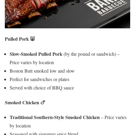
Pulled Pork
🐷
Slow-Smoked Pulled Pork
(by the pound or sandwich) –
Price varies by location
Boston Butt smoked low and slow
Perfect for sandwiches or plates
Served with choice of BBQ sauce
Smoked Chicken
🍗
Traditional Southern-Style Smoked Chicken
– Price varies
by location
Seasoned with signature spice blend