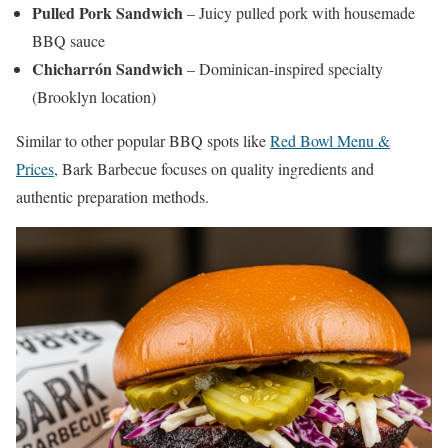
Pulled Pork Sandwich
– Juicy pulled pork with housemade
BBQ sauce
Chicharrón Sandwich
– Dominican-inspired specialty
(Brooklyn location)
Similar to other popular BBQ spots like
Red Bowl Menu &
Prices
, Bark Barbecue focuses on quality ingredients and
authentic preparation methods.