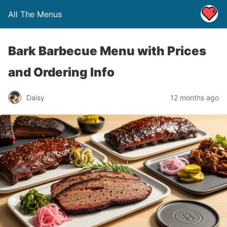
All The Menus
Bark Barbecue Menu with Prices
and Ordering Info
Daisy
12 months ago