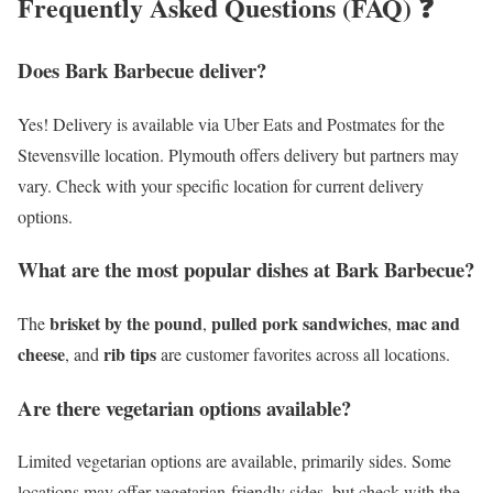
Frequently Asked Questions (FAQ) ❓
Does Bark Barbecue deliver?
Yes! Delivery is available via Uber Eats and Postmates for the
Stevensville location. Plymouth offers delivery but partners may
vary. Check with your specific location for current delivery
options.
What are the most popular dishes at Bark Barbecue?
brisket by the pound
pulled pork sandwiches
mac and
The
,
,
cheese
rib tips
, and
are customer favorites across all locations.
Are there vegetarian options available?
Limited vegetarian options are available, primarily sides. Some
locations may offer vegetarian-friendly sides, but check with the