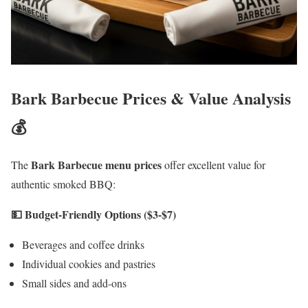
Bark Barbecue Prices & Value Analysis
💰
Bark Barbecue menu prices
The
offer excellent value for
authentic smoked BBQ:
💵 Budget-Friendly Options ($3-$7)
Beverages and coffee drinks
Individual cookies and pastries
Small sides and add-ons