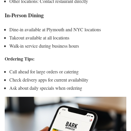
Other locations: Contact restaurant directly
In-Person Dining
Dine-in available at Plymouth and NYC locations
Takeout available at all locations
Walk-in service during business hours
Ordering Tips:
Call ahead for large orders or catering
Check delivery apps for current availability
Ask about daily specials when ordering