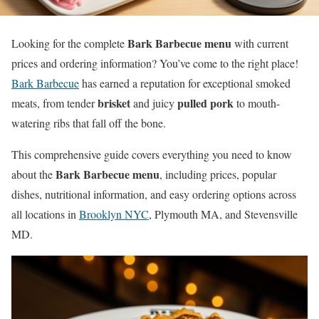
Bark Barbecue menu
Looking for the complete
with current
prices and ordering information? You’ve come to the right place!
Bark Barbecue
has earned a reputation for exceptional smoked
brisket
pulled pork
meats, from tender
and juicy
to mouth-
watering ribs that fall off the bone.
This comprehensive guide covers everything you need to know
Bark Barbecue menu
about the
, including prices, popular
dishes, nutritional information, and easy ordering options across
all locations in
Brooklyn NYC
, Plymouth MA, and Stevensville
MD.