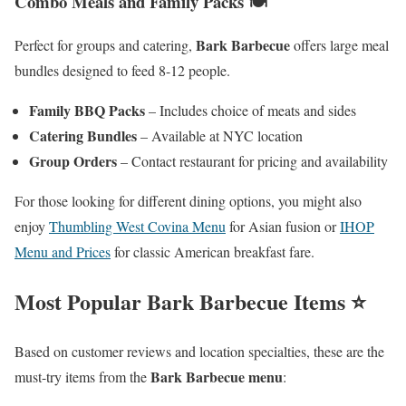
Combo Meals and Family Packs 🍽️
Bark Barbecue
Perfect for groups and catering,
offers large meal
bundles designed to feed 8-12 people.
Family BBQ Packs
– Includes choice of meats and sides
Catering Bundles
– Available at NYC location
Group Orders
– Contact restaurant for pricing and availability
For those looking for different dining options, you might also
enjoy
Thumbling West Covina Menu
for Asian fusion or
IHOP
Menu and Prices
for classic American breakfast fare.
Most Popular Bark Barbecue Items ⭐
Based on customer reviews and location specialties, these are the
Bark Barbecue menu
must-try items from the
: