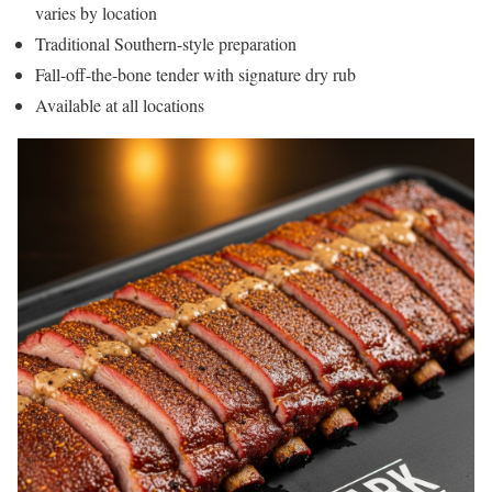
varies by location
Traditional Southern-style preparation
Fall-off-the-bone tender with signature dry rub
Available at all locations