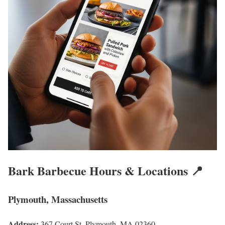
Bark Barbecue Hours & Locations 📍
Plymouth, Massachusetts
Address:
367 Court St, Plymouth, MA 02360