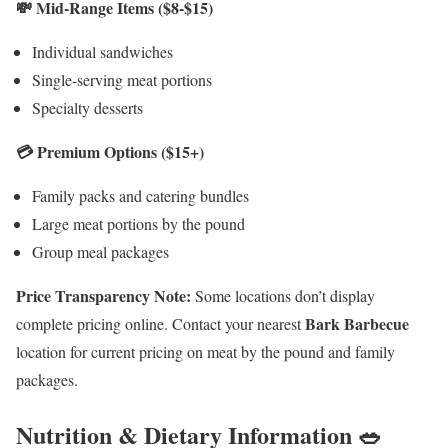
💸 Mid-Range Items ($8-$15)
Individual sandwiches
Single-serving meat portions
Specialty desserts
💳 Premium Options ($15+)
Family packs and catering bundles
Large meat portions by the pound
Group meal packages
Price Transparency Note:
Some locations don’t display
Bark Barbecue
complete pricing online. Contact your nearest
location for current pricing on meat by the pound and family
packages.
Nutrition & Dietary Information 🥗