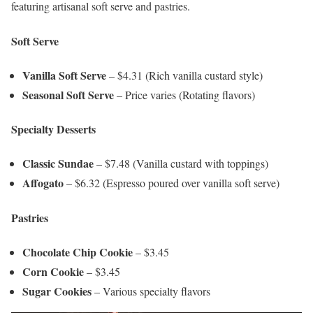
featuring artisanal soft serve and pastries.
Soft Serve
Vanilla Soft Serve
– $4.31 (Rich vanilla custard style)
Seasonal Soft Serve
– Price varies (Rotating flavors)
Specialty Desserts
Classic Sundae
– $7.48 (Vanilla custard with toppings)
Affogato
– $6.32 (Espresso poured over vanilla soft serve)
Pastries
Chocolate Chip Cookie
– $3.45
Corn Cookie
– $3.45
Sugar Cookies
– Various specialty flavors