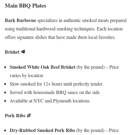
Main BBQ Plates
Bark Barbecue
specializes in authentic smoked meats prepared
using traditional hardwood smoking techniques. Each location
offers signature dishes that have made them local favorites.
Brisket
🥩
Smoked White Oak Beef Brisket
(by the pound) – Price
varies by location
Slow-smoked for 12+ hours until perfectly tender
Served with housemade BBQ sauce on the side
Available at NYC and Plymouth locations
Pork Ribs
🍖
Dry-Rubbed Smoked Pork Ribs
(by the pound) – Price