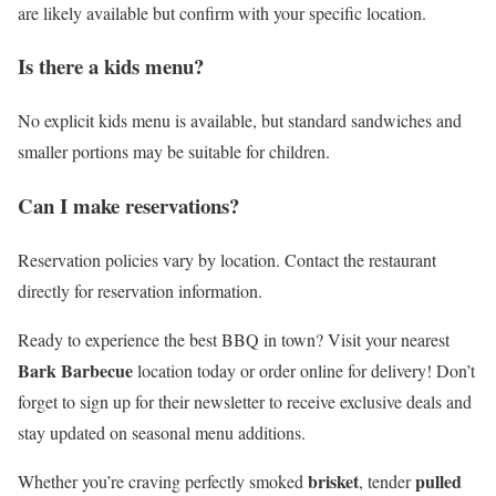
are likely available but confirm with your specific location.
Is there a kids menu?
No explicit kids menu is available, but standard sandwiches and
smaller portions may be suitable for children.
Can I make reservations?
Reservation policies vary by location. Contact the restaurant
directly for reservation information.
Ready to experience the best BBQ in town? Visit your nearest
Bark Barbecue
location today or order online for delivery! Don’t
forget to sign up for their newsletter to receive exclusive deals and
stay updated on seasonal menu additions.
brisket
pulled
Whether you’re craving perfectly smoked
, tender