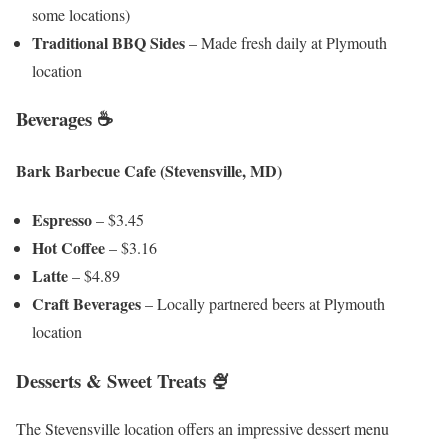
some locations)
Traditional BBQ Sides
– Made fresh daily at Plymouth
location
Beverages ☕
Bark Barbecue Cafe (Stevensville, MD)
Espresso
– $3.45
Hot Coffee
– $3.16
Latte
– $4.89
Craft Beverages
– Locally partnered beers at Plymouth
location
Desserts & Sweet Treats 🍨
The Stevensville location offers an impressive dessert menu