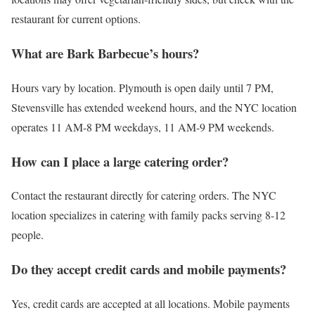
restaurant for current options.
What are Bark Barbecue’s hours?
Hours vary by location. Plymouth is open daily until 7 PM,
Stevensville has extended weekend hours, and the NYC location
operates 11 AM-8 PM weekdays, 11 AM-9 PM weekends.
How can I place a large catering order?
Contact the restaurant directly for catering orders. The NYC
location specializes in catering with family packs serving 8-12
people.
Do they accept credit cards and mobile payments?
Yes, credit cards are accepted at all locations. Mobile payments