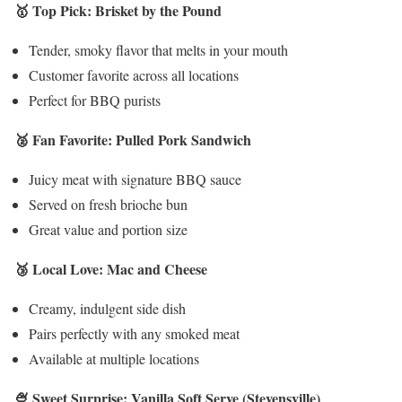
🥇 Top Pick: Brisket by the Pound
Tender, smoky flavor that melts in your mouth
Customer favorite across all locations
Perfect for BBQ purists
🥈 Fan Favorite: Pulled Pork Sandwich
Juicy meat with signature BBQ sauce
Served on fresh brioche bun
Great value and portion size
🥉 Local Love: Mac and Cheese
Creamy, indulgent side dish
Pairs perfectly with any smoked meat
Available at multiple locations
🍨 Sweet Surprise: Vanilla Soft Serve (Stevensville)