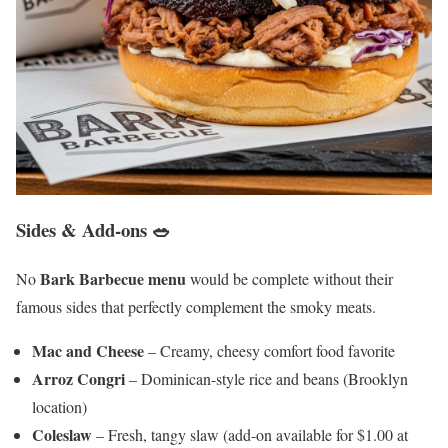
Sides & Add-ons 🥗
Bark Barbecue menu
No
would be complete without their
famous sides that perfectly complement the smoky meats.
Mac and Cheese
– Creamy, cheesy comfort food favorite
Arroz Congri
– Dominican-style rice and beans (Brooklyn
location)
Coleslaw
– Fresh, tangy slaw (add-on available for $1.00 at