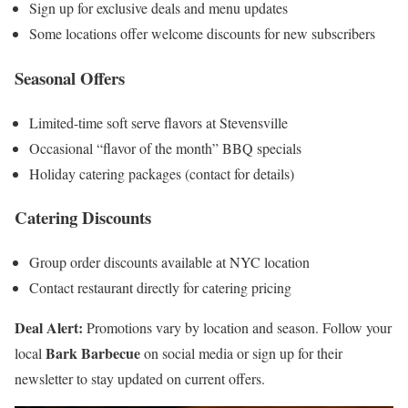
Sign up for exclusive deals and menu updates
Some locations offer welcome discounts for new subscribers
Seasonal Offers
Limited-time soft serve flavors at Stevensville
Occasional “flavor of the month” BBQ specials
Holiday catering packages (contact for details)
Catering Discounts
Group order discounts available at NYC location
Contact restaurant directly for catering pricing
Deal Alert:
Promotions vary by location and season. Follow your
Bark Barbecue
local
on social media or sign up for their
newsletter to stay updated on current offers.