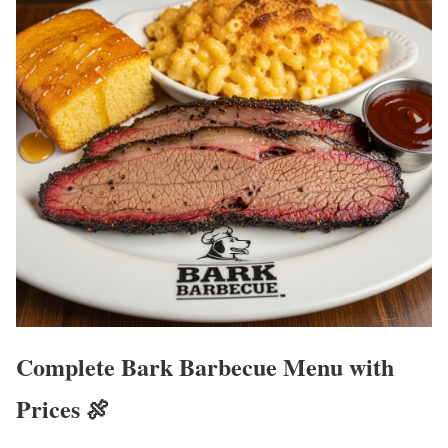
Complete Bark Barbecue Menu with
Prices 🍖