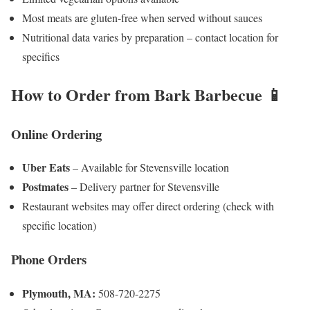
Most meats are gluten-free when served without sauces
Nutritional data varies by preparation – contact location for
specifics
How to Order from Bark Barbecue 📱
Online Ordering
Uber Eats
– Available for Stevensville location
Postmates
– Delivery partner for Stevensville
Restaurant websites may offer direct ordering (check with
specific location)
Phone Orders
Plymouth, MA:
508-720-2275