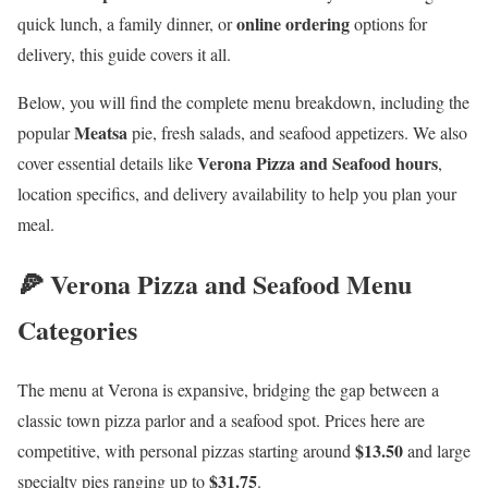
online ordering
quick lunch, a family dinner, or
options for
delivery, this guide covers it all.
Below, you will find the complete menu breakdown, including the
Meatsa
popular
pie, fresh salads, and seafood appetizers. We also
Verona Pizza and Seafood hours
cover essential details like
,
location specifics, and delivery availability to help you plan your
meal.
🍕 Verona Pizza and Seafood Menu
Categories
The menu at Verona is expansive, bridging the gap between a
classic town pizza parlor and a seafood spot. Prices here are
$13.50
competitive, with personal pizzas starting around
and large
$31.75
specialty pies ranging up to
.