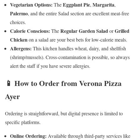
Vegetarian Options:
Eggplant Pie
Margarita
The
,
,
Palermo
, and the entire Salad section are excellent meat-free
choices.
Calorie Conscious:
Regular Garden Salad
Grilled
The
or
Chicken
on a salad are your best bets for low-calorie meals.
Allergens:
This kitchen handles wheat, dairy, and shellfish
(shrimp/mussels). Cross-contamination is possible, so always
alert the staff if you have severe allergies.
📱 How to Order from Verona Pizza
Ayer
Ordering is straightforward, but digital presence is limited to
specific platforms.
Online Ordering:
Available through third-party services like