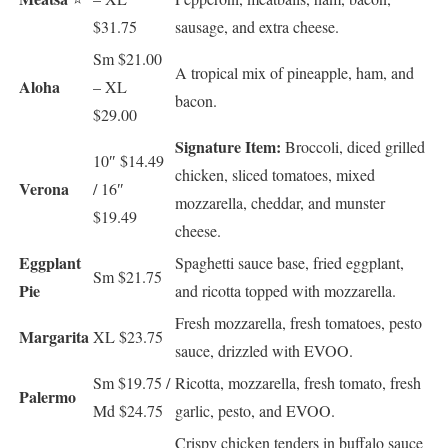
$31.75
sausage, and extra cheese.
Sm $21.00
A tropical mix of pineapple, ham, and
Aloha
– XL
bacon.
$29.00
Signature Item:
Broccoli, diced grilled
10″ $14.49
chicken, sliced tomatoes, mixed
Verona
/ 16″
mozzarella, cheddar, and munster
$19.49
cheese.
Eggplant
Spaghetti sauce base, fried eggplant,
Sm $21.75
Pie
and ricotta topped with mozzarella.
Fresh mozzarella, fresh tomatoes, pesto
Margarita
XL $23.75
sauce, drizzled with EVOO.
Sm $19.75 /
Ricotta, mozzarella, fresh tomato, fresh
Palermo
Md $24.75
garlic, pesto, and EVOO.
Crispy chicken tenders in buffalo sauce