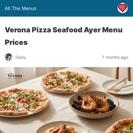
All The Menus
Verona Pizza Seafood Ayer Menu
Prices
Daisy
7 months ago