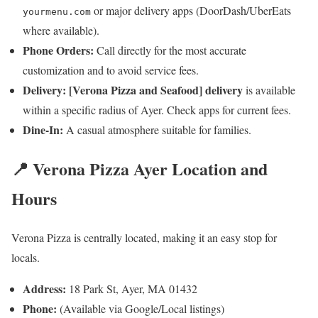
or major delivery apps (DoorDash/UberEats
yourmenu.com
where available).
Phone Orders:
Call directly for the most accurate
customization and to avoid service fees.
Delivery:
[Verona Pizza and Seafood] delivery
is available
within a specific radius of Ayer. Check apps for current fees.
Dine-In:
A casual atmosphere suitable for families.
📍 Verona Pizza Ayer Location and
Hours
Verona Pizza is centrally located, making it an easy stop for
locals.
Address:
18 Park St, Ayer, MA 01432
Phone:
(Available via Google/Local listings)