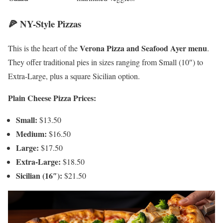
🍕 NY-Style Pizzas
Verona Pizza and Seafood Ayer menu
This is the heart of the
.
They offer traditional pies in sizes ranging from Small (10″) to
Extra-Large, plus a square Sicilian option.
Plain Cheese Pizza Prices:
Small:
$13.50
Medium:
$16.50
Large:
$17.50
Extra-Large:
$18.50
Sicilian (16″):
$21.50