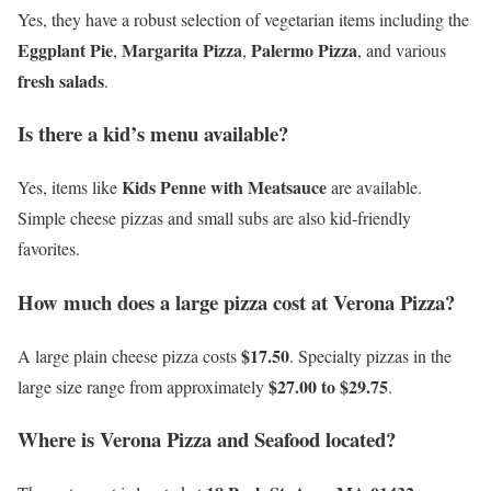
Yes, they have a robust selection of vegetarian items including the
Eggplant Pie
Margarita Pizza
Palermo Pizza
,
,
, and various
fresh salads
.
Is there a kid’s menu available?
Kids Penne with Meatsauce
Yes, items like
are available.
Simple cheese pizzas and small subs are also kid-friendly
favorites.
How much does a large pizza cost at Verona Pizza?
$17.50
A large plain cheese pizza costs
. Specialty pizzas in the
$27.00 to $29.75
large size range from approximately
.
Where is Verona Pizza and Seafood located?