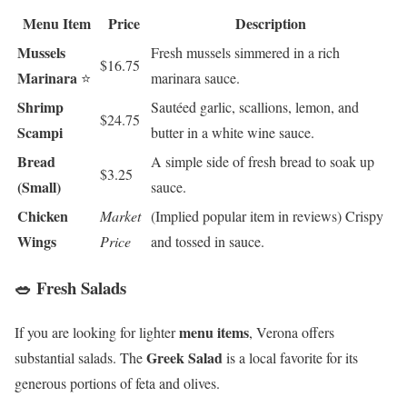
Menu Item
Price
Description
Mussels
Fresh mussels simmered in a rich
$16.75
Marinara
⭐
marinara sauce.
Shrimp
Sautéed garlic, scallions, lemon, and
$24.75
Scampi
butter in a white wine sauce.
Bread
A simple side of fresh bread to soak up
$3.25
(Small)
sauce.
Chicken
Market
(Implied popular item in reviews) Crispy
Wings
Price
and tossed in sauce.
🥗 Fresh Salads
menu items
If you are looking for lighter
, Verona offers
Greek Salad
substantial salads. The
is a local favorite for its
generous portions of feta and olives.