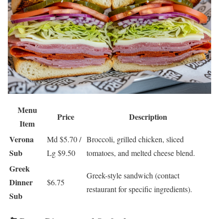
Menu
Price
Description
Item
Verona
Md $5.70 /
Broccoli, grilled chicken, sliced
Sub
Lg $9.50
tomatoes, and melted cheese blend.
Greek
Greek-style sandwich (contact
Dinner
$6.75
restaurant for specific ingredients).
Sub