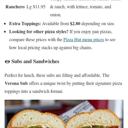
Ranchero
Lg $11.95
& ranch, with lettuce, tomato, and
onion.
Extra Toppings:
$2.80
Available from
depending on size.
Looking for other pizza styles?
If you enjoy pan pizzas,
compare these prices with the
Pizza Hut menu prices
to see
how local pricing stacks up against big chains.
🌭 Subs and Sandwiches
Perfect for lunch, these subs are filling and affordable. The
Verona Sub
offers a unique twist by putting their signature pizza
toppings into a sandwich format.