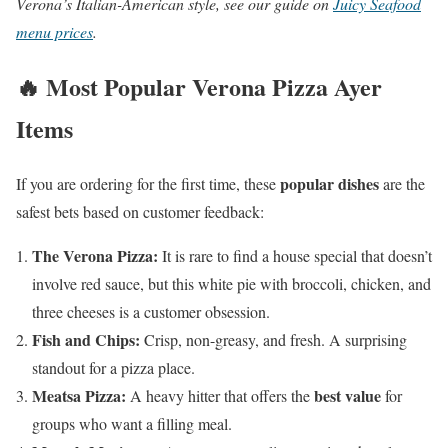
Verona’s Italian-American style, see our guide on
Juicy Seafood
menu prices
.
🔥 Most Popular Verona Pizza Ayer
Items
popular dishes
If you are ordering for the first time, these
are the
safest bets based on customer feedback:
The Verona Pizza:
It is rare to find a house special that doesn’t
involve red sauce, but this white pie with broccoli, chicken, and
three cheeses is a customer obsession.
Fish and Chips:
Crisp, non-greasy, and fresh. A surprising
standout for a pizza place.
Meatsa Pizza:
best value
A heavy hitter that offers the
for
groups who want a filling meal.