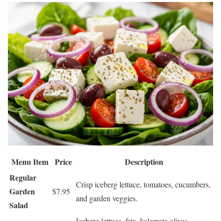
Menu Item
Price
Description
Regular
Crisp iceberg lettuce, tomatoes, cucumbers,
Garden
$7.95
and garden veggies.
Salad
Iceberg lettuce, feta, kalamata olives,