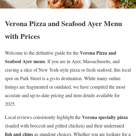
Verona Pizza and Seafood Ayer Menu
with Prices
Verona Pizza and
Welcome to the definitive guide for the
Seafood Ayer menu
. If you are in Ayer, Massachusetts, and
craving a slice of New York-style pizza or fresh seafood, this local
spot on Park Street is a go-to destination. While many online
listings are fragmented or outdated, we have compiled the most
accurate and up-to-date pricing and item details available for
2025.
Verona specialty pizza
Local reviews consistently highlight the
(loaded with broccoli and grilled chicken) and their underrated
fish and chips
as standout choices. Whether you are looking for a