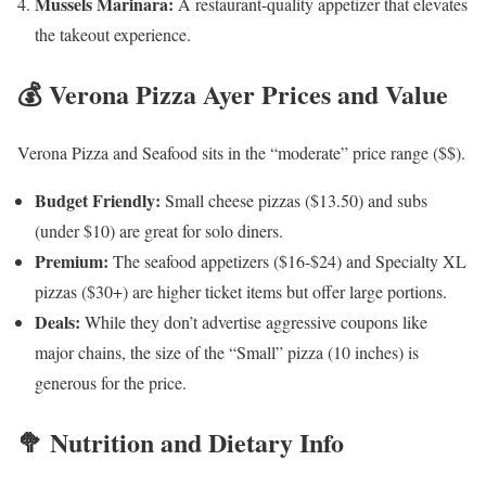
Mussels Marinara:
A restaurant-quality appetizer that elevates
the takeout experience.
💰 Verona Pizza Ayer Prices and Value
Verona Pizza and Seafood sits in the “moderate” price range ($$).
Budget Friendly:
Small cheese pizzas ($13.50) and subs
(under $10) are great for solo diners.
Premium:
The seafood appetizers ($16-$24) and Specialty XL
pizzas ($30+) are higher ticket items but offer large portions.
Deals:
While they don’t advertise aggressive coupons like
major chains, the size of the “Small” pizza (10 inches) is
generous for the price.
🥦 Nutrition and Dietary Info