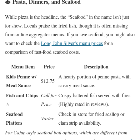
🍝 Pasta, Dinners, and Seafood
While pizza is the headline, the “Seafood” in the name isn’t just
for show. Locals praise the fried fish, though it is often missing
from online aggregator menus. If you love seafood, you might also
want to check the
Long John Silver’s menu prices
for a
comparison of fast-food seafood costs.
Menu Item
Price
Description
Kids Penne w/
A hearty portion of penne pasta with
$12.75
Meat Sauce
savory meat sauce.
Fish and Chips
Call for
Crispy battered fish served with fries.
⭐
Price
(Highly rated in reviews).
Seafood
Check in-store for fried scallop or
Varies
Platters
clam strip availability.
For Cajun-style seafood boil options, which are different from