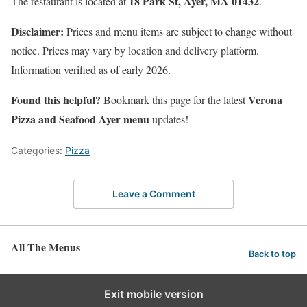
18 Park St, Ayer, MA 01432
The restaurant is located at
.
Disclaimer:
Prices and menu items are subject to change without
notice. Prices may vary by location and delivery platform.
Information verified as of early 2026.
Found this helpful?
Verona
Bookmark this page for the latest
Pizza and Seafood Ayer menu
updates!
Categories:
Pizza
Leave a Comment
All The Menus
Back to top
Exit mobile version