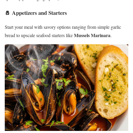
🧂 Appetizers and Starters
Start your meal with savory options ranging from simple garlic
Mussels Marinara
bread to upscale seafood starters like
.