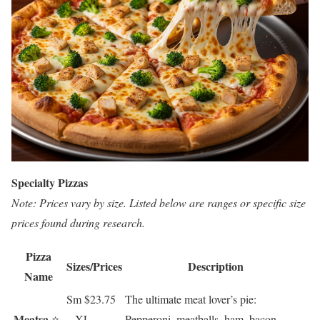
Specialty Pizzas
Note: Prices vary by size. Listed below are ranges or specific size
prices found during research.
Pizza
Sizes/Prices
Description
Name
Sm $23.75
The ultimate meat lover’s pie:
Meatsa
⭐
– XL
Pepperoni, meatballs, ham, bacon,