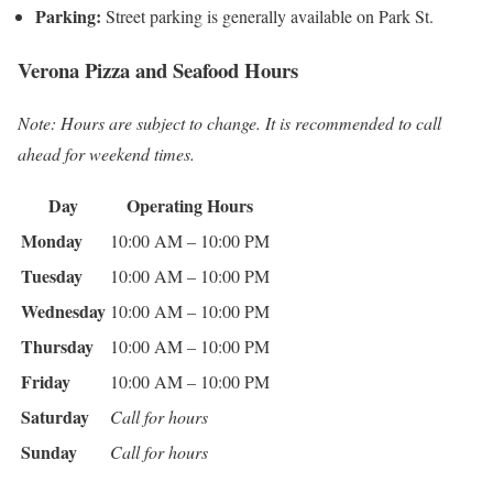
Parking:
Street parking is generally available on Park St.
Verona Pizza and Seafood Hours
Note: Hours are subject to change. It is recommended to call
ahead for weekend times.
Day
Operating Hours
Monday
10:00 AM – 10:00 PM
Tuesday
10:00 AM – 10:00 PM
Wednesday
10:00 AM – 10:00 PM
Thursday
10:00 AM – 10:00 PM
Friday
10:00 AM – 10:00 PM
Saturday
Call for hours
Sunday
Call for hours