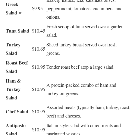
Greek
$9.95
pepperoncini, tomatoes, cucumbers, and
Salad
⭐
onions.
Fresh scoop of tuna served over a garden
Tuna Salad
$10.45
salad.
Turkey
Sliced turkey breast served over fresh
$10.65
Salad
greens.
Roast Beef
$10.95
Tender roast beef atop a large salad.
Salad
Ham &
A protein-packed combo of ham and
Turkey
$10.95
turkey on greens.
Salad
Assorted meats (typically ham, turkey, roast
Chef Salad
$10.95
beef) and cheeses.
Antipasto
Italian-style salad with cured meats and
$10.95
Salad
marinated veggies.