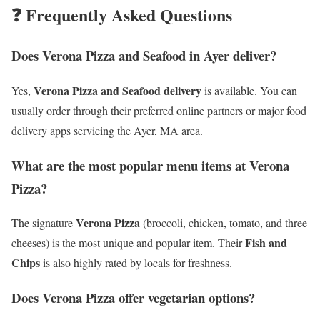
❓ Frequently Asked Questions
Does Verona Pizza and Seafood in Ayer deliver?
Verona Pizza and Seafood delivery
Yes,
is available. You can
usually order through their preferred online partners or major food
delivery apps servicing the Ayer, MA area.
What are the most popular menu items at Verona
Pizza?
Verona Pizza
The signature
(broccoli, chicken, tomato, and three
Fish and
cheeses) is the most unique and popular item. Their
Chips
is also highly rated by locals for freshness.
Does Verona Pizza offer vegetarian options?