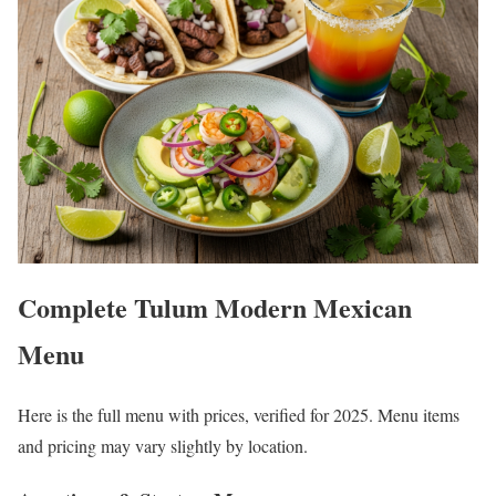
Complete Tulum Modern Mexican
Menu
Here is the full menu with prices, verified for 2025. Menu items
and pricing may vary slightly by location.