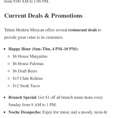
from 9:00 AM to 1:00 PM.
Current Deals & Promotions
restaurant deals
Tulum Modern Mexican offers several
to
provide great value to its customers.
Happy Hour (Sun–Thu, 4 PM–10 PM):
$6 House Margaritas
$6 House Palomas
$6 Draft Beers
$15 Chile Relleno
$12 Steak Tacos
Brunch Special:
Get $1 off all brunch menu items every
Sunday from 9 AM to 1 PM.
Noche Desapecho:
Enjoy live music and a moody, neon-lit