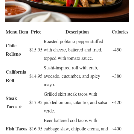
Menu Item
Price
Description
Calories
Roasted poblano pepper stuffed
Chile
$15.95
with cheese, battered and fried,
~450
Relleno
topped with tomato sauce.
Sushi-inspired roll with crab,
California
$14.95
avocado, cucumber, and spicy
~380
Roll
mayo.
Grilled skirt steak tacos with
Steak
$17.95
pickled onions, cilantro, and salsa
~420
Tacos
⭐
verde.
Beer-battered cod tacos with
Fish Tacos
$16.95
cabbage slaw, chipotle crema, and
~400