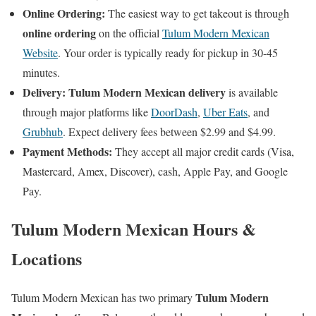
Online Ordering:
The easiest way to get takeout is through
online ordering
on the official
Tulum Modern Mexican
Website
. Your order is typically ready for pickup in 30-45
minutes.
Delivery:
Tulum Modern Mexican delivery
is available
through major platforms like
DoorDash
,
Uber Eats
, and
Grubhub
. Expect delivery fees between $2.99 and $4.99.
Payment Methods:
They accept all major credit cards (Visa,
Mastercard, Amex, Discover), cash, Apple Pay, and Google
Pay.
Tulum Modern Mexican Hours &
Locations
Tulum Modern
Tulum Modern Mexican has two primary