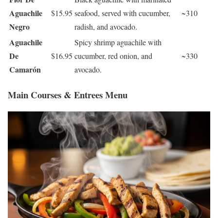
Aguachile
$15.95
seafood, served with cucumber,
~310
Negro
radish, and avocado.
Aguachile
Spicy shrimp aguachile with
De
$16.95
cucumber, red onion, and
~330
Camarón
avocado.
Main Courses & Entrees Menu