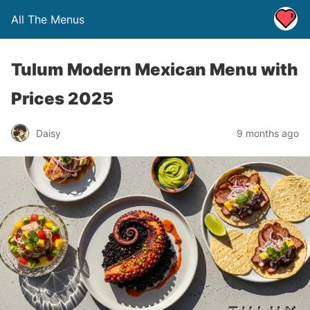
All The Menus
Tulum Modern Mexican Menu with
Prices 2025
Daisy
9 months ago