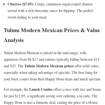
Churros ($7.95):
Crispy, cinnamon-sugar-coated churros
served with a rich chocolate sauce for dipping. The perfect
sweet ending to your meal.
Tulum Modern Mexican Prices & Value
Analysis
Tulum Modern Mexican is priced in the mid-range, with
appetizers from $8-$17 and entrees typically falling between $15
Tulum Modern Mexican prices
and $25. The
offer solid value,
especially when taking advantage of specials. The best bang for
your buck comes from their Happy Hour deals and lunch specials.
Lunch Combo
For example, the
offers a taco with rice and beans
for just $12.95, a significant saving over ordering a la carte. The
Happy Hour is also a fantastic deal, cutting the price of a House