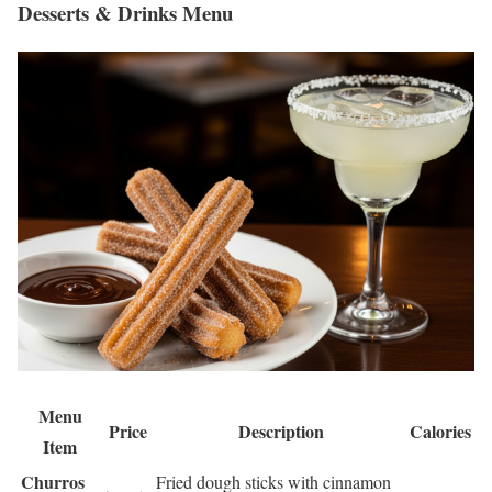
Desserts & Drinks Menu
Menu
Price
Description
Calories
Item
Churros
Fried dough sticks with cinnamon