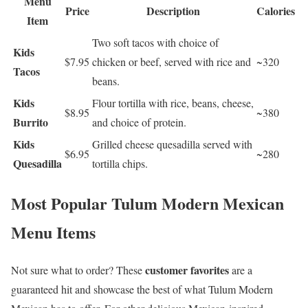
Menu
Price
Description
Calories
Item
Two soft tacos with choice of
Kids
$7.95
chicken or beef, served with rice and
~320
Tacos
beans.
Kids
Flour tortilla with rice, beans, cheese,
$8.95
~380
Burrito
and choice of protein.
Kids
Grilled cheese quesadilla served with
$6.95
~280
Quesadilla
tortilla chips.
Most Popular Tulum Modern Mexican
Menu Items
customer favorites
Not sure what to order? These
are a
guaranteed hit and showcase the best of what Tulum Modern