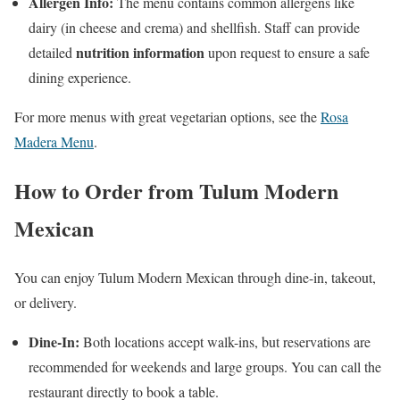
Allergen Info:
The menu contains common allergens like
dairy (in cheese and crema) and shellfish. Staff can provide
nutrition information
detailed
upon request to ensure a safe
dining experience.
For more menus with great vegetarian options, see the
Rosa
Madera Menu
.
How to Order from Tulum Modern
Mexican
You can enjoy Tulum Modern Mexican through dine-in, takeout,
or delivery.
Dine-In:
Both locations accept walk-ins, but reservations are
recommended for weekends and large groups. You can call the
restaurant directly to book a table.