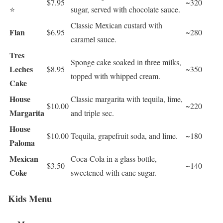
$7.95
~320
⭐
sugar, served with chocolate sauce.
Classic Mexican custard with
Flan
$6.95
~280
caramel sauce.
Tres
Sponge cake soaked in three milks,
Leches
$8.95
~350
topped with whipped cream.
Cake
House
Classic margarita with tequila, lime,
$10.00
~220
Margarita
and triple sec.
House
$10.00
Tequila, grapefruit soda, and lime.
~180
Paloma
Mexican
Coca-Cola in a glass bottle,
$3.50
~140
Coke
sweetened with cane sugar.
Kids Menu