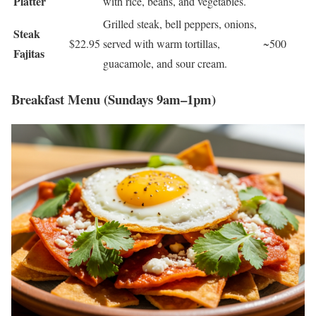
Platter
with rice, beans, and vegetables.
Grilled steak, bell peppers, onions,
Steak
$22.95
served with warm tortillas,
~500
Fajitas
guacamole, and sour cream.
Breakfast Menu (Sundays 9am–1pm)