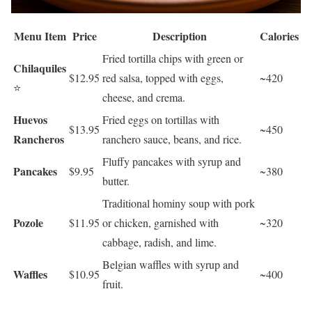
Menu Item
Price
Description
Calories
Fried tortilla chips with green or
Chilaquiles
$12.95
red salsa, topped with eggs,
~420
⭐
cheese, and crema.
Huevos
Fried eggs on tortillas with
$13.95
~450
Rancheros
ranchero sauce, beans, and rice.
Fluffy pancakes with syrup and
Pancakes
$9.95
~380
butter.
Traditional hominy soup with pork
Pozole
$11.95
or chicken, garnished with
~320
cabbage, radish, and lime.
Belgian waffles with syrup and
Waffles
$10.95
~400
fruit.