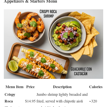
Appetizers & Starters Menu
Menu Item
Price
Description
Calories
Crispy
Jumbo shrimp lightly breaded and
Roca
$14.95
fried, served with chipotle aioli
~320