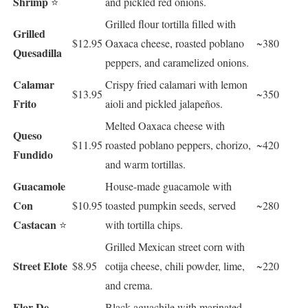
Shrimp
⭐
and pickled red onions.
Grilled flour tortilla filled with
Grilled
$12.95
Oaxaca cheese, roasted poblano
~380
Quesadilla
peppers, and caramelized onions.
Calamar
Crispy fried calamari with lemon
$13.95
~350
Frito
aioli and pickled jalapeños.
Melted Oaxaca cheese with
Queso
$11.95
roasted poblano peppers, chorizo,
~420
Fundido
and warm tortillas.
Guacamole
House-made guacamole with
Con
$10.95
toasted pumpkin seeds, served
~280
Castacan
⭐
with tortilla chips.
Grilled Mexican street corn with
Street Elote
$8.95
cotija cheese, chili powder, lime,
~220
and crema.
Flor De
Black aguachile with marinated