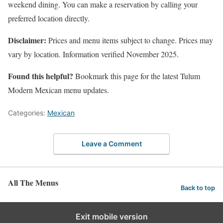
weekend dining. You can make a reservation by calling your
preferred location directly.
Disclaimer:
Prices and menu items subject to change. Prices may
vary by location. Information verified November 2025.
Found this helpful?
Bookmark this page for the latest Tulum
Modern Mexican menu updates.
Categories:
Mexican
Leave a Comment
All The Menus
Back to top
Exit mobile version