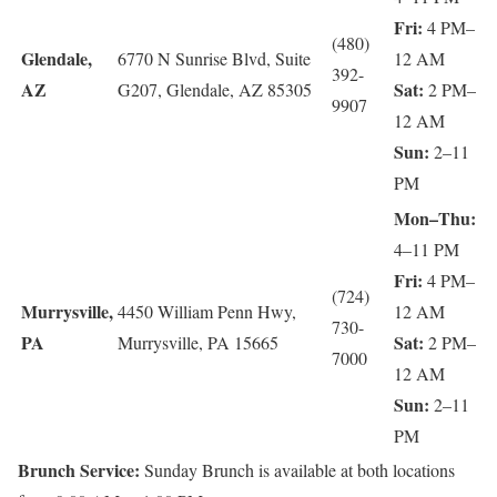
Fri:
4 PM–
(480)
Glendale,
6770 N Sunrise Blvd, Suite
12 AM
392-
AZ
Sat:
G207, Glendale, AZ 85305
2 PM–
9907
12 AM
Sun:
2–11
PM
Mon–Thu:
4–11 PM
Fri:
4 PM–
(724)
Murrysville,
4450 William Penn Hwy,
12 AM
730-
PA
Sat:
Murrysville, PA 15665
2 PM–
7000
12 AM
Sun:
2–11
PM
Brunch Service:
Sunday Brunch is available at both locations