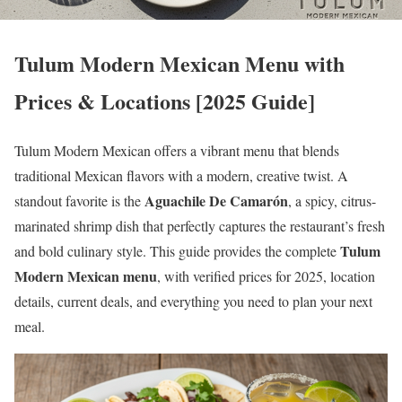
Tulum Modern Mexican Menu with
Prices & Locations [2025 Guide]
Tulum Modern Mexican offers a vibrant menu that blends
traditional Mexican flavors with a modern, creative twist. A
Aguachile De Camarón
standout favorite is the
, a spicy, citrus-
marinated shrimp dish that perfectly captures the restaurant’s fresh
Tulum
and bold culinary style. This guide provides the complete
Modern Mexican menu
, with verified prices for 2025, location
details, current deals, and everything you need to plan your next
meal.