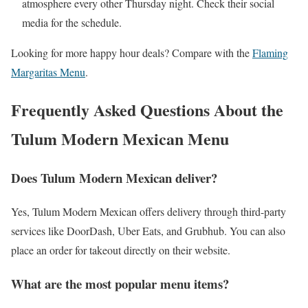
atmosphere every other Thursday night. Check their social
media for the schedule.
Looking for more happy hour deals? Compare with the
Flaming
Margaritas Menu
.
Frequently Asked Questions About the
Tulum Modern Mexican Menu
Does Tulum Modern Mexican deliver?
Yes, Tulum Modern Mexican offers delivery through third-party
services like DoorDash, Uber Eats, and Grubhub. You can also
place an order for takeout directly on their website.
What are the most popular menu items?