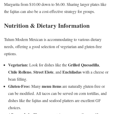
Margarita from $10.00 down to $6.00. Sharing larger plates like
the fajitas can also be a cost-effective strategy for groups.
Nutrition & Dietary Information
Tulum Modern Mexican is accommodating to various dietary
needs, offering a good selection of vegetarian and gluten-free
options.
Vegetarian:
Grilled Quesadilla
Look for dishes like the
,
Chile Relleno
Street Elote
Enchiladas
,
, and
with a cheese or
bean filling.
Gluten-Free:
menu items
Many
are naturally gluten-free or
can be modified. All tacos can be served on corn tortillas, and
dishes like the fajitas and seafood platters are excellent GF
choices.