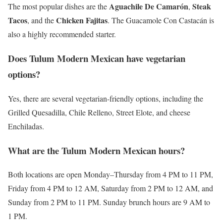
Aguachile De Camarón
Steak
The most popular dishes are the
,
Tacos
Chicken Fajitas
, and the
. The Guacamole Con Castacán is
also a highly recommended starter.
Does Tulum Modern Mexican have vegetarian
options?
Yes, there are several vegetarian-friendly options, including the
Grilled Quesadilla, Chile Relleno, Street Elote, and cheese
Enchiladas.
What are the Tulum Modern Mexican hours?
Both locations are open Monday–Thursday from 4 PM to 11 PM,
Friday from 4 PM to 12 AM, Saturday from 2 PM to 12 AM, and
Sunday from 2 PM to 11 PM. Sunday brunch hours are 9 AM to
1 PM.