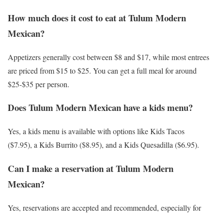
How much does it cost to eat at Tulum Modern
Mexican?
Appetizers generally cost between $8 and $17, while most entrees
are priced from $15 to $25. You can get a full meal for around
$25-$35 per person.
Does Tulum Modern Mexican have a kids menu?
Yes, a kids menu is available with options like Kids Tacos
($7.95), a Kids Burrito ($8.95), and a Kids Quesadilla ($6.95).
Can I make a reservation at Tulum Modern
Mexican?
Yes, reservations are accepted and recommended, especially for