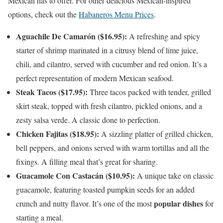
Mexican has to offer. For other delicious Mexican-inspired
options, check out the
Habaneros Menu Prices
.
Aguachile De Camarón ($16.95):
A refreshing and spicy
starter of shrimp marinated in a citrusy blend of lime juice,
chili, and cilantro, served with cucumber and red onion. It’s a
perfect representation of modern Mexican seafood.
Steak Tacos ($17.95):
Three tacos packed with tender, grilled
skirt steak, topped with fresh cilantro, pickled onions, and a
zesty salsa verde. A classic done to perfection.
Chicken Fajitas ($18.95):
A sizzling platter of grilled chicken,
bell peppers, and onions served with warm tortillas and all the
fixings. A filling meal that’s great for sharing.
Guacamole Con Castacán ($10.95):
A unique take on classic
guacamole, featuring toasted pumpkin seeds for an added
popular dishes
crunch and nutty flavor. It’s one of the most
for
starting a meal.