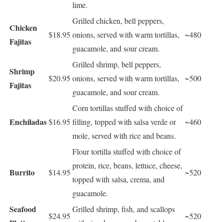
lime.
Grilled chicken, bell peppers,
Chicken
$18.95
onions, served with warm tortillas,
~480
Fajitas
guacamole, and sour cream.
Grilled shrimp, bell peppers,
Shrimp
$20.95
onions, served with warm tortillas,
~500
Fajitas
guacamole, and sour cream.
Corn tortillas stuffed with choice of
Enchiladas
$16.95
filling, topped with salsa verde or
~460
mole, served with rice and beans.
Flour tortilla stuffed with choice of
protein, rice, beans, lettuce, cheese,
Burrito
$14.95
~520
topped with salsa, crema, and
guacamole.
Seafood
Grilled shrimp, fish, and scallops
$24.95
~520