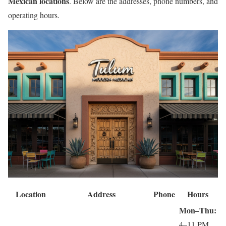
Mexican locations
. Below are the addresses, phone numbers, and
operating hours.
Location
Address
Phone
Hours
Mon–Thu:
4–11 PM