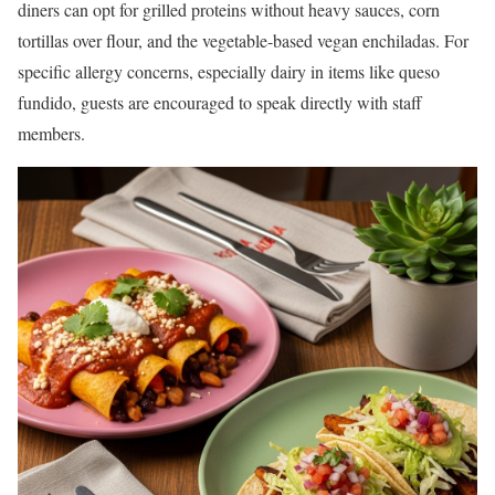
diners can opt for grilled proteins without heavy sauces, corn
tortillas over flour, and the vegetable-based vegan enchiladas. For
specific allergy concerns, especially dairy in items like queso
fundido, guests are encouraged to speak directly with staff
members.