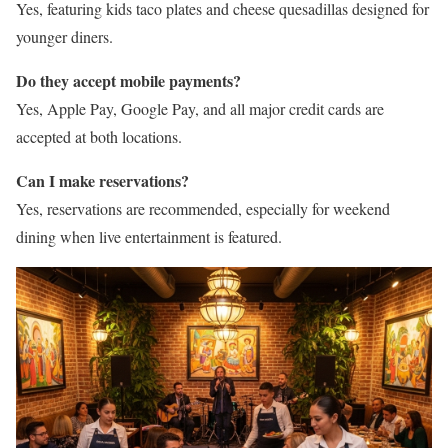
Yes, featuring kids taco plates and cheese quesadillas designed for
younger diners.
Do they accept mobile payments?
Yes, Apple Pay, Google Pay, and all major credit cards are
accepted at both locations.
Can I make reservations?
Yes, reservations are recommended, especially for weekend
dining when live entertainment is featured.