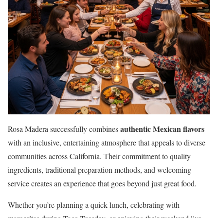
authentic Mexican flavors
Rosa Madera successfully combines
with an inclusive, entertaining atmosphere that appeals to diverse
communities across California. Their commitment to quality
ingredients, traditional preparation methods, and welcoming
service creates an experience that goes beyond just great food.
Whether you’re planning a quick lunch, celebrating with