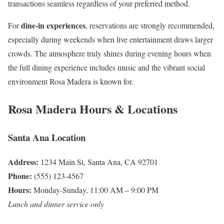
transactions seamless regardless of your preferred method.
dine-in experiences
For
, reservations are strongly recommended,
especially during weekends when live entertainment draws larger
crowds. The atmosphere truly shines during evening hours when
the full dining experience includes music and the vibrant social
environment Rosa Madera is known for.
Rosa Madera Hours & Locations
Santa Ana Location
Address:
1234 Main St, Santa Ana, CA 92701
Phone:
(555) 123-4567
Hours:
Monday-Sunday, 11:00 AM – 9:00 PM
Lunch and dinner service only