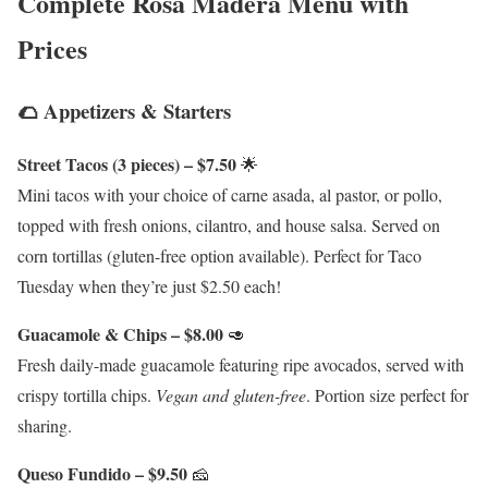
Complete Rosa Madera Menu with
Prices
🌮 Appetizers & Starters
Street Tacos (3 pieces) – $7.50
🌟
Mini tacos with your choice of carne asada, al pastor, or pollo,
topped with fresh onions, cilantro, and house salsa. Served on
corn tortillas (gluten-free option available). Perfect for Taco
Tuesday when they’re just $2.50 each!
Guacamole & Chips – $8.00
🥑
Fresh daily-made guacamole featuring ripe avocados, served with
crispy tortilla chips.
Vegan and gluten-free
. Portion size perfect for
sharing.
Queso Fundido – $9.50
🧀