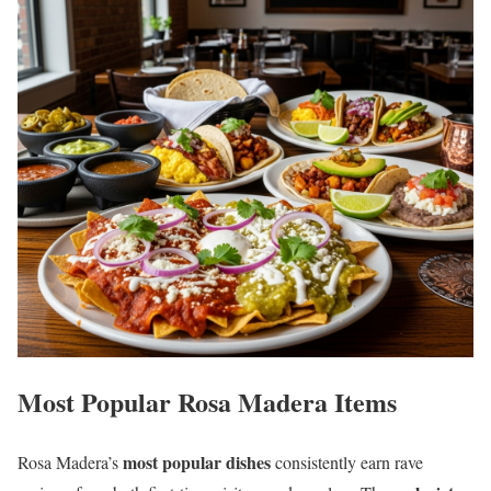
Most Popular Rosa Madera Items
most popular dishes
Rosa Madera’s
consistently earn rave