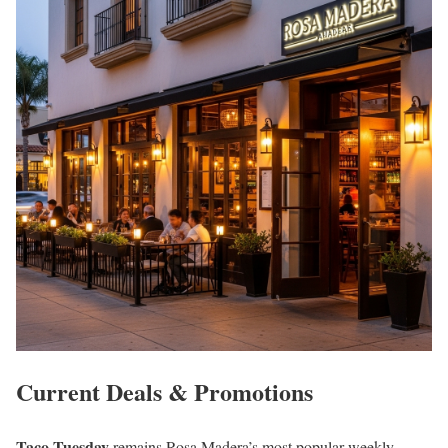
Current Deals & Promotions
Taco Tuesday
remains Rosa Madera’s most popular weekly