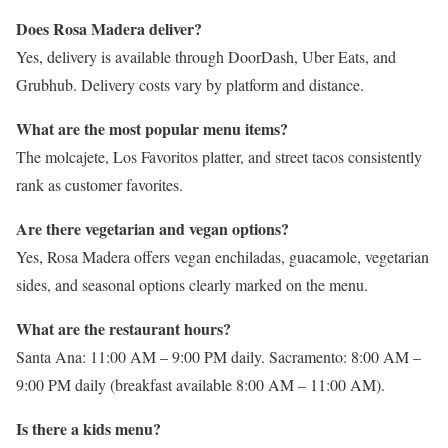
Does Rosa Madera deliver?
Yes, delivery is available through DoorDash, Uber Eats, and
Grubhub. Delivery costs vary by platform and distance.
What are the most popular menu items?
The molcajete, Los Favoritos platter, and street tacos consistently
rank as customer favorites.
Are there vegetarian and vegan options?
Yes, Rosa Madera offers vegan enchiladas, guacamole, vegetarian
sides, and seasonal options clearly marked on the menu.
What are the restaurant hours?
Santa Ana: 11:00 AM – 9:00 PM daily. Sacramento: 8:00 AM –
9:00 PM daily (breakfast available 8:00 AM – 11:00 AM).
Is there a kids menu?