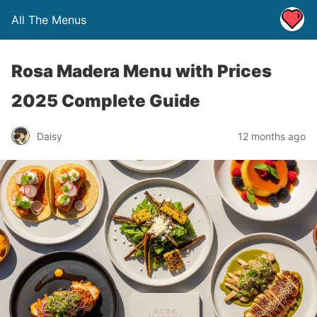
All The Menus
Rosa Madera Menu with Prices
2025 Complete Guide
Daisy
12 months ago