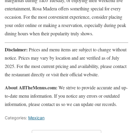
margaritas during Taco Tuesday, or enjoying their weekend live
entertainment, Rosa Madera offers something special for every
occasion. For the most convenient experience, consider placing
your order online or making a reservation, especially during peak
dining hours when their popularity truly shows.
Disclaimer:
Prices and menu items are subject to change without
notice. Prices may vary by location and are verified as of July
2025. For the most current pricing and availability, please contact
the restaurant directly or visit their official website.
About AllTheMenus.com:
We strive to provide accurate and up-
to-date menu information. If you notice any errors or outdated
information, please contact us so we can update our records.
Categories:
Mexican