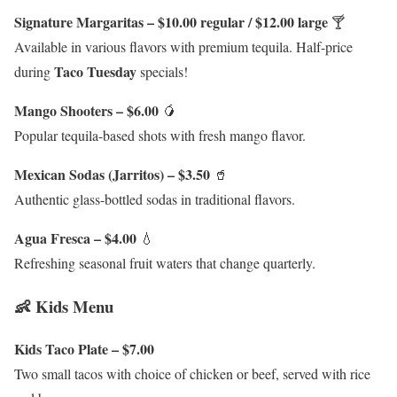
Signature Margaritas – $10.00 regular / $12.00 large
🍸
Available in various flavors with premium tequila. Half-price
Taco Tuesday
during
specials!
Mango Shooters – $6.00
🥭
Popular tequila-based shots with fresh mango flavor.
Mexican Sodas (Jarritos) – $3.50
🥤
Authentic glass-bottled sodas in traditional flavors.
Agua Fresca – $4.00
💧
Refreshing seasonal fruit waters that change quarterly.
👶 Kids Menu
Kids Taco Plate – $7.00
Two small tacos with choice of chicken or beef, served with rice