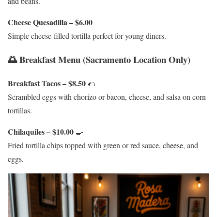
and beans.
Cheese Quesadilla – $6.00
Simple cheese-filled tortilla perfect for young diners.
🌅 Breakfast Menu (Sacramento Location Only)
Breakfast Tacos – $8.50
🌮
Scrambled eggs with chorizo or bacon, cheese, and salsa on corn
tortillas.
Chilaquiles – $10.00
🍳
Fried tortilla chips topped with green or red sauce, cheese, and
eggs.