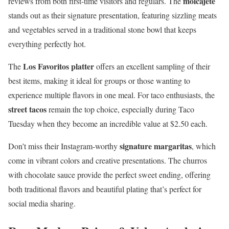
molcajete
reviews from both first-time visitors and regulars. The
stands out as their signature presentation, featuring sizzling meats
and vegetables served in a traditional stone bowl that keeps
everything perfectly hot.
Los Favoritos platter
The
offers an excellent sampling of their
best items, making it ideal for groups or those wanting to
experience multiple flavors in one meal. For taco enthusiasts, the
street tacos
remain the top choice, especially during Taco
Tuesday when they become an incredible value at $2.50 each.
signature margaritas
Don’t miss their Instagram-worthy
, which
come in vibrant colors and creative presentations. The churros
with chocolate sauce provide the perfect sweet ending, offering
both traditional flavors and beautiful plating that’s perfect for
social media sharing.