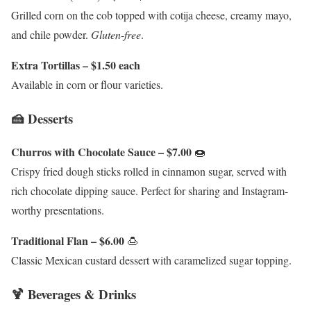
Grilled corn on the cob topped with cotija cheese, creamy mayo,
and chile powder.
Gluten-free
.
Extra Tortillas – $1.50 each
Available in corn or flour varieties.
🍰 Desserts
Churros with Chocolate Sauce – $7.00
🍩
Crispy fried dough sticks rolled in cinnamon sugar, served with
rich chocolate dipping sauce. Perfect for sharing and Instagram-
worthy presentations.
Traditional Flan – $6.00
🍮
Classic Mexican custard dessert with caramelized sugar topping.
🍹 Beverages & Drinks