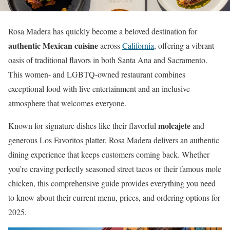
Rosa Madera has quickly become a beloved destination for
authentic Mexican cuisine
across
California
, offering a vibrant
oasis of traditional flavors in both Santa Ana and Sacramento.
This women- and LGBTQ-owned restaurant combines
exceptional food with live entertainment and an inclusive
atmosphere that welcomes everyone.
molcajete
Known for signature dishes like their flavorful
and
generous Los Favoritos platter, Rosa Madera delivers an authentic
dining experience that keeps customers coming back. Whether
you’re craving perfectly seasoned street tacos or their famous mole
chicken, this comprehensive guide provides everything you need
to know about their current menu, prices, and ordering options for
2025.