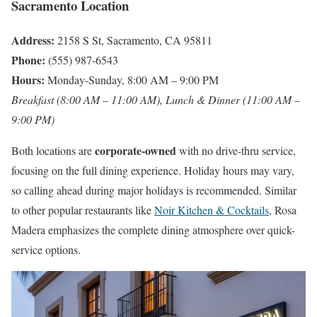
Sacramento Location
Address:
2158 S St, Sacramento, CA 95811
Phone:
(555) 987-6543
Hours:
Monday-Sunday, 8:00 AM – 9:00 PM
Breakfast (8:00 AM – 11:00 AM), Lunch & Dinner (11:00 AM –
9:00 PM)
corporate-owned
Both locations are
with no drive-thru service,
focusing on the full dining experience. Holiday hours may vary,
so calling ahead during major holidays is recommended. Similar
to other popular restaurants like
Noir Kitchen & Cocktails
, Rosa
Madera emphasizes the complete dining atmosphere over quick-
service options.