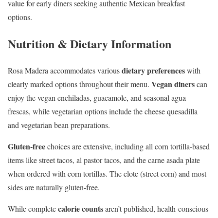
value for early diners seeking authentic Mexican breakfast
options.
Nutrition & Dietary Information
dietary preferences
Rosa Madera accommodates various
with
Vegan diners
clearly marked options throughout their menu.
can
enjoy the vegan enchiladas, guacamole, and seasonal agua
frescas, while vegetarian options include the cheese quesadilla
and vegetarian bean preparations.
Gluten-free
choices are extensive, including all corn tortilla-based
items like street tacos, al pastor tacos, and the carne asada plate
when ordered with corn tortillas. The elote (street corn) and most
sides are naturally gluten-free.
calorie counts
While complete
aren’t published, health-conscious