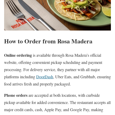
How to Order from Rosa Madera
Online ordering
is available through Rosa Madera’s official
website, offering convenient pickup scheduling and payment
processing. For delivery service, they partner with all major
platforms including
DoorDash
, Uber Eats, and Grubhub, ensuring
food arrives fresh and properly packaged.
Phone orders
are accepted at both locations, with curbside
pickup available for added convenience. The restaurant accepts all
major credit cards, cash, Apple Pay, and Google Pay, making