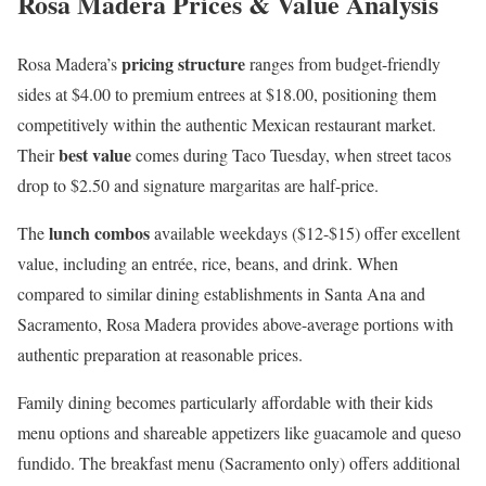
Rosa Madera Prices & Value Analysis
pricing structure
Rosa Madera’s
ranges from budget-friendly
sides at $4.00 to premium entrees at $18.00, positioning them
competitively within the authentic Mexican restaurant market.
best value
Their
comes during Taco Tuesday, when street tacos
drop to $2.50 and signature margaritas are half-price.
lunch combos
The
available weekdays ($12-$15) offer excellent
value, including an entrée, rice, beans, and drink. When
compared to similar dining establishments in Santa Ana and
Sacramento, Rosa Madera provides above-average portions with
authentic preparation at reasonable prices.
Family dining becomes particularly affordable with their kids
menu options and shareable appetizers like guacamole and queso
fundido. The breakfast menu (Sacramento only) offers additional