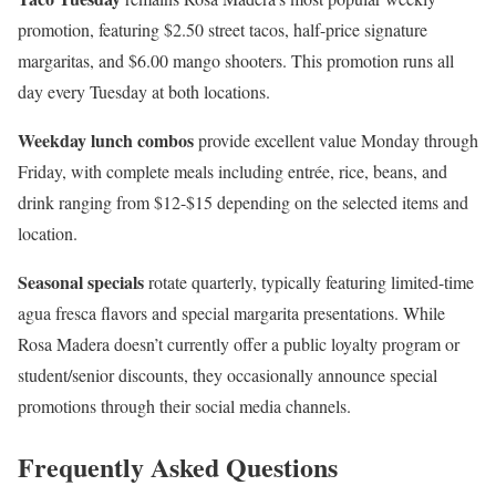
promotion, featuring $2.50 street tacos, half-price signature
margaritas, and $6.00 mango shooters. This promotion runs all
day every Tuesday at both locations.
Weekday lunch combos
provide excellent value Monday through
Friday, with complete meals including entrée, rice, beans, and
drink ranging from $12-$15 depending on the selected items and
location.
Seasonal specials
rotate quarterly, typically featuring limited-time
agua fresca flavors and special margarita presentations. While
Rosa Madera doesn’t currently offer a public loyalty program or
student/senior discounts, they occasionally announce special
promotions through their social media channels.
Frequently Asked Questions