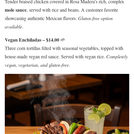
Tender braised chicken covered in Rosa Madera’s rich, complex
mole sauce
, served with rice and beans. A customer favorite
showcasing authentic Mexican flavors.
Gluten-free option
available
.
Vegan Enchiladas – $14.00
🌱
Three corn tortillas filled with seasonal vegetables, topped with
house-made vegan red sauce. Served with vegan rice.
Completely
vegan, vegetarian, and gluten-free
.