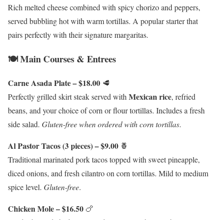
Rich melted cheese combined with spicy chorizo and peppers,
served bubbling hot with warm tortillas. A popular starter that
pairs perfectly with their signature margaritas.
🍽️ Main Courses & Entrees
Carne Asada Plate – $18.00
🥩
Mexican rice
Perfectly grilled skirt steak served with
, refried
beans, and your choice of corn or flour tortillas. Includes a fresh
side salad.
Gluten-free when ordered with corn tortillas
.
Al Pastor Tacos (3 pieces) – $9.00
🍍
Traditional marinated pork tacos topped with sweet pineapple,
diced onions, and fresh cilantro on corn tortillas. Mild to medium
spice level.
Gluten-free
.
Chicken Mole – $16.50
🍗