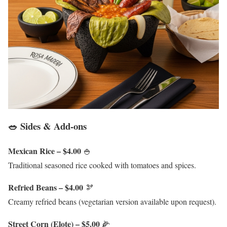
🥗 Sides & Add-ons
Mexican Rice – $4.00
🍚
Traditional seasoned rice cooked with tomatoes and spices.
Refried Beans – $4.00
🫘
Creamy refried beans (vegetarian version available upon request).
Street Corn (Elote) – $5.00
🌽