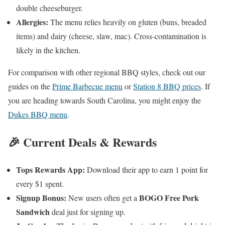
double cheeseburger.
Allergies:
The menu relies heavily on gluten (buns, breaded
items) and dairy (cheese, slaw, mac). Cross-contamination is
likely in the kitchen.
For comparison with other regional BBQ styles, check out our
guides on the
Prime Barbecue menu
or
Station 8 BBQ prices
. If
you are heading towards South Carolina, you might enjoy the
Dukes BBQ menu
.
🎉 Current Deals & Rewards
Tops Rewards App:
Download their app to earn 1 point for
every $1 spent.
Signup Bonus:
BOGO Free Pork
New users often get a
Sandwich
deal just for signing up.