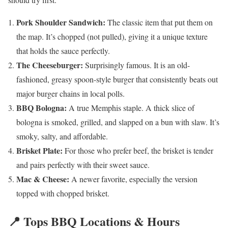
Pork Shoulder Sandwich:
The classic item that put them on
the map. It’s chopped (not pulled), giving it a unique texture
that holds the sauce perfectly.
The Cheeseburger:
Surprisingly famous. It is an old-
fashioned, greasy spoon-style burger that consistently beats out
major burger chains in local polls.
BBQ Bologna:
A true Memphis staple. A thick slice of
bologna is smoked, grilled, and slapped on a bun with slaw. It’s
smoky, salty, and affordable.
Brisket Plate:
For those who prefer beef, the brisket is tender
and pairs perfectly with their sweet sauce.
Mac & Cheese:
A newer favorite, especially the version
topped with chopped brisket.
📍 Tops BBQ Locations & Hours