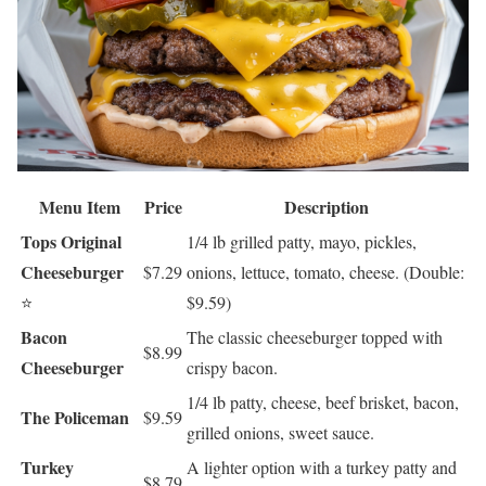
Menu Item
Price
Description
Tops Original
1/4 lb grilled patty, mayo, pickles,
Cheeseburger
$7.29
onions, lettuce, tomato, cheese. (Double:
⭐
$9.59)
Bacon
The classic cheeseburger topped with
$8.99
Cheeseburger
crispy bacon.
1/4 lb patty, cheese, beef brisket, bacon,
The Policeman
$9.59
grilled onions, sweet sauce.
Turkey
A lighter option with a turkey patty and
$8.79