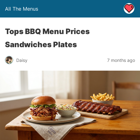
All The Menus
Tops BBQ Menu Prices
Sandwiches Plates
Daisy
7 months ago