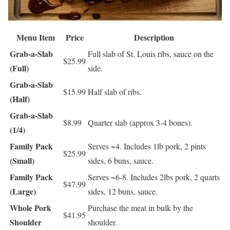
Menu Item
Price
Description
Grab-a-Slab
Full slab of St. Louis ribs, sauce on the
$25.99
(Full)
side.
Grab-a-Slab
$15.99
Half slab of ribs.
(Half)
Grab-a-Slab
$8.99
Quarter slab (approx 3-4 bones).
(1/4)
Family Pack
Serves ~4. Includes 1lb pork, 2 pints
$25.99
(Small)
sides, 6 buns, sauce.
Family Pack
Serves ~6-8. Includes 2lbs pork, 2 quarts
$47.99
(Large)
sides, 12 buns, sauce.
Whole Pork
Purchase the meat in bulk by the
$41.95
Shoulder
shoulder.