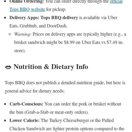
Online Ordering:
You can order directly through the
official
Tops BBQ website
for pickup.
Delivery Apps:
Tops BBQ delivery
is available via Uber
Eats, Grubhub, and DoorDash.
Warning:
Prices on delivery apps are typically higher (e.g., a
brisket sandwich might be $8.99 on Uber Eats vs $7.49 in-
store).
🥗 Nutrition & Dietary Info
Tops BBQ does not publish a detailed nutrition guide, but here is
general advice for dietary needs:
Carb-Conscious:
You can order the pork or brisket without
the bun (Grab-a-Slab or meat-only orders).
Lower Calorie:
The Turkey Cheeseburger or the Pulled
Chicken Sandwich are lighter protein options compared to the