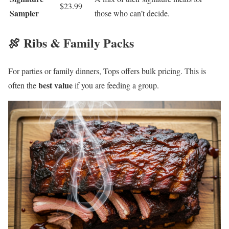
$23.99
Sampler
those who can’t decide.
🍖 Ribs & Family Packs
For parties or family dinners, Tops offers bulk pricing. This is
best value
often the
if you are feeding a group.