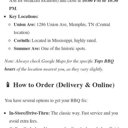
10:00 PM or 10:30
AM for breakfast locations) and close at
PM
.
Key Locations:
Union Ave:
1286 Union Ave, Memphis, TN (Central
location)
Corinth:
Located in Mississippi, highly rated.
Summer Ave:
One of the historic spots.
Note: Always check Google Maps for the specific
Tops BBQ
hours
of the location nearest you, as they vary slightly.
📱 How to Order (Delivery & Online)
You have several options to get your BBQ fix:
In-Store/Drive-Thru:
The classic way. Fast service and you
avoid extra fees.