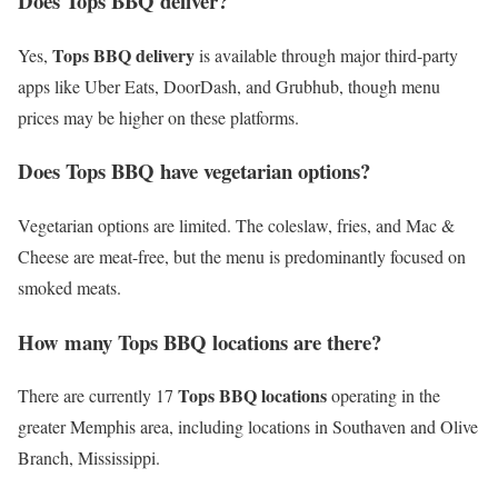
Does Tops BBQ deliver?
Tops BBQ delivery
Yes,
is available through major third-party
apps like Uber Eats, DoorDash, and Grubhub, though menu
prices may be higher on these platforms.
Does Tops BBQ have vegetarian options?
Vegetarian options are limited. The coleslaw, fries, and Mac &
Cheese are meat-free, but the menu is predominantly focused on
smoked meats.
How many Tops BBQ locations are there?
Tops BBQ locations
There are currently 17
operating in the
greater Memphis area, including locations in Southaven and Olive
Branch, Mississippi.