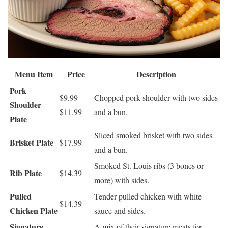
Menu Item
Price
Description
Pork
$9.99 –
Chopped pork shoulder with two sides
Shoulder
$11.99
and a bun.
Plate
Sliced smoked brisket with two sides
Brisket Plate
$17.99
and a bun.
Smoked St. Louis ribs (3 bones or
Rib Plate
$14.39
more) with sides.
Pulled
Tender pulled chicken with white
$14.39
Chicken Plate
sauce and sides.
Signature
A mix of their signature meats for