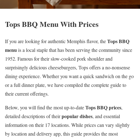
Tops BBQ Menu With Prices
Tops BBQ
If you are looking for authentic Memphis flavor, the
menu
is a local staple that has been serving the community since
1952. Famous for their slow-cooked pork shoulder and
surprisingly delicious cheeseburgers, Tops offers a no-nonsense
dining experience. Whether you want a quick sandwich on the go
or a full dinner plate, we have compiled the complete guide to
their current offerings.
Tops BBQ prices
Below, you will find the most up-to-date
,
popular dishes
detailed descriptions of their
, and essential
information on their 17 locations. While prices can vary slightly
by location and delivery app, this guide provides the most