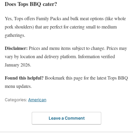
Does Tops BBQ cater?
Yes, Tops offers Family Packs and bulk meat options (like whole
pork shoulders) that are perfect for catering small to medium
gatherings.
Disclaimer:
Prices and menu items subject to change. Prices may
vary by location and delivery platform. Information verified
January 2026.
Found this helpful?
Bookmark this page for the latest Tops BBQ
menu updates.
Categories:
American
Leave a Comment