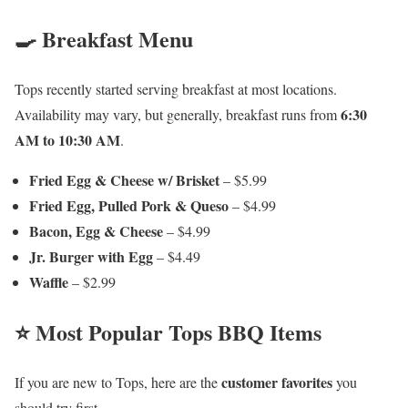
🍳 Breakfast Menu
Tops recently started serving breakfast at most locations.
6:30
Availability may vary, but generally, breakfast runs from
AM to 10:30 AM
.
Fried Egg & Cheese w/ Brisket
– $5.99
Fried Egg, Pulled Pork & Queso
– $4.99
Bacon, Egg & Cheese
– $4.99
Jr. Burger with Egg
– $4.49
Waffle
– $2.99
⭐ Most Popular Tops BBQ Items
customer favorites
If you are new to Tops, here are the
you
should try first.