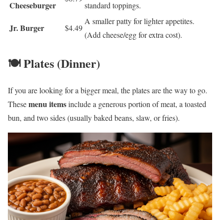
Cheeseburger
standard toppings.
A smaller patty for lighter appetites.
Jr. Burger
$4.49
(Add cheese/egg for extra cost).
🍽️ Plates (Dinner)
If you are looking for a bigger meal, the plates are the way to go.
menu items
These
include a generous portion of meat, a toasted
bun, and two sides (usually baked beans, slaw, or fries).