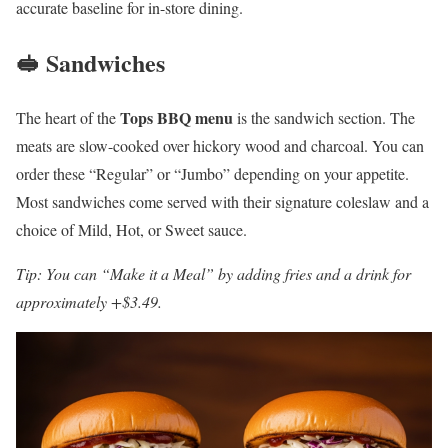
accurate baseline for in-store dining.
🥪 Sandwiches
Tops BBQ menu
The heart of the
is the sandwich section. The
meats are slow-cooked over hickory wood and charcoal. You can
order these “Regular” or “Jumbo” depending on your appetite.
Most sandwiches come served with their signature coleslaw and a
choice of Mild, Hot, or Sweet sauce.
Tip: You can “Make it a Meal” by adding fries and a drink for
approximately +$3.49.