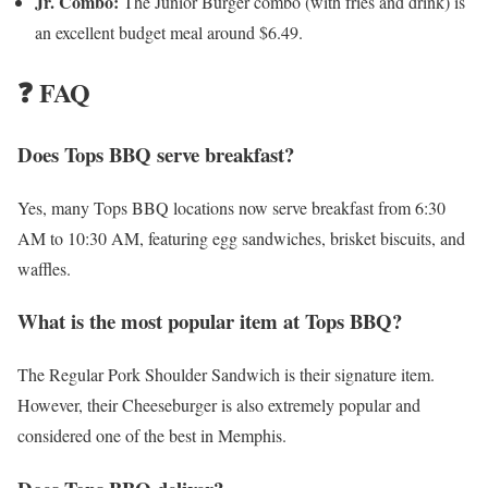
Jr. Combo:
The Junior Burger combo (with fries and drink) is
an excellent budget meal around $6.49.
❓ FAQ
Does Tops BBQ serve breakfast?
Yes, many Tops BBQ locations now serve breakfast from 6:30
AM to 10:30 AM, featuring egg sandwiches, brisket biscuits, and
waffles.
What is the most popular item at Tops BBQ?
The Regular Pork Shoulder Sandwich is their signature item.
However, their Cheeseburger is also extremely popular and
considered one of the best in Memphis.