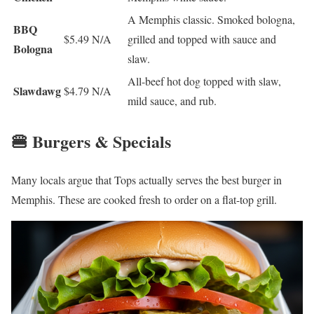
A Memphis classic. Smoked bologna,
BBQ
$5.49
N/A
grilled and topped with sauce and
Bologna
slaw.
All-beef hot dog topped with slaw,
Slawdawg
$4.79
N/A
mild sauce, and rub.
🍔 Burgers & Specials
Many locals argue that Tops actually serves the best burger in
Memphis. These are cooked fresh to order on a flat-top grill.