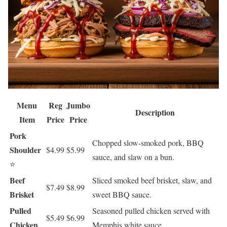
Menu
Reg
Jumbo
Description
Item
Price
Price
Pork
Chopped slow-smoked pork, BBQ
Shoulder
$4.99
$5.99
sauce, and slaw on a bun.
⭐
Beef
Sliced smoked beef brisket, slaw, and
$7.49
$8.99
Brisket
sweet BBQ sauce.
Pulled
Seasoned pulled chicken served with
$5.49
$6.99
Chicken
Memphis white sauce.