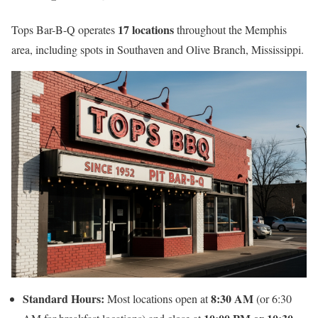
17 locations
Tops Bar-B-Q operates
throughout the Memphis
area, including spots in Southaven and Olive Branch, Mississippi.
Standard Hours:
8:30 AM
Most locations open at
(or 6:30