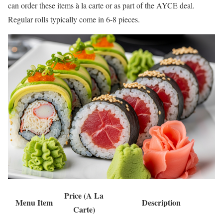
can order these items à la carte or as part of the AYCE deal.
Regular rolls typically come in 6-8 pieces.
Price (A La
Menu Item
Description
Carte)