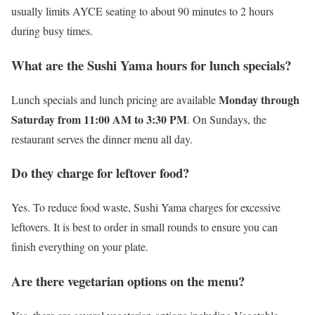
usually limits AYCE seating to about 90 minutes to 2 hours
during busy times.
What are the Sushi Yama hours for lunch specials?
Monday through
Lunch specials and lunch pricing are available
Saturday from 11:00 AM to 3:30 PM
. On Sundays, the
restaurant serves the dinner menu all day.
Do they charge for leftover food?
Yes. To reduce food waste, Sushi Yama charges for excessive
leftovers. It is best to order in small rounds to ensure you can
finish everything on your plate.
Are there vegetarian options on the menu?