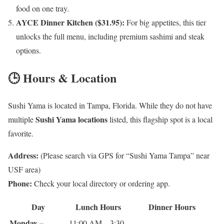
food on one tray.
AYCE Dinner Kitchen ($31.95):
For big appetites, this tier
unlocks the full menu, including premium sashimi and steak
options.
🕒 Hours & Location
Sushi Yama is located in Tampa, Florida. While they do not have
Sushi Yama locations
multiple
listed, this flagship spot is a local
favorite.
Address:
(Please search via GPS for “Sushi Yama Tampa” near
USF area)
Phone:
Check your local directory or ordering app.
Day
Lunch Hours
Dinner Hours
Monday –
11:00 AM – 3:30