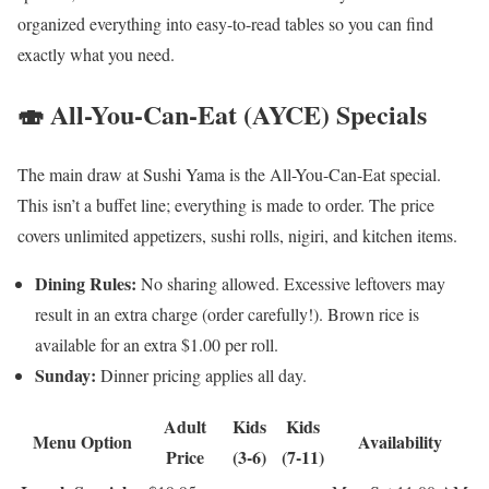
organized everything into easy-to-read tables so you can find
exactly what you need.
🍣 All-You-Can-Eat (AYCE) Specials
The main draw at Sushi Yama is the All-You-Can-Eat special.
This isn’t a buffet line; everything is made to order. The price
covers unlimited appetizers, sushi rolls, nigiri, and kitchen items.
Dining Rules:
No sharing allowed. Excessive leftovers may
result in an extra charge (order carefully!). Brown rice is
available for an extra $1.00 per roll.
Sunday:
Dinner pricing applies all day.
Adult
Kids
Kids
Menu Option
Availability
Price
(3-6)
(7-11)