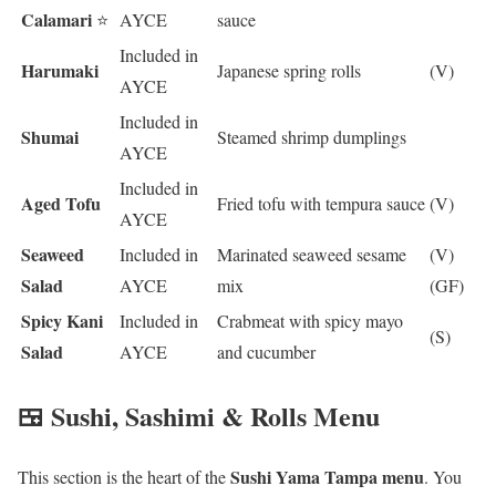
Calamari
⭐
AYCE
sauce
Included in
Harumaki
Japanese spring rolls
(V)
AYCE
Included in
Shumai
Steamed shrimp dumplings
AYCE
Included in
Aged Tofu
Fried tofu with tempura sauce
(V)
AYCE
Seaweed
Included in
Marinated seaweed sesame
(V)
Salad
AYCE
mix
(GF)
Spicy Kani
Included in
Crabmeat with spicy mayo
(S)
Salad
AYCE
and cucumber
🍱 Sushi, Sashimi & Rolls Menu
Sushi Yama Tampa menu
This section is the heart of the
. You