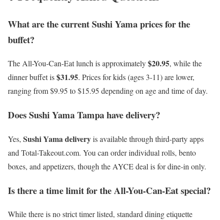
What are the current Sushi Yama prices for the
buffet?
$20.95
The All-You-Can-Eat lunch is approximately
, while the
$31.95
dinner buffet is
. Prices for kids (ages 3-11) are lower,
ranging from $9.95 to $15.95 depending on age and time of day.
Does Sushi Yama Tampa have delivery?
Sushi Yama delivery
Yes,
is available through third-party apps
and Total-Takeout.com. You can order individual rolls, bento
boxes, and appetizers, though the AYCE deal is for dine-in only.
Is there a time limit for the All-You-Can-Eat special?
While there is no strict timer listed, standard dining etiquette