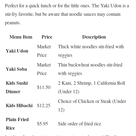
Perfect for a quick lunch or for the little ones. The Yaki Udon is a
stir-fry favorite, but be aware that noodle sauces may contain
peanuts.
Menu Item
Price
Description
Market
Thick white noodles stir-fried with
Yaki Udon
Price
veggies
Market
Thin buckwheat noodles stir-fried
Yaki Soba
Price
with veggies
Kids Sushi
2 Kani, 2 Shrimp, 1 California Roll
$11.50
Dinner
(Under 12)
Choice of Chicken or Steak (Under
Kids Hibachi
$12.25
12)
Plain Fried
$5.95
Side order of fried rice
Rice