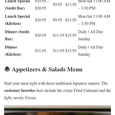
Lunch Special
$19.95 –
Mon-Sat 11:00 AM
$9.95
$13.95
(Sushi Bar)
$20.95
– 3:30 PM
Lunch Special
Mon-Sat 11:00 AM
$20.95
$9.95
$13.95
(Kitchen)
– 3:30 PM
Dinner (Sushi
Daily / All Day
$30.95
$11.95
$15.95
Bar)
Sunday
Dinner
Daily / All Day
$31.95
$11.95
$15.95
(Kitchen)
Sunday
🧆 Appetizers & Salads Menu
Start your meal right with these traditional Japanese starters. The
customer favorites
here include the crispy Fried Calamari and the
light, savory Gyoza.