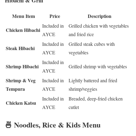
Hibachi & Grill
Menu Item
Price
Description
Included in
Grilled chicken with vegetables
Chicken Hibachi
AYCE
and fried rice
Included in
Grilled steak cubes with
Steak Hibachi
AYCE
vegetables
Included in
Shrimp Hibachi
Grilled shrimp with vegetables
AYCE
Shrimp & Veg
Included in
Lightly battered and fried
Tempura
AYCE
shrimp/veggies
Included in
Breaded, deep-fried chicken
Chicken Katsu
AYCE
cutlet
🍜 Noodles, Rice & Kids Menu