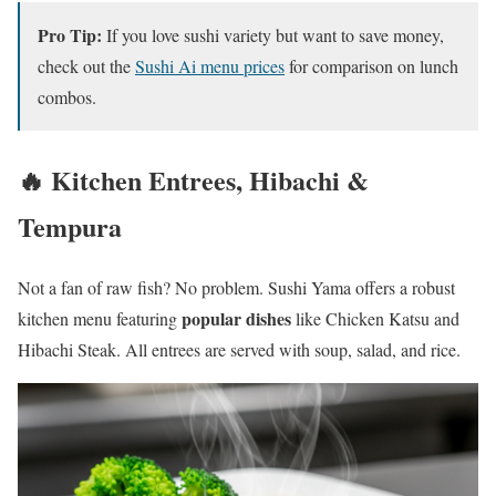
Pro Tip:
If you love sushi variety but want to save money,
check out the
Sushi Ai menu prices
for comparison on lunch
combos.
🔥 Kitchen Entrees, Hibachi &
Tempura
Not a fan of raw fish? No problem. Sushi Yama offers a robust
popular dishes
kitchen menu featuring
like Chicken Katsu and
Hibachi Steak. All entrees are served with soup, salad, and rice.