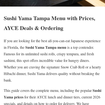
Sushi Yama Tampa Menu with Prices,
AYCE Deals & Ordering
If you are looking for the best all-you-can-eat Japanese experience
Sushi Yama Tampa menu
in Florida, the
is a top contender.
Famous for its unlimited sushi rolls, crispy tempura, and fresh
sashimi, this spot offers incredible value for hungry diners.
Whether you are craving the signature Snow Crab Roll or a hearty
Hibachi dinner, Sushi Yama delivers quality without breaking the
bank.
Sushi
This guide covers the complete menu, including the popular
Yama prices
for their AYCE lunch and dinner tiers, current 2026
specials, and details on how to order for delivery. We have