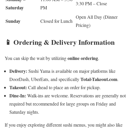
3:30 PM – Close
Saturday
PM
Open All Day (Dinner
Sunday
Closed for Lunch
Pricing)
📱 Ordering & Delivery Information
online ordering
You can skip the wait by utilizing
.
Delivery:
Sushi Yama is available on major platforms like
Total-Takeout.com
DoorDash, UberEats, and specifically
.
Takeout:
Call ahead to place an order for pickup.
Dine-In:
Walk-ins are welcome. Reservations are generally not
required but recommended for large groups on Friday and
Saturday nights.
If you enjoy exploring different sushi menus, you might also like