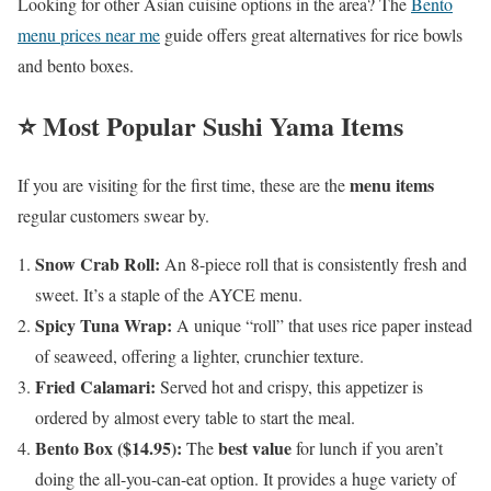
Looking for other Asian cuisine options in the area? The
Bento
menu prices near me
guide offers great alternatives for rice bowls
and bento boxes.
⭐ Most Popular Sushi Yama Items
menu items
If you are visiting for the first time, these are the
regular customers swear by.
Snow Crab Roll:
An 8-piece roll that is consistently fresh and
sweet. It’s a staple of the AYCE menu.
Spicy Tuna Wrap:
A unique “roll” that uses rice paper instead
of seaweed, offering a lighter, crunchier texture.
Fried Calamari:
Served hot and crispy, this appetizer is
ordered by almost every table to start the meal.
Bento Box ($14.95):
best value
The
for lunch if you aren’t
doing the all-you-can-eat option. It provides a huge variety of