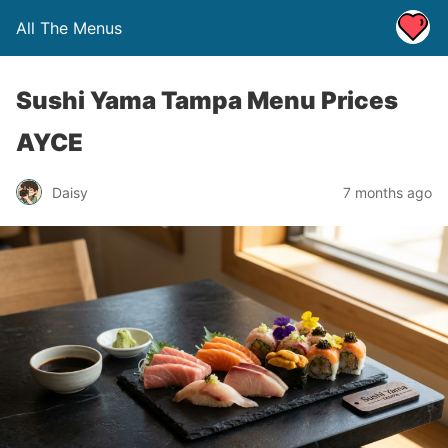
All The Menus
Sushi Yama Tampa Menu Prices
AYCE
Daisy
7 months ago