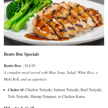
Bento Box Specials
Bento Box
– $14.95
A complete meal served with Miso Soup, Salad, White Rice, a
Maki Roll, and an appetizer.
Choice of:
Chicken Teriyaki, Salmon Teriyaki, Beef Teriyaki,
Tofu Teriyaki, Shrimp Tempura, or Chicken Katsu.