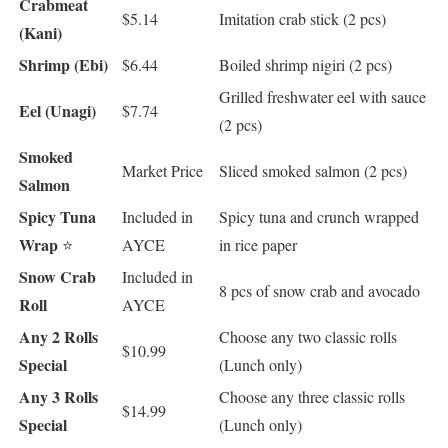
Crabmeat
$5.14
Imitation crab stick (2 pcs)
(Kani)
Shrimp (Ebi)
$6.44
Boiled shrimp nigiri (2 pcs)
Grilled freshwater eel with sauce
Eel (Unagi)
$7.74
(2 pcs)
Smoked
Market Price
Sliced smoked salmon (2 pcs)
Salmon
Spicy Tuna
Included in
Spicy tuna and crunch wrapped
Wrap
⭐
AYCE
in rice paper
Snow Crab
Included in
8 pcs of snow crab and avocado
Roll
AYCE
Any 2 Rolls
Choose any two classic rolls
$10.99
Special
(Lunch only)
Any 3 Rolls
Choose any three classic rolls
$14.99
Special
(Lunch only)