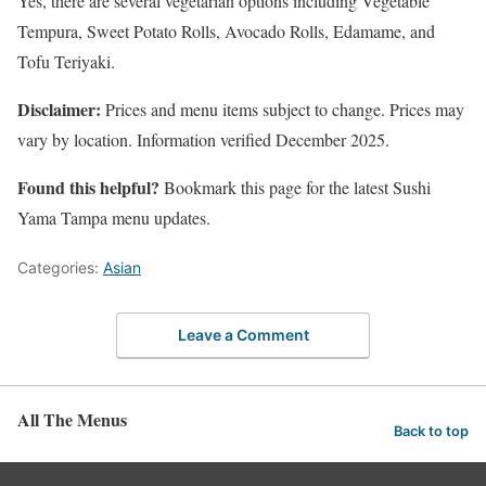
Yes, there are several vegetarian options including Vegetable
Tempura, Sweet Potato Rolls, Avocado Rolls, Edamame, and
Tofu Teriyaki.
Disclaimer:
Prices and menu items subject to change. Prices may
vary by location. Information verified December 2025.
Found this helpful?
Bookmark this page for the latest Sushi
Yama Tampa menu updates.
Categories:
Asian
Leave a Comment
All The Menus
Back to top