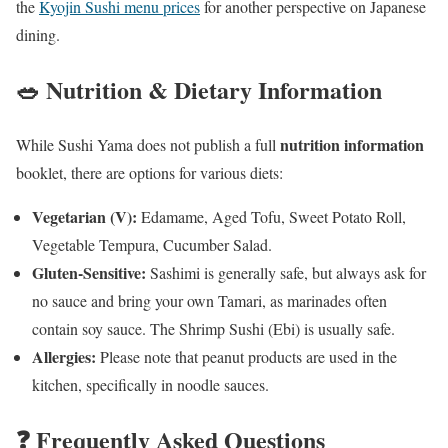
the
Kyojin Sushi menu prices
for another perspective on Japanese
dining.
🥗 Nutrition & Dietary Information
nutrition information
While Sushi Yama does not publish a full
booklet, there are options for various diets:
Vegetarian (V):
Edamame, Aged Tofu, Sweet Potato Roll,
Vegetable Tempura, Cucumber Salad.
Gluten-Sensitive:
Sashimi is generally safe, but always ask for
no sauce and bring your own Tamari, as marinades often
contain soy sauce. The Shrimp Sushi (Ebi) is usually safe.
Allergies:
Please note that peanut products are used in the
kitchen, specifically in noodle sauces.
❓ Frequently Asked Questions