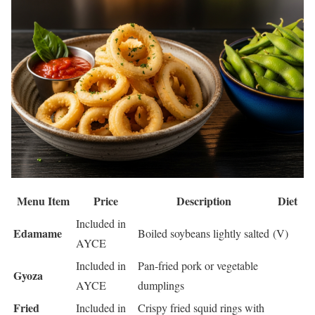
Menu Item
Price
Description
Diet
Included in
Edamame
Boiled soybeans lightly salted
(V)
AYCE
Included in
Pan-fried pork or vegetable
Gyoza
AYCE
dumplings
Fried
Included in
Crispy fried squid rings with