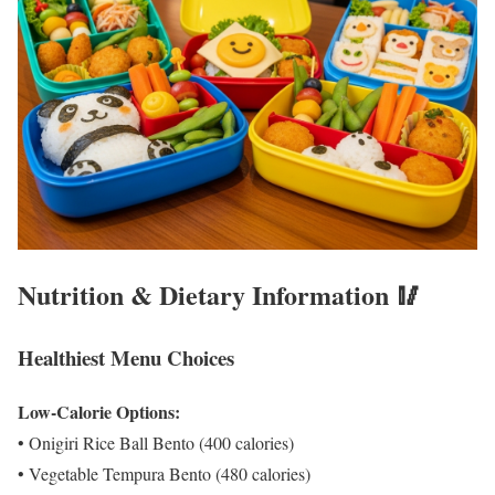
Nutrition & Dietary Information 🥢
Healthiest Menu Choices
Low-Calorie Options:
• Onigiri Rice Ball Bento (400 calories)
• Vegetable Tempura Bento (480 calories)