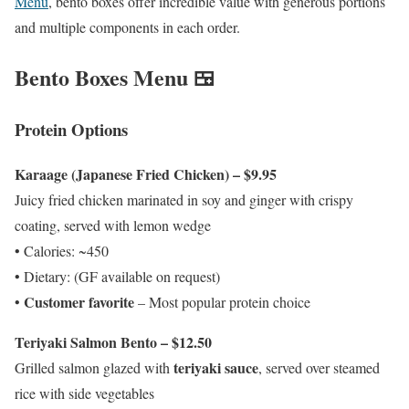
Menu
, bento boxes offer incredible value with generous portions
and multiple components in each order.
Bento Boxes Menu 🍱
Protein Options
Karaage (Japanese Fried Chicken) – $9.95
Juicy fried chicken marinated in soy and ginger with crispy
coating, served with lemon wedge
• Calories: ~450
• Dietary: (GF available on request)
Customer favorite
•
– Most popular protein choice
Teriyaki Salmon Bento – $12.50
teriyaki sauce
Grilled salmon glazed with
, served over steamed
rice with side vegetables