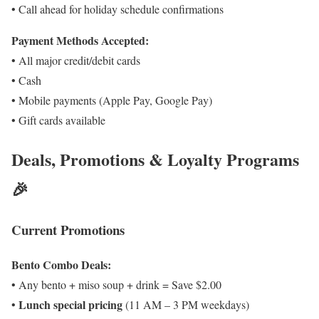
• Call ahead for holiday schedule confirmations
Payment Methods Accepted:
• All major credit/debit cards
• Cash
• Mobile payments (Apple Pay, Google Pay)
• Gift cards available
Deals, Promotions & Loyalty Programs
🎉
Current Promotions
Bento Combo Deals:
• Any bento + miso soup + drink = Save $2.00
Lunch special pricing
•
(11 AM – 3 PM weekdays)