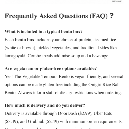
Frequently Asked Questions (FAQ) ❓
What is included in a typical bento box?
bento box
Each
includes your choice of protein, steamed rice
(white or brown), pickled vegetables, and traditional sides like
tamagoyaki. Combo meals add miso soup and a beverage.
Are vegetarian or gluten-free options available?
Yes! The Vegetable Tempura Bento is vegan-friendly, and several
options can be made gluten-free including the Onigiri Rice Ball
Bento. Always inform staff of dietary restrictions when ordering.
How much is delivery and do you deliver?
Delivery is available through DoorDash ($2.99), Uber Eats
($3.49), and Grubhub ($2.49) with minimum order requirements.