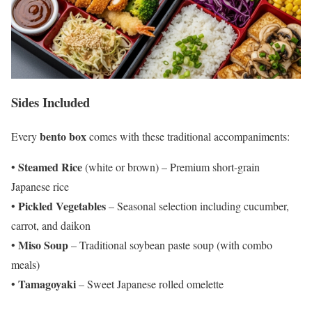
Sides Included
bento box
Every
comes with these traditional accompaniments:
Steamed Rice
•
(white or brown) – Premium short-grain
Japanese rice
Pickled Vegetables
•
– Seasonal selection including cucumber,
carrot, and daikon
Miso Soup
•
– Traditional soybean paste soup (with combo
meals)
Tamagoyaki
•
– Sweet Japanese rolled omelette