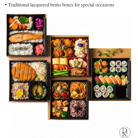
• Traditional lacquered bento boxes for special occasions