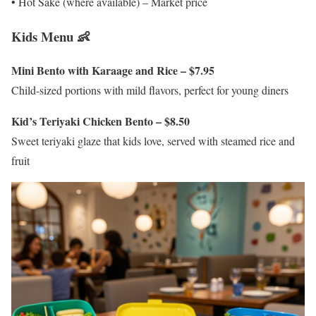
• Hot Sake (where available) – Market price
Kids Menu 👶
Mini Bento with Karaage and Rice – $7.95
Child-sized portions with mild flavors, perfect for young diners
Kid’s Teriyaki Chicken Bento – $8.50
Sweet teriyaki glaze that kids love, served with steamed rice and
fruit