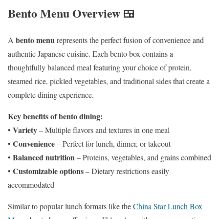
Bento Menu Overview 🍱
bento menu
A
represents the perfect fusion of convenience and
authentic Japanese cuisine. Each bento box contains a
thoughtfully balanced meal featuring your choice of protein,
steamed rice, pickled vegetables, and traditional sides that create a
complete dining experience.
Key benefits of bento dining:
Variety
•
– Multiple flavors and textures in one meal
Convenience
•
– Perfect for lunch, dinner, or takeout
Balanced nutrition
•
– Proteins, vegetables, and grains combined
Customizable options
•
– Dietary restrictions easily
accommodated
Similar to popular lunch formats like the
China Star Lunch Box