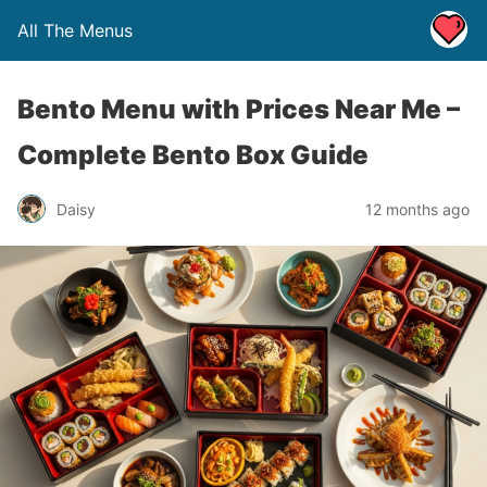
All The Menus
Bento Menu with Prices Near Me –
Complete Bento Box Guide
Daisy
12 months ago