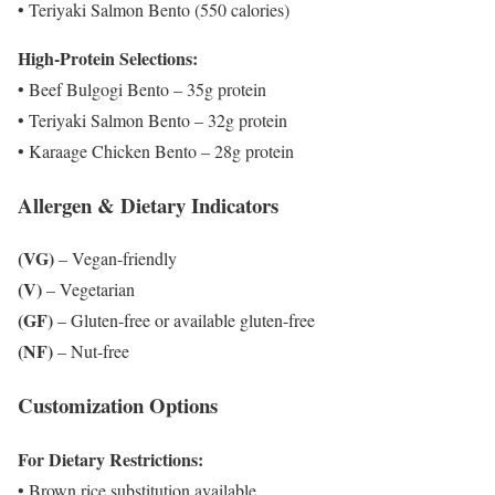
• Teriyaki Salmon Bento (550 calories)
High-Protein Selections:
• Beef Bulgogi Bento – 35g protein
• Teriyaki Salmon Bento – 32g protein
• Karaage Chicken Bento – 28g protein
Allergen & Dietary Indicators
(VG)
– Vegan-friendly
(V)
– Vegetarian
(GF)
– Gluten-free or available gluten-free
(NF)
– Nut-free
Customization Options
For Dietary Restrictions:
• Brown rice substitution available