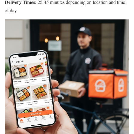
Delivery Times:
25-45 minutes depending on location and time
of day