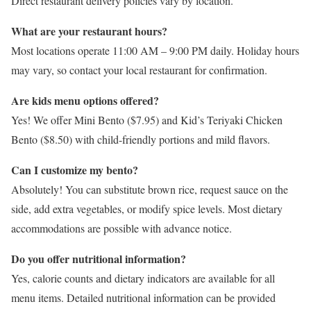
Direct restaurant delivery policies vary by location.
What are your restaurant hours?
Most locations operate 11:00 AM – 9:00 PM daily. Holiday hours
may vary, so contact your local restaurant for confirmation.
Are kids menu options offered?
Yes! We offer Mini Bento ($7.95) and Kid’s Teriyaki Chicken
Bento ($8.50) with child-friendly portions and mild flavors.
Can I customize my bento?
Absolutely! You can substitute brown rice, request sauce on the
side, add extra vegetables, or modify spice levels. Most dietary
accommodations are possible with advance notice.
Do you offer nutritional information?
Yes, calorie counts and dietary indicators are available for all
menu items. Detailed nutritional information can be provided