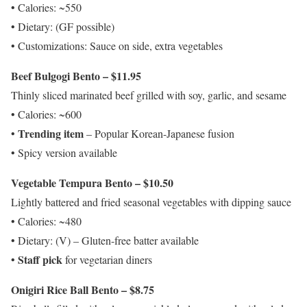
• Calories: ~550
• Dietary: (GF possible)
• Customizations: Sauce on side, extra vegetables
Beef Bulgogi Bento – $11.95
Thinly sliced marinated beef grilled with soy, garlic, and sesame
• Calories: ~600
Trending item
•
– Popular Korean-Japanese fusion
• Spicy version available
Vegetable Tempura Bento – $10.50
Lightly battered and fried seasonal vegetables with dipping sauce
• Calories: ~480
• Dietary: (V) – Gluten-free batter available
Staff pick
•
for vegetarian diners
Onigiri Rice Ball Bento – $8.75