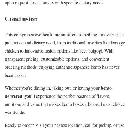
upon request for customers with specific dietary needs.
Conclusion
bento menu
This comprehensive
offers something for every taste
preference and dietary need, from traditional favorites like karaage
chicken to innovative fusion options like beef bulgogi. With
transparent pricing, customizable options, and convenient
ordering methods, enjoying authentic Japanese bento has never
been easier.
bento
Whether you’re dining in, taking out, or having your
delivered
, you’ll experience the perfect balance of flavors,
nutrition, and value that makes bento boxes a beloved meal choice
worldwide.
Ready to order? Visit your nearest location, call for pickup, or use