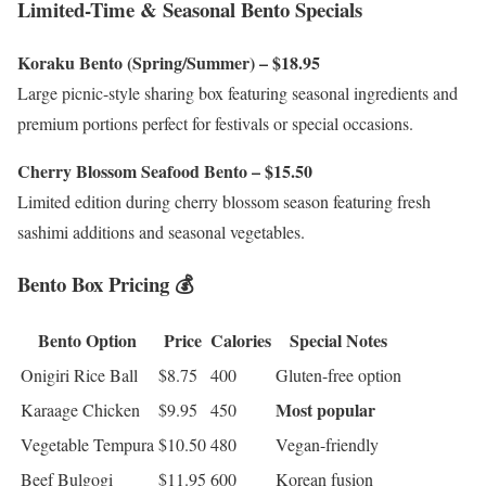
Limited-Time & Seasonal Bento Specials
Koraku Bento (Spring/Summer) – $18.95
Large picnic-style sharing box featuring seasonal ingredients and
premium portions perfect for festivals or special occasions.
Cherry Blossom Seafood Bento – $15.50
Limited edition during cherry blossom season featuring fresh
sashimi additions and seasonal vegetables.
Bento Box Pricing 💰
Bento Option
Price
Calories
Special Notes
Onigiri Rice Ball
$8.75
400
Gluten-free option
Most popular
Karaage Chicken
$9.95
450
Vegetable Tempura
$10.50
480
Vegan-friendly
Beef Bulgogi
$11.95
600
Korean fusion