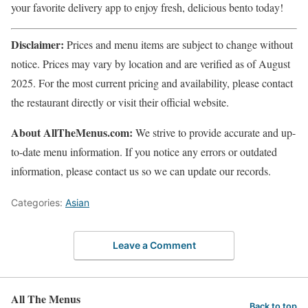
your favorite delivery app to enjoy fresh, delicious bento today!
Disclaimer:
Prices and menu items are subject to change without
notice. Prices may vary by location and are verified as of August
2025. For the most current pricing and availability, please contact
the restaurant directly or visit their official website.
About AllTheMenus.com:
We strive to provide accurate and up-
to-date menu information. If you notice any errors or outdated
information, please contact us so we can update our records.
Categories:
Asian
Leave a Comment
All The Menus
Back to top