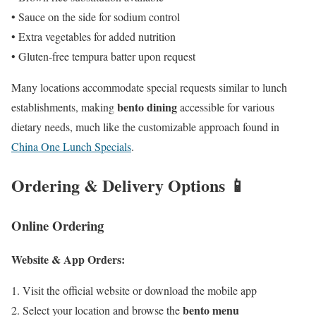
• Sauce on the side for sodium control
• Extra vegetables for added nutrition
• Gluten-free tempura batter upon request
Many locations accommodate special requests similar to lunch
bento dining
establishments, making
accessible for various
dietary needs, much like the customizable approach found in
China One Lunch Specials
.
Ordering & Delivery Options 📱
Online Ordering
Website & App Orders:
Visit the official website or download the mobile app
bento menu
Select your location and browse the