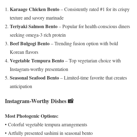
Karaage Chicken Bento
– Consistently rated #1 for its crispy
texture and savory marinade
Teriyaki Salmon Bento
– Popular for health-conscious diners
seeking omega-3 rich protein
Beef Bulgogi Bento
– Trending fusion option with bold
Korean flavors
Vegetable Tempura Bento
– Top vegetarian choice with
Instagram-worthy presentation
Seasonal Seafood Bento
– Limited-time favorite that creates
anticipation
Instagram-Worthy Dishes 📸
Most Photogenic Options:
• Colorful vegetable tempura arrangements
• Artfully presented sashimi in seasonal bento