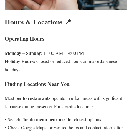
Hours & Locations 📍
Operating Hours
Monday – Sunday:
11:00 AM – 9:00 PM
Holiday Hours:
Closed or reduced hours on major Japanese
holidays
Finding Locations Near You
bento restaurants
Most
operate in urban areas with significant
Japanese dining presence. For specific locations:
bento menu near me
• Search “
” for closest options
• Check Google Maps for verified hours and contact information