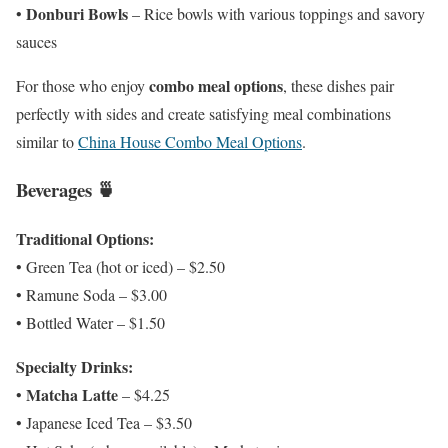
Donburi Bowls
•
– Rice bowls with various toppings and savory
sauces
combo meal options
For those who enjoy
, these dishes pair
perfectly with sides and create satisfying meal combinations
similar to
China House Combo Meal Options
.
Beverages 🍵
Traditional Options:
• Green Tea (hot or iced) – $2.50
• Ramune Soda – $3.00
• Bottled Water – $1.50
Specialty Drinks:
Matcha Latte
•
– $4.25
• Japanese Iced Tea – $3.50