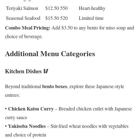
Teriyaki Salmon
$12.50
550
Heart-healthy
Seasonal Seafood
$15.50
520
Limited time
Combo Meal Pricing:
Add $3.50 to any bento for miso soup and
choice of beverage.
Additional Menu Categories
Kitchen Dishes 🥢
bento boxes
Beyond traditional
, explore these Japanese-style
entrees:
Chicken Katsu Curry
•
– Breaded chicken cutlet with Japanese
curry sauce
Yakisoba Noodles
•
– Stir-fried wheat noodles with vegetables
and choice of protein