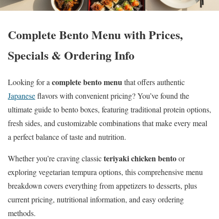
Complete Bento Menu with Prices,
Specials & Ordering Info
complete bento menu
Looking for a
that offers authentic
Japanese
flavors with convenient pricing? You’ve found the
ultimate guide to bento boxes, featuring traditional protein options,
fresh sides, and customizable combinations that make every meal
a perfect balance of taste and nutrition.
teriyaki chicken bento
Whether you’re craving classic
or
exploring vegetarian tempura options, this comprehensive menu
breakdown covers everything from appetizers to desserts, plus
current pricing, nutritional information, and easy ordering
methods.