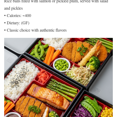
Rice balls filled with salmon or pickled plum, served with salad
and pickles
• Calories: ~400
• Dietary: (GF)
• Classic choice with authentic flavors