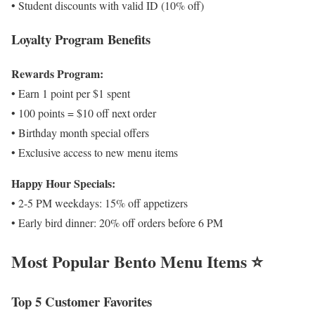
• Student discounts with valid ID (10% off)
Loyalty Program Benefits
Rewards Program:
• Earn 1 point per $1 spent
• 100 points = $10 off next order
• Birthday month special offers
• Exclusive access to new menu items
Happy Hour Specials:
• 2-5 PM weekdays: 15% off appetizers
• Early bird dinner: 20% off orders before 6 PM
Most Popular Bento Menu Items ⭐
Top 5 Customer Favorites