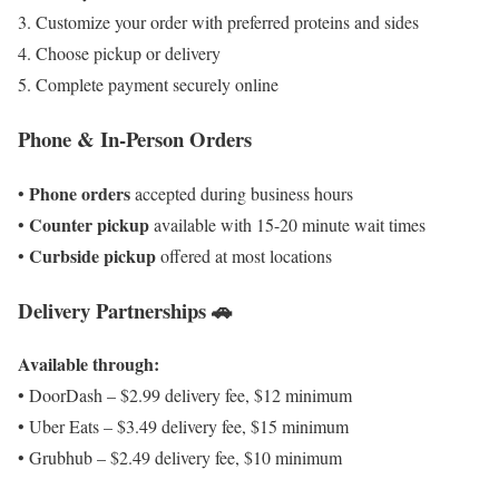
Customize your order with preferred proteins and sides
Choose pickup or delivery
Complete payment securely online
Phone & In-Person Orders
Phone orders
•
accepted during business hours
Counter pickup
•
available with 15-20 minute wait times
Curbside pickup
•
offered at most locations
Delivery Partnerships 🚗
Available through:
• DoorDash – $2.99 delivery fee, $12 minimum
• Uber Eats – $3.49 delivery fee, $15 minimum
• Grubhub – $2.49 delivery fee, $10 minimum