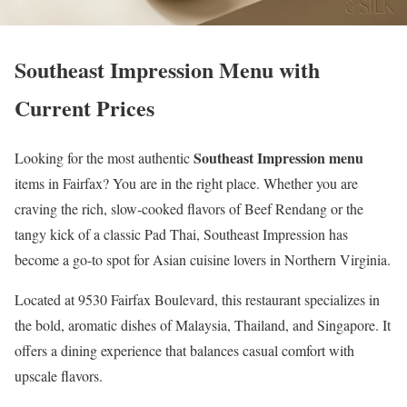
Southeast Impression Menu with
Current Prices
Southeast Impression menu
Looking for the most authentic
items in Fairfax? You are in the right place. Whether you are
craving the rich, slow-cooked flavors of Beef Rendang or the
tangy kick of a classic Pad Thai, Southeast Impression has
become a go-to spot for Asian cuisine lovers in Northern Virginia.
Located at 9530 Fairfax Boulevard, this restaurant specializes in
the bold, aromatic dishes of Malaysia, Thailand, and Singapore. It
offers a dining experience that balances casual comfort with
upscale flavors.