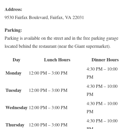
Address:
9530 Fairfax Boulevard, Fairfax, VA 22031
Parking:
Parking is available on the street and in the free parking garage
located behind the restaurant (near the Giant supermarket).
Day
Lunch Hours
Dinner Hours
4:30 PM – 10:00
Monday
12:00 PM – 3:00 PM
PM
4:30 PM – 10:00
Tuesday
12:00 PM – 3:00 PM
PM
4:30 PM – 10:00
Wednesday
12:00 PM – 3:00 PM
PM
4:30 PM – 10:00
Thursday
12:00 PM – 3:00 PM
PM