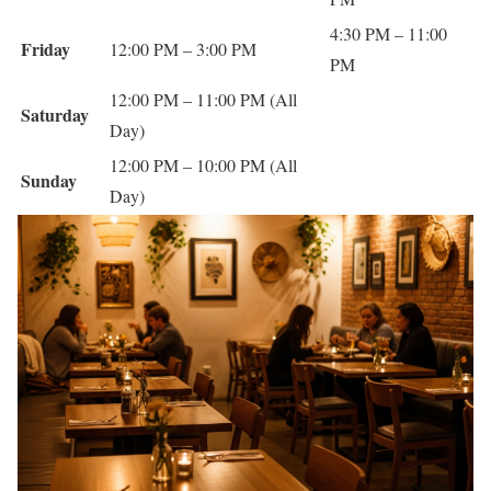
4:30 PM – 11:00
Friday
12:00 PM – 3:00 PM
PM
12:00 PM – 11:00 PM (All
Saturday
Day)
12:00 PM – 10:00 PM (All
Sunday
Day)