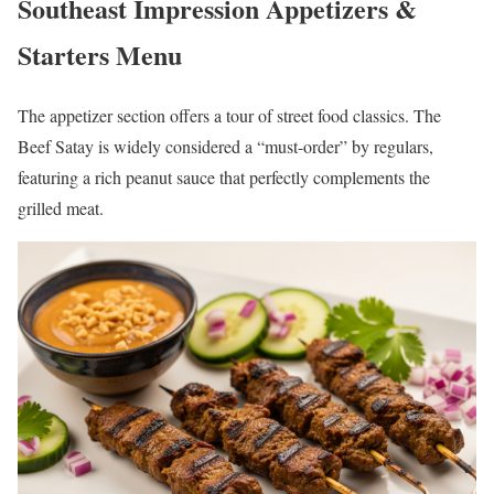
Southeast Impression Appetizers &
Starters Menu
The appetizer section offers a tour of street food classics. The
Beef Satay is widely considered a “must-order” by regulars,
featuring a rich peanut sauce that perfectly complements the
grilled meat.