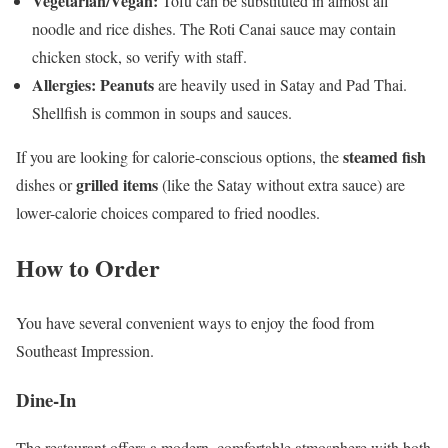
Vegetarian/Vegan:
Tofu can be substituted in almost all
noodle and rice dishes. The Roti Canai sauce may contain
chicken stock, so verify with staff.
Allergies:
Peanuts
are heavily used in Satay and Pad Thai.
Shellfish is common in soups and sauces.
steamed fish
If you are looking for calorie-conscious options, the
grilled items
dishes or
(like the Satay without extra sauce) are
lower-calorie choices compared to fried noodles.
How to Order
You have several convenient ways to enjoy the food from
Southeast Impression.
Dine-In
The restaurant offers a modern, comfortable atmosphere with both