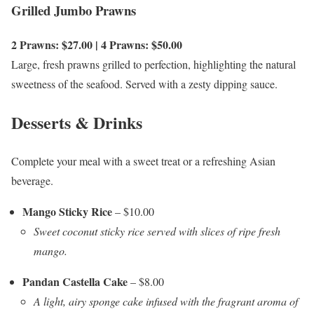
Grilled Jumbo Prawns
2 Prawns: $27.00 | 4 Prawns: $50.00
Large, fresh prawns grilled to perfection, highlighting the natural
sweetness of the seafood. Served with a zesty dipping sauce.
Desserts & Drinks
Complete your meal with a sweet treat or a refreshing Asian
beverage.
Mango Sticky Rice
– $10.00
Sweet coconut sticky rice served with slices of ripe fresh
mango.
Pandan Castella Cake
– $8.00
A light, airy sponge cake infused with the fragrant aroma of