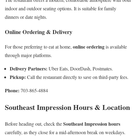
indoor and outdoor seating options. It is suitable for family
dinners or date nights.
Online Ordering & Delivery
online ordering
For those preferring to eat at home,
is available
through major platforms.
Delivery Partners:
Uber Eats, DoorDash, Postmates.
Pickup:
Call the restaurant directly to save on third-party fees.
Phone:
703-865-4884
Southeast Impression Hours & Location
Southeast Impression hours
Before heading out, check the
carefully, as they close for a mid-afternoon break on weekdays.