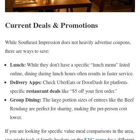
Current Deals & Promotions
While Southeast Impression does not heavily advertise coupons,
there are ways to save:
Lunch:
While they don’t have a specific “lunch menu” listed
online, dining during lunch hours often results in faster service.
Delivery Apps:
Check UberEats or DoorDash for platform-
restaurant deals
specific
like “$5 off your first order.”
Group Dining:
The large portion sizes of entrees like the Beef
Rendang are perfect for sharing, making the per-person cost
lower.
If you are looking for specific value meal comparisons in the area,
you might look at family buckets on the
KFC menu
for a different