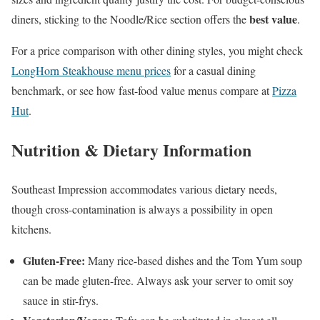
best value
diners, sticking to the Noodle/Rice section offers the
.
For a price comparison with other dining styles, you might check
LongHorn Steakhouse menu prices
for a casual dining
benchmark, or see how fast-food value menus compare at
Pizza
Hut
.
Nutrition & Dietary Information
Southeast Impression accommodates various dietary needs,
though cross-contamination is always a possibility in open
kitchens.
Gluten-Free:
Many rice-based dishes and the Tom Yum soup
can be made gluten-free. Always ask your server to omit soy
sauce in stir-frys.