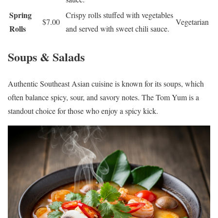
Spring
Crispy rolls stuffed with vegetables
$7.00
Vegetarian
Rolls
and served with sweet chili sauce.
Soups & Salads
Authentic Southeast Asian cuisine is known for its soups, which
often balance spicy, sour, and savory notes. The Tom Yum is a
standout choice for those who enjoy a spicy kick.