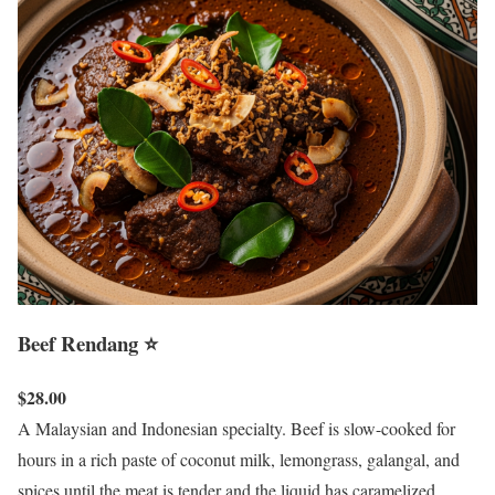
Beef Rendang ⭐
$28.00
A Malaysian and Indonesian specialty. Beef is slow-cooked for
hours in a rich paste of coconut milk, lemongrass, galangal, and
spices until the meat is tender and the liquid has caramelized.