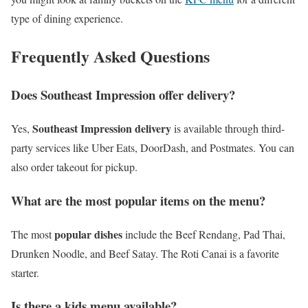
type of dining experience.
Frequently Asked Questions
Does Southeast Impression offer delivery?
Southeast Impression delivery
Yes,
is available through third-
party services like Uber Eats, DoorDash, and Postmates. You can
also order takeout for pickup.
What are the most popular items on the menu?
popular dishes
The most
include the Beef Rendang, Pad Thai,
Drunken Noodle, and Beef Satay. The Roti Canai is a favorite
starter.
Is there a kids menu available?