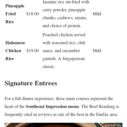
Jasmine rice stir-fried with
Pineapple
curry powder, pineapple
Fried
$18.00
Mild
chunks, cashews, raisins,
Rice
and choice of protein.
Poached chicken served
Hainanese
with seasoned rice, chili
Chicken
$19.00
sauce, and cucumber
Mild
Rice
garnish. A Singaporean
classic.
Signature Entrees
For a full dinner experience, these main courses represent the
Southeast Impression menu
heart of the
. The Beef Rendang is
frequently cited in reviews as one of the best in the Fairfax area.