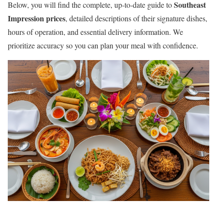
Southeast
Below, you will find the complete, up-to-date guide to
Impression prices
, detailed descriptions of their signature dishes,
hours of operation, and essential delivery information. We
prioritize accuracy so you can plan your meal with confidence.