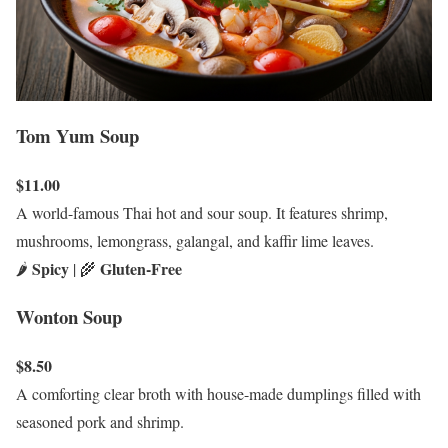
Tom Yum Soup
$11.00
A world-famous Thai hot and sour soup. It features shrimp,
mushrooms, lemongrass, galangal, and kaffir lime leaves.
Spicy
Gluten-Free
🌶️
| 🌾
Wonton Soup
$8.50
A comforting clear broth with house-made dumplings filled with
seasoned pork and shrimp.