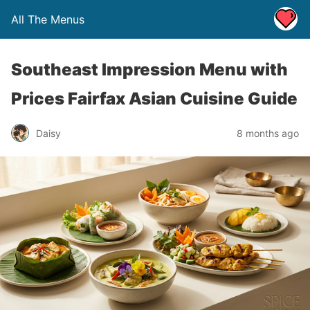
All The Menus
Southeast Impression Menu with
Prices Fairfax Asian Cuisine Guide
Daisy
8 months ago