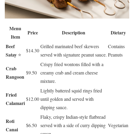
Menu
Price
Description
Dietary
Item
Beef
Grilled marinated beef skewers
Contains
$14.30
Satay
⭐
served with signature peanut sauce.
Peanuts
Crispy fried wontons filled with a
Crab
$9.50
creamy crab and cream cheese
Rangoon
mixture.
Lightly battered squid rings fried
Fried
$12.00
until golden and served with
Calamari
dipping sauce.
Flaky, crispy Indian-style flatbread
Roti
$6.50
served with a side of curry dipping
Vegetarian
Canai
sauce.