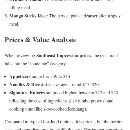
filling meal.
Mango Sticky Rice:
The perfect palate cleanser after a spicy
meal.
Prices & Value Analysis
Southeast Impression prices
When reviewing
, the restaurant
falls into the “moderate” category.
Appetizers
range from $9 to $15.
Noodles & Rice
dishes average around $17–$20.
Signature Entrees
are priced higher, between $23 and $30,
reflecting the cost of ingredients (like jumbo prawns) and
cooking time (like slow-cooked Rendang).
Compared to typical fast-food options, it is pricier, but the portion
sizes and ingredient quality justify the cost. For budget-conscious