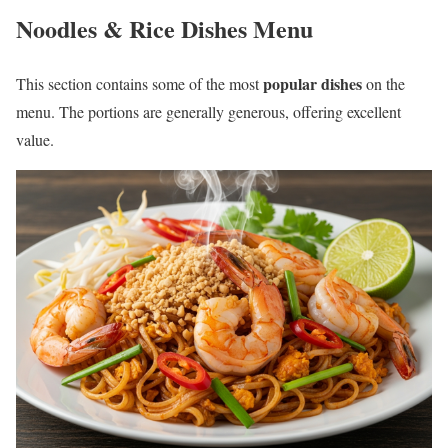
Noodles & Rice Dishes Menu
popular dishes
This section contains some of the most
on the
menu. The portions are generally generous, offering excellent
value.