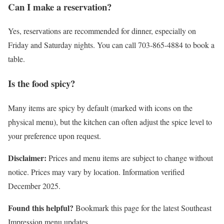
Can I make a reservation?
Yes, reservations are recommended for dinner, especially on
Friday and Saturday nights. You can call 703-865-4884 to book a
table.
Is the food spicy?
Many items are spicy by default (marked with icons on the
physical menu), but the kitchen can often adjust the spice level to
your preference upon request.
Disclaimer:
Prices and menu items are subject to change without
notice. Prices may vary by location. Information verified
December 2025.
Found this helpful?
Bookmark this page for the latest Southeast
Impression menu updates.