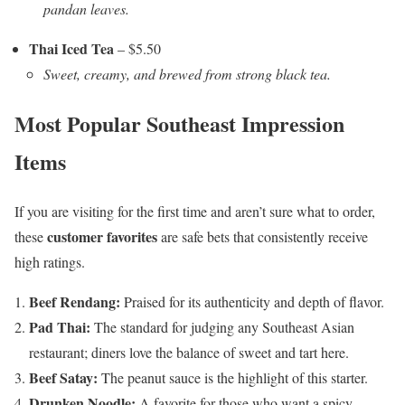
pandan leaves.
Thai Iced Tea
– $5.50
Sweet, creamy, and brewed from strong black tea.
Most Popular Southeast Impression
Items
If you are visiting for the first time and aren’t sure what to order,
customer favorites
these
are safe bets that consistently receive
high ratings.
Beef Rendang:
Praised for its authenticity and depth of flavor.
Pad Thai:
The standard for judging any Southeast Asian
restaurant; diners love the balance of sweet and tart here.
Beef Satay:
The peanut sauce is the highlight of this starter.
Drunken Noodle:
A favorite for those who want a spicy,