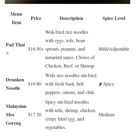
Menu
Price
Description
Spice Level
Item
Wok-fried rice noodles
with eggs, tofu, bean
Pad Thai
$16.50+
sprouts, peanuts, and
Mild/Adjustable
⭐
tamarind sauce. Choice of
Chicken, Beef, or Shrimp.
Wide rice noodles stir-fried
Drunken
$19.80
with fresh basil, bell
🌶️ Spicy
Noodle
peppers, onions, and chili.
Spicy stir-fried noodles
Malaysian
with tofu, shrimp, chicken,
Mee
$17.50
Medium
crispy fried egg, and
Goreng
vegetables.