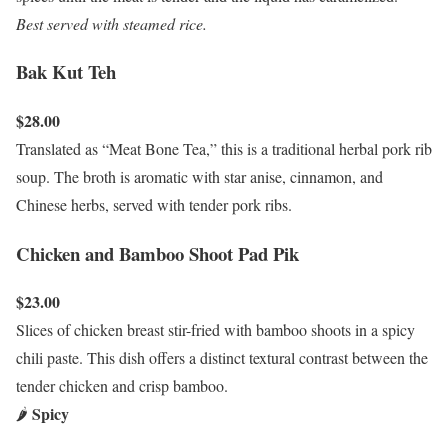
Best served with steamed rice.
Bak Kut Teh
$28.00
Translated as “Meat Bone Tea,” this is a traditional herbal pork rib
soup. The broth is aromatic with star anise, cinnamon, and
Chinese herbs, served with tender pork ribs.
Chicken and Bamboo Shoot Pad Pik
$23.00
Slices of chicken breast stir-fried with bamboo shoots in a spicy
chili paste. This dish offers a distinct textural contrast between the
tender chicken and crisp bamboo.
Spicy
🌶️