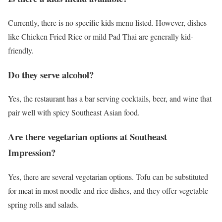
Currently, there is no specific kids menu listed. However, dishes
like Chicken Fried Rice or mild Pad Thai are generally kid-
friendly.
Do they serve alcohol?
Yes, the restaurant has a bar serving cocktails, beer, and wine that
pair well with spicy Southeast Asian food.
Are there vegetarian options at Southeast
Impression?
Yes, there are several vegetarian options. Tofu can be substituted
for meat in most noodle and rice dishes, and they offer vegetable
spring rolls and salads.