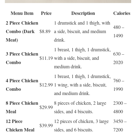
Menu Item
Price
Description
Calories
2 Piece Chicken
1 drumstick and 1 thigh, with
480 –
Combo (Dark
$8.89
a side, biscuit, and medium
1490
Meat)
drink.
1 breast, 1 thigh, 1 drumstick,
3 Piece Chicken
630 –
$11.19
with a side, biscuit, and
Combo
2020
medium drink.
1 breast, 1 thigh, 1 drumstick,
4 Piece Chicken
760 –
$12.99
1 wing, with a side, biscuit,
Combo
1990
and medium drink.
8 Piece Chicken
8 pieces of chicken, 2 large
2300 –
$29.99
Meal
sides, and 4 biscuits.
4800
12 Piece
12 pieces of chicken, 3 large
3450 –
$39.99
Chicken Meal
sides, and 6 biscuits.
7200