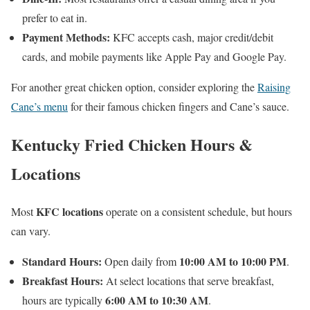
prefer to eat in.
Payment Methods:
KFC accepts cash, major credit/debit
cards, and mobile payments like Apple Pay and Google Pay.
For another great chicken option, consider exploring the
Raising
Cane’s menu
for their famous chicken fingers and Cane’s sauce.
Kentucky Fried Chicken Hours &
Locations
KFC locations
Most
operate on a consistent schedule, but hours
can vary.
Standard Hours:
10:00 AM to 10:00 PM
Open daily from
.
Breakfast Hours:
At select locations that serve breakfast,
6:00 AM to 10:30 AM
hours are typically
.