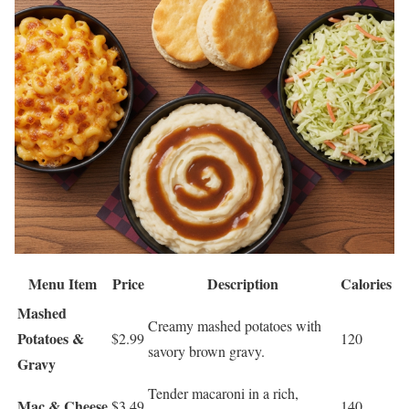
Menu Item
Price
Description
Calories
Mashed
Creamy mashed potatoes with
Potatoes &
$2.99
120
savory brown gravy.
Gravy
Tender macaroni in a rich,
Mac & Cheese
$3.49
140