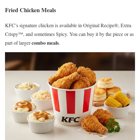
Fried Chicken Meals
KFC’s signature chicken is available in Original Recipe®, Extra
Crispy™, and sometimes Spicy. You can buy it by the piece or as
combo meals
part of larger
.