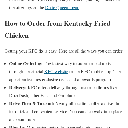
the offerings on the
Dixie Queen menu
.
How to Order from Kentucky Fried
Chicken
Getting your KFC fix is easy. Here are all the ways you can order:
Online Ordering:
The fastest way to order for pickup is
through the official
KFC website
or the KFC mobile app. The
app often features exclusive deals and a rewards program.
Delivery:
delivery
KFC offers
through major platforms like
DoorDash, Uber Eats, and Grubhub.
Drive-Thru & Takeout:
Nearly all locations offer a drive-thru
for quick and convenient service. You can also walk in to place
a takeout order.
Dine-In:
Most restaurants offer a casual dining area if you