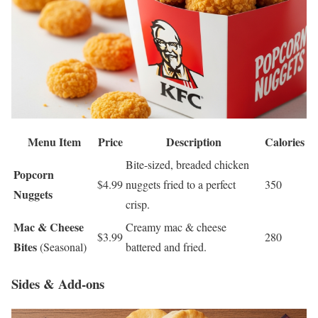
Menu Item
Price
Description
Calories
Bite-sized, breaded chicken
Popcorn
$4.99
nuggets fried to a perfect
350
Nuggets
crisp.
Mac & Cheese
Creamy mac & cheese
$3.99
280
Bites
(Seasonal)
battered and fried.
Sides & Add-ons