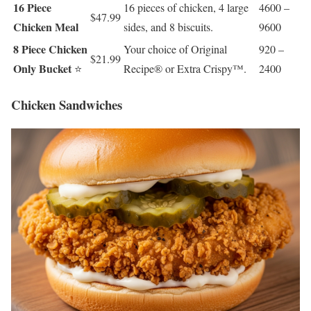
16 Piece
16 pieces of chicken, 4 large
4600 –
$47.99
Chicken Meal
sides, and 8 biscuits.
9600
8 Piece Chicken
Your choice of Original
920 –
$21.99
Only Bucket
⭐
Recipe® or Extra Crispy™.
2400
Chicken Sandwiches