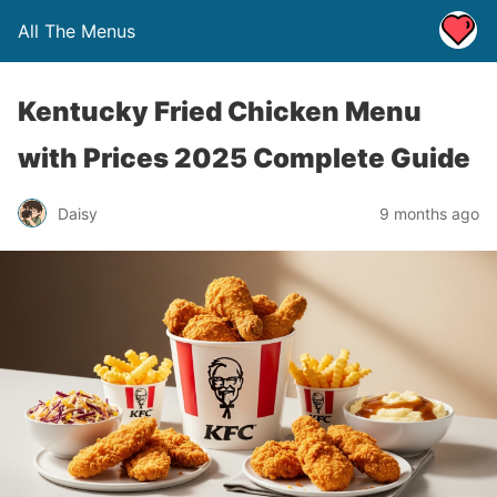
All The Menus
Kentucky Fried Chicken Menu
with Prices 2025 Complete Guide
Daisy
9 months ago