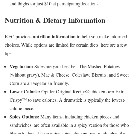
and thighs for just $10 at participating locations.
Nutrition & Dietary Information
nutrition information
KFC provides
to help you make informed
choices. While options are limited for certain diets, here are a few
tips:
Vegetarian:
Sides are your best bet. The Mashed Potatoes
(without gravy), Mac & Cheese, Coleslaw, Biscuits, and Sweet
Corn are all vegetarian-friendly.
Lower Calorie:
Opt for Original Recipe® chicken over Extra
Crispy™ to save calories. A drumstick is typically the lowest-
calorie piece.
Spicy Options:
Many items, including chicken pieces and
sandwiches, are often available in a spicy version for those who
like extra heat. If you enjoy spicy chicken, you might also like