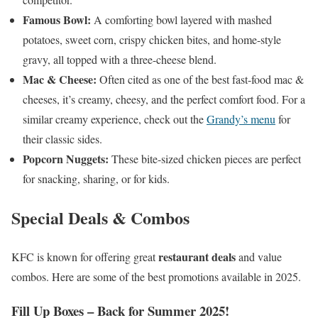
Famous Bowl:
A comforting bowl layered with mashed
potatoes, sweet corn, crispy chicken bites, and home-style
gravy, all topped with a three-cheese blend.
Mac & Cheese:
Often cited as one of the best fast-food mac &
cheeses, it’s creamy, cheesy, and the perfect comfort food. For a
similar creamy experience, check out the
Grandy’s menu
for
their classic sides.
Popcorn Nuggets:
These bite-sized chicken pieces are perfect
for snacking, sharing, or for kids.
Special Deals & Combos
restaurant deals
KFC is known for offering great
and value
combos. Here are some of the best promotions available in 2025.
Fill Up Boxes – Back for Summer 2025!