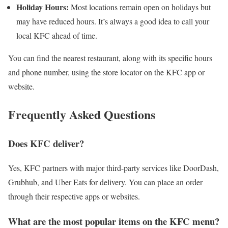
Holiday Hours:
Most locations remain open on holidays but
may have reduced hours. It’s always a good idea to call your
local KFC ahead of time.
You can find the nearest restaurant, along with its specific hours
and phone number, using the store locator on the KFC app or
website.
Frequently Asked Questions
Does KFC deliver?
Yes, KFC partners with major third-party services like DoorDash,
Grubhub, and Uber Eats for delivery. You can place an order
through their respective apps or websites.
What are the most popular items on the KFC menu?