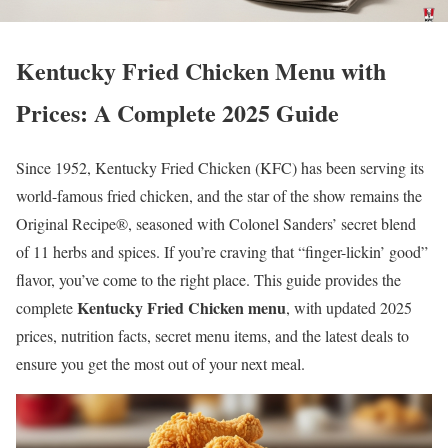
Kentucky Fried Chicken Menu with
Prices: A Complete 2025 Guide
Since 1952, Kentucky Fried Chicken (KFC) has been serving its
world-famous fried chicken, and the star of the show remains the
Original Recipe®, seasoned with Colonel Sanders’ secret blend
of 11 herbs and spices. If you’re craving that “finger-lickin’ good”
flavor, you’ve come to the right place. This guide provides the
Kentucky Fried Chicken menu
complete
, with updated 2025
prices, nutrition facts, secret menu items, and the latest deals to
ensure you get the most out of your next meal.