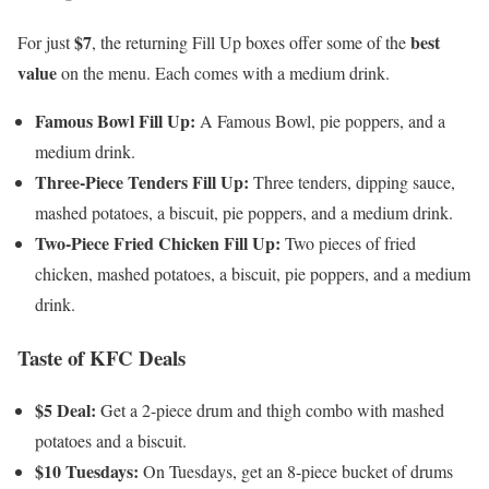
$7
best
For just
, the returning Fill Up boxes offer some of the
value
on the menu. Each comes with a medium drink.
Famous Bowl Fill Up:
A Famous Bowl, pie poppers, and a
medium drink.
Three-Piece Tenders Fill Up:
Three tenders, dipping sauce,
mashed potatoes, a biscuit, pie poppers, and a medium drink.
Two-Piece Fried Chicken Fill Up:
Two pieces of fried
chicken, mashed potatoes, a biscuit, pie poppers, and a medium
drink.
Taste of KFC Deals
$5 Deal:
Get a 2-piece drum and thigh combo with mashed
potatoes and a biscuit.
$10 Tuesdays:
On Tuesdays, get an 8-piece bucket of drums