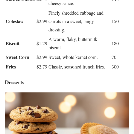
cheesy sauce.
Finely shredded cabbage and
Coleslaw
$2.99
carrots in a sweet, tangy
150
dressing.
A warm, flaky, buttermilk
Biscuit
$1.29
180
biscuit.
Sweet Corn
$2.99
Sweet, whole kernel corn.
70
Fries
$2.79
Classic, seasoned french fries.
300
Desserts