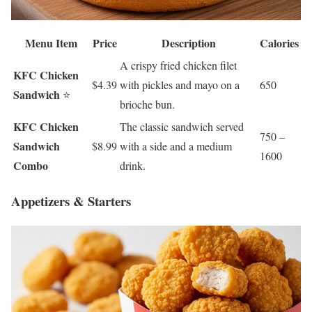
Menu Item
Price
Description
Calories
A crispy fried chicken filet
KFC Chicken
$4.39
with pickles and mayo on a
650
Sandwich
⭐
brioche bun.
KFC Chicken
The classic sandwich served
750 –
Sandwich
$8.99
with a side and a medium
1600
Combo
drink.
Appetizers & Starters