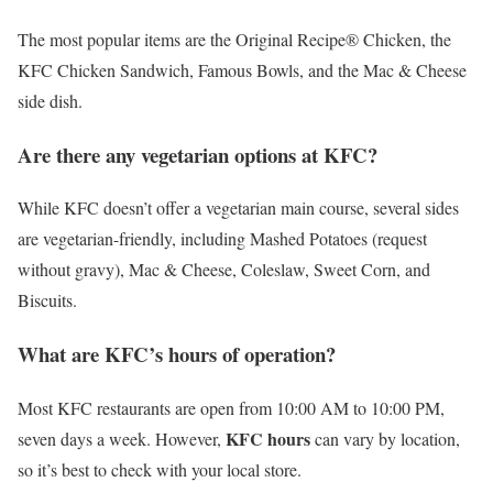
The most popular items are the Original Recipe® Chicken, the
KFC Chicken Sandwich, Famous Bowls, and the Mac & Cheese
side dish.
Are there any vegetarian options at KFC?
While KFC doesn’t offer a vegetarian main course, several sides
are vegetarian-friendly, including Mashed Potatoes (request
without gravy), Mac & Cheese, Coleslaw, Sweet Corn, and
Biscuits.
What are KFC’s hours of operation?
Most KFC restaurants are open from 10:00 AM to 10:00 PM,
KFC hours
seven days a week. However,
can vary by location,
so it’s best to check with your local store.