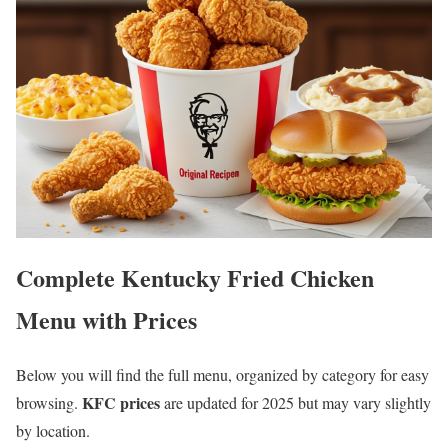
Complete Kentucky Fried Chicken
Menu with Prices
Below you will find the full menu, organized by category for easy
KFC prices
browsing.
are updated for 2025 but may vary slightly
by location.