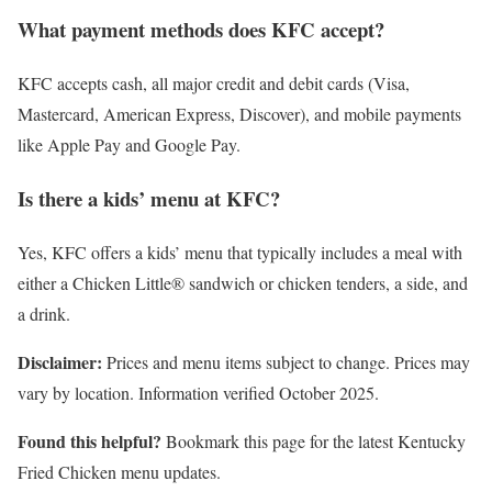
What payment methods does KFC accept?
KFC accepts cash, all major credit and debit cards (Visa,
Mastercard, American Express, Discover), and mobile payments
like Apple Pay and Google Pay.
Is there a kids’ menu at KFC?
Yes, KFC offers a kids’ menu that typically includes a meal with
either a Chicken Little® sandwich or chicken tenders, a side, and
a drink.
Disclaimer:
Prices and menu items subject to change. Prices may
vary by location. Information verified October 2025.
Found this helpful?
Bookmark this page for the latest Kentucky
Fried Chicken menu updates.