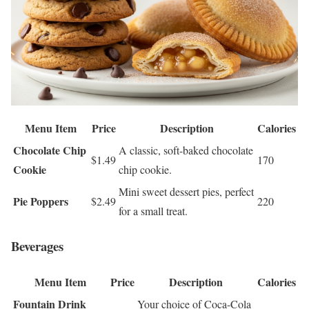
Menu Item
Price
Description
Calories
Chocolate Chip
A classic, soft-baked chocolate
$1.49
170
Cookie
chip cookie.
Mini sweet dessert pies, perfect
Pie Poppers
$2.49
220
for a small treat.
Beverages
Menu Item
Price
Description
Calories
Fountain Drink
Your choice of Coca-Cola