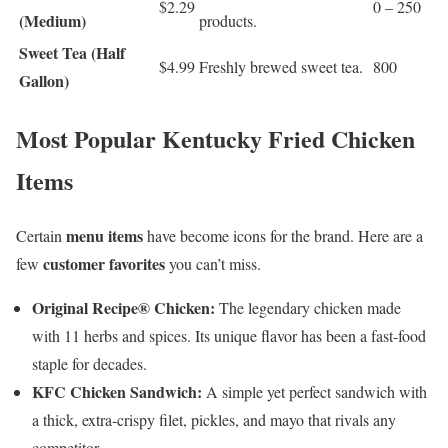
$2.29
0 – 250
(Medium)
products.
Sweet Tea (Half
$4.99
Freshly brewed sweet tea.
800
Gallon)
Most Popular Kentucky Fried Chicken
Items
menu items
Certain
have become icons for the brand. Here are a
customer favorites
few
you can’t miss.
Original Recipe® Chicken:
The legendary chicken made
with 11 herbs and spices. Its unique flavor has been a fast-food
staple for decades.
KFC Chicken Sandwich:
A simple yet perfect sandwich with
a thick, extra-crispy filet, pickles, and mayo that rivals any
competitor.