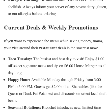
shellfish. Always inform your server of any severe dairy, gluten,
or nut allergies before ordering.
Current Deals & Weekly Promotions
If you want to experience the menu while saving money, timing
restaurant deals
your visit around their
is the smartest move.
Taco Tuesday:
The busiest and best day to visit! Enjoy $1.00
off select signature tacos and sip on $6.00 House Margaritas all
day long.
Happy Hour:
Available Monday through Friday from 3:00
PM to 5:00 PM. Guests get $2.00 off all Shareables (like the
Queso or Duck Fat Potatoes) and discounts on select local draft
beers.
Seasonal Rotations:
Ricochet introduces new, limited-time