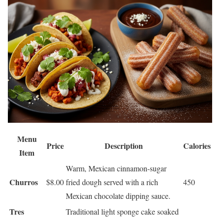
Menu
Price
Description
Calories
Item
Warm, Mexican cinnamon-sugar
Churros
$8.00
fried dough served with a rich
450
Mexican chocolate dipping sauce.
Tres
Traditional light sponge cake soaked