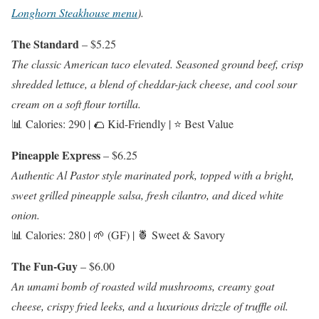
Longhorn Steakhouse menu
).
The Standard
– $5.25
The classic American taco elevated. Seasoned ground beef, crisp
shredded lettuce, a blend of cheddar-jack cheese, and cool sour
cream on a soft flour tortilla.
📊 Calories: 290 | 🌮 Kid-Friendly | ⭐ Best Value
Pineapple Express
– $6.25
Authentic Al Pastor style marinated pork, topped with a bright,
sweet grilled pineapple salsa, fresh cilantro, and diced white
onion.
📊 Calories: 280 | 🌱 (GF) | 🍍 Sweet & Savory
The Fun-Guy
– $6.00
An umami bomb of roasted wild mushrooms, creamy goat
cheese, crispy fried leeks, and a luxurious drizzle of truffle oil.