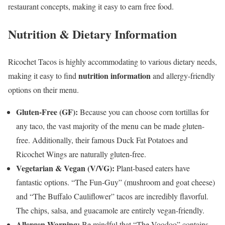
restaurant concepts, making it easy to earn free food.
Nutrition & Dietary Information
Ricochet Tacos is highly accommodating to various dietary needs,
nutrition information
making it easy to find
and allergy-friendly
options on their menu.
Gluten-Free (GF):
Because you can choose corn tortillas for
any taco, the vast majority of the menu can be made gluten-
free. Additionally, their famous Duck Fat Potatoes and
Ricochet Wings are naturally gluten-free.
Vegetarian & Vegan (V/VG):
Plant-based eaters have
fantastic options. “The Fun-Guy” (mushroom and goat cheese)
and “The Buffalo Cauliflower” tacos are incredibly flavorful.
The chips, salsa, and guacamole are entirely vegan-friendly.
Allergen Warning:
Be mindful that “The Voodoo” contains