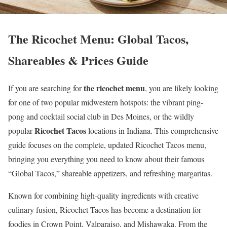
The Ricochet Menu: Global Tacos,
Shareables & Prices Guide
the ricochet menu
If you are searching for
, you are likely looking
for one of two popular midwestern hotspots: the vibrant ping-
pong and cocktail social club in Des Moines, or the wildly
Ricochet Tacos
popular
locations in Indiana. This comprehensive
guide focuses on the complete, updated Ricochet Tacos menu,
bringing you everything you need to know about their famous
“Global Tacos,” shareable appetizers, and refreshing margaritas.
Known for combining high-quality ingredients with creative
culinary fusion, Ricochet Tacos has become a destination for
foodies in Crown Point, Valparaiso, and Mishawaka. From the