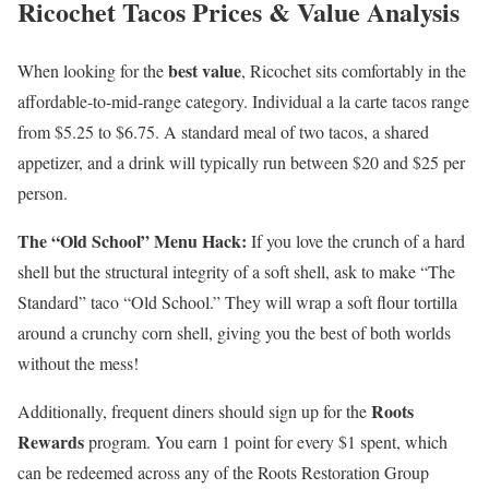
Ricochet Tacos Prices & Value Analysis
best value
When looking for the
, Ricochet sits comfortably in the
affordable-to-mid-range category. Individual a la carte tacos range
from $5.25 to $6.75. A standard meal of two tacos, a shared
appetizer, and a drink will typically run between $20 and $25 per
person.
The “Old School” Menu Hack:
If you love the crunch of a hard
shell but the structural integrity of a soft shell, ask to make “The
Standard” taco “Old School.” They will wrap a soft flour tortilla
around a crunchy corn shell, giving you the best of both worlds
without the mess!
Roots
Additionally, frequent diners should sign up for the
Rewards
program. You earn 1 point for every $1 spent, which
can be redeemed across any of the Roots Restoration Group