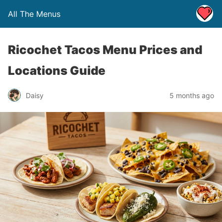
All The Menus
Ricochet Tacos Menu Prices and
Locations Guide
Daisy
5 months ago