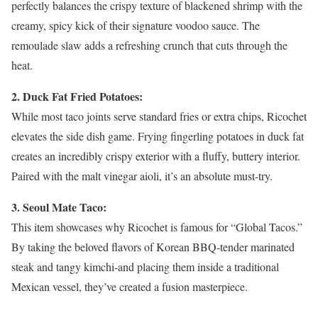
perfectly balances the crispy texture of blackened shrimp with the
creamy, spicy kick of their signature voodoo sauce. The
remoulade slaw adds a refreshing crunch that cuts through the
heat.
2. Duck Fat Fried Potatoes:
While most taco joints serve standard fries or extra chips, Ricochet
elevates the side dish game. Frying fingerling potatoes in duck fat
creates an incredibly crispy exterior with a fluffy, buttery interior.
Paired with the malt vinegar aioli, it’s an absolute must-try.
3. Seoul Mate Taco:
This item showcases why Ricochet is famous for “Global Tacos.”
By taking the beloved flavors of Korean BBQ-tender marinated
steak and tangy kimchi-and placing them inside a traditional
Mexican vessel, they’ve created a fusion masterpiece.