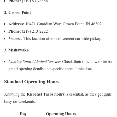
Phone:
(219) 531-8888
2. Crown Point
Address:
10471 Guardian Way, Crown Point, IN 46307
Phone:
(219) 213-2222
Feature:
This location offers convenient curbside pickup.
3. Mishawaka
Coming Soon / Limited Service:
Check their official website for
grand opening details and specific menu limitations.
Standard Operating Hours
Ricochet Tacos hours
Knowing the
is essential, as they get quite
busy on weekends.
Day
Operating Hours