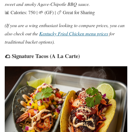
sweet and smoky Agave-Chipotle BBQ sauce.
📊 Calories: 750 | 🌱 (GF) | 🍗 Great for Sharing
(If you are a wing enthusiast looking to compare prices, you can
also check out the
Kentucky Fried Chicken menu prices
for
traditional bucket options).
🌮 Signature Tacos (A La Carte)