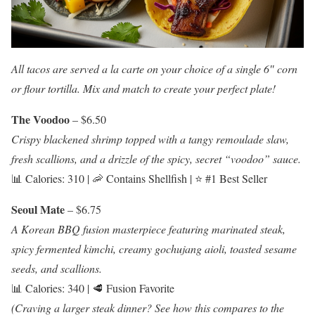
All tacos are served a la carte on your choice of a single 6″ corn
or flour tortilla. Mix and match to create your perfect plate!
The Voodoo
– $6.50
Crispy blackened shrimp topped with a tangy remoulade slaw,
fresh scallions, and a drizzle of the spicy, secret “voodoo” sauce.
📊 Calories: 310 | 🦐 Contains Shellfish | ⭐ #1 Best Seller
Seoul Mate
– $6.75
A Korean BBQ fusion masterpiece featuring marinated steak,
spicy fermented kimchi, creamy gochujang aioli, toasted sesame
seeds, and scallions.
📊 Calories: 340 | 🥩 Fusion Favorite
(Craving a larger steak dinner? See how this compares to the