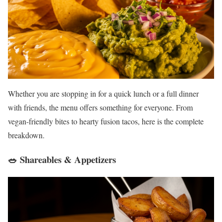
Whether you are stopping in for a quick lunch or a full dinner
with friends, the menu offers something for everyone. From
vegan-friendly bites to hearty fusion tacos, here is the complete
breakdown.
🥗 Shareables & Appetizers