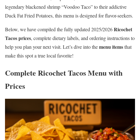
legendary blackened shrimp “Voodoo Taco” to their addictive
Duck Fat Fried Potatoes, this menu is designed for flavor-seekers.
Ricochet
Below, we have compiled the fully updated 2025/2026
Tacos prices
, complete dietary labels, and ordering instructions to
menu items
help you plan your next visit. Let’s dive into the
that
make this spot a true local favorite!
Complete Ricochet Tacos Menu with
Prices