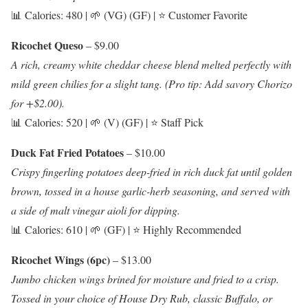
📊 Calories: 480 | 🌱 (VG) (GF) | ⭐ Customer Favorite
Ricochet Queso
– $9.00
A rich, creamy white cheddar cheese blend melted perfectly with
mild green chilies for a slight tang. (Pro tip: Add savory Chorizo
for +$2.00).
📊 Calories: 520 | 🌱 (V) (GF) | ⭐ Staff Pick
Duck Fat Fried Potatoes
– $10.00
Crispy fingerling potatoes deep-fried in rich duck fat until golden
brown, tossed in a house garlic-herb seasoning, and served with
a side of malt vinegar aioli for dipping.
📊 Calories: 610 | 🌱 (GF) | ⭐ Highly Recommended
Ricochet Wings (6pc)
– $13.00
Jumbo chicken wings brined for moisture and fried to a crisp.
Tossed in your choice of House Dry Rub, classic Buffalo, or