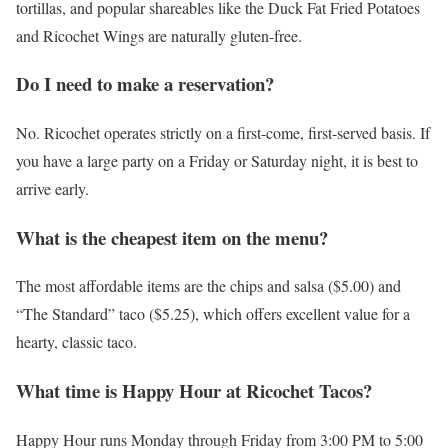
tortillas, and popular shareables like the Duck Fat Fried Potatoes
and Ricochet Wings are naturally gluten-free.
Do I need to make a reservation?
No. Ricochet operates strictly on a first-come, first-served basis. If
you have a large party on a Friday or Saturday night, it is best to
arrive early.
What is the cheapest item on the menu?
The most affordable items are the chips and salsa ($5.00) and
“The Standard” taco ($5.25), which offers excellent value for a
hearty, classic taco.
What time is Happy Hour at Ricochet Tacos?
Happy Hour runs Monday through Friday from 3:00 PM to 5:00