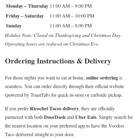
Monday – Thursday
11:00 AM – 9:00 PM
Friday – Saturday
11:00 AM – 10:00 PM
Sunday
11:00 AM – 8:00 PM
Holiday Note: Closed on Thanksgiving and Christmas Day.
Operating hours are reduced on Christmas Eve.
Ordering Instructions & Delivery
online ordering
For those nights you want to eat at home,
is
seamless. You can order directly through their official website
(powered by ToastTab) for quick in-store or curbside pickup.
Ricochet Tacos delivery
If you prefer
, they are officially
DoorDash
Uber Eats
partnered with both
and
. Simply search for
the nearest location on your preferred app to have the Voodoo
Taco delivered straight to your door.