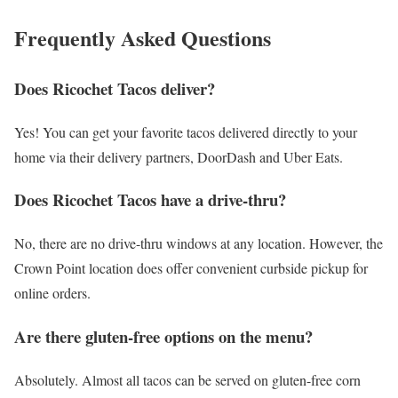
Frequently Asked Questions
Does Ricochet Tacos deliver?
Yes! You can get your favorite tacos delivered directly to your
home via their delivery partners, DoorDash and Uber Eats.
Does Ricochet Tacos have a drive-thru?
No, there are no drive-thru windows at any location. However, the
Crown Point location does offer convenient curbside pickup for
online orders.
Are there gluten-free options on the menu?
Absolutely. Almost all tacos can be served on gluten-free corn