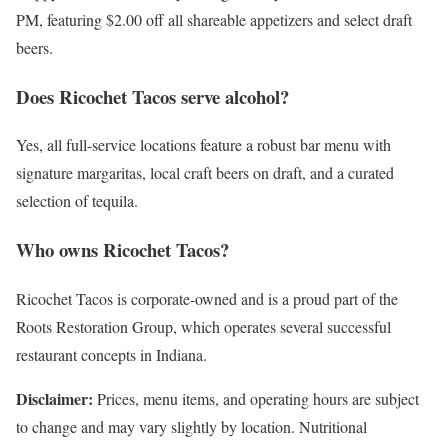
PM, featuring $2.00 off all shareable appetizers and select draft
beers.
Does Ricochet Tacos serve alcohol?
Yes, all full-service locations feature a robust bar menu with
signature margaritas, local craft beers on draft, and a curated
selection of tequila.
Who owns Ricochet Tacos?
Ricochet Tacos is corporate-owned and is a proud part of the
Roots Restoration Group, which operates several successful
restaurant concepts in Indiana.
Disclaimer:
Prices, menu items, and operating hours are subject
to change and may vary slightly by location. Nutritional