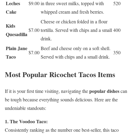
Leches
$9.00
in three sweet milks, topped with
520
Cake
whipped cream and fresh berries.
Cheese or chicken folded in a flour
Kids
$7.00
tortilla. Served with chips and a small
400
Quesadilla
drink.
Plain Jane
Beef and cheese only on a soft shell.
$7.00
350
Taco
Served with chips and a small drink.
Most Popular Ricochet Tacos Items
popular dishes
If it is your first time visiting, navigating the
can
be tough because everything sounds delicious. Here are the
undeniable standouts:
1. The Voodoo Taco:
Consistently ranking as the number one best-seller, this taco