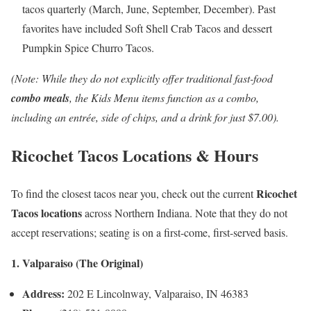
tacos quarterly (March, June, September, December). Past
favorites have included Soft Shell Crab Tacos and dessert
Pumpkin Spice Churro Tacos.
(Note: While they do not explicitly offer traditional fast-food
combo meals
, the Kids Menu items function as a combo,
including an entrée, side of chips, and a drink for just $7.00).
Ricochet Tacos Locations & Hours
Ricochet
To find the closest tacos near you, check out the current
Tacos locations
across Northern Indiana. Note that they do not
accept reservations; seating is on a first-come, first-served basis.
1. Valparaiso (The Original)
Address:
202 E Lincolnway, Valparaiso, IN 46383