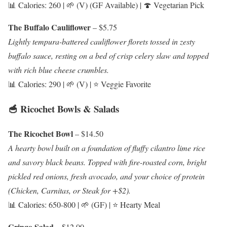
📊 Calories: 260 | 🌱 (V) (GF Available) | 🍄 Vegetarian Pick
The Buffalo Cauliflower
– $5.75
Lightly tempura-battered cauliflower florets tossed in zesty
buffalo sauce, resting on a bed of crisp celery slaw and topped
with rich blue cheese crumbles.
📊 Calories: 290 | 🌱 (V) | ⭐ Veggie Favorite
🥣 Ricochet Bowls & Salads
The Ricochet Bowl
– $14.50
A hearty bowl built on a foundation of fluffy cilantro lime rice
and savory black beans. Topped with fire-roasted corn, bright
pickled red onions, fresh avocado, and your choice of protein
(Chicken, Carnitas, or Steak for +$2).
📊 Calories: 650-800 | 🌱 (GF) | ⭐ Hearty Meal
Gringo Salad
– $12.00