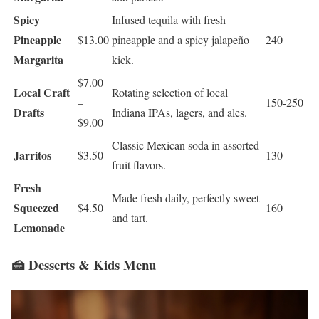
Spicy
Infused tequila with fresh
Pineapple
$13.00
pineapple and a spicy jalapeño
240
Margarita
kick.
$7.00
Local Craft
Rotating selection of local
–
150-250
Drafts
Indiana IPAs, lagers, and ales.
$9.00
Classic Mexican soda in assorted
Jarritos
$3.50
130
fruit flavors.
Fresh
Made fresh daily, perfectly sweet
Squeezed
$4.50
160
and tart.
Lemonade
🍰 Desserts & Kids Menu