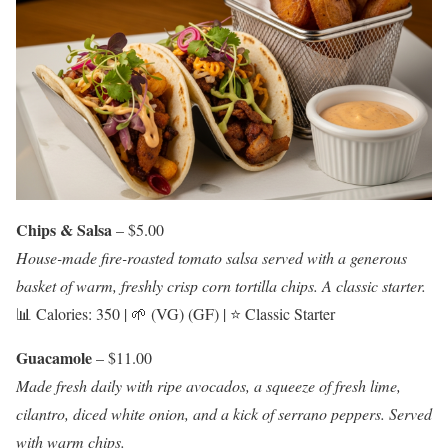
Chips & Salsa
– $5.00
House-made fire-roasted tomato salsa served with a generous
basket of warm, freshly crisp corn tortilla chips. A classic starter.
📊 Calories: 350 | 🌱 (VG) (GF) | ⭐ Classic Starter
Guacamole
– $11.00
Made fresh daily with ripe avocados, a squeeze of fresh lime,
cilantro, diced white onion, and a kick of serrano peppers. Served
with warm chips.