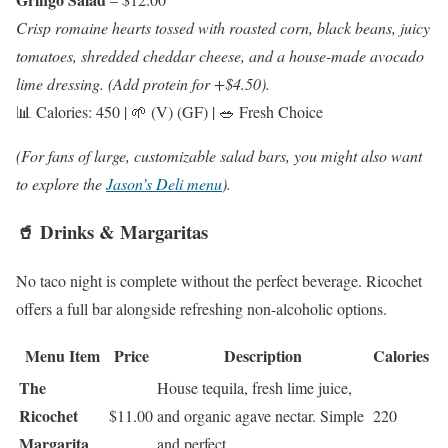
Crisp romaine hearts tossed with roasted corn, black beans, juicy
tomatoes, shredded cheddar cheese, and a house-made avocado
lime dressing. (Add protein for +$4.50).
📊 Calories: 450 | 🌱 (V) (GF) | 🥗 Fresh Choice
(For fans of large, customizable salad bars, you might also want
to explore the
Jason’s Deli menu
).
🥤 Drinks & Margaritas
No taco night is complete without the perfect beverage. Ricochet
offers a full bar alongside refreshing non-alcoholic options.
Menu Item
Price
Description
Calories
The
House tequila, fresh lime juice,
Ricochet
$11.00
and organic agave nectar. Simple
220
Margarita
and perfect.