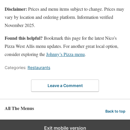
Disclaimer:
Prices and menu items subject to change. Prices may
vary by location and ordering platform. Information verified
November 2025.
Found this helpful?
Bookmark this page for the latest Nico’s
Pizza West Allis menu updates. For another great local option,
consider exploring the
Johnny’s Pizza menu
.
Categories:
Restaurants
Leave a Comment
All The Menus
Back to top
Exit mobile version