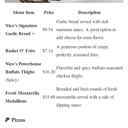
Menu Item
Price
Description
Garlic bread served with rich
Nico’s Signature
$9.54
marinara sauce. A great option to
Garlic Bread
⭐
add cheese for extra flavor.
A generous portion of crispy,
Basket O’ Fries
$7.14
perfectly seasoned fries.
Nico’s Powerhouse
Flavorful and spicy buffalo-seasoned
Buffalo Thighs
$16.20
chicken thighs.
(Spicy)
Breaded and fried rounds of fresh
Fresh Mozzarella
$15.60
mozzarella served with a side of
Medallions
dipping sauce.
🍕 Pizzas