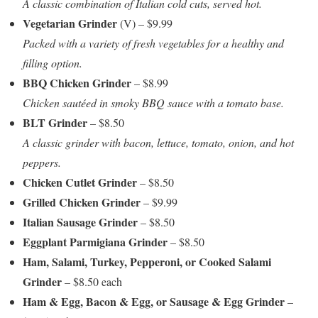
A classic combination of Italian cold cuts, served hot.
Vegetarian Grinder
(V) – $9.99
Packed with a variety of fresh vegetables for a healthy and
filling option.
BBQ Chicken Grinder
– $8.99
Chicken sautéed in smoky BBQ sauce with a tomato base.
BLT Grinder
– $8.50
A classic grinder with bacon, lettuce, tomato, onion, and hot
peppers.
Chicken Cutlet Grinder
– $8.50
Grilled Chicken Grinder
– $9.99
Italian Sausage Grinder
– $8.50
Eggplant Parmigiana Grinder
– $8.50
Ham, Salami, Turkey, Pepperoni, or Cooked Salami
Grinder
– $8.50 each
Ham & Egg, Bacon & Egg, or Sausage & Egg Grinder
–