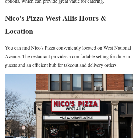
options, which can provide great value for catering.
Nico’s Pizza West Allis Hours &
Location
You can find Nico’s Pizza conveniently located on West National
Avenue. The restaurant provides a comfortable setting for dine-in
guests and an efficient hub for takeout and delivery orders.