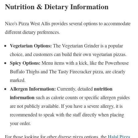
Nutrition & Dietary Information
Nico’s Pizza West Allis provides several options to accommodate
different dietary preferences.
Vegetarian Options:
The Vegetarian Grinder is a popular
choice, and customers can build their own vegetarian pizzas.
Spicy Options:
Menu items with a kick, like the Powerhouse
Buffalo Thighs and The Tasty Firecracker pizza, are clearly
marked.
Allergen Information:
nutrition
Currently, detailed
information
such as calorie counts or specific allergen guides
are not publicly available. If you have a severe allergy, it is
recommended to speak with the staff directly when placing
your order.
For those looking for other diverse pizza options, the
Halal Pizza