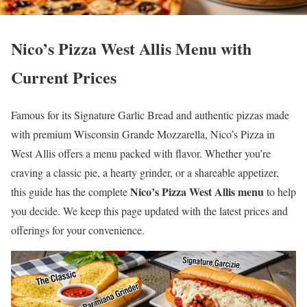
Nico’s Pizza West Allis Menu with
Current Prices
Famous for its Signature Garlic Bread and authentic pizzas made
with premium Wisconsin Grande Mozzarella, Nico’s Pizza in
West Allis offers a menu packed with flavor. Whether you’re
craving a classic pie, a hearty grinder, or a shareable appetizer,
Nico’s Pizza West Allis menu
this guide has the complete
to help
you decide. We keep this page updated with the latest prices and
offerings for your convenience.