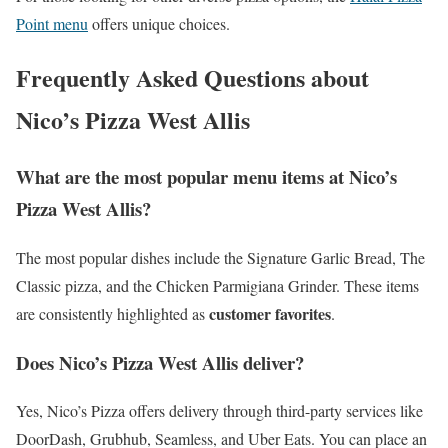
Point menu
offers unique choices.
Frequently Asked Questions about
Nico’s Pizza West Allis
What are the most popular menu items at Nico’s
Pizza West Allis?
The most popular dishes include the Signature Garlic Bread, The
Classic pizza, and the Chicken Parmigiana Grinder. These items
customer favorites
are consistently highlighted as
.
Does Nico’s Pizza West Allis deliver?
Yes, Nico’s Pizza offers delivery through third-party services like
DoorDash, Grubhub, Seamless, and Uber Eats. You can place an