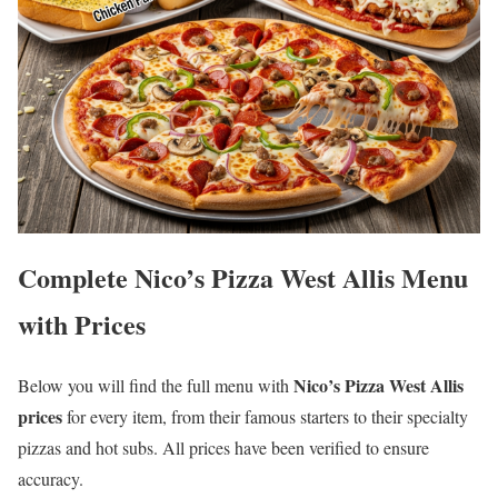
Complete Nico’s Pizza West Allis Menu
with Prices
Nico’s Pizza West Allis
Below you will find the full menu with
prices
for every item, from their famous starters to their specialty
pizzas and hot subs. All prices have been verified to ensure
accuracy.