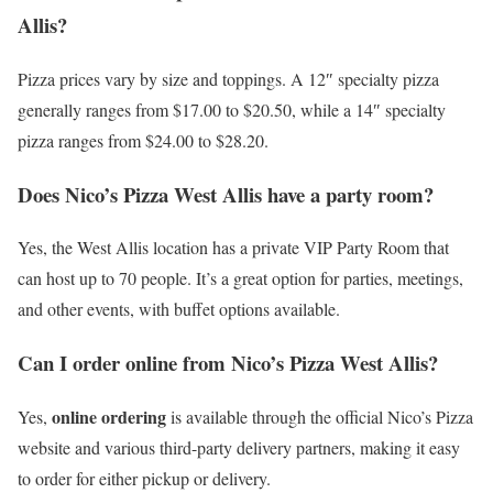
Allis?
Pizza prices vary by size and toppings. A 12″ specialty pizza
generally ranges from $17.00 to $20.50, while a 14″ specialty
pizza ranges from $24.00 to $28.20.
Does Nico’s Pizza West Allis have a party room?
Yes, the West Allis location has a private VIP Party Room that
can host up to 70 people. It’s a great option for parties, meetings,
and other events, with buffet options available.
Can I order online from Nico’s Pizza West Allis?
online ordering
Yes,
is available through the official Nico’s Pizza
website and various third-party delivery partners, making it easy
to order for either pickup or delivery.