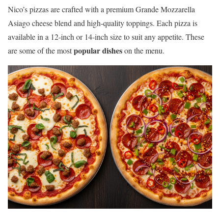
Nico’s pizzas are crafted with a premium Grande Mozzarella
Asiago cheese blend and high-quality toppings. Each pizza is
available in a 12-inch or 14-inch size to suit any appetite. These
popular dishes
are some of the most
on the menu.