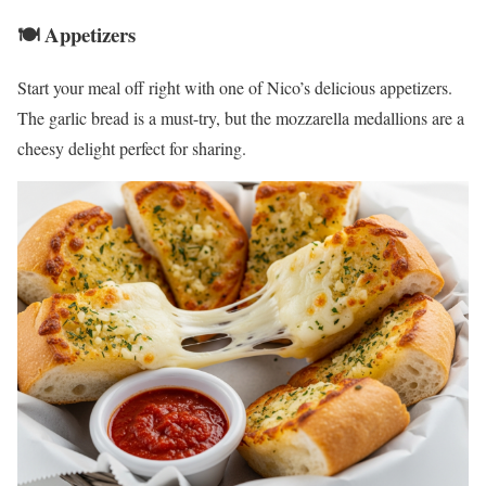
🍽️ Appetizers
Start your meal off right with one of Nico’s delicious appetizers.
The garlic bread is a must-try, but the mozzarella medallions are a
cheesy delight perfect for sharing.