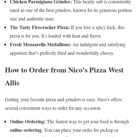
Chicken Parmigiana Grinder:
This hearty sub is consistently
rated as one of the best grinders, known for its generous portion
size and authentic taste.
The Tasty Firecracker Pizza:
If you love a spicy kick, this
pizza is for you. It’s loaded with heat and flavor.
Fresh Mozzarella Medallions:
An indulgent and satisfying
appetizer that’s perfectly fried and wonderfully cheesy.
How to Order from Nico’s Pizza West
Allis
Getting your favorite pizza and grinders is easy. Nico’s offers
several convenient ways to order for any occasion.
Online Ordering:
The fastest way to get your food is through
online ordering
. You can place your order for pickup or