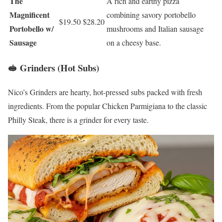
The
A rich and earthy pizza
Magnificent
combining savory portobello
$19.50
$28.20
Portobello w/
mushrooms and Italian sausage
Sausage
on a cheesy base.
🥪 Grinders (Hot Subs)
Nico’s Grinders are hearty, hot-pressed subs packed with fresh
ingredients. From the popular Chicken Parmigiana to the classic
Philly Steak, there is a grinder for every taste.