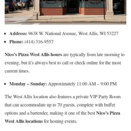
Address:
9638 W. National Avenue, West Allis, WI 53227
Phone:
(414) 316-9557
Nico’s Pizza West Allis hours
are typically from late morning to
evening, but it’s always best to call or check online for the most
current times.
Monday – Sunday:
Approximately 11:00 AM – 9:00 PM
The West Allis location also features a private VIP Party Room
that can accommodate up to 70 guests, complete with buffet
Nico’s Pizza
options and a bartender, making it one of the best
West Allis locations
for hosting events.