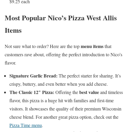
$9.25 each
Most Popular Nico’s Pizza West Allis
Items
menu items
Not sure what to order? Here are the top
that
customers rave about, offering the perfect introduction to Nico’s
flavor.
Signature Garlic Bread:
The perfect starter for sharing. It’s
crispy, buttery, and even better when you add cheese.
The Classic 12″ Pizza:
best value
Offering the
and timeless
flavor, this pizza is a huge hit with families and first-time
visitors. It showcases the quality of their premium Wisconsin
cheese blend. For another great pizza option, check out the
Pizza Time menu
.