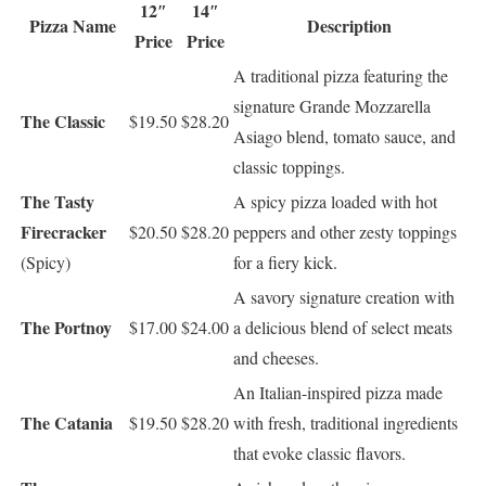
12″
14″
Pizza Name
Description
Price
Price
A traditional pizza featuring the
signature Grande Mozzarella
The Classic
$19.50
$28.20
Asiago blend, tomato sauce, and
classic toppings.
The Tasty
A spicy pizza loaded with hot
Firecracker
$20.50
$28.20
peppers and other zesty toppings
(Spicy)
for a fiery kick.
A savory signature creation with
The Portnoy
$17.00
$24.00
a delicious blend of select meats
and cheeses.
An Italian-inspired pizza made
The Catania
$19.50
$28.20
with fresh, traditional ingredients
that evoke classic flavors.