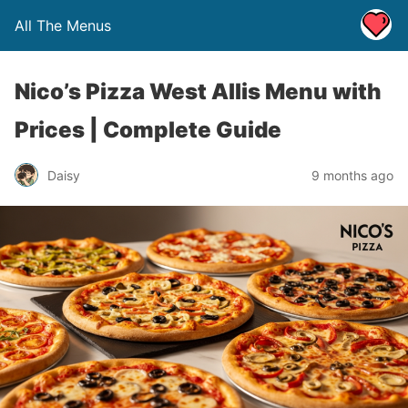
All The Menus
Nico’s Pizza West Allis Menu with
Prices | Complete Guide
Daisy
9 months ago