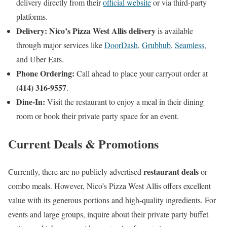
delivery directly from their
official website
or via third-party
platforms.
Delivery:
Nico’s Pizza West Allis delivery
is available
through major services like
DoorDash
,
Grubhub
,
Seamless
,
and Uber Eats.
Phone Ordering:
Call ahead to place your carryout order at
(414) 316-9557
.
Dine-In:
Visit the restaurant to enjoy a meal in their dining
room or book their private party space for an event.
Current Deals & Promotions
restaurant deals
Currently, there are no publicly advertised
or
combo meals. However, Nico’s Pizza West Allis offers excellent
value with its generous portions and high-quality ingredients. For
events and large groups, inquire about their private party buffet