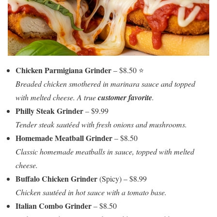
Chicken Parmigiana Grinder
– $8.50 ⭐
Breaded chicken smothered in marinara sauce and topped
with melted cheese. A true
customer favorite
.
Philly Steak Grinder
– $9.99
Tender steak sautéed with fresh onions and mushrooms.
Homemade Meatball Grinder
– $8.50
Classic homemade meatballs in sauce, topped with melted
cheese.
Buffalo Chicken Grinder
(Spicy) – $8.99
Chicken sautéed in hot sauce with a tomato base.
Italian Combo Grinder
– $8.50