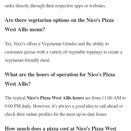
order directly through their respective apps or websites.
Are there vegetarian options on the Nico’s Pizza
West Allis menu?
Yes, Nico’s offers a Vegetarian Grinder and the ability to
customize pizzas with a variety of vegetable toppings to create a
vegetarian-friendly meal.
What are the hours of operation for Nico’s Pizza
West Allis?
Nico’s Pizza West Allis hours
The typical
are from 11:00 AM to
9:00 PM daily. However, it’s always a good idea to call ahead or
check their online profiles for the most up-to-date hours.
How much does a pizza cost at Nico’s Pizza West