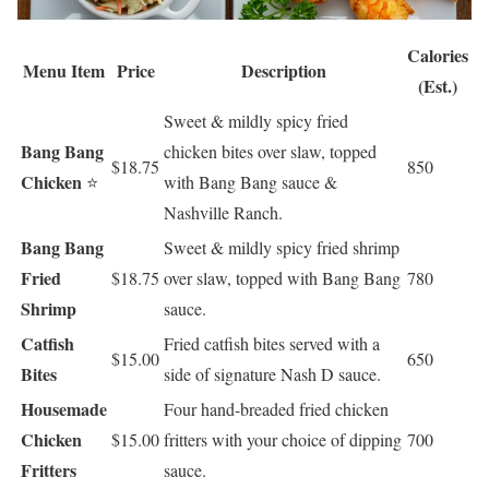
Calories
Menu Item
Price
Description
(Est.)
Sweet & mildly spicy fried
Bang Bang
chicken bites over slaw, topped
$18.75
850
Chicken
⭐
with Bang Bang sauce &
Nashville Ranch.
Bang Bang
Sweet & mildly spicy fried shrimp
Fried
$18.75
over slaw, topped with Bang Bang
780
Shrimp
sauce.
Catfish
Fried catfish bites served with a
$15.00
650
Bites
side of signature Nash D sauce.
Housemade
Four hand-breaded fried chicken
Chicken
$15.00
fritters with your choice of dipping
700
Fritters
sauce.