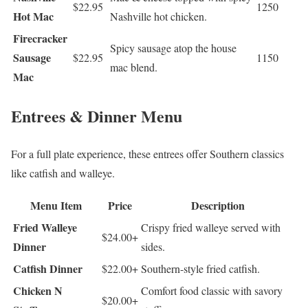
$22.95
1250
Hot Mac
Nashville hot chicken.
Firecracker
Spicy sausage atop the house
Sausage
$22.95
1150
mac blend.
Mac
Entrees & Dinner Menu
For a full plate experience, these entrees offer Southern classics
like catfish and walleye.
Menu Item
Price
Description
Fried Walleye
Crispy fried walleye served with
$24.00+
Dinner
sides.
Catfish Dinner
$22.00+
Southern-style fried catfish.
Chicken N
Comfort food classic with savory
$20.00+