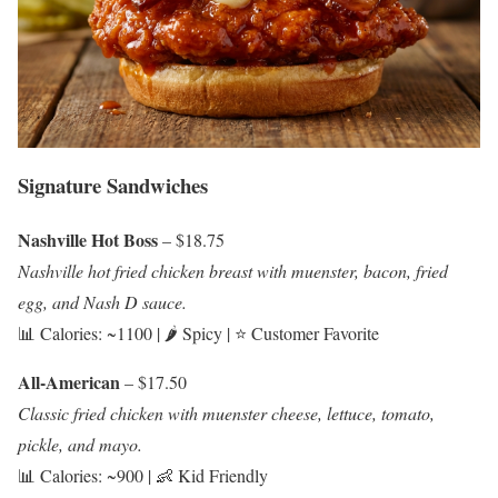
Signature Sandwiches
Nashville Hot Boss
– $18.75
Nashville hot fried chicken breast with muenster, bacon, fried
egg, and Nash D sauce.
📊 Calories: ~1100 | 🌶️ Spicy | ⭐ Customer Favorite
All-American
– $17.50
Classic fried chicken with muenster cheese, lettuce, tomato,
pickle, and mayo.
📊 Calories: ~900 | 👶 Kid Friendly