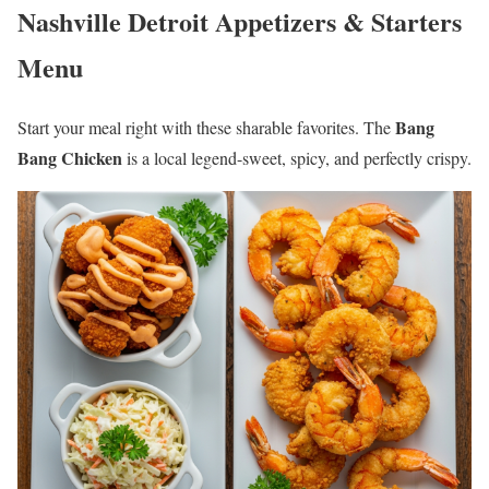
Nashville Detroit Appetizers & Starters
Menu
Bang
Start your meal right with these sharable favorites. The
Bang Chicken
is a local legend-sweet, spicy, and perfectly crispy.