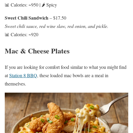
📊 Calories: ~950 | 🌶️ Spicy
Sweet Chili Sandwich
– $17.50
Sweet chili sauce, red wine slaw, red onion, and pickle.
📊 Calories: ~920
Mac & Cheese Plates
If you are looking for comfort food similar to what you might find
at
Station 8 BBQ
, these loaded mac bowls are a meal in
themselves.