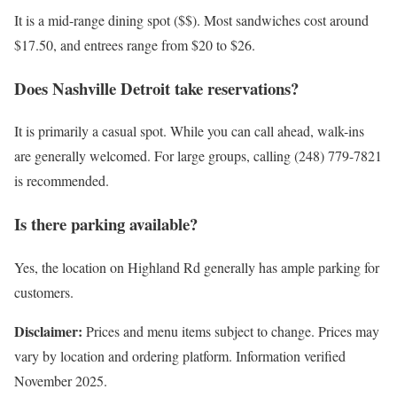
It is a mid-range dining spot ($$). Most sandwiches cost around
$17.50, and entrees range from $20 to $26.
Does Nashville Detroit take reservations?
It is primarily a casual spot. While you can call ahead, walk-ins
are generally welcomed. For large groups, calling (248) 779-7821
is recommended.
Is there parking available?
Yes, the location on Highland Rd generally has ample parking for
customers.
Disclaimer:
Prices and menu items subject to change. Prices may
vary by location and ordering platform. Information verified
November 2025.