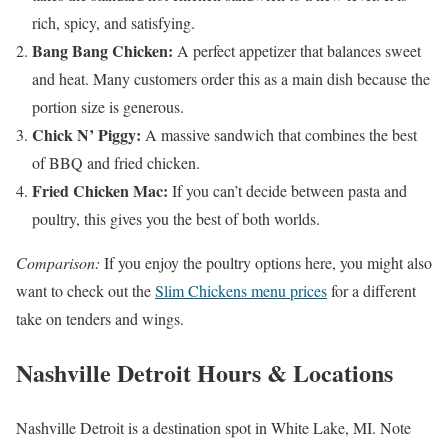
rich, spicy, and satisfying.
Bang Bang Chicken:
A perfect appetizer that balances sweet
and heat. Many customers order this as a main dish because the
portion size is generous.
Chick N’ Piggy:
A massive sandwich that combines the best
of BBQ and fried chicken.
Fried Chicken Mac:
If you can’t decide between pasta and
poultry, this gives you the best of both worlds.
Comparison:
If you enjoy the poultry options here, you might also
want to check out the
Slim Chickens menu prices
for a different
take on tenders and wings.
Nashville Detroit Hours & Locations
Nashville Detroit is a destination spot in White Lake, MI. Note