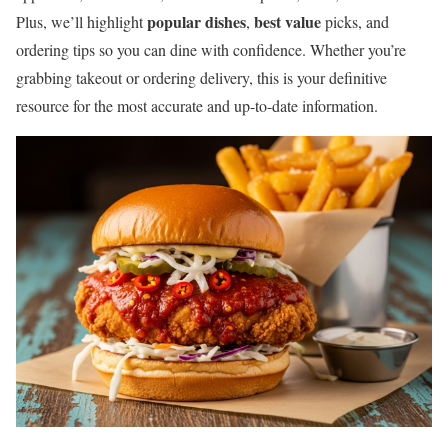
popular dishes
best value
Plus, we’ll highlight
,
picks, and
ordering tips so you can dine with confidence. Whether you’re
grabbing takeout or ordering delivery, this is your definitive
resource for the most accurate and up-to-date information.