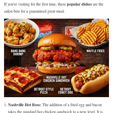
popular dishes
If you’re visiting for the first time, these
are the
safest bets for a guaranteed great meal.
Nashville Hot Boss:
The addition of a fried egg and bacon
takes the standard hot chicken sandwich to a new level. It is