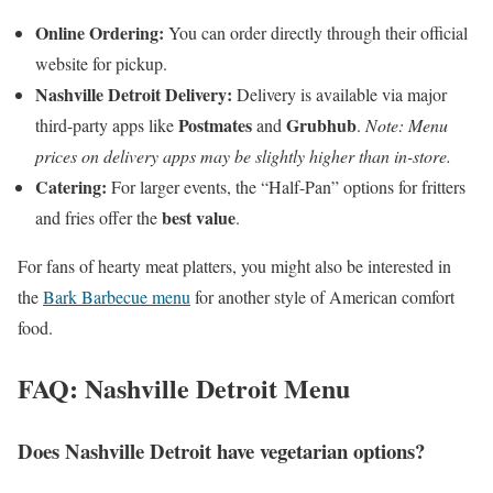
Online Ordering:
You can order directly through their official
website for pickup.
Nashville Detroit Delivery:
Delivery is available via major
Postmates
Grubhub
third-party apps like
and
.
Note: Menu
prices on delivery apps may be slightly higher than in-store.
Catering:
For larger events, the “Half-Pan” options for fritters
best value
and fries offer the
.
For fans of hearty meat platters, you might also be interested in
the
Bark Barbecue menu
for another style of American comfort
food.
FAQ: Nashville Detroit Menu
Does Nashville Detroit have vegetarian options?