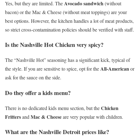
Avocado sandwich
Yes, but they are limited. The
(without
bacon) or the Mac & Cheese (without meat toppings) are your
best options. However, the kitchen handles a lot of meat products,
so strict cross-contamination policies should be verified with staff.
Is the Nashville Hot Chicken very spicy?
The “Nashville Hot” seasoning has a significant kick, typical of
All-American
the style. If you are sensitive to spice, opt for the
or
ask for the sauce on the side.
Do they offer a kids menu?
Chicken
There is no dedicated kids menu section, but the
Fritters
Mac & Cheese
and
are very popular with children.
What are the Nashville Detroit prices like?