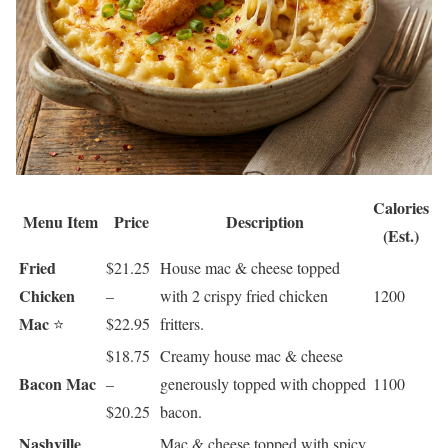
Calories
Menu Item
Price
Description
(Est.)
Fried
$21.25
House mac & cheese topped
Chicken
–
with 2 crispy fried chicken
1200
Mac
⭐
$22.95
fritters.
$18.75
Creamy house mac & cheese
Bacon Mac
–
generously topped with chopped
1100
$20.25
bacon.
Nashville
Mac & cheese topped with spicy