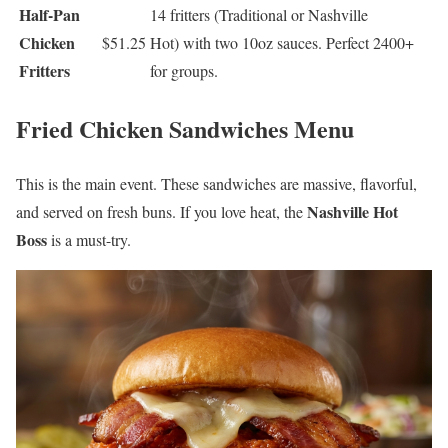
Half-Pan
14 fritters (Traditional or Nashville
Chicken
$51.25
Hot) with two 10oz sauces. Perfect
2400+
Fritters
for groups.
Fried Chicken Sandwiches Menu
This is the main event. These sandwiches are massive, flavorful,
Nashville Hot
and served on fresh buns. If you love heat, the
Boss
is a must-try.