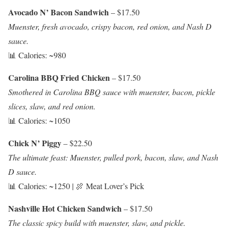
Avocado N’ Bacon Sandwich
– $17.50
Muenster, fresh avocado, crispy bacon, red onion, and Nash D
sauce.
📊 Calories: ~980
Carolina BBQ Fried Chicken
– $17.50
Smothered in Carolina BBQ sauce with muenster, bacon, pickle
slices, slaw, and red onion.
📊 Calories: ~1050
Chick N’ Piggy
– $22.50
The ultimate feast: Muenster, pulled pork, bacon, slaw, and Nash
D sauce.
📊 Calories: ~1250 | 🍖 Meat Lover’s Pick
Nashville Hot Chicken Sandwich
– $17.50
The classic spicy build with muenster, slaw, and pickle.