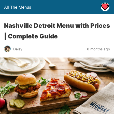
All The Menus
Nashville Detroit Menu with Prices
| Complete Guide
Daisy
8 months ago