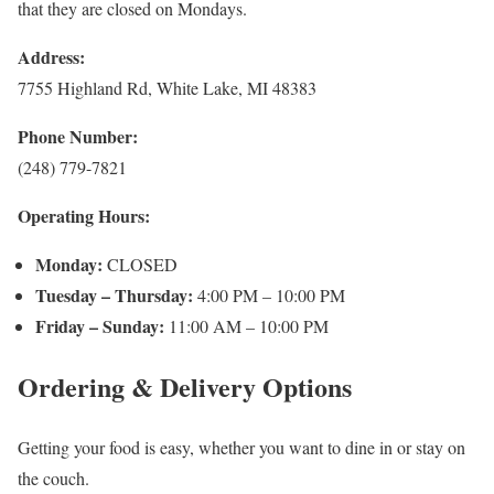
that they are closed on Mondays.
Address:
7755 Highland Rd, White Lake, MI 48383
Phone Number:
(248) 779-7821
Operating Hours:
Monday:
CLOSED
Tuesday – Thursday:
4:00 PM – 10:00 PM
Friday – Sunday:
11:00 AM – 10:00 PM
Ordering & Delivery Options
Getting your food is easy, whether you want to dine in or stay on
the couch.