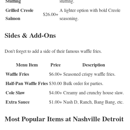
Stuffing
stuffing.
Grilled Creole
A lighter option with bold Creole
$26.00+
Salmon
seasoning.
Sides & Add-Ons
Don’t forget to add a side of their famous waffle fries.
Menu Item
Price
Description
Waffle Fries
$6.00+
Seasoned crispy waffle fries.
Half-Pan Waffle Fries
$30.00
Bulk order for parties.
Cole Slaw
$4.00+
Creamy and crunchy house slaw.
Extra Sauce
$1.00+
Nash D, Ranch, Bang Bang, etc.
Most Popular Items at Nashville Detroit