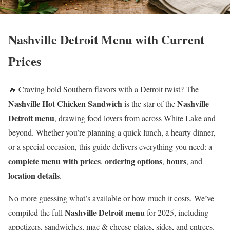
Nashville Detroit Menu with Current
Prices
🔥 Craving bold Southern flavors with a Detroit twist? The
Nashville Hot Chicken Sandwich
Nashville
is the star of the
Detroit menu
, drawing food lovers from across White Lake and
beyond. Whether you’re planning a quick lunch, a hearty dinner,
or a special occasion, this guide delivers everything you need: a
complete menu with prices
ordering options
hours
,
,
, and
location details
.
No more guessing what’s available or how much it costs. We’ve
Nashville Detroit menu
compiled the full
for 2025, including
appetizers, sandwiches, mac & cheese plates, sides, and entrees.