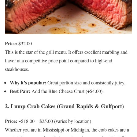
Price:
$32.00
This is the star of the grill menu. It offers excellent marbling and
flavor at a competitive price point compared to high-end
steakhouses.
Why it’s popular:
Great portion size and consistently juicy.
Best Pair:
Add the Blue Cheese Crust (+$4.00).
2. Lump Crab Cakes (Grand Rapids & Gulfport)
Price:
~$18.00 – $25.00 (varies by location)
Whether you are in Mississippi or Michigan, the crab cakes are a