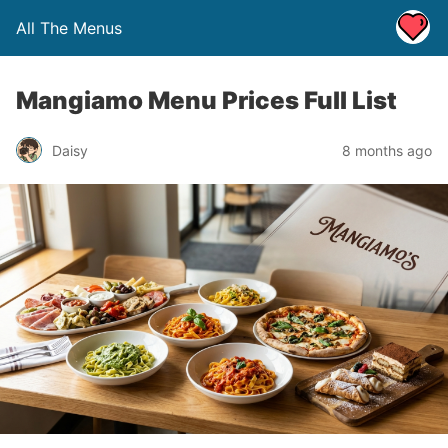
All The Menus
Mangiamo Menu Prices Full List
Daisy
8 months ago