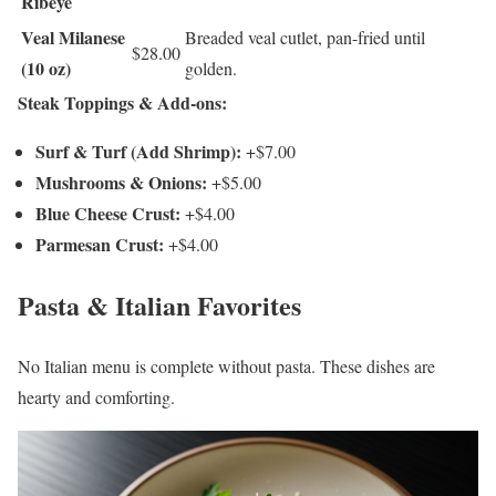
Ribeye
Veal Milanese
Breaded veal cutlet, pan-fried until
$28.00
(10 oz)
golden.
Steak Toppings & Add-ons:
Surf & Turf (Add Shrimp):
+$7.00
Mushrooms & Onions:
+$5.00
Blue Cheese Crust:
+$4.00
Parmesan Crust:
+$4.00
Pasta & Italian Favorites
No Italian menu is complete without pasta. These dishes are
hearty and comforting.