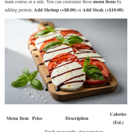
menu items
main course or a side. You can customize these
by
Add Shrimp (+$8.00)
Add Steak (+$10.00)
adding protein:
or
.
Calories
Menu Item
Price
Description
(Est.)
Fresh mozzarella, ripe tomatoes,