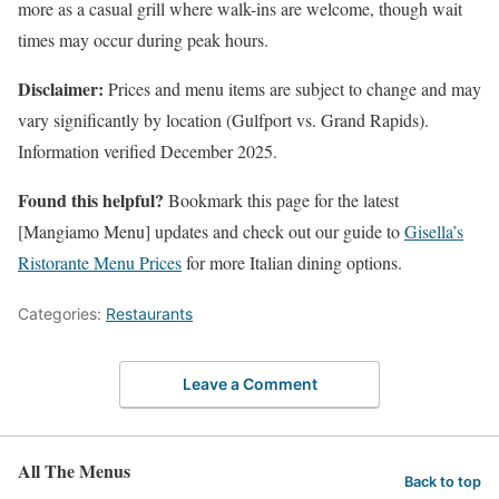
more as a casual grill where walk-ins are welcome, though wait
times may occur during peak hours.
Disclaimer:
Prices and menu items are subject to change and may
vary significantly by location (Gulfport vs. Grand Rapids).
Information verified December 2025.
Found this helpful?
Bookmark this page for the latest
[Mangiamo Menu] updates and check out our guide to
Gisella’s
Ristorante Menu Prices
for more Italian dining options.
Categories:
Restaurants
Leave a Comment
All The Menus
Back to top