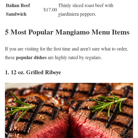
Italian Beef
Thinly sliced roast beef with
$17.00
Sandwich
giardiniera peppers.
5 Most Popular Mangiamo Menu Items
If you are visiting for the first time and aren’t sure what to order,
popular dishes
these
are highly rated by regulars.
1. 12 oz. Grilled Ribeye