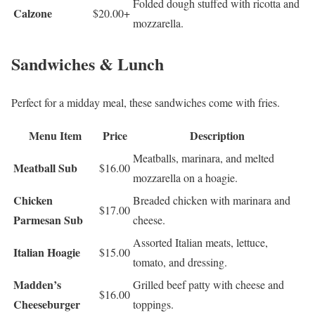
Folded dough stuffed with ricotta and
Calzone
$20.00+
mozzarella.
Sandwiches & Lunch
Perfect for a midday meal, these sandwiches come with fries.
Menu Item
Price
Description
Meatballs, marinara, and melted
Meatball Sub
$16.00
mozzarella on a hoagie.
Chicken
Breaded chicken with marinara and
$17.00
Parmesan Sub
cheese.
Assorted Italian meats, lettuce,
Italian Hoagie
$15.00
tomato, and dressing.
Madden’s
Grilled beef patty with cheese and
$16.00
Cheeseburger
toppings.