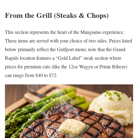
From the Grill (Steaks & Chops)
This section represents the heart of the Mangiamo experience.
These items are served with your choice of two sides. Prices listed
below primarily reflect the Gulfport menu; note that the Grand
Rapids location features a “Gold Label” steak section where
prices for premium cuts (like the 12oz Wagyu or Prime Ribeye)
can range from $40 to $72.