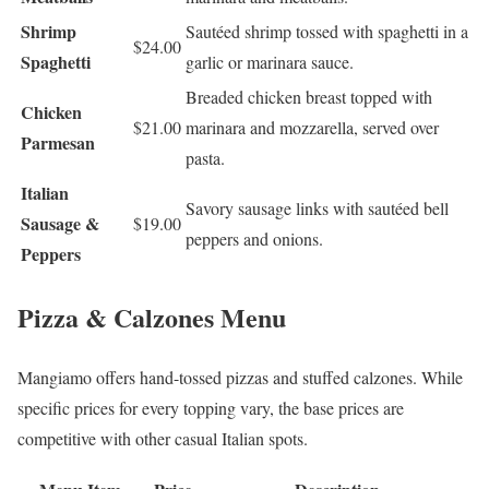
Shrimp
Sautéed shrimp tossed with spaghetti in a
$24.00
Spaghetti
garlic or marinara sauce.
Breaded chicken breast topped with
Chicken
$21.00
marinara and mozzarella, served over
Parmesan
pasta.
Italian
Savory sausage links with sautéed bell
Sausage &
$19.00
peppers and onions.
Peppers
Pizza & Calzones Menu
Mangiamo offers hand-tossed pizzas and stuffed calzones. While
specific prices for every topping vary, the base prices are
competitive with other casual Italian spots.