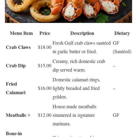
Menu Item
Price
Description
Dietary
Fresh Gulf crab claws sautéed
GF
Crab Claws
$18.00
in garlic butter or fried.
(Sautéed)
Creamy, rich domestic crab
Crab Dip
$15.00
–
dip served warm.
Domestic calamari rings,
Fried
$16.00
lightly breaded and fried
–
Calamari
golden.
House-made meatballs
Meatballs
⭐
$12.00
simmered in signature
GF
marinara.
Bone-in