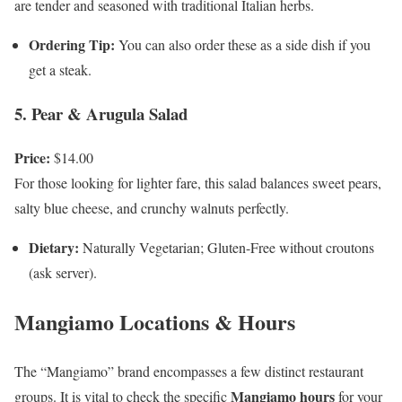
are tender and seasoned with traditional Italian herbs.
Ordering Tip:
You can also order these as a side dish if you
get a steak.
5. Pear & Arugula Salad
Price:
$14.00
For those looking for lighter fare, this salad balances sweet pears,
salty blue cheese, and crunchy walnuts perfectly.
Dietary:
Naturally Vegetarian; Gluten-Free without croutons
(ask server).
Mangiamo Locations & Hours
The “Mangiamo” brand encompasses a few distinct restaurant
Mangiamo hours
groups. It is vital to check the specific
for your