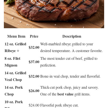
Menu Item
Price
Description
12 oz. Grilled
Well-marbled ribeye grilled to your
$32.00
Ribeye
⭐
desired temperature. A customer favorite.
8 oz. Filet
The most tender cut of beef, grilled to
$37.00
Mignon
perfection.
14 oz. Grilled
$32.00
Bone-in veal chop, tender and flavorful.
Veal Chop
14 oz. Pork
Thick-cut pork chop, juicy and savory.
$26.00
Chop
best value
One of the
grill items.
10 oz. Pork
$24.00
Flavorful pork ribeye cut.