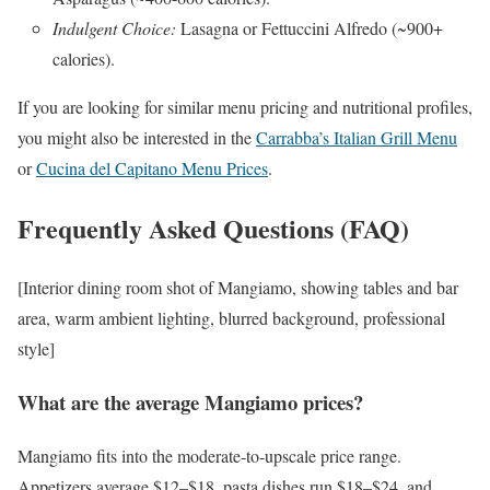
Indulgent Choice:
Lasagna or Fettuccini Alfredo (~900+
calories).
If you are looking for similar menu pricing and nutritional profiles,
you might also be interested in the
Carrabba’s Italian Grill Menu
or
Cucina del Capitano Menu Prices
.
Frequently Asked Questions (FAQ)
[Interior dining room shot of Mangiamo, showing tables and bar
area, warm ambient lighting, blurred background, professional
style]
What are the average Mangiamo prices?
Mangiamo fits into the moderate-to-upscale price range.
Appetizers average $12–$18, pasta dishes run $18–$24, and