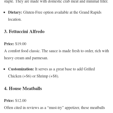
staple. They are made with domestic crab meat and minimal filler.
Dietary:
Gluten-Free option available at the Grand Rapids
location.
3. Fettuccini Alfredo
Price:
$19.00
A comfort food classic. The sauce is made fresh to order, rich with
heavy cream and parmesan.
Customization:
It serves as a great base to add Grilled
Chicken (+$6) or Shrimp (+$8).
4. House Meatballs
Price:
$12.00
Often cited in reviews as a “must-try” appetizer, these meatballs