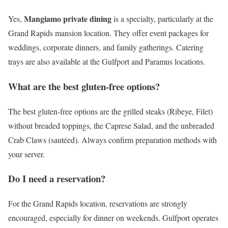
Mangiamo private dining
Yes,
is a specialty, particularly at the
Grand Rapids mansion location. They offer event packages for
weddings, corporate dinners, and family gatherings. Catering
trays are also available at the Gulfport and Paramus locations.
What are the best gluten-free options?
The best gluten-free options are the grilled steaks (Ribeye, Filet)
without breaded toppings, the Caprese Salad, and the unbreaded
Crab Claws (sautéed). Always confirm preparation methods with
your server.
Do I need a reservation?
For the Grand Rapids location, reservations are strongly
encouraged, especially for dinner on weekends. Gulfport operates