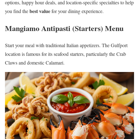
options, happy hour deals, and location-specific specialties to help
best value
you find the
for your dining experience.
Mangiamo Antipasti (Starters) Menu
Start your meal with traditional Italian appetizers. The Gulfport
location is famous for its seafood starters, particularly the Crab
Claws and domestic Calamari.