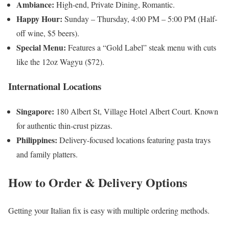
Ambiance:
High-end, Private Dining, Romantic.
Happy Hour:
Sunday – Thursday, 4:00 PM – 5:00 PM (Half-
off wine, $5 beers).
Special Menu:
Features a “Gold Label” steak menu with cuts
like the 12oz Wagyu ($72).
International Locations
Singapore:
180 Albert St, Village Hotel Albert Court. Known
for authentic thin-crust pizzas.
Philippines:
Delivery-focused locations featuring pasta trays
and family platters.
How to Order & Delivery Options
Getting your Italian fix is easy with multiple ordering methods.