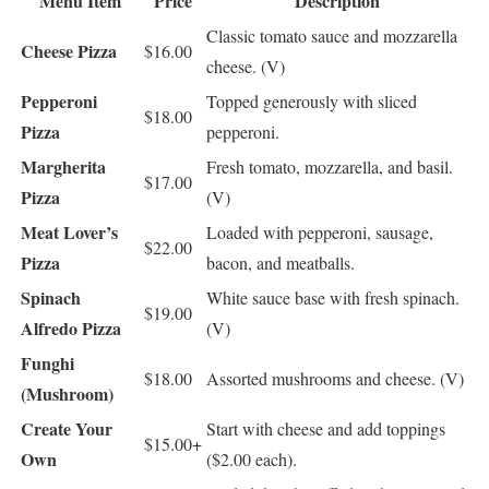
Menu Item
Price
Description
Classic tomato sauce and mozzarella
Cheese Pizza
$16.00
cheese. (V)
Pepperoni
Topped generously with sliced
$18.00
Pizza
pepperoni.
Margherita
Fresh tomato, mozzarella, and basil.
$17.00
Pizza
(V)
Meat Lover’s
Loaded with pepperoni, sausage,
$22.00
Pizza
bacon, and meatballs.
Spinach
White sauce base with fresh spinach.
$19.00
Alfredo Pizza
(V)
Funghi
$18.00
Assorted mushrooms and cheese. (V)
(Mushroom)
Create Your
Start with cheese and add toppings
$15.00+
Own
($2.00 each).