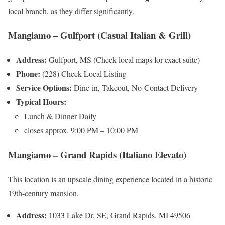
local branch, as they differ significantly.
Mangiamo – Gulfport (Casual Italian & Grill)
Address:
Gulfport, MS (Check local maps for exact suite)
Phone:
(228) Check Local Listing
Service Options:
Dine-in, Takeout, No-Contact Delivery
Typical Hours:
Lunch & Dinner Daily
closes approx. 9:00 PM – 10:00 PM
Mangiamo – Grand Rapids (Italiano Elevato)
This location is an upscale dining experience located in a historic
19th-century mansion.
Address:
1033 Lake Dr. SE, Grand Rapids, MI 49506