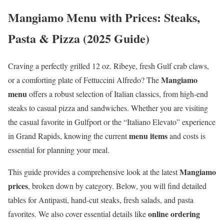
Mangiamo Menu with Prices: Steaks,
Pasta & Pizza (2025 Guide)
Craving a perfectly grilled 12 oz. Ribeye, fresh Gulf crab claws,
Mangiamo
or a comforting plate of Fettuccini Alfredo? The
menu
offers a robust selection of Italian classics, from high-end
steaks to casual pizza and sandwiches. Whether you are visiting
the casual favorite in Gulfport or the “Italiano Elevato” experience
menu items
in Grand Rapids, knowing the current
and costs is
essential for planning your meal.
Mangiamo
This guide provides a comprehensive look at the latest
prices
, broken down by category. Below, you will find detailed
tables for Antipasti, hand-cut steaks, fresh salads, and pasta
online ordering
favorites. We also cover essential details like