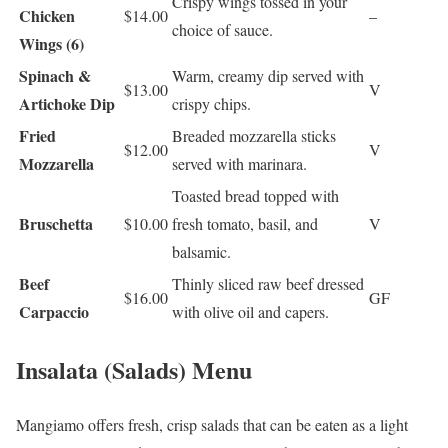
Crispy wings tossed in your
Chicken
$14.00
–
choice of sauce.
Wings (6)
Spinach &
Warm, creamy dip served with
$13.00
V
Artichoke Dip
crispy chips.
Fried
Breaded mozzarella sticks
$12.00
V
Mozzarella
served with marinara.
Toasted bread topped with
Bruschetta
$10.00
fresh tomato, basil, and
V
balsamic.
Beef
Thinly sliced raw beef dressed
$16.00
GF
Carpaccio
with olive oil and capers.
Insalata (Salads) Menu
Mangiamo offers fresh, crisp salads that can be eaten as a light