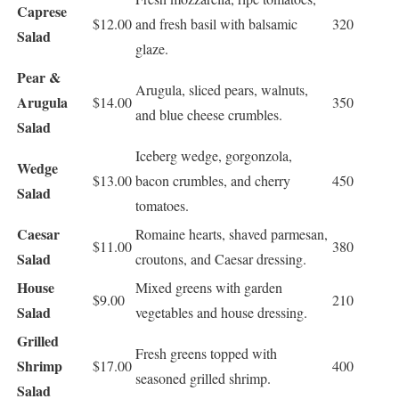
Caprese
$12.00
and fresh basil with balsamic
320
Salad
glaze.
Pear &
Arugula, sliced pears, walnuts,
Arugula
$14.00
350
and blue cheese crumbles.
Salad
Iceberg wedge, gorgonzola,
Wedge
$13.00
bacon crumbles, and cherry
450
Salad
tomatoes.
Caesar
Romaine hearts, shaved parmesan,
$11.00
380
Salad
croutons, and Caesar dressing.
House
Mixed greens with garden
$9.00
210
Salad
vegetables and house dressing.
Grilled
Fresh greens topped with
Shrimp
$17.00
400
seasoned grilled shrimp.
Salad