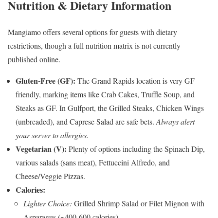
Nutrition & Dietary Information
Mangiamo offers several options for guests with dietary
restrictions, though a full nutrition matrix is not currently
published online.
Gluten-Free (GF):
The Grand Rapids location is very GF-
friendly, marking items like Crab Cakes, Truffle Soup, and
Steaks as GF. In Gulfport, the Grilled Steaks, Chicken Wings
(unbreaded), and Caprese Salad are safe bets.
Always alert
your server to allergies.
Vegetarian (V):
Plenty of options including the Spinach Dip,
various salads (sans meat), Fettuccini Alfredo, and
Cheese/Veggie Pizzas.
Calories:
Lighter Choice:
Grilled Shrimp Salad or Filet Mignon with
Asparagus (~400-600 calories).