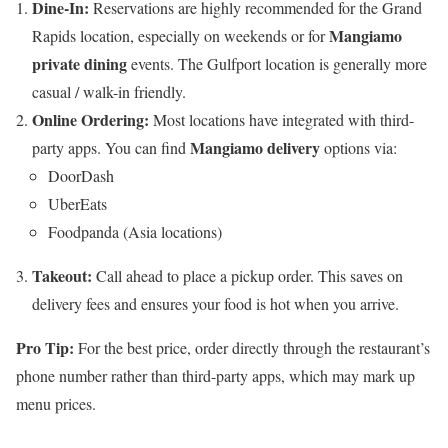
Dine-In:
Reservations are highly recommended for the Grand
Mangiamo
Rapids location, especially on weekends or for
private dining
events. The Gulfport location is generally more
casual / walk-in friendly.
Online Ordering:
Most locations have integrated with third-
Mangiamo delivery
party apps. You can find
options via:
DoorDash
UberEats
Foodpanda (Asia locations)
Takeout:
Call ahead to place a pickup order. This saves on
delivery fees and ensures your food is hot when you arrive.
Pro Tip:
For the best price, order directly through the restaurant’s
phone number rather than third-party apps, which may mark up
menu prices.