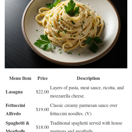
Menu Item
Price
Description
Layers of pasta, meat sauce, ricotta, and
Lasagna
$22.00
mozzarella cheese.
Fettuccini
Classic creamy parmesan sauce over
$19.00
Alfredo
fettuccini noodles. (V)
Spaghetti &
Traditional spaghetti served with house
$18.00
Meatballs
marinara and meatballs.