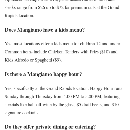
steaks range from $26 up to $72 for premium cuts at the Grand
Rapids location.
Does Mangiamo have a kids menu?
Yes, most locations offer a kids menu for children 12 and under.
Common items include Chicken Tenders with Fries ($10) and
Kids Alfredo or Spaghetti ($9).
Is there a Mangiamo happy hour?
Yes, specifically at the Grand Rapids location. Happy Hour runs
Sunday through Thursday from 4:00 PM to 5:00 PM, featuring
specials like half-off wine by the glass, $5 draft beers, and $10
signature cocktails.
Do they offer private dining or catering?