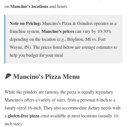
Mancino’s locations
on
and hours.
Note on Pricing:
Mancino’s Pizza & Grinders operates as a
Mancino’s prices
franchise system.
can vary by 10-30%
depending on the location (e.g., Brighton, MI vs. Fort
Wayne, IN). The prices listed below are average estimates to
help you budget for your meal.
🍕 Mancino’s Pizza Menu
While the grinders are famous, the pizza is equally legendary.
Mancino’s offers a variety of sizes, from a personal 8-inch to a
family-sized 16-inch. They also accommodate dietary needs with
gluten-free pizza
a
crust available at most locations (usually 10-
inch size).