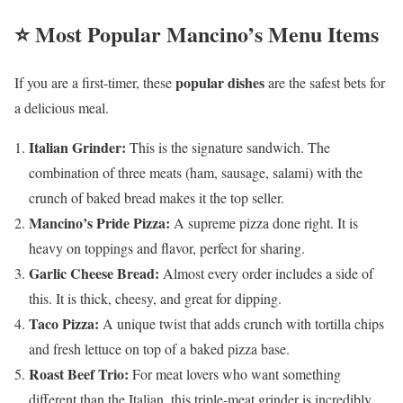
⭐ Most Popular Mancino’s Menu Items
popular dishes
If you are a first-timer, these
are the safest bets for
a delicious meal.
Italian Grinder:
This is the signature sandwich. The
combination of three meats (ham, sausage, salami) with the
crunch of baked bread makes it the top seller.
Mancino’s Pride Pizza:
A supreme pizza done right. It is
heavy on toppings and flavor, perfect for sharing.
Garlic Cheese Bread:
Almost every order includes a side of
this. It is thick, cheesy, and great for dipping.
Taco Pizza:
A unique twist that adds crunch with tortilla chips
and fresh lettuce on top of a baked pizza base.
Roast Beef Trio:
For meat lovers who want something
different than the Italian, this triple-meat grinder is incredibly