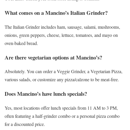
What comes on a Mancino’s Italian Grinder?
The Italian Grinder includes ham, sausage, salami, mushrooms,
onions, green peppers, cheese, lettuce, tomatoes, and mayo on
oven-baked bread.
Are there vegetarian options at Mancino’s?
Absolutely. You can order a Veggie Grinder, a Vegetarian Pizza,
various salads, or customize any pizza/calzone to be meat-free.
Does Mancino’s have lunch specials?
Yes, most locations offer lunch specials from 11 AM to 3 PM,
often featuring a half-grinder combo or a personal pizza combo
for a discounted price.