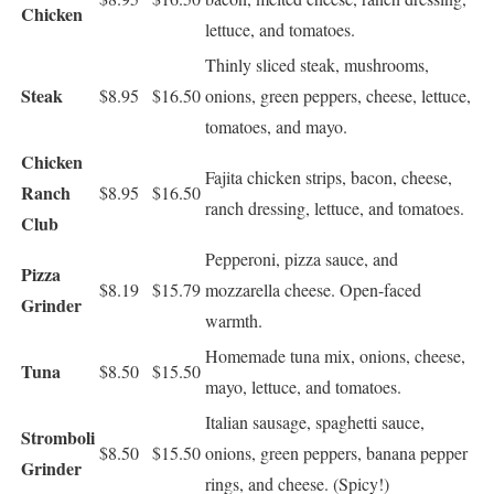
Chicken
lettuce, and tomatoes.
Thinly sliced steak, mushrooms,
Steak
$8.95
$16.50
onions, green peppers, cheese, lettuce,
tomatoes, and mayo.
Chicken
Fajita chicken strips, bacon, cheese,
Ranch
$8.95
$16.50
ranch dressing, lettuce, and tomatoes.
Club
Pepperoni, pizza sauce, and
Pizza
$8.19
$15.79
mozzarella cheese. Open-faced
Grinder
warmth.
Homemade tuna mix, onions, cheese,
Tuna
$8.50
$15.50
mayo, lettuce, and tomatoes.
Italian sausage, spaghetti sauce,
Stromboli
$8.50
$15.50
onions, green peppers, banana pepper
Grinder
rings, and cheese. (Spicy!)