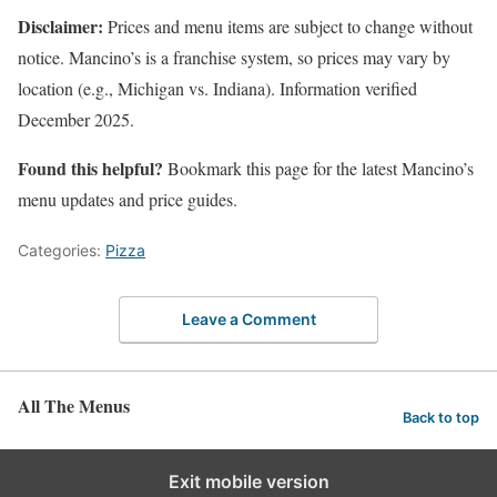
Disclaimer:
Prices and menu items are subject to change without
notice. Mancino’s is a franchise system, so prices may vary by
location (e.g., Michigan vs. Indiana). Information verified
December 2025.
Found this helpful?
Bookmark this page for the latest Mancino’s
menu updates and price guides.
Categories:
Pizza
Leave a Comment
All The Menus
Back to top
Exit mobile version