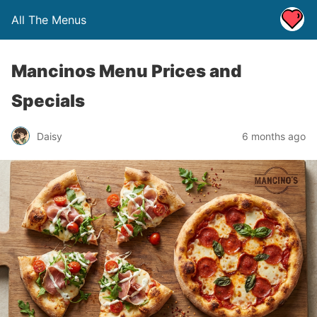
All The Menus
Mancinos Menu Prices and
Specials
Daisy
6 months ago