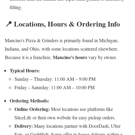
filling.
📍 Locations, Hours & Ordering Info
Mancino’s Pizza & Grinders is primarily found in Michigan,
Indiana, and Ohio, with some locations scattered elsewhere.
Mancino’s hours
Because it is a franchise,
vary by owner.
Typical Hours:
Sunday – Thursday: 11:00 AM – 9:00 PM
Friday – Saturday: 11:00 AM – 10:00 PM
Ordering Methods:
Online Ordering:
Most locations use platforms like
SliceLife or their own website for easy pickup orders.
Delivery:
Many locations partner with DoorDash, Uber
Eats, or GrubHub. Some offer in-house delivery within a