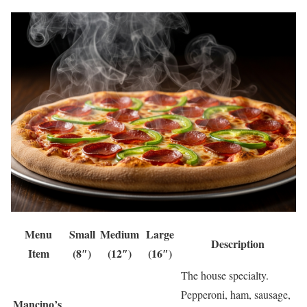
Menu
Small
Medium
Large
Description
Item
(8″)
(12″)
(16″)
The house specialty.
Pepperoni, ham, sausage,
Mancino’s