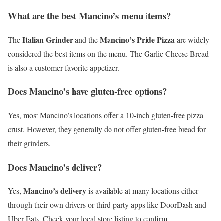
What are the best Mancino’s menu items?
Italian Grinder
Mancino’s Pride Pizza
The
and the
are widely
considered the best items on the menu. The Garlic Cheese Bread
is also a customer favorite appetizer.
Does Mancino’s have gluten-free options?
Yes, most Mancino’s locations offer a 10-inch gluten-free pizza
crust. However, they generally do not offer gluten-free bread for
their grinders.
Does Mancino’s deliver?
Mancino’s delivery
Yes,
is available at many locations either
through their own drivers or third-party apps like DoorDash and
Uber Eats. Check your local store listing to confirm.