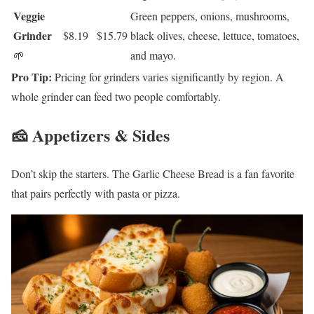
Veggie
Green peppers, onions, mushrooms,
Grinder
$8.19
$15.79
black olives, cheese, lettuce, tomatoes,
🌱
and mayo.
Pro Tip:
Pricing for grinders varies significantly by region. A
whole grinder can feed two people comfortably.
🧀 Appetizers & Sides
Don’t skip the starters. The Garlic Cheese Bread is a fan favorite
that pairs perfectly with pasta or pizza.