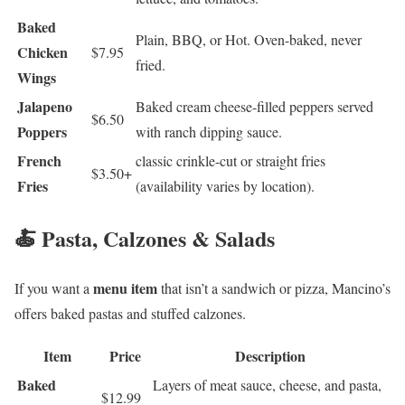
Baked
Plain, BBQ, or Hot. Oven-baked, never
Chicken
$7.95
fried.
Wings
Jalapeno
Baked cream cheese-filled peppers served
$6.50
Poppers
with ranch dipping sauce.
French
classic crinkle-cut or straight fries
$3.50+
Fries
(availability varies by location).
🍝 Pasta, Calzones & Salads
menu item
If you want a
that isn’t a sandwich or pizza, Mancino’s
offers baked pastas and stuffed calzones.
Item
Price
Description
Baked
Layers of meat sauce, cheese, and pasta,
$12.99