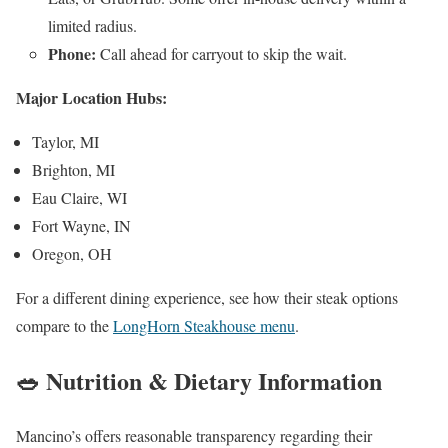
limited radius.
Phone:
Call ahead for carryout to skip the wait.
Major Location Hubs:
Taylor, MI
Brighton, MI
Eau Claire, WI
Fort Wayne, IN
Oregon, OH
For a different dining experience, see how their steak options
compare to the
LongHorn Steakhouse menu
.
🥗 Nutrition & Dietary Information
Mancino’s offers reasonable transparency regarding their