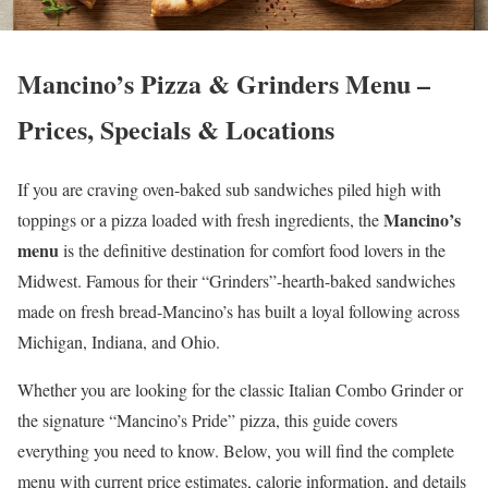
Mancino’s Pizza & Grinders Menu –
Prices, Specials & Locations
If you are craving oven-baked sub sandwiches piled high with
Mancino’s
toppings or a pizza loaded with fresh ingredients, the
menu
is the definitive destination for comfort food lovers in the
Midwest. Famous for their “Grinders”-hearth-baked sandwiches
made on fresh bread-Mancino’s has built a loyal following across
Michigan, Indiana, and Ohio.
Whether you are looking for the classic Italian Combo Grinder or
the signature “Mancino’s Pride” pizza, this guide covers
everything you need to know. Below, you will find the complete
menu with current price estimates, calorie information, and details