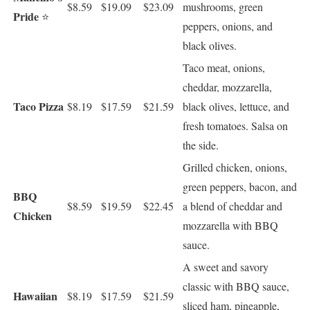
$8.59
$19.09
$23.09
mushrooms, green
Pride
⭐
peppers, onions, and
black olives.
Taco meat, onions,
cheddar, mozzarella,
Taco Pizza
$8.19
$17.59
$21.59
black olives, lettuce, and
fresh tomatoes. Salsa on
the side.
Grilled chicken, onions,
green peppers, bacon, and
BBQ
$8.59
$19.59
$22.45
a blend of cheddar and
Chicken
mozzarella with BBQ
sauce.
A sweet and savory
classic with BBQ sauce,
Hawaiian
$8.19
$17.59
$21.59
sliced ham, pineapple,