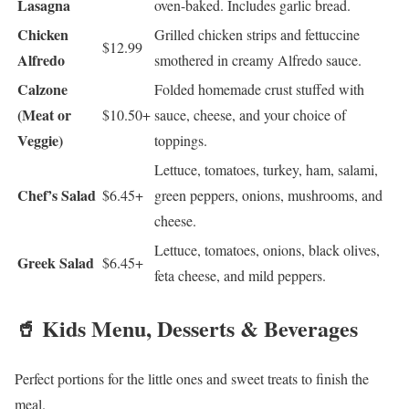
Lasagna
oven-baked. Includes garlic bread.
Chicken
Grilled chicken strips and fettuccine
$12.99
Alfredo
smothered in creamy Alfredo sauce.
Calzone
Folded homemade crust stuffed with
(Meat or
$10.50+
sauce, cheese, and your choice of
Veggie)
toppings.
Lettuce, tomatoes, turkey, ham, salami,
Chef’s Salad
$6.45+
green peppers, onions, mushrooms, and
cheese.
Lettuce, tomatoes, onions, black olives,
Greek Salad
$6.45+
feta cheese, and mild peppers.
🥤 Kids Menu, Desserts & Beverages
Perfect portions for the little ones and sweet treats to finish the
meal.