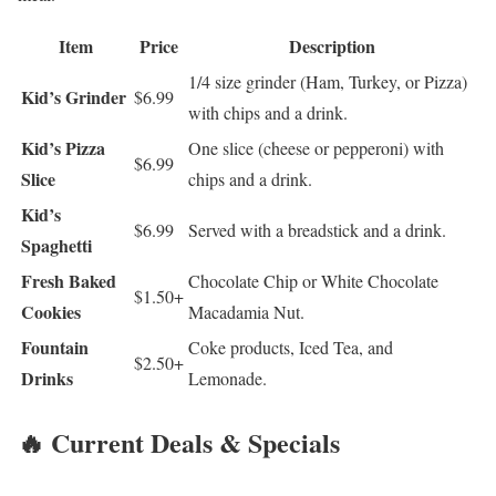
Item
Price
Description
1/4 size grinder (Ham, Turkey, or Pizza)
Kid’s Grinder
$6.99
with chips and a drink.
Kid’s Pizza
One slice (cheese or pepperoni) with
$6.99
Slice
chips and a drink.
Kid’s
$6.99
Served with a breadstick and a drink.
Spaghetti
Fresh Baked
Chocolate Chip or White Chocolate
$1.50+
Cookies
Macadamia Nut.
Fountain
Coke products, Iced Tea, and
$2.50+
Drinks
Lemonade.
🔥 Current Deals & Specials