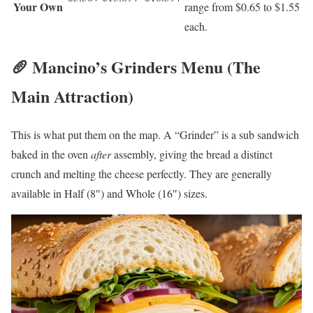
Your Own
range from $0.65 to $1.55
each.
🥖 Mancino’s Grinders Menu (The
Main Attraction)
This is what put them on the map. A “Grinder” is a sub sandwich
baked in the oven
after
assembly, giving the bread a distinct
crunch and melting the cheese perfectly. They are generally
available in Half (8″) and Whole (16″) sizes.