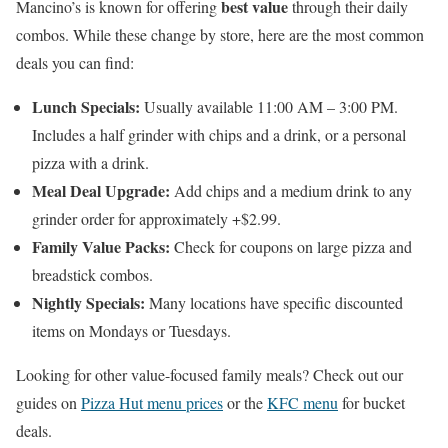
best value
Mancino’s is known for offering
through their daily
combos. While these change by store, here are the most common
deals you can find:
Lunch Specials:
Usually available 11:00 AM – 3:00 PM.
Includes a half grinder with chips and a drink, or a personal
pizza with a drink.
Meal Deal Upgrade:
Add chips and a medium drink to any
grinder order for approximately +$2.99.
Family Value Packs:
Check for coupons on large pizza and
breadstick combos.
Nightly Specials:
Many locations have specific discounted
items on Mondays or Tuesdays.
Looking for other value-focused family meals? Check out our
guides on
Pizza Hut menu prices
or the
KFC menu
for bucket
deals.