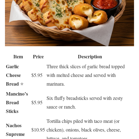
Item
Price
Description
Garlic
Three thick slices of garlic bread topped
Cheese
$5.95
with melted cheese and served with
Bread
⭐
marinara.
Mancino’s
Six fluffy breadsticks served with zesty
Bread
$5.95
sauce or ranch.
Sticks
Tortilla chips piled with taco meat (or
Nachos
$10.95
chicken), onions, black olives, cheese,
Supreme
lettuce, and tomatoes.