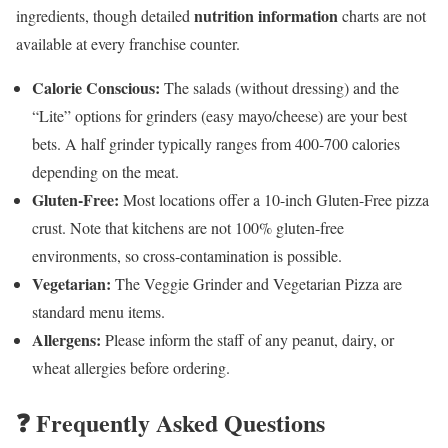
nutrition information
ingredients, though detailed
charts are not
available at every franchise counter.
Calorie Conscious:
The salads (without dressing) and the
“Lite” options for grinders (easy mayo/cheese) are your best
bets. A half grinder typically ranges from 400-700 calories
depending on the meat.
Gluten-Free:
Most locations offer a 10-inch Gluten-Free pizza
crust. Note that kitchens are not 100% gluten-free
environments, so cross-contamination is possible.
Vegetarian:
The Veggie Grinder and Vegetarian Pizza are
standard menu items.
Allergens:
Please inform the staff of any peanut, dairy, or
wheat allergies before ordering.
❓ Frequently Asked Questions