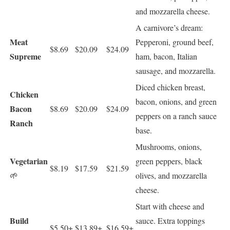
and mozzarella cheese.
A carnivore’s dream:
Meat
Pepperoni, ground beef,
$8.69
$20.09
$24.09
Supreme
ham, bacon, Italian
sausage, and mozzarella.
Diced chicken breast,
Chicken
bacon, onions, and green
Bacon
$8.69
$20.09
$24.09
peppers on a ranch sauce
Ranch
base.
Mushrooms, onions,
Vegetarian
green peppers, black
$8.19
$17.59
$21.59
🌱
olives, and mozzarella
cheese.
Start with cheese and
Build
sauce. Extra toppings
$5.50+
$13.89+
$16.59+