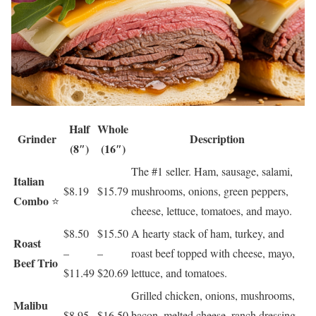
Half
Whole
Grinder
Description
(8″)
(16″)
The #1 seller. Ham, sausage, salami,
Italian
$8.19
$15.79
mushrooms, onions, green peppers,
Combo
⭐
cheese, lettuce, tomatoes, and mayo.
$8.50
$15.50
A hearty stack of ham, turkey, and
Roast
–
–
roast beef topped with cheese, mayo,
Beef Trio
$11.49
$20.69
lettuce, and tomatoes.
Grilled chicken, onions, mushrooms,
Malibu
$8.95
$16.50
bacon, melted cheese, ranch dressing,