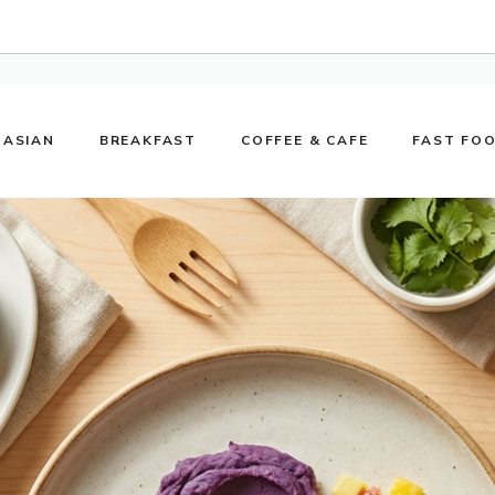
ASIAN
BREAKFAST
COFFEE & CAFE
FAST FO