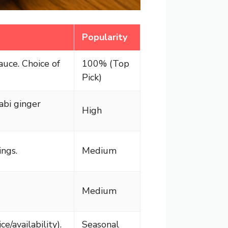
Popularity
auce. Choice of
100% (Top
Pick)
abi ginger
High
ngs.
Medium
Medium
e/availability).
Seasonal