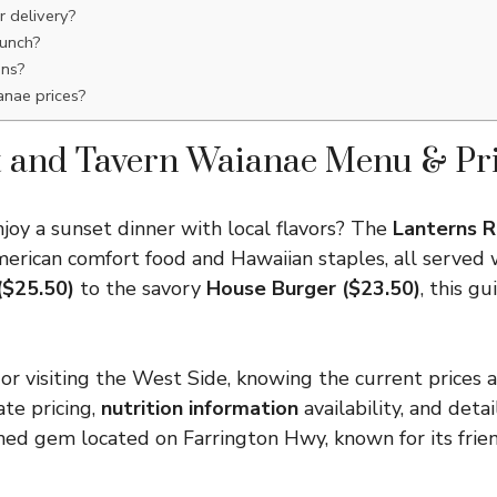
r delivery?
lunch?
ons?
anae prices?
t and Tavern Waianae Menu & Pri
njoy a sunset dinner with local flavors? The
Lanterns R
merican comfort food and Hawaiian staples, all served 
($25.50)
to the savory
House Burger ($23.50)
, this g
r visiting the West Side, knowing the current prices an
te pricing,
nutrition information
availability, and deta
ed gem located on Farrington Hwy, known for its friend