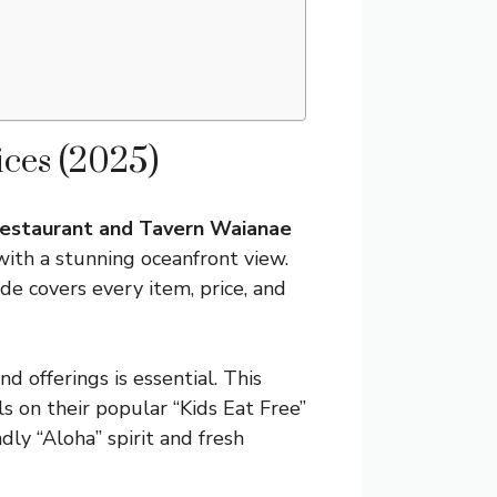
ces (2025)
estaurant and Tavern Waianae
with a stunning oceanfront view.
uide covers every item, price, and
d offerings is essential. This
ils on their popular “Kids Eat Free”
ly “Aloha” spirit and fresh