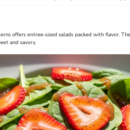
nterns offers entree-sized salads packed with flavor. Th
weet and savory.