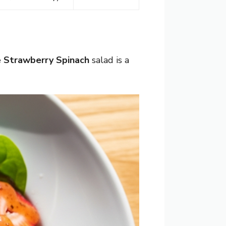
e
Strawberry Spinach
salad is a