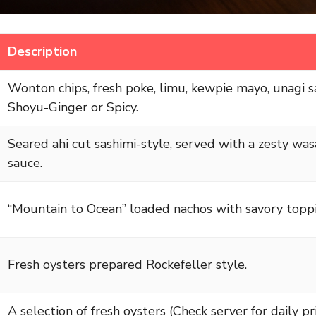
Description
Wonton chips, fresh poke, limu, kewpie mayo, unagi s
Shoyu-Ginger or Spicy.
Seared ahi cut sashimi-style, served with a zesty was
sauce.
“Mountain to Ocean” loaded nachos with savory toppi
Fresh oysters prepared Rockefeller style.
A selection of fresh oysters (Check server for daily pric