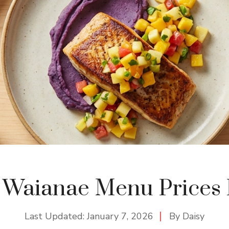
 Waianae Menu Prices 
Last Updated:
January 7, 2026
By
Daisy