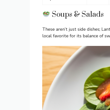
Soups & Salads
These aren’t just side dishes; La
local favorite for its balance of s