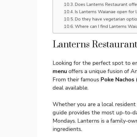
Does Lanterns Restaurant offe
Is Lanterns Waianae open for 
Do they have vegetarian opti
Where can I find Lanterns Wai
Lanterns Restauran
Looking for the perfect spot to e
menu
offers a unique fusion of A
From their famous
Poke Nachos 
deal available.
Whether you are a local resident o
guide provides the most up-to-da
Mondays. Lanterns is a family-own
ingredients.