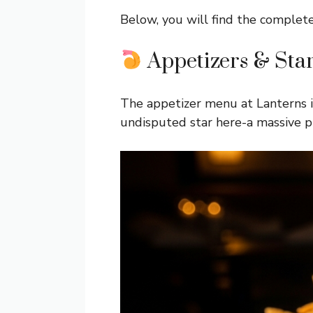
Below, you will find the complet
Appetizers & Star
The appetizer menu at Lanterns is
undisputed star here-a massive pl