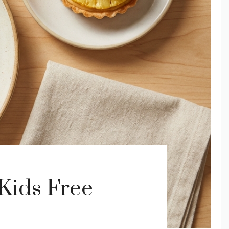
Kids Free