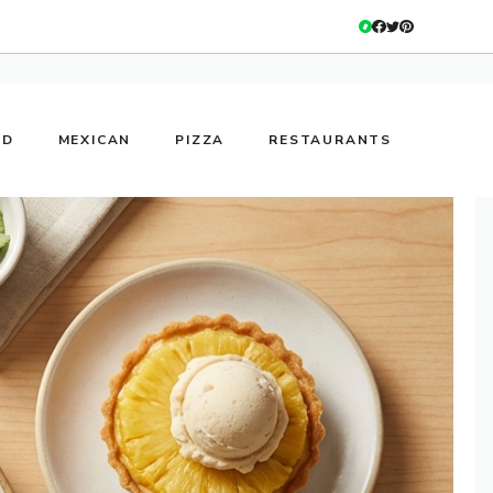
OD
MEXICAN
PIZZA
RESTAURANTS