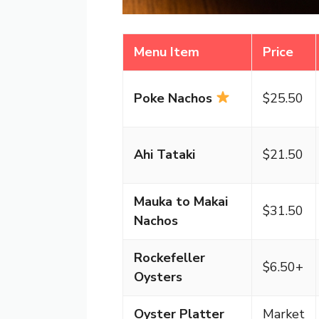
Menu Item
Price
Poke Nachos
$25.50
Ahi Tataki
$21.50
Mauka to Makai
$31.50
Nachos
Rockefeller
$6.50+
Oysters
Oyster Platter
Market