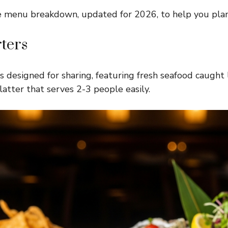
e menu breakdown, updated for 2026, to help you plan
ters
 designed for sharing, featuring fresh seafood caught 
atter that serves 2-3 people easily.