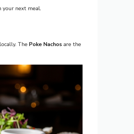
 your next meal.
locally. The
Poke Nachos
are the