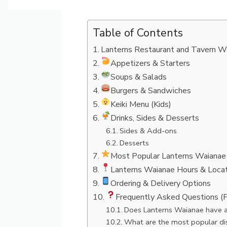
Table of Contents
Lanterns Restaurant and Tavern W
Appetizers & Starters
Soups & Salads
Burgers & Sandwiches
Keiki Menu (Kids)
Drinks, Sides & Desserts
Sides & Add-ons
Desserts
Most Popular Lanterns Waianae
Lanterns Waianae Hours & Locat
Ordering & Delivery Options
Frequently Asked Questions (
Does Lanterns Waianae have a
What are the most popular di