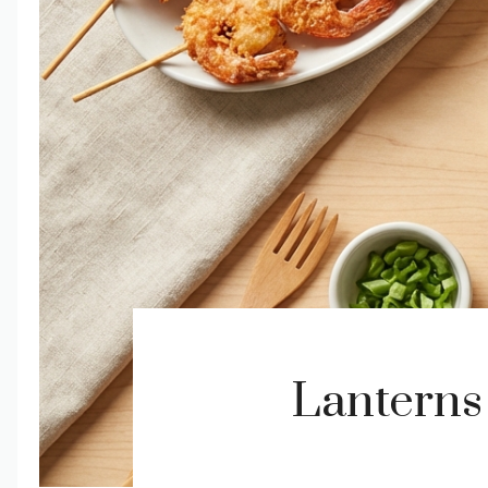
Lanterns