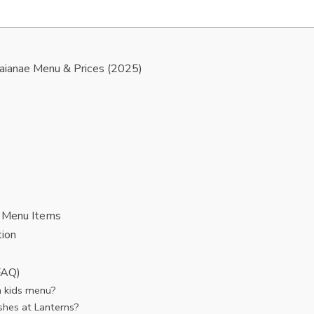
aianae Menu & Prices (2025)
 Menu Items
ion
FAQ)
 kids menu?
shes at Lanterns?