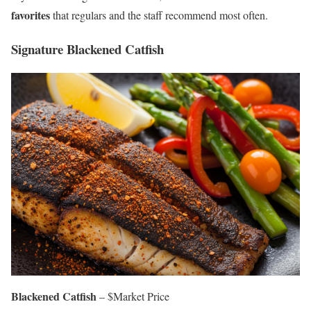
favorites
that regulars and the staff recommend most often.
Signature Blackened Catfish
Blackened Catfish
– $Market Price