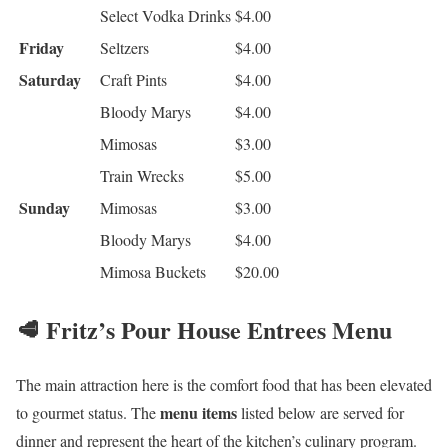
Select Vodka Drinks
$4.00
Friday
Seltzers
$4.00
Saturday
Craft Pints
$4.00
Bloody Marys
$4.00
Mimosas
$3.00
Train Wrecks
$5.00
Sunday
Mimosas
$3.00
Bloody Marys
$4.00
Mimosa Buckets
$20.00
🥩 Fritz’s Pour House Entrees Menu
The main attraction here is the comfort food that has been elevated
menu items
to gourmet status. The
listed below are served for
dinner and represent the heart of the kitchen’s culinary program.