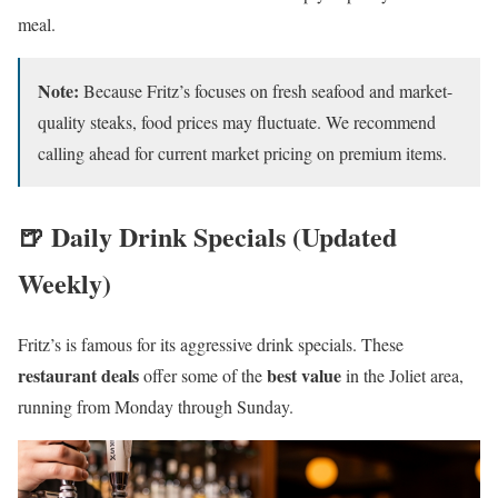
meal.
Note:
Because Fritz’s focuses on fresh seafood and market-
quality steaks, food prices may fluctuate. We recommend
calling ahead for current market pricing on premium items.
🍺 Daily Drink Specials (Updated
Weekly)
Fritz’s is famous for its aggressive drink specials. These
restaurant deals
best value
offer some of the
in the Joliet area,
running from Monday through Sunday.