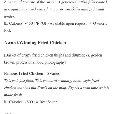
A personal favorite of the owner. A generous catfish fillet coated
in Cajun spices and seared in a cast-iron skillet until flaky and
tender.
📊 Calories: ~450 | 🌱 (GF) Available upon request | ⭐ Owner’s
Pick
Award-Winning Fried Chicken
[Basket of crispy fried chicken thighs and drumsticks, golden
brown, professional food photography]
Famous Fried Chicken
– $Varies
This isn’t fast food. This is award-winning, home-style fried
chicken that has put Fritz’s on the map. Expect a wait time as it is
made fresh.
📊 Calories: ~800 | ⭐ Best Seller