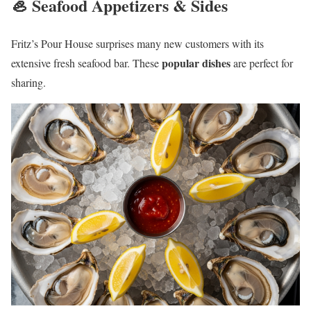
🦪 Seafood Appetizers & Sides
Fritz’s Pour House surprises many new customers with its
popular dishes
extensive fresh seafood bar. These
are perfect for
sharing.