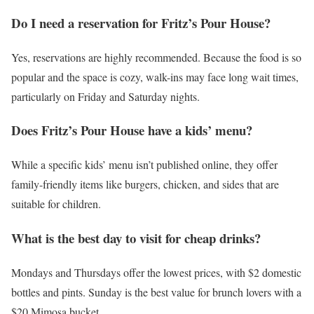
Do I need a reservation for Fritz’s Pour House?
Yes, reservations are highly recommended. Because the food is so
popular and the space is cozy, walk-ins may face long wait times,
particularly on Friday and Saturday nights.
Does Fritz’s Pour House have a kids’ menu?
While a specific kids’ menu isn’t published online, they offer
family-friendly items like burgers, chicken, and sides that are
suitable for children.
What is the best day to visit for cheap drinks?
Mondays and Thursdays offer the lowest prices, with $2 domestic
bottles and pints. Sunday is the best value for brunch lovers with a
$20 Mimosa bucket.