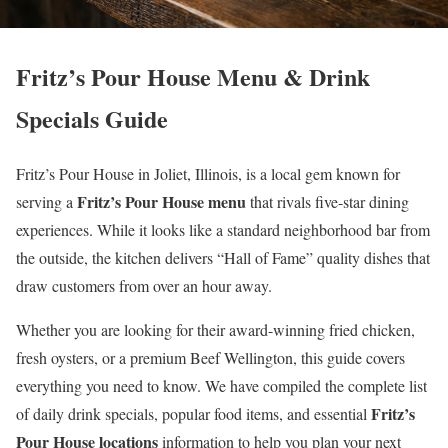
Fritz’s Pour House Menu & Drink
Specials Guide
Fritz’s Pour House in Joliet, Illinois, is a local gem known for
Fritz’s Pour House menu
serving a
that rivals five-star dining
experiences. While it looks like a standard neighborhood bar from
the outside, the kitchen delivers “Hall of Fame” quality dishes that
draw customers from over an hour away.
Whether you are looking for their award-winning fried chicken,
fresh oysters, or a premium Beef Wellington, this guide covers
everything you need to know. We have compiled the complete list
Fritz’s
of daily drink specials, popular food items, and essential
Pour House locations
information to help you plan your next