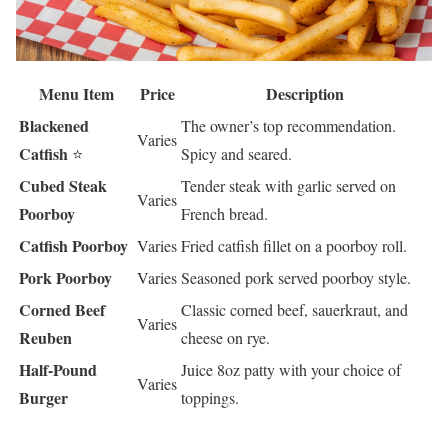
Menu Item
Price
Description
Blackened
The owner’s top recommendation.
Varies
Catfish
⭐
Spicy and seared.
Cubed Steak
Tender steak with garlic served on
Varies
Poorboy
French bread.
Catfish Poorboy
Varies
Fried catfish fillet on a poorboy roll.
Pork Poorboy
Varies
Seasoned pork served poorboy style.
Corned Beef
Classic corned beef, sauerkraut, and
Varies
Reuben
cheese on rye.
Half-Pound
Juice 8oz patty with your choice of
Varies
Burger
toppings.