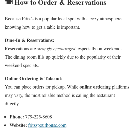
🍽️ How to Order & Reservations
Because Fritz’s is a popular local spot with a cozy atmosphere,
knowing how to get a table is important.
Dine-In & Reservations:
Reservations are
strongly encouraged
, especially on weekends.
The dining room fills up quickly due to the popularity of their
weekend specials.
Online Ordering & Takeout:
online ordering
You can place orders for pickup. While
platforms
may vary, the most reliable method is calling the restaurant
directly.
Phone:
779-225-8608
Website:
fritzspourhouse.com