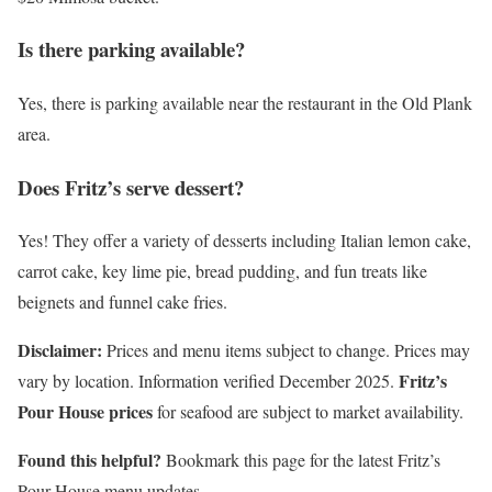
Is there parking available?
Yes, there is parking available near the restaurant in the Old Plank
area.
Does Fritz’s serve dessert?
Yes! They offer a variety of desserts including Italian lemon cake,
carrot cake, key lime pie, bread pudding, and fun treats like
beignets and funnel cake fries.
Disclaimer:
Prices and menu items subject to change. Prices may
Fritz’s
vary by location. Information verified December 2025.
Pour House prices
for seafood are subject to market availability.
Found this helpful?
Bookmark this page for the latest Fritz’s
Pour House menu updates.