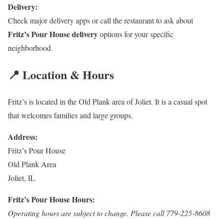
Delivery:
Check major delivery apps or call the restaurant to ask about
Fritz’s Pour House delivery
options for your specific
neighborhood.
📍 Location & Hours
Fritz’s is located in the Old Plank area of Joliet. It is a casual spot
that welcomes families and large groups.
Address:
Fritz’s Pour House
Old Plank Area
Joliet, IL
Fritz’s Pour House Hours:
Operating hours are subject to change. Please call 779-225-8608