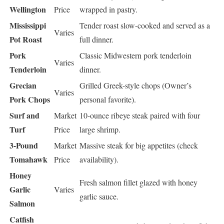
Wellington
Price
wrapped in pastry.
Mississippi
Tender roast slow-cooked and served as a
Varies
Pot Roast
full dinner.
Pork
Classic Midwestern pork tenderloin
Varies
Tenderloin
dinner.
Grecian
Grilled Greek-style chops (Owner’s
Varies
Pork Chops
personal favorite).
Surf and
Market
10-ounce ribeye steak paired with four
Turf
Price
large shrimp.
3-Pound
Market
Massive steak for big appetites (check
Tomahawk
Price
availability).
Honey
Fresh salmon fillet glazed with honey
Garlic
Varies
garlic sauce.
Salmon
Catfish