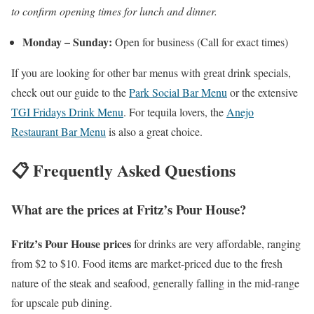
to confirm opening times for lunch and dinner.
Monday – Sunday:
Open for business (Call for exact times)
If you are looking for other bar menus with great drink specials,
check out our guide to the
Park Social Bar Menu
or the extensive
TGI Fridays Drink Menu
. For tequila lovers, the
Anejo
Restaurant Bar Menu
is also a great choice.
📋 Frequently Asked Questions
What are the prices at Fritz’s Pour House?
Fritz’s Pour House prices
for drinks are very affordable, ranging
from $2 to $10. Food items are market-priced due to the fresh
nature of the steak and seafood, generally falling in the mid-range
for upscale pub dining.