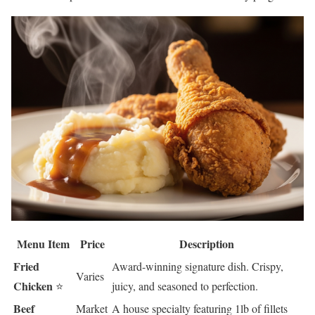
Menu Item
Price
Description
Fried
Award-winning signature dish. Crispy,
Varies
Chicken
⭐
juicy, and seasoned to perfection.
Beef
Market
A house specialty featuring 1lb of fillets