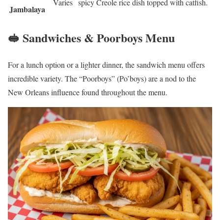
Varies
spicy Creole rice dish topped with catfish.
Jambalaya
🥪 Sandwiches & Poorboys Menu
For a lunch option or a lighter dinner, the sandwich menu offers
incredible variety. The “Poorboys” (Po’boys) are a nod to the
New Orleans influence found throughout the menu.