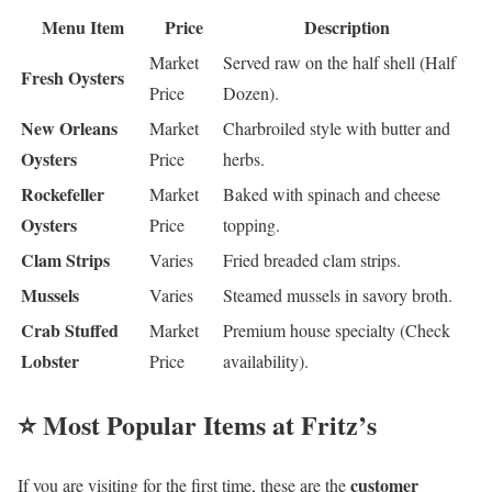
Menu Item
Price
Description
Market
Served raw on the half shell (Half
Fresh Oysters
Price
Dozen).
New Orleans
Market
Charbroiled style with butter and
Oysters
Price
herbs.
Rockefeller
Market
Baked with spinach and cheese
Oysters
Price
topping.
Clam Strips
Varies
Fried breaded clam strips.
Mussels
Varies
Steamed mussels in savory broth.
Crab Stuffed
Market
Premium house specialty (Check
Lobster
Price
availability).
⭐ Most Popular Items at Fritz’s
customer
If you are visiting for the first time, these are the