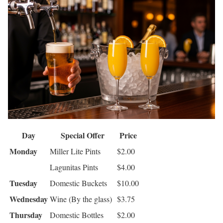
Day
Special Offer
Price
Monday
Miller Lite Pints
$2.00
Lagunitas Pints
$4.00
Tuesday
Domestic Buckets
$10.00
Wednesday
Wine (By the glass)
$3.75
Thursday
Domestic Bottles
$2.00