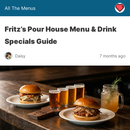
All The Menus
Fritz’s Pour House Menu & Drink
Specials Guide
Daisy
7 months ago