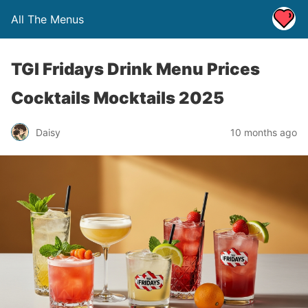
All The Menus
TGI Fridays Drink Menu Prices
Cocktails Mocktails 2025
Daisy
10 months ago