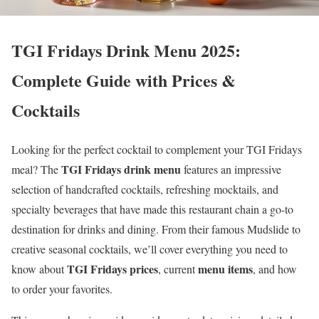
TGI Fridays Drink Menu 2025:
Complete Guide with Prices &
Cocktails
Looking for the perfect cocktail to complement your TGI Fridays
TGI Fridays drink menu
meal? The
features an impressive
selection of handcrafted cocktails, refreshing mocktails, and
specialty beverages that have made this restaurant chain a go-to
destination for drinks and dining. From their famous Mudslide to
creative seasonal cocktails, we’ll cover everything you need to
TGI Fridays prices
menu items
know about
, current
, and how
to order your favorites.