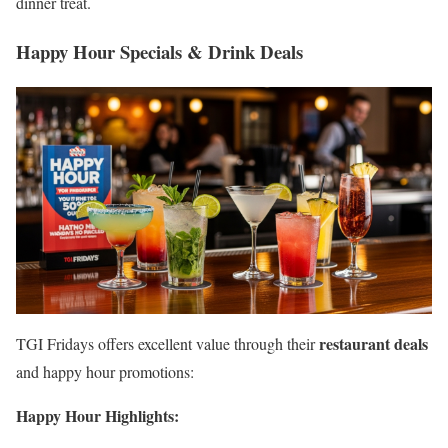
dinner treat.
Happy Hour Specials & Drink Deals
restaurant deals
TGI Fridays offers excellent value through their
and happy hour promotions:
Happy Hour Highlights: