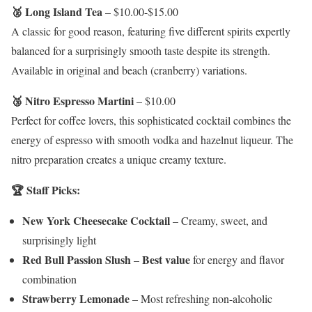
🥈 Long Island Tea
– $10.00-$15.00
A classic for good reason, featuring five different spirits expertly
balanced for a surprisingly smooth taste despite its strength.
Available in original and beach (cranberry) variations.
🥉 Nitro Espresso Martini
– $10.00
Perfect for coffee lovers, this sophisticated cocktail combines the
energy of espresso with smooth vodka and hazelnut liqueur. The
nitro preparation creates a unique creamy texture.
🏆 Staff Picks:
New York Cheesecake Cocktail
– Creamy, sweet, and
surprisingly light
Red Bull Passion Slush
Best value
–
for energy and flavor
combination
Strawberry Lemonade
– Most refreshing non-alcoholic