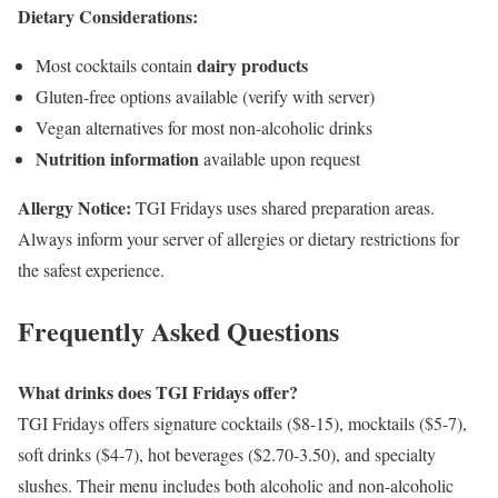
Dietary Considerations:
dairy products
Most cocktails contain
Gluten-free options available (verify with server)
Vegan alternatives for most non-alcoholic drinks
Nutrition information
available upon request
Allergy Notice:
TGI Fridays uses shared preparation areas.
Always inform your server of allergies or dietary restrictions for
the safest experience.
Frequently Asked Questions
What drinks does TGI Fridays offer?
TGI Fridays offers signature cocktails ($8-15), mocktails ($5-7),
soft drinks ($4-7), hot beverages ($2.70-3.50), and specialty
slushes. Their menu includes both alcoholic and non-alcoholic