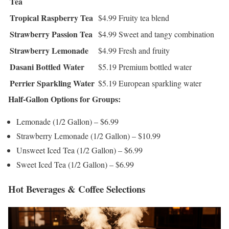
Tea
Tropical Raspberry Tea
$4.99
Fruity tea blend
Strawberry Passion Tea
$4.99
Sweet and tangy combination
Strawberry Lemonade
$4.99
Fresh and fruity
Dasani Bottled Water
$5.19
Premium bottled water
Perrier Sparkling Water
$5.19
European sparkling water
Half-Gallon Options for Groups:
Lemonade (1/2 Gallon) – $6.99
Strawberry Lemonade (1/2 Gallon) – $10.99
Unsweet Iced Tea (1/2 Gallon) – $6.99
Sweet Iced Tea (1/2 Gallon) – $6.99
Hot Beverages & Coffee Selections