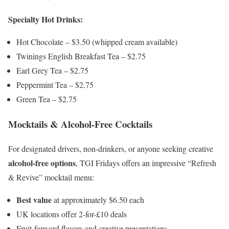
Specialty Hot Drinks:
Hot Chocolate – $3.50 (whipped cream available)
Twinings English Breakfast Tea – $2.75
Earl Grey Tea – $2.75
Peppermint Tea – $2.75
Green Tea – $2.75
Mocktails & Alcohol-Free Cocktails
For designated drivers, non-drinkers, or anyone seeking creative
alcohol-free options
, TGI Fridays offers an impressive “Refresh
& Revive” mocktail menu:
Best value
at approximately $6.50 each
UK locations offer 2-for-£10 deals
Fruit-forward flavors and creative presentations