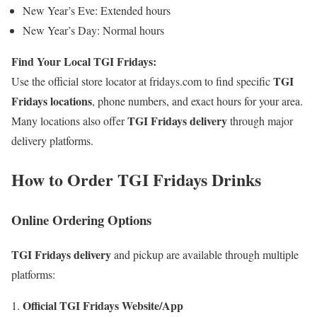
New Year’s Eve: Extended hours
New Year’s Day: Normal hours
Find Your Local TGI Fridays:
TGI
Use the official store locator at fridays.com to find specific
Fridays locations
, phone numbers, and exact hours for your area.
TGI Fridays delivery
Many locations also offer
through major
delivery platforms.
How to Order TGI Fridays Drinks
Online Ordering Options
TGI Fridays delivery
and pickup are available through multiple
platforms:
Official TGI Fridays Website/App