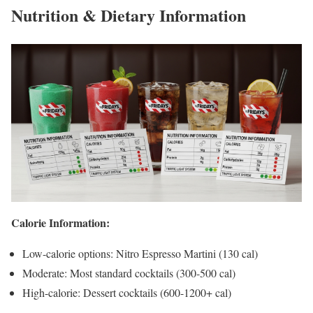
Nutrition & Dietary Information
Calorie Information:
Low-calorie options: Nitro Espresso Martini (130 cal)
Moderate: Most standard cocktails (300-500 cal)
High-calorie: Dessert cocktails (600-1200+ cal)