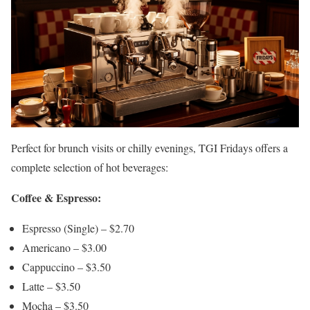
Perfect for brunch visits or chilly evenings, TGI Fridays offers a
complete selection of hot beverages:
Coffee & Espresso:
Espresso (Single) – $2.70
Americano – $3.00
Cappuccino – $3.50
Latte – $3.50
Mocha – $3.50