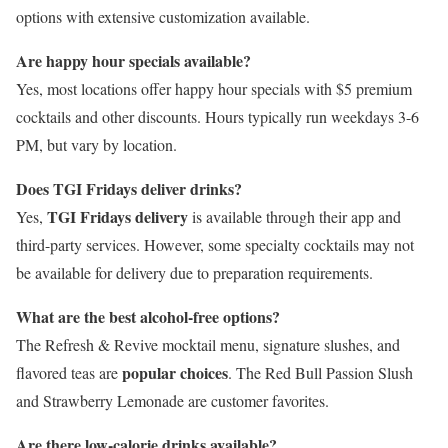
options with extensive customization available.
Are happy hour specials available?
Yes, most locations offer happy hour specials with $5 premium
cocktails and other discounts. Hours typically run weekdays 3-6
PM, but vary by location.
Does TGI Fridays deliver drinks?
TGI Fridays delivery
Yes,
is available through their app and
third-party services. However, some specialty cocktails may not
be available for delivery due to preparation requirements.
What are the best alcohol-free options?
The Refresh & Revive mocktail menu, signature slushes, and
popular choices
flavored teas are
. The Red Bull Passion Slush
and Strawberry Lemonade are customer favorites.
Are there low-calorie drinks available?