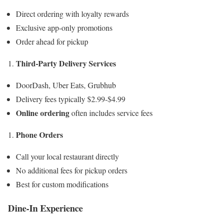
Direct ordering with loyalty rewards
Exclusive app-only promotions
Order ahead for pickup
Third-Party Delivery Services
DoorDash, Uber Eats, Grubhub
Delivery fees typically $2.99-$4.99
Online ordering
often includes service fees
Phone Orders
Call your local restaurant directly
No additional fees for pickup orders
Best for custom modifications
Dine-In Experience