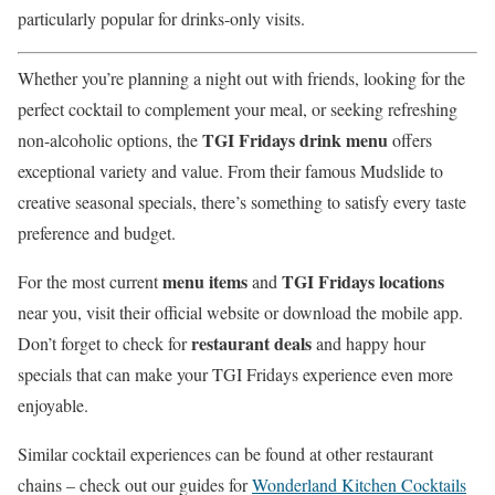
particularly popular for drinks-only visits.
Whether you’re planning a night out with friends, looking for the
perfect cocktail to complement your meal, or seeking refreshing
TGI Fridays drink menu
non-alcoholic options, the
offers
exceptional variety and value. From their famous Mudslide to
creative seasonal specials, there’s something to satisfy every taste
preference and budget.
menu items
TGI Fridays locations
For the most current
and
near you, visit their official website or download the mobile app.
restaurant deals
Don’t forget to check for
and happy hour
specials that can make your TGI Fridays experience even more
enjoyable.
Similar cocktail experiences can be found at other restaurant
chains – check out our guides for
Wonderland Kitchen Cocktails