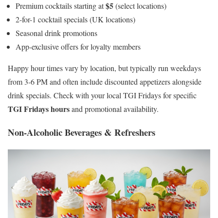
$5
Premium cocktails starting at
(select locations)
2-for-1 cocktail specials (UK locations)
Seasonal drink promotions
App-exclusive offers for loyalty members
Happy hour times vary by location, but typically run weekdays
from 3-6 PM and often include discounted appetizers alongside
drink specials. Check with your local TGI Fridays for specific
TGI Fridays hours
and promotional availability.
Non-Alcoholic Beverages & Refreshers