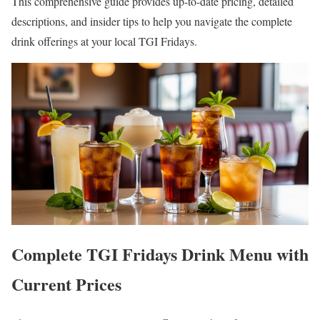
This comprehensive guide provides up-to-date pricing, detailed
descriptions, and insider tips to help you navigate the complete
drink offerings at your local TGI Fridays.
Complete TGI Fridays Drink Menu with
Current Prices