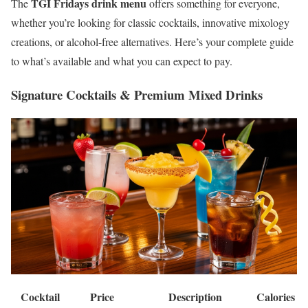
TGI Fridays drink menu
The
offers something for everyone,
whether you’re looking for classic cocktails, innovative mixology
creations, or alcohol-free alternatives. Here’s your complete guide
to what’s available and what you can expect to pay.
Signature Cocktails & Premium Mixed Drinks
Cocktail
Price
Description
Calories