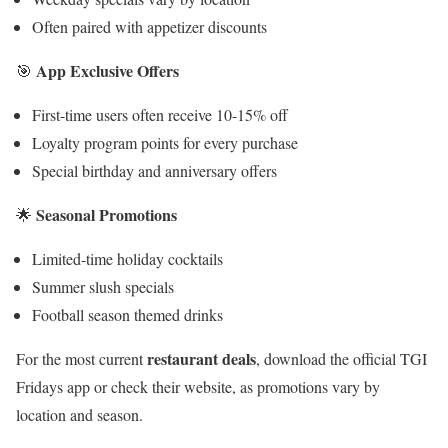
Often paired with appetizer discounts
App Exclusive Offers
🎯
First-time users often receive 10-15% off
Loyalty program points for every purchase
Special birthday and anniversary offers
Seasonal Promotions
🌟
Limited-time holiday cocktails
Summer slush specials
Football season themed drinks
restaurant deals
For the most current
, download the official TGI
Fridays app or check their website, as promotions vary by
location and season.