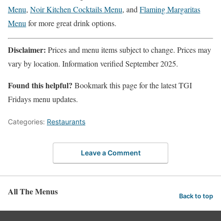
Menu
,
Noir Kitchen Cocktails Menu
, and
Flaming Margaritas
Menu
for more great drink options.
Disclaimer:
Prices and menu items subject to change. Prices may
vary by location. Information verified September 2025.
Found this helpful?
Bookmark this page for the latest TGI
Fridays menu updates.
Categories:
Restaurants
Leave a Comment
All The Menus
Back to top