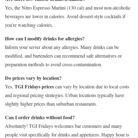
Yes, the Nitro Espresso Martini (130 cal) and most non-alcoholic
beverages are lower in calories. Avoid dessert-style cocktails if
you’re watching calories.
How can I modify drinks for allergies?
Inform your server about any allergies. Many drinks can be
modified, and bartenders can recommend safe alternatives or
preparation methods to avoid cross-contamination.
Do prices vary by location?
TGI Fridays prices
Yes,
can vary by location due to local costs
and regional pricing strategies. Urban locations typically have
slightly higher prices than suburban restaurants.
Can I order drinks without food?
Absolutely! TGI Fridays welcomes bar customers and many
people visit specifically for drinks and appetizers. Happy hour is