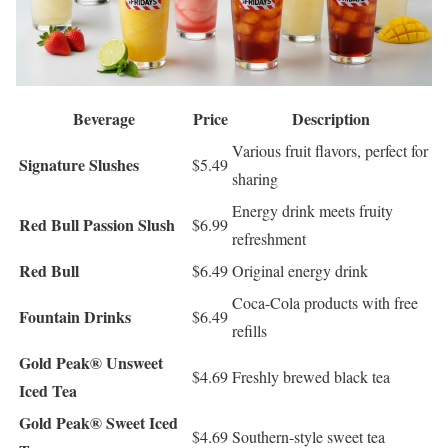
Beverage
Price
Description
Various fruit flavors, perfect for
Signature Slushes
$5.49
sharing
Energy drink meets fruity
Red Bull Passion Slush
$6.99
refreshment
Red Bull
$6.49
Original energy drink
Coca-Cola products with free
Fountain Drinks
$6.49
refills
Gold Peak® Unsweet
$4.69
Freshly brewed black tea
Iced Tea
Gold Peak® Sweet Iced
$4.69
Southern-style sweet tea