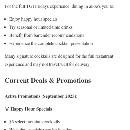
For the full TGI Fridays experience, dining in allows you to:
Enjoy happy hour specials
Try seasonal or limited-time drinks
Benefit from bartender recommendations
Experience the complete cocktail presentation
Many signature cocktails are designed for the full restaurant
experience and may not travel well for delivery.
Current Deals & Promotions
Active Promotions (September 2025):
Happy Hour Specials
🍹
$5 select premium cocktails
Weekday specials vary by location