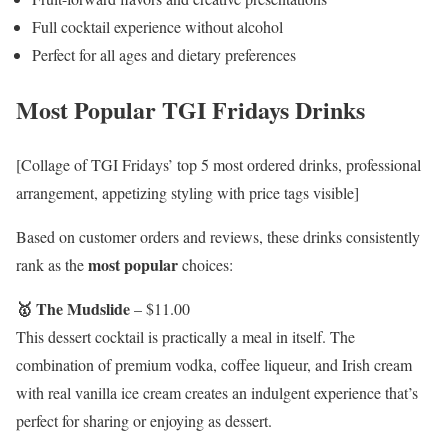
Full cocktail experience without alcohol
Perfect for all ages and dietary preferences
Most Popular TGI Fridays Drinks
[Collage of TGI Fridays’ top 5 most ordered drinks, professional
arrangement, appetizing styling with price tags visible]
Based on customer orders and reviews, these drinks consistently
most popular
rank as the
choices:
🥇 The Mudslide
– $11.00
This dessert cocktail is practically a meal in itself. The
combination of premium vodka, coffee liqueur, and Irish cream
with real vanilla ice cream creates an indulgent experience that’s
perfect for sharing or enjoying as dessert.