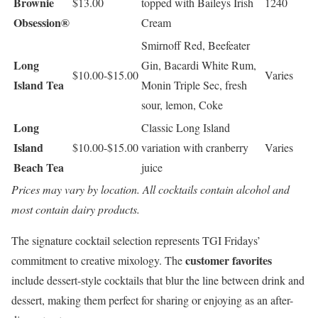
Brownie
$13.00
topped with Baileys Irish
1240
Obsession®
Cream
Smirnoff Red, Beefeater
Long
Gin, Bacardi White Rum,
$10.00-$15.00
Varies
Island Tea
Monin Triple Sec, fresh
sour, lemon, Coke
Long
Classic Long Island
Island
$10.00-$15.00
variation with cranberry
Varies
Beach Tea
juice
Prices may vary by location. All cocktails contain alcohol and
most contain dairy products.
The signature cocktail selection represents TGI Fridays’
customer favorites
commitment to creative mixology. The
include dessert-style cocktails that blur the line between drink and
dessert, making them perfect for sharing or enjoying as an after-