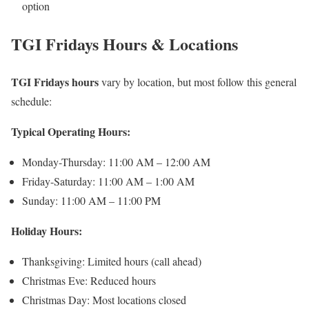
option
TGI Fridays Hours & Locations
TGI Fridays hours
vary by location, but most follow this general
schedule:
Typical Operating Hours:
Monday-Thursday: 11:00 AM – 12:00 AM
Friday-Saturday: 11:00 AM – 1:00 AM
Sunday: 11:00 AM – 11:00 PM
Holiday Hours:
Thanksgiving: Limited hours (call ahead)
Christmas Eve: Reduced hours
Christmas Day: Most locations closed