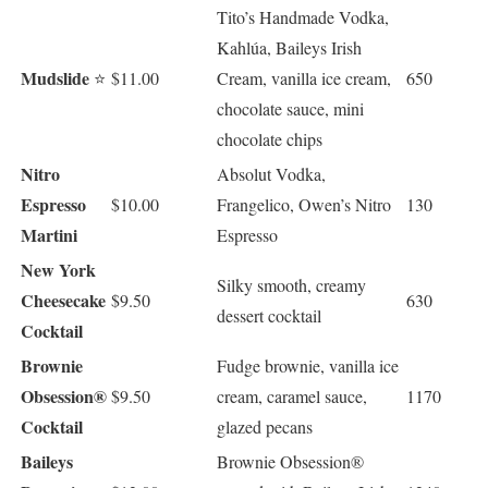
Tito’s Handmade Vodka,
Kahlúa, Baileys Irish
Mudslide
⭐
$11.00
Cream, vanilla ice cream,
650
chocolate sauce, mini
chocolate chips
Nitro
Absolut Vodka,
Espresso
$10.00
Frangelico, Owen’s Nitro
130
Martini
Espresso
New York
Silky smooth, creamy
Cheesecake
$9.50
630
dessert cocktail
Cocktail
Brownie
Fudge brownie, vanilla ice
Obsession®
$9.50
cream, caramel sauce,
1170
Cocktail
glazed pecans
Baileys
Brownie Obsession®