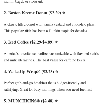
muffin, bagel, or croissant.
2. Boston Kreme Donut ($2.29) ⭐
A classic filled donut with vanilla custard and chocolate glaze.
popular dish
This
has been a Dunkin staple for decades.
3. Iced Coffee ($2.29-$4.89) ⭐
America’s favorite iced coffee, customizable with flavored swirls
best value
and milk alternatives. The
for caffeine lovers.
4. Wake-Up Wrap® ($3.23) ⭐
Perfect grab-and-go breakfast that’s budget-friendly and
satisfying. Great for busy mornings when you need fuel fast.
5. MUNCHKINS® ($2.48) ⭐