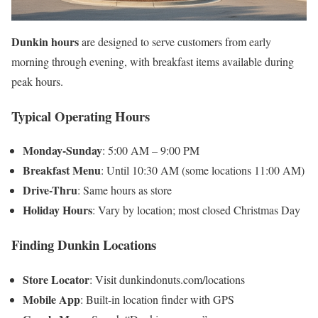
Dunkin hours
are designed to serve customers from early
morning through evening, with breakfast items available during
peak hours.
Typical Operating Hours
Monday-Sunday
: 5:00 AM – 9:00 PM
Breakfast Menu
: Until 10:30 AM (some locations 11:00 AM)
Drive-Thru
: Same hours as store
Holiday Hours
: Vary by location; most closed Christmas Day
Finding
Dunkin Locations
Store Locator
: Visit dunkindonuts.com/locations
Mobile App
: Built-in location finder with GPS