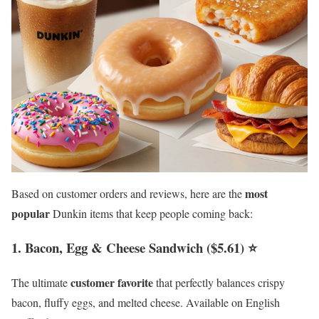
most
Based on customer orders and reviews, here are the
popular
Dunkin items that keep people coming back:
1. Bacon, Egg & Cheese Sandwich ($5.61) ⭐
customer favorite
The ultimate
that perfectly balances crispy
bacon, fluffy eggs, and melted cheese. Available on English