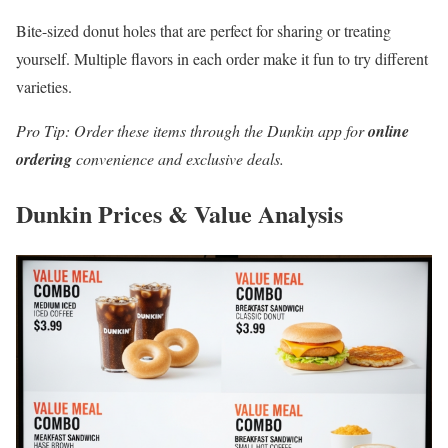
Bite-sized donut holes that are perfect for sharing or treating
yourself. Multiple flavors in each order make it fun to try different
varieties.
Pro Tip: Order these items through the Dunkin app for
online
ordering
convenience and exclusive deals.
Dunkin Prices & Value Analysis