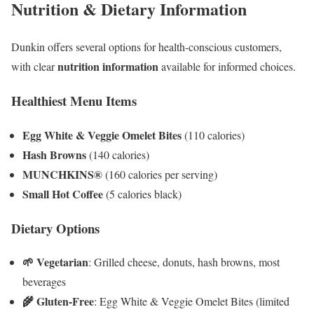
Nutrition & Dietary Information
Dunkin offers several options for health-conscious customers,
nutrition information
with clear
available for informed choices.
Healthiest Menu Items
Egg White & Veggie Omelet Bites
(110 calories)
Hash Browns
(140 calories)
MUNCHKINS®
(160 calories per serving)
Small Hot Coffee
(5 calories black)
Dietary Options
🌱 Vegetarian
: Grilled cheese, donuts, hash browns, most
beverages
🌾 Gluten-Free
: Egg White & Veggie Omelet Bites (limited