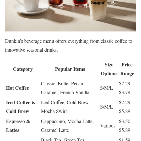
Dunkin’s beverage menu offers everything from classic coffee to
innovative seasonal drinks.
Size
Price
Category
Popular Items
Options
Range
Classic, Butter Pecan,
$2.29 –
Hot Coffee
S/M/L
Caramel, French Vanilla
$3.79
Iced Coffee &
Iced Coffee, Cold Brew,
$2.29 –
S/M/L
Cold Brew
Mocha Swirl
$5.89
Espresso &
Cappuccino, Mocha Latte,
$3.50 –
Various
Lattes
Caramel Latte
$5.89
Black Tea, Green Tea,
$1.59 –