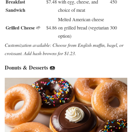
Breakfast
$7.48
with egg, cheese, and
450
Sandwich
choice of meat
Melted American cheese
Grilled Cheese
🌱
$4.86
on grilled bread (vegetarian
300
option)
Customization available: Choose from English muffin, bagel, or
croissant. Add hash browns for $1.23.
Donuts & Desserts 🍩