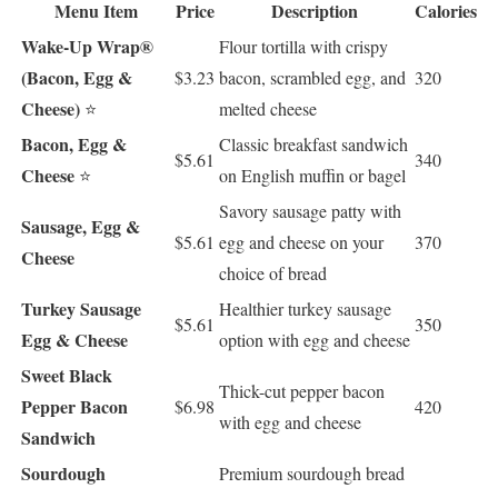
Menu Item
Price
Description
Calories
Wake-Up Wrap®
Flour tortilla with crispy
(Bacon, Egg &
$3.23
bacon, scrambled egg, and
320
Cheese)
⭐
melted cheese
Bacon, Egg &
Classic breakfast sandwich
$5.61
340
Cheese
⭐
on English muffin or bagel
Savory sausage patty with
Sausage, Egg &
$5.61
egg and cheese on your
370
Cheese
choice of bread
Turkey Sausage
Healthier turkey sausage
$5.61
350
Egg & Cheese
option with egg and cheese
Sweet Black
Thick-cut pepper bacon
Pepper Bacon
$6.98
420
with egg and cheese
Sandwich
Sourdough
Premium sourdough bread