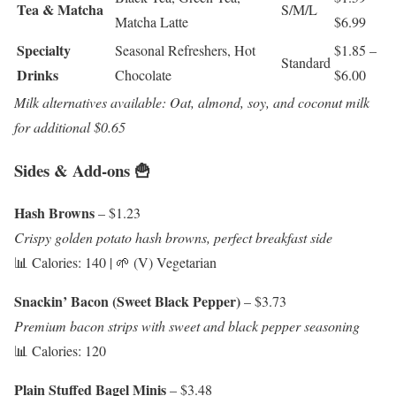
Tea & Matcha
S/M/L
Matcha Latte
$6.99
Specialty
Seasonal Refreshers, Hot
$1.85 –
Standard
Drinks
Chocolate
$6.00
Milk alternatives available: Oat, almond, soy, and coconut milk
for additional $0.65
Sides & Add-ons 🍟
Hash Browns
– $1.23
Crispy golden potato hash browns, perfect breakfast side
📊 Calories: 140 | 🌱 (V) Vegetarian
Snackin’ Bacon (Sweet Black Pepper)
– $3.73
Premium bacon strips with sweet and black pepper seasoning
📊 Calories: 120
Plain Stuffed Bagel Minis
– $3.48