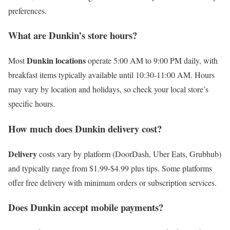
preferences.
What are Dunkin’s store hours?
Dunkin locations
Most
operate 5:00 AM to 9:00 PM daily, with
breakfast items typically available until 10:30-11:00 AM. Hours
may vary by location and holidays, so check your local store’s
specific hours.
How much does Dunkin delivery cost?
Delivery
costs vary by platform (DoorDash, Uber Eats, Grubhub)
and typically range from $1.99-$4.99 plus tips. Some platforms
offer free delivery with minimum orders or subscription services.
Does Dunkin accept mobile payments?