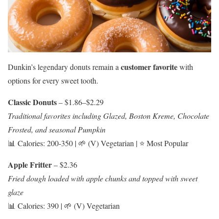
customer favorite
Dunkin’s legendary donuts remain a
with
options for every sweet tooth.
Classic Donuts
– $1.86–$2.29
Traditional favorites including Glazed, Boston Kreme, Chocolate
Frosted, and seasonal Pumpkin
📊 Calories: 200-350 | 🌱 (V) Vegetarian | ⭐ Most Popular
Apple Fritter
– $2.36
Fried dough loaded with apple chunks and topped with sweet
glaze
📊 Calories: 390 | 🌱 (V) Vegetarian