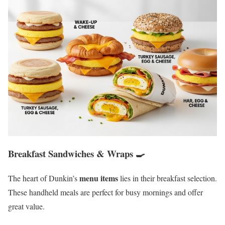
Breakfast Sandwiches & Wraps 🍳
menu items
The heart of Dunkin’s
lies in their breakfast selection.
These handheld meals are perfect for busy mornings and offer
great value.