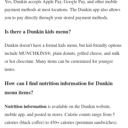
Yes, Dunkin accepts Apple Pay, Google Pay, and other mobile
payment methods at most locations. The Dunkin app also allows
you to pay directly through your stored payment methods.
Is there a Dunkin kids menu?
Dunkin doesn’t have a formal kids menu, but kid-friendly options
include MUNCHKINS®, plain donuts, grilled cheese, and milk
or hot chocolate. Many items can be customized for younger
tastes.
How can I find nutrition information for Dunkin
menu items?
Nutrition information
is available on the Dunkin website,
mobile app, and posted in stores. Calorie counts range from 5
calories (black coffee) to 450+ calories (premium sandwiches).