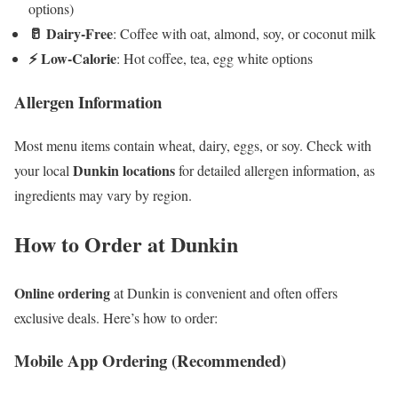
options)
🥛 Dairy-Free
: Coffee with oat, almond, soy, or coconut milk
⚡ Low-Calorie
: Hot coffee, tea, egg white options
Allergen Information
Most menu items contain wheat, dairy, eggs, or soy. Check with
Dunkin locations
your local
for detailed allergen information, as
ingredients may vary by region.
How to Order at Dunkin
Online ordering
at Dunkin is convenient and often offers
exclusive deals. Here’s how to order:
Mobile App Ordering (Recommended)