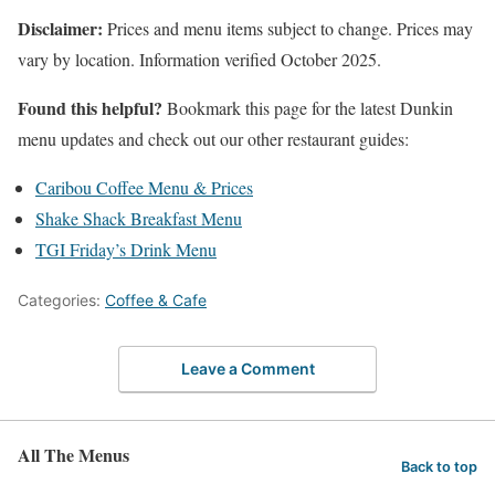
Disclaimer:
Prices and menu items subject to change. Prices may
vary by location. Information verified October 2025.
Found this helpful?
Bookmark this page for the latest Dunkin
menu updates and check out our other restaurant guides:
Caribou Coffee Menu & Prices
Shake Shack Breakfast Menu
TGI Friday’s Drink Menu
Categories:
Coffee & Cafe
Leave a Comment
All The Menus
Back to top