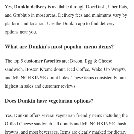
Dunkin delivery
Yes,
is available through DoorDash, Uber Eats,
and Grubhub in most areas. Delivery fees and minimums vary by
platform and location. Use the Dunkin app to find delivery
options near you.
What are Dunkin’s most popular menu items?
customer favorites
The top 5
are: Bacon, Egg & Cheese
sandwich, Boston Kreme donut, Iced Coffee, Wake-Up Wrap®,
and MUNCHKINS® donut holes. These items consistently rank
highest in sales and customer reviews.
Does Dunkin have vegetarian options?
Yes, Dunkin offers several vegetarian-friendly items including the
Grilled Cheese sandwich, all donuts and MUNCHKINS®, hash
browns, and most beverages. Items are clearly marked for dietary