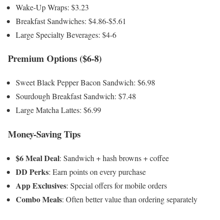
Wake-Up Wraps: $3.23
Breakfast Sandwiches: $4.86-$5.61
Large Specialty Beverages: $4-6
Premium Options ($6-8)
Sweet Black Pepper Bacon Sandwich: $6.98
Sourdough Breakfast Sandwich: $7.48
Large Matcha Lattes: $6.99
Money-Saving Tips
$6 Meal Deal
: Sandwich + hash browns + coffee
DD Perks
: Earn points on every purchase
App Exclusives
: Special offers for mobile orders
Combo Meals
: Often better value than ordering separately