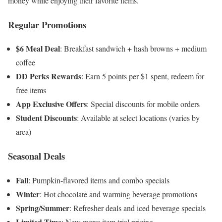
money while enjoying their favorite items.
Regular Promotions
$6 Meal Deal
: Breakfast sandwich + hash browns + medium
coffee
DD Perks Rewards
: Earn 5 points per $1 spent, redeem for
free items
App Exclusive Offers
: Special discounts for mobile orders
Student Discounts
: Available at select locations (varies by
area)
Seasonal Deals
Fall
: Pumpkin-flavored items and combo specials
Winter
: Hot chocolate and warming beverage promotions
Spring/Summer
: Refresher deals and iced beverage specials
Limited Time
: New menu item trial pricing