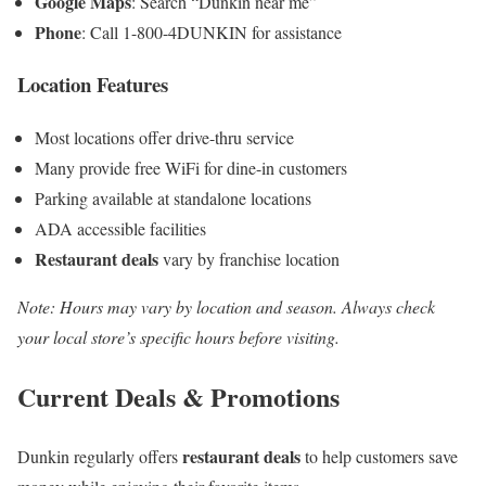
Google Maps
: Search “Dunkin near me”
Phone
: Call 1-800-4DUNKIN for assistance
Location Features
Most locations offer drive-thru service
Many provide free WiFi for dine-in customers
Parking available at standalone locations
ADA accessible facilities
Restaurant deals
vary by franchise location
Note: Hours may vary by location and season. Always check
your local store’s specific hours before visiting.
Current Deals & Promotions
restaurant deals
Dunkin regularly offers
to help customers save