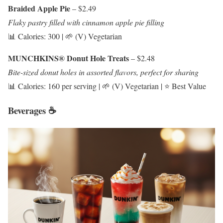
Braided Apple Pie
– $2.49
Flaky pastry filled with cinnamon apple pie filling
📊 Calories: 300 | 🌱 (V) Vegetarian
MUNCHKINS® Donut Hole Treats
– $2.48
Bite-sized donut holes in assorted flavors, perfect for sharing
📊 Calories: 160 per serving | 🌱 (V) Vegetarian | ⭐ Best Value
Beverages ☕