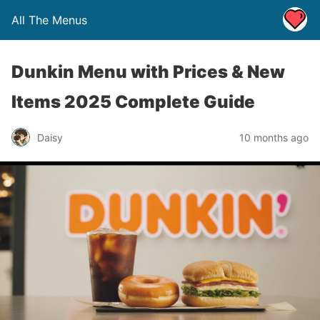
All The Menus
Dunkin Menu with Prices & New
Items 2025 Complete Guide
Daisy
10 months ago