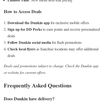
How to Access Deals
Download the Dunkin app
for exclusive mobile offers
Sign up for DD Perks
to earn points and receive personalized
deals
Follow Dunkin social media
for flash promotions
Check local flyers
as franchise locations may offer additional
deals
Deals and promotions subject to change. Check the Dunkin app
or website for current offers.
Frequently Asked Questions
Does Dunkin have delivery?