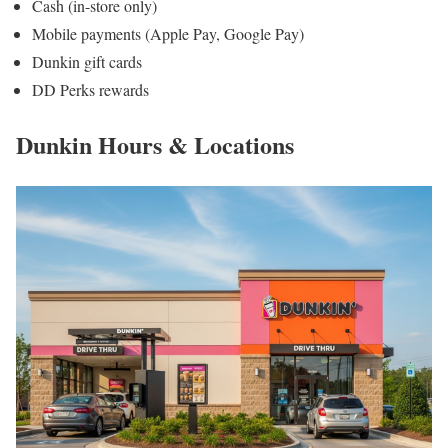
Cash (in-store only)
Mobile payments (Apple Pay, Google Pay)
Dunkin gift cards
DD Perks rewards
Dunkin Hours & Locations