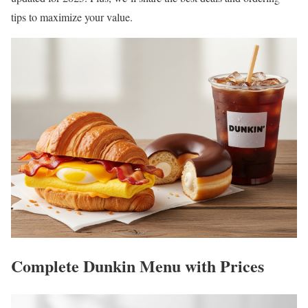
tips to maximize your value.
Complete Dunkin Menu with Prices