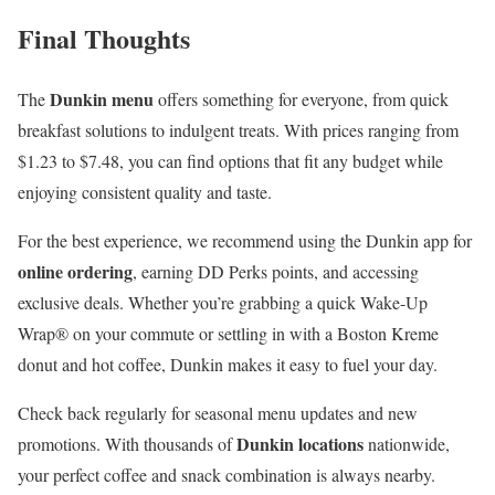
Final Thoughts
Dunkin menu
The
offers something for everyone, from quick
breakfast solutions to indulgent treats. With prices ranging from
$1.23 to $7.48, you can find options that fit any budget while
enjoying consistent quality and taste.
For the best experience, we recommend using the Dunkin app for
online ordering
, earning DD Perks points, and accessing
exclusive deals. Whether you’re grabbing a quick Wake-Up
Wrap® on your commute or settling in with a Boston Kreme
donut and hot coffee, Dunkin makes it easy to fuel your day.
Check back regularly for seasonal menu updates and new
Dunkin locations
promotions. With thousands of
nationwide,
your perfect coffee and snack combination is always nearby.