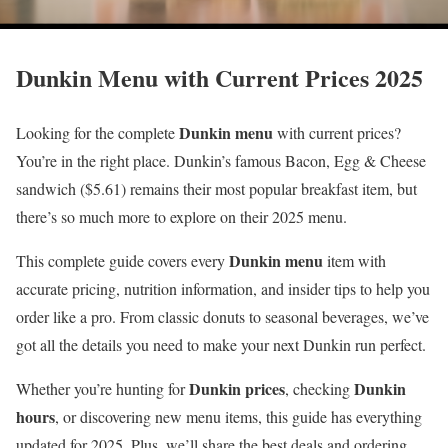
Dunkin Menu with Current Prices 2025
Dunkin menu
Looking for the complete
with current prices?
You’re in the right place. Dunkin’s famous Bacon, Egg & Cheese
sandwich ($5.61) remains their most popular breakfast item, but
there’s so much more to explore on their 2025 menu.
Dunkin menu
This complete guide covers every
item with
accurate pricing, nutrition information, and insider tips to help you
order like a pro. From classic donuts to seasonal beverages, we’ve
got all the details you need to make your next Dunkin run perfect.
Dunkin prices
Dunkin
Whether you’re hunting for
, checking
hours
, or discovering new menu items, this guide has everything
updated for 2025. Plus, we’ll share the best deals and ordering