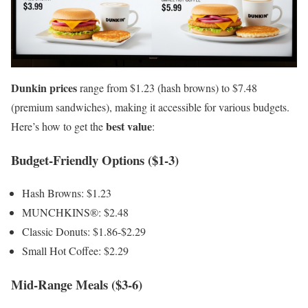
Dunkin prices
range from $1.23 (hash browns) to $7.48
(premium sandwiches), making it accessible for various budgets.
best value
Here’s how to get the
:
Budget-Friendly Options ($1-3)
Hash Browns: $1.23
MUNCHKINS®: $2.48
Classic Donuts: $1.86-$2.29
Small Hot Coffee: $2.29
Mid-Range Meals ($3-6)