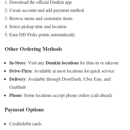
Download the official Dunkin app
Create account and add payment method
Browse menu and customize items
Select pickup time and location
Earn DD Perks points automatically
Other Ordering Methods
In-Store
Dunkin locations
: Visit any
for dine-in or takeout
Drive-Thru
: Available at most locations for quick service
Delivery
: Available through DoorDash, Uber Eats, and
Grubhub
Phone
: Some locations accept phone orders (call ahead)
Payment Options
Credit/debit cards