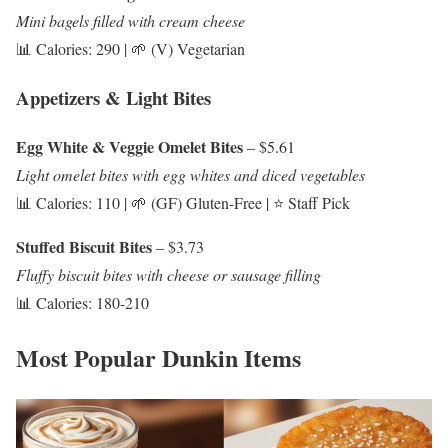
Mini bagels filled with cream cheese
📊 Calories: 290 | 🌱 (V) Vegetarian
Appetizers & Light Bites
Egg White & Veggie Omelet Bites
– $5.61
Light omelet bites with egg whites and diced vegetables
📊 Calories: 110 | 🌱 (GF) Gluten-Free | ⭐ Staff Pick
Stuffed Biscuit Bites
– $3.73
Fluffy biscuit bites with cheese or sausage filling
📊 Calories: 180-210
Most Popular Dunkin Items