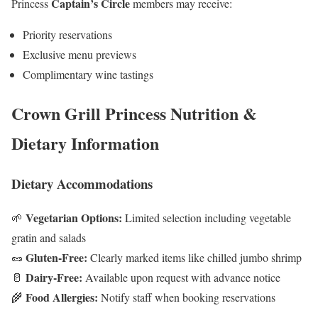
Captain’s Circle
Princess
members may receive:
Priority reservations
Exclusive menu previews
Complimentary wine tastings
Crown Grill Princess Nutrition &
Dietary Information
Dietary Accommodations
Vegetarian Options:
🌱
Limited selection including vegetable
gratin and salads
Gluten-Free:
🥜
Clearly marked items like chilled jumbo shrimp
Dairy-Free:
🥛
Available upon request with advance notice
Food Allergies:
🌾
Notify staff when booking reservations