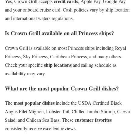
credit cards
Yes, Crown Grill accepts
, Apple Pay, Google Pay,
and your onboard cruise card. Cash policies vary by ship location
and international waters regulations.
Is Crown Grill available on all Princess ships?
Crown Grill is available on most Princess ships including Royal
Princess, Sky Princess, Caribbean Princess, and many others.
ship locations
Check your specific
and sailing schedule as
availability may vary.
What are the most popular Crown Grill dishes?
most popular dishes
The
include the USDA Certified Black
Angus Filet Mignon, Lobster Tail, Chilled Jumbo Shrimp, Caesar
customer favorites
Salad, and Chilean Sea Bass. These
consistently receive excellent reviews.