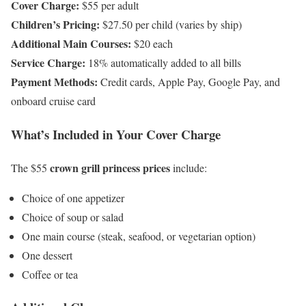
Cover Charge:
$55 per adult
Children’s Pricing:
$27.50 per child (varies by ship)
Additional Main Courses:
$20 each
Service Charge:
18% automatically added to all bills
Payment Methods:
Credit cards, Apple Pay, Google Pay, and
onboard cruise card
What’s Included in Your Cover Charge
crown grill princess prices
The $55
include:
Choice of one appetizer
Choice of soup or salad
One main course (steak, seafood, or vegetarian option)
One dessert
Coffee or tea