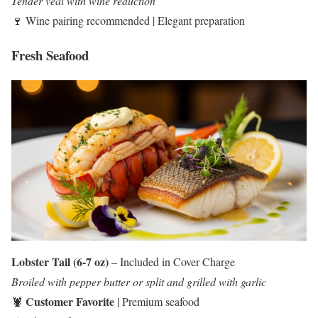
Tender veal with wine reduction
🍷 Wine pairing recommended | Elegant preparation
Fresh Seafood
Lobster Tail (6-7 oz)
– Included in Cover Charge
Broiled with pepper butter or split and grilled with garlic
Customer Favorite
🦞
| Premium seafood