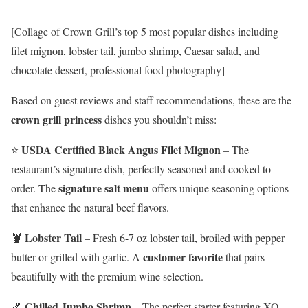
[Collage of Crown Grill’s top 5 most popular dishes including
filet mignon, lobster tail, jumbo shrimp, Caesar salad, and
chocolate dessert, professional food photography]
Based on guest reviews and staff recommendations, these are the
crown grill princess
dishes you shouldn’t miss:
USDA Certified Black Angus Filet Mignon
⭐
– The
restaurant’s signature dish, perfectly seasoned and cooked to
signature salt menu
order. The
offers unique seasoning options
that enhance the natural beef flavors.
Lobster Tail
🦞
– Fresh 6-7 oz lobster tail, broiled with pepper
customer favorite
butter or grilled with garlic. A
that pairs
beautifully with the premium wine selection.
Chilled Jumbo Shrimp
🍤
– The perfect starter featuring XO