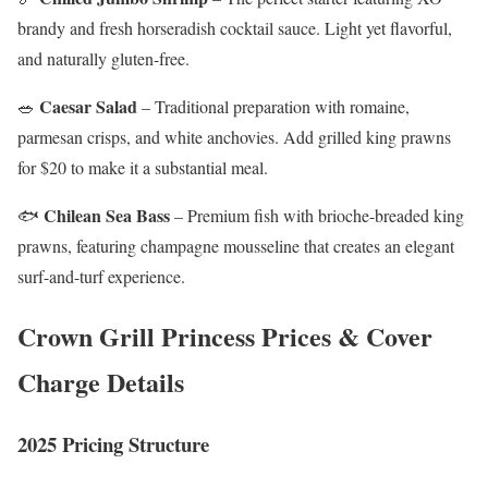
brandy and fresh horseradish cocktail sauce. Light yet flavorful,
and naturally gluten-free.
Caesar Salad
🥗
– Traditional preparation with romaine,
parmesan crisps, and white anchovies. Add grilled king prawns
for $20 to make it a substantial meal.
Chilean Sea Bass
🐟
– Premium fish with brioche-breaded king
prawns, featuring champagne mousseline that creates an elegant
surf-and-turf experience.
Crown Grill Princess Prices & Cover
Charge Details
2025 Pricing Structure