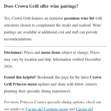
Does Crown Grill offer wine pairings?
premium wine list
Yes, Crown Grill features an extensive
with
selections chosen to complement the steaks and seafood. Wine
pairings are available at additional cost and staff can provide
recommendations.
Disclaimer:
menu items
Prices and
subject to change. Prices
may vary by location and ship. Information verified December
2024.
Found this helpful?
Crown
Bookmark this page for the latest
Grill Princess menu
updates and share with fellow cruisers
planning their specialty dining experiences.
For more Princess Cruises specialty dining options, check out
our guides to
Cucina del Capitano menu
and
Cucina del