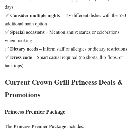
days
Consider multiple nights
✅
– Try different dishes with the $20
additional main option
Special occasions
✅
– Mention anniversaries or celebrations
when booking
Dietary needs
✅
– Inform staff of allergies or dietary restrictions
Dress code
✅
– Smart casual required (no shorts, flip-flops, or
tank tops)
Current Crown Grill Princess Deals &
Promotions
Princess Premier Package
Princess Premier Package
The
includes: