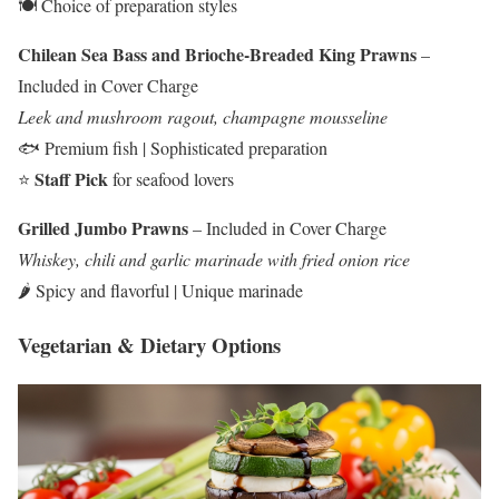
🍽️ Choice of preparation styles
Chilean Sea Bass and Brioche-Breaded King Prawns
–
Included in Cover Charge
Leek and mushroom ragout, champagne mousseline
🐟 Premium fish | Sophisticated preparation
Staff Pick
⭐
for seafood lovers
Grilled Jumbo Prawns
– Included in Cover Charge
Whiskey, chili and garlic marinade with fried onion rice
🌶️ Spicy and flavorful | Unique marinade
Vegetarian & Dietary Options