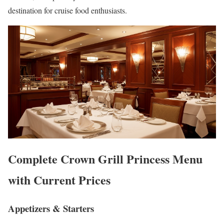
destination for cruise food enthusiasts.
Complete Crown Grill Princess Menu
with Current Prices
Appetizers & Starters