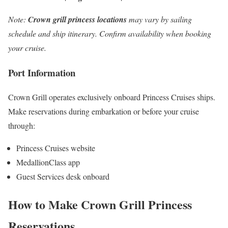
Note:
Crown grill princess locations
may vary by sailing
schedule and ship itinerary. Confirm availability when booking
your cruise.
Port Information
Crown Grill operates exclusively onboard Princess Cruises ships.
Make reservations during embarkation or before your cruise
through:
Princess Cruises website
MedallionClass app
Guest Services desk onboard
How to Make Crown Grill Princess
Reservations