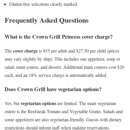
Gluten-free selections clearly marked
Frequently Asked Questions
What is the Crown Grill Princess cover charge?
cover charge
The
is $55 per adult and $27.50 per child (prices
may vary slightly by ship). This includes one appetizer, soup or
salad, main course, and dessert. Additional main courses cost $20
each, and an 18% service charge is automatically added.
Does Crown Grill have vegetarian options?
vegetarian options
Yes, but
are limited. The main vegetarian
entrée is the Beefsteak Tomato and Vegetable Gratin. Salads and
some appetizers are also vegetarian-friendly. Guests with dietary
restrictions should inform staff when making reservations.