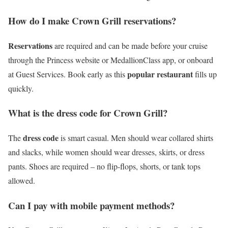
How do I make Crown Grill reservations?
Reservations
are required and can be made before your cruise
through the Princess website or MedallionClass app, or onboard
popular restaurant
at Guest Services. Book early as this
fills up
quickly.
What is the dress code for Crown Grill?
dress code
The
is smart casual. Men should wear collared shirts
and slacks, while women should wear dresses, skirts, or dress
pants. Shoes are required – no flip-flops, shorts, or tank tops
allowed.
Can I pay with mobile payment methods?