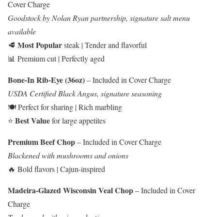
Cover Charge
Goodstock by Nolan Ryan partnership, signature salt menu
available
Most Popular
🥩
steak | Tender and flavorful
📊 Premium cut | Perfectly aged
Bone-In Rib-Eye (36oz)
– Included in Cover Charge
USDA Certified Black Angus, signature seasoning
🍽️ Perfect for sharing | Rich marbling
Best Value
⭐
for large appetites
Premium Beef Chop
– Included in Cover Charge
Blackened with mushrooms and onions
🔥 Bold flavors | Cajun-inspired
Madeira-Glazed Wisconsin Veal Chop
– Included in Cover
Charge