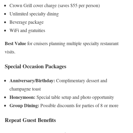
Crown Grill cover charge (saves $55 per person)
Unlimited specialty dining
Beverage package
WiFi and gratuities
Best Value
for cruisers planning multiple specialty restaurant
visits.
Special Occasion Packages
Anniversary/Birthday:
Complimentary dessert and
champagne toast
Honeymoon:
Special table setup and photo opportunity
Group Dining:
Possible discounts for parties of 8 or more
Repeat Guest Benefits