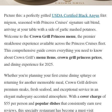
Picture this: a perfectly grilled
USDA Certified Black Angus
filet
mignon, seasoned with Princess Cruises’ signature salt blend,
arriving at your table with a side of garlic mashed potatoes.
Crown Grill Princess menu
Welcome to the
, the premier
steakhouse experience available across the Princess Cruises fleet.
This comprehensive guide covers everything you need to know
menu items
crown grill princess prices
about Crown Grill’s
,
,
and dining experience for 2025.
Whether you’re planning your first cruise dining splurge or
returning for another memorable meal, Crown Grill delivers
premium steaks, fresh seafood, and exceptional service in an
cover charge
elegant mahogany-accented atmosphere. With a
of
popular dishes
$55 per person and
that consistently earn rave
reviews, this specialty restaurant has become a must-visit