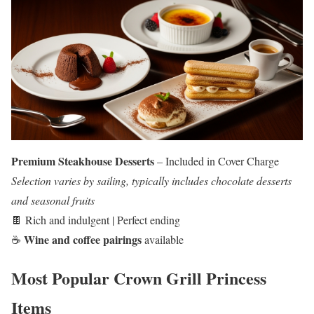
Premium Steakhouse Desserts
– Included in Cover Charge
Selection varies by sailing, typically includes chocolate desserts
and seasonal fruits
🍫 Rich and indulgent | Perfect ending
Wine and coffee pairings
☕
available
Most Popular Crown Grill Princess
Items