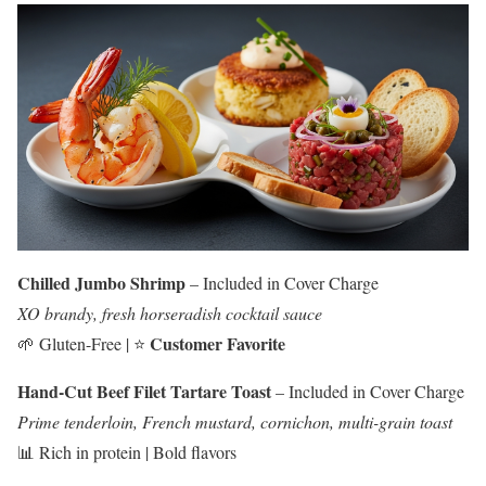
Chilled Jumbo Shrimp
– Included in Cover Charge
XO brandy, fresh horseradish cocktail sauce
Customer Favorite
🌱 Gluten-Free | ⭐
Hand-Cut Beef Filet Tartare Toast
– Included in Cover Charge
Prime tenderloin, French mustard, cornichon, multi-grain toast
📊 Rich in protein | Bold flavors