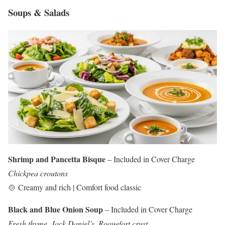
Soups & Salads
Shrimp and Pancetta Bisque
– Included in Cover Charge
Chickpea croutons
🍲 Creamy and rich | Comfort food classic
Black and Blue Onion Soup
– Included in Cover Charge
Fresh thyme, Jack Daniel’s, Roquefort crust