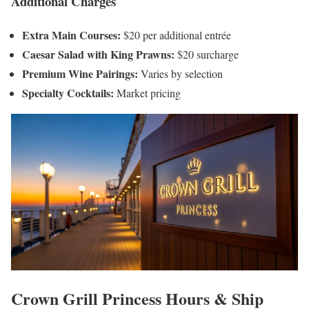
Additional Charges
Extra Main Courses:
$20 per additional entrée
Caesar Salad with King Prawns:
$20 surcharge
Premium Wine Pairings:
Varies by selection
Specialty Cocktails:
Market pricing
Crown Grill Princess Hours & Ship