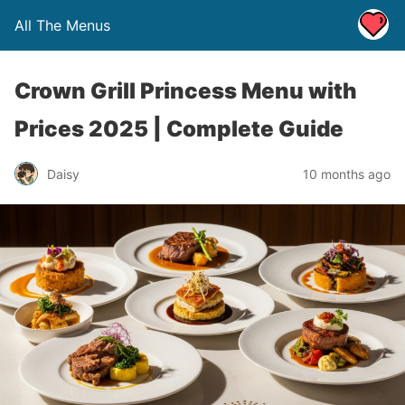
All The Menus
Crown Grill Princess Menu with
Prices 2025 | Complete Guide
Daisy
10 months ago