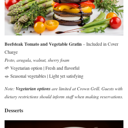
Beefsteak Tomato and Vegetable Gratin
– Included in Cover
Charge
Pesto, arugula, walnut, sherry foam
🌱 Vegetarian option | Fresh and flavorful
🥗 Seasonal vegetables | Light yet satisfying
Note:
Vegetarian options
are limited at Crown Grill. Guests with
dietary restrictions should inform staff when making reservations.
Desserts