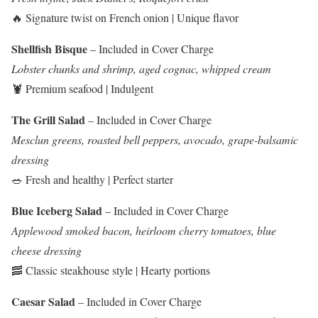
🔥 Signature twist on French onion | Unique flavor
Shellfish Bisque
– Included in Cover Charge
Lobster chunks and shrimp, aged cognac, whipped cream
🦞 Premium seafood | Indulgent
The Grill Salad
– Included in Cover Charge
Mesclun greens, roasted bell peppers, avocado, grape-balsamic
dressing
🥗 Fresh and healthy | Perfect starter
Blue Iceberg Salad
– Included in Cover Charge
Applewood smoked bacon, heirloom cherry tomatoes, blue
cheese dressing
🥓 Classic steakhouse style | Hearty portions
Caesar Salad
– Included in Cover Charge