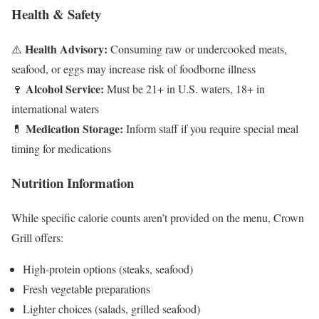
Health & Safety
Health Advisory:
⚠️
Consuming raw or undercooked meats,
seafood, or eggs may increase risk of foodborne illness
Alcohol Service:
🍷
Must be 21+ in U.S. waters, 18+ in
international waters
Medication Storage:
💊
Inform staff if you require special meal
timing for medications
Nutrition Information
While specific calorie counts aren’t provided on the menu, Crown
Grill offers:
High-protein options (steaks, seafood)
Fresh vegetable preparations
Lighter choices (salads, grilled seafood)