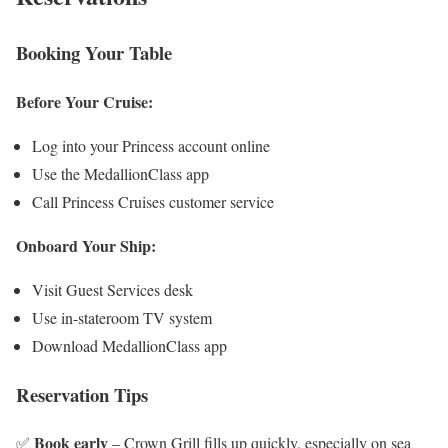
Booking Your Table
Before Your Cruise:
Log into your Princess account online
Use the MedallionClass app
Call Princess Cruises customer service
Onboard Your Ship:
Visit Guest Services desk
Use in-stateroom TV system
Download MedallionClass app
Reservation Tips
Book early
✅
– Crown Grill fills up quickly, especially on sea