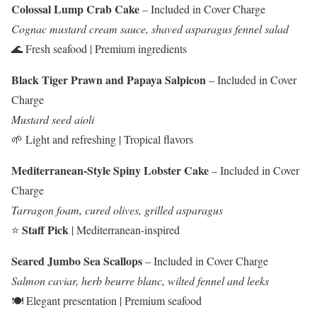
Colossal Lump Crab Cake
– Included in Cover Charge
Cognac mustard cream sauce, shaved asparagus fennel salad
🌊 Fresh seafood | Premium ingredients
Black Tiger Prawn and Papaya Salpicon
– Included in Cover
Charge
Mustard seed aioli
🌱 Light and refreshing | Tropical flavors
Mediterranean-Style Spiny Lobster Cake
– Included in Cover
Charge
Tarragon foam, cured olives, grilled asparagus
Staff Pick
⭐
| Mediterranean-inspired
Seared Jumbo Sea Scallops
– Included in Cover Charge
Salmon caviar, herb beurre blanc, wilted fennel and leeks
🍽️ Elegant presentation | Premium seafood