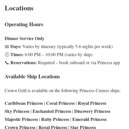
Locations
Operating Hours
Dinner Service Only
Days:
📅
Varies by itinerary (typically 5-6 nights per week)
Times:
🕕
6:00 PM – 10:00 PM (varies by ship)
Reservations:
📞
Required – book onboard or via Princess app
Available Ship Locations
Crown Grill is available on the following Princess Cruises ships:
Caribbean Princess
Coral Princess
Royal Princess
|
|
Sky Princess
Enchanted Princess
Discovery Princess
|
|
Majestic Princess
Ruby Princess
Emerald Princess
|
|
Crown Princess
Regal Princess
Star Princess
|
|