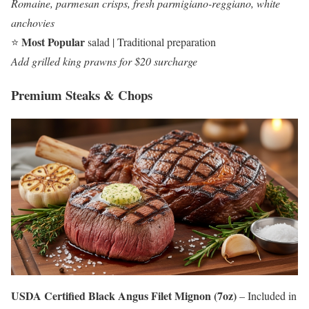
Romaine, parmesan crisps, fresh parmigiano-reggiano, white
anchovies
Most Popular
⭐
salad | Traditional preparation
Add grilled king prawns for $20 surcharge
Premium Steaks & Chops
USDA Certified Black Angus Filet Mignon (7oz)
– Included in