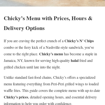
Chicky’s Menu with Prices, Hours &
Delivery Options
Chicky’s N’ Chips
If you are craving the perfect crunch of a
combo or the fiery kick of a Nashville-style sandwich, you’ve
Chicky’s menu
come to the right place.
has become a staple in
halal
Jamaica, NY, known for serving high-quality
fried and
grilled chicken until late into the night.
Unlike standard fast-food chains, Chicky’s offers a specialized
menu featuring everything from Peri-Peri grilled wings to loaded
waffle fries. This guide covers the complete menu with up-to-date
Chicky’s prices
, detailed opening hours, and essential delivery
information to help you order with confidence.