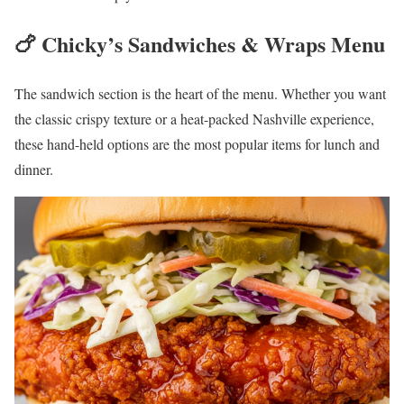
🍗 Chicky’s Sandwiches & Wraps Menu
The sandwich section is the heart of the menu. Whether you want
the classic crispy texture or a heat-packed Nashville experience,
these hand-held options are the most popular items for lunch and
dinner.