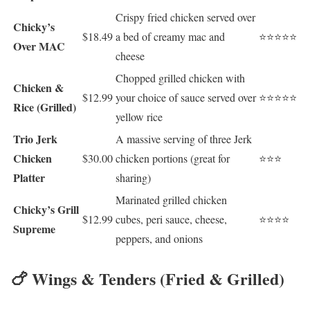
Crispy fried chicken served over
Chicky’s
$18.49
a bed of creamy mac and
⭐⭐⭐⭐⭐
Over MAC
cheese
Chopped grilled chicken with
Chicken &
$12.99
your choice of sauce served over
⭐⭐⭐⭐⭐
Rice (Grilled)
yellow rice
Trio Jerk
A massive serving of three Jerk
Chicken
$30.00
chicken portions (great for
⭐⭐⭐
Platter
sharing)
Marinated grilled chicken
Chicky’s Grill
$12.99
cubes, peri sauce, cheese,
⭐⭐⭐⭐
Supreme
peppers, and onions
🍗 Wings & Tenders (Fried & Grilled)