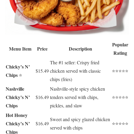
Popular
Menu Item
Price
Description
Rating
The #1 seller: Crispy fried
Chicky’s N’
$15.49
chicken served with classic
⭐⭐⭐⭐⭐
Chips
⭐
chips (fries)
Nashville
Nashville-style spicy chicken
Chicky’s N’
$16.49
tenders served with chips,
⭐⭐⭐⭐⭐
Chips
pickles, and slaw
Hot Honey
Sweet and spicy glazed chicken
Chicky’s N’
$16.49
⭐⭐⭐⭐⭐
served with chips
Chips