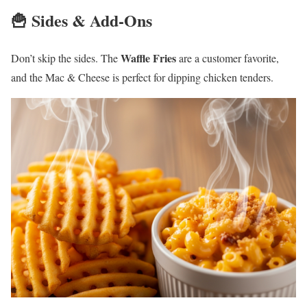
🍟 Sides & Add-Ons
Waffle Fries
Don’t skip the sides. The
are a customer favorite,
and the Mac & Cheese is perfect for dipping chicken tenders.