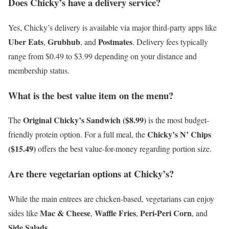
Does Chicky’s have a delivery service?
Yes, Chicky’s delivery is available via major third-party apps like
Uber Eats
Grubhub
Postmates
,
, and
. Delivery fees typically
range from $0.49 to $3.99 depending on your distance and
membership status.
What is the best value item on the menu?
Original Chicky’s Sandwich ($8.99)
The
is the most budget-
Chicky’s N’ Chips
friendly protein option. For a full meal, the
($15.49)
offers the best value-for-money regarding portion size.
Are there vegetarian options at Chicky’s?
While the main entrees are chicken-based, vegetarians can enjoy
Mac & Cheese
Waffle Fries
Peri-Peri Corn
sides like
,
,
, and
Side Salads
.