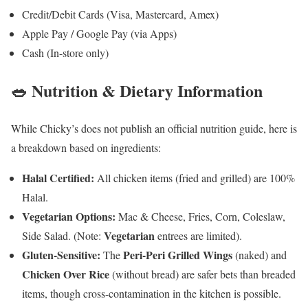
Credit/Debit Cards (Visa, Mastercard, Amex)
Apple Pay / Google Pay (via Apps)
Cash (In-store only)
🥗 Nutrition & Dietary Information
While Chicky’s does not publish an official nutrition guide, here is
a breakdown based on ingredients:
Halal Certified:
All chicken items (fried and grilled) are 100%
Halal.
Vegetarian Options:
Mac & Cheese, Fries, Corn, Coleslaw,
Vegetarian
Side Salad. (Note:
entrees are limited).
Gluten-Sensitive:
Peri-Peri Grilled Wings
The
(naked) and
Chicken Over Rice
(without bread) are safer bets than breaded
items, though cross-contamination in the kitchen is possible.