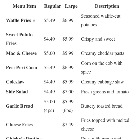
Menu Item
Regular
Large
Description
Seasoned waffle-cut
Waffle Fries
⭐
$5.49
$6.99
potatoes
Sweet Potato
$4.49
$5.99
Crispy and sweet
Fries
Mac & Cheese
$5.00
$5.99
Creamy cheddar pasta
Corn on the cob with
Peri-Peri Corn
$5.49
$6.99
spice
Coleslaw
$4.49
$5.99
Creamy cabbage slaw
Side Salad
$4.49
$7.00
Fresh greens and tomato
$5.00
$5.99
Garlic Bread
Buttery toasted bread
(4pc)
(6pc)
Fries topped with melted
Cheese Fries
—
$7.49
cheese
Chicky’s Poutine
Fries with gravy and