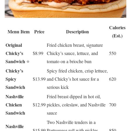
Calories
Menu Item
Price
Description
(Est.)
Original
Fried chicken breast, signature
Chicky’s
$8.99
Chicky’s sauce, lettuce, and
550
Sandwich
⭐
tomato on a brioche bun
Chicky’s
Spicy fried chicken, crisp lettuce,
Spicy
$13.99
and Chicky’s hot sauce for a
620
Sandwich
serious kick
Nashville
Fried breast dipped in hot oil,
Chicken
$12.99
pickles, coleslaw, and Nashville
700
Sandwich
sauce
Two Nashville tenders in a
Nashville
$15.99
Portuguese roll with pickles,
850