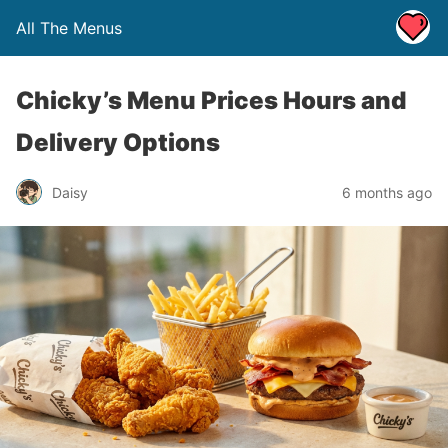
All The Menus
Chicky’s Menu Prices Hours and
Delivery Options
Daisy
6 months ago