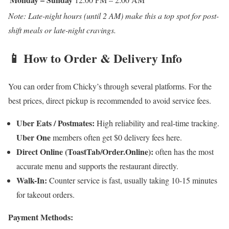
Note: Late-night hours (until 2 AM) make this a top spot for post-
shift meals or late-night cravings.
📱 How to Order & Delivery Info
You can order from Chicky’s through several platforms. For the
best prices, direct pickup is recommended to avoid service fees.
Uber Eats / Postmates:
High reliability and real-time tracking.
Uber One
members often get $0 delivery fees here.
Direct Online (ToastTab/Order.Online):
often has the most
accurate menu and supports the restaurant directly.
Walk-In:
Counter service is fast, usually taking 10-15 minutes
for takeout orders.
Payment Methods: