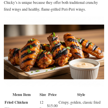
Chicky’s is unique because they offer both traditional crunchy
fried wings and healthy, flame-grilled Peri-Peri wings.
Menu Item
Size
Price
Style
Fried Chicken
12
Crispy, golden, classic fried
$15.00