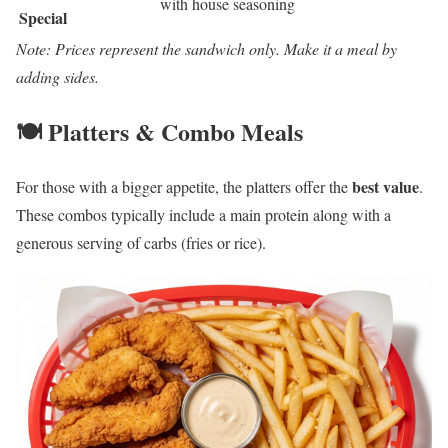
with house seasoning
Special
Note: Prices represent the sandwich only. Make it a meal by
adding sides.
🍽️ Platters & Combo Meals
best value
For those with a bigger appetite, the platters offer the
.
These combos typically include a main protein along with a
generous serving of carbs (fries or rice).