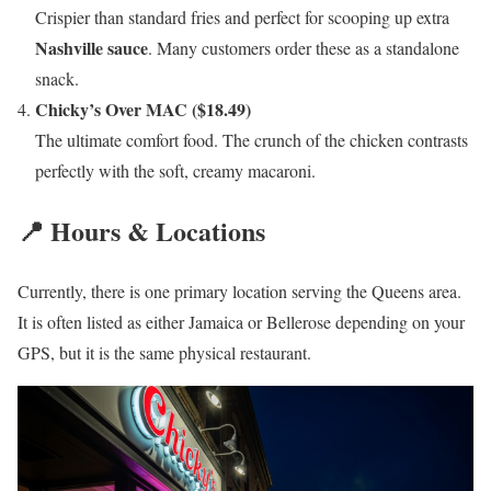
Crispier than standard fries and perfect for scooping up extra
Nashville sauce
. Many customers order these as a standalone
snack.
Chicky’s Over MAC ($18.49)
The ultimate comfort food. The crunch of the chicken contrasts
perfectly with the soft, creamy macaroni.
📍 Hours & Locations
Currently, there is one primary location serving the Queens area.
It is often listed as either Jamaica or Bellerose depending on your
GPS, but it is the same physical restaurant.