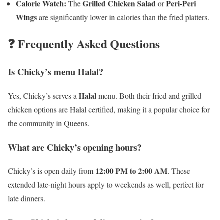
Calorie Watch:
Grilled Chicken Salad
Peri-Peri
The
or
Wings
are significantly lower in calories than the fried platters.
❓ Frequently Asked Questions
Is Chicky’s menu Halal?
Halal
Yes, Chicky’s serves a
menu. Both their fried and grilled
chicken options are Halal certified, making it a popular choice for
the community in Queens.
What are Chicky’s opening hours?
12:00 PM to 2:00 AM
Chicky’s is open daily from
. These
extended late-night hours apply to weekends as well, perfect for
late dinners.