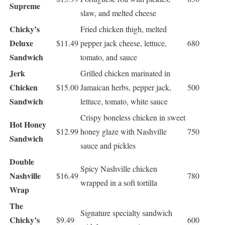
Supreme
slaw, and melted cheese
Chicky’s
Fried chicken thigh, melted
Deluxe
$11.49
pepper jack cheese, lettuce,
680
Sandwich
tomato, and sauce
Jerk
Grilled chicken marinated in
Chicken
$15.00
Jamaican herbs, pepper jack,
500
Sandwich
lettuce, tomato, white sauce
Crispy boneless chicken in sweet
Hot Honey
$12.99
honey glaze with Nashville
750
Sandwich
sauce and pickles
Double
Spicy Nashville chicken
Nashville
$16.49
780
wrapped in a soft tortilla
Wrap
The
Signature specialty sandwich
Chicky’s
$9.49
600