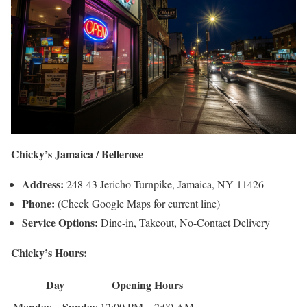
Chicky’s Jamaica / Bellerose
Address:
248-43 Jericho Turnpike, Jamaica, NY 11426
Phone:
(Check Google Maps for current line)
Service Options:
Dine-in, Takeout, No-Contact Delivery
Chicky’s Hours:
Day
Opening Hours
Monday – Sunday
12:00 PM – 2:00 AM