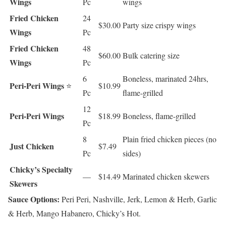
Wings
Pc
wings
Fried Chicken
24
$30.00
Party size crispy wings
Wings
Pc
Fried Chicken
48
$60.00
Bulk catering size
Wings
Pc
6
Boneless, marinated 24hrs,
Peri-Peri Wings
⭐
$10.99
Pc
flame-grilled
12
Peri-Peri Wings
$18.99
Boneless, flame-grilled
Pc
8
Plain fried chicken pieces (no
Just Chicken
$7.49
Pc
sides)
Chicky’s Specialty
—
$14.49
Marinated chicken skewers
Skewers
Sauce Options:
Peri Peri, Nashville, Jerk, Lemon & Herb, Garlic
& Herb, Mango Habanero, Chicky’s Hot.