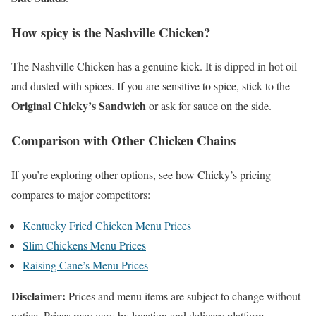
How spicy is the Nashville Chicken?
The Nashville Chicken has a genuine kick. It is dipped in hot oil
and dusted with spices. If you are sensitive to spice, stick to the
Original Chicky’s Sandwich
or ask for sauce on the side.
Comparison with Other Chicken Chains
If you’re exploring other options, see how Chicky’s pricing
compares to major competitors:
Kentucky Fried Chicken Menu Prices
Slim Chickens Menu Prices
Raising Cane’s Menu Prices
Disclaimer:
Prices and menu items are subject to change without
notice. Prices may vary by location and delivery platform.