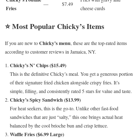
—
$7.49
Fries
cheese curds
⭐ Most Popular Chicky’s Items
Chicky’s menu
If you are new to
, these are the top-rated items
according to customer reviews in Jamaica, NY.
Chicky’s N’ Chips ($15.49)
This is the definitive Chicky’s meal. You get a generous portion
of their signature fried chicken alongside crispy fries. It’s
simple, filling, and consistently rated 5 stars for value and taste.
Chicky’s Spicy Sandwich ($13.99)
For heat seekers, this is the go-to. Unlike other fast-food
sandwiches that are just “salty,” this one brings actual heat
balanced by the cool brioche bun and crisp lettuce.
Waffle Fries ($6.99 Large)