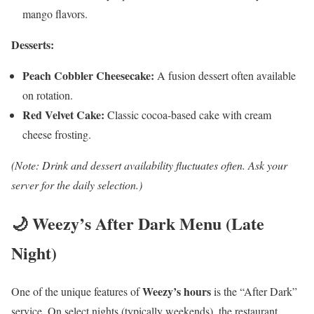
mango flavors.
Desserts:
Peach Cobbler Cheesecake:
A fusion dessert often available
on rotation.
Red Velvet Cake:
Classic cocoa-based cake with cream
cheese frosting.
(Note: Drink and dessert availability fluctuates often. Ask your
server for the daily selection.)
🌙 Weezy’s After Dark Menu (Late
Night)
Weezy’s hours
One of the unique features of
is the “After Dark”
service. On select nights (typically weekends), the restaurant