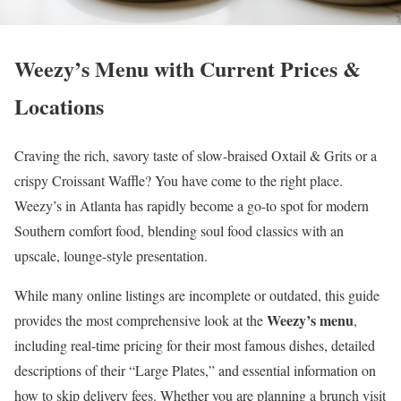
Weezy’s Menu with Current Prices &
Locations
Craving the rich, savory taste of slow-braised Oxtail & Grits or a
crispy Croissant Waffle? You have come to the right place.
Weezy’s in Atlanta has rapidly become a go-to spot for modern
Southern comfort food, blending soul food classics with an
upscale, lounge-style presentation.
While many online listings are incomplete or outdated, this guide
Weezy’s menu
provides the most comprehensive look at the
,
including real-time pricing for their most famous dishes, detailed
descriptions of their “Large Plates,” and essential information on
how to skip delivery fees. Whether you are planning a brunch visit