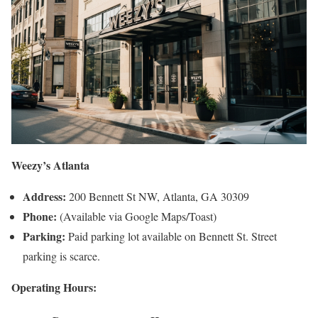
Weezy’s Atlanta
Address:
200 Bennett St NW, Atlanta, GA 30309
Phone:
(Available via Google Maps/Toast)
Parking:
Paid parking lot available on Bennett St. Street
parking is scarce.
Operating Hours: