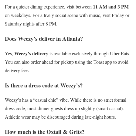
11 AM and 3 PM
For a quieter dining experience, visit between
on weekdays. For a lively social scene with music, visit Friday or
Saturday nights after 8 PM.
Does Weezy’s deliver in Atlanta?
Weezy’s delivery
Yes,
is available exclusively through Uber Eats.
You can also order ahead for pickup using the Toast app to avoid
delivery fees.
Is there a dress code at Weezy’s?
Weezy’s has a “casual chic” vibe. While there is no strict formal
dress code, most dinner guests dress up slightly (smart casual).
Athletic wear may be discouraged during late-night hours.
How much is the Oxtail & Grits?