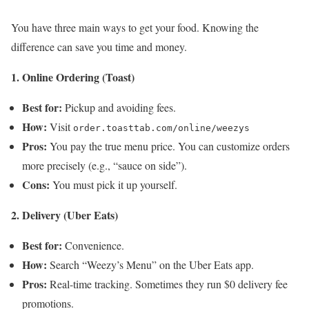
You have three main ways to get your food. Knowing the
difference can save you time and money.
1. Online Ordering (Toast)
Best for:
Pickup and avoiding fees.
How:
Visit
order.toasttab.com/online/weezys
Pros:
You pay the true menu price. You can customize orders
more precisely (e.g., “sauce on side”).
Cons:
You must pick it up yourself.
2. Delivery (Uber Eats)
Best for:
Convenience.
How:
Search “Weezy’s Menu” on the Uber Eats app.
Pros:
Real-time tracking. Sometimes they run $0 delivery fee
promotions.