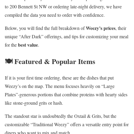
to 200 Bennett St NW or ordering late-night delivery, we have
compiled the data you need to order with confidence.
Weezy’s prices
Below, you will find the full breakdown of
, their
unique “After Dark” offerings, and tips for customizing your meal
best value
for the
.
🍽️ Featured & Popular Items
If it is your first time ordering, these are the dishes that put
Weezy’s on the map. The menu focuses heavily on “Large
Plates”-generous portions that combine proteins with hearty sides
like stone-ground grits or hash.
The standout star is undoubtedly the Oxtail & Grits, but the
customizable “Traditional Weezy” offers a versatile entry point for
diners who want to mix and match.