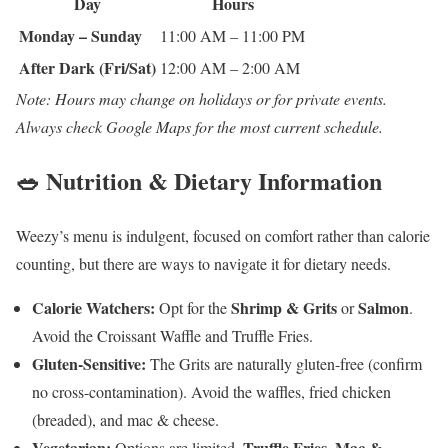
Day
Hours
Monday – Sunday
11:00 AM – 11:00 PM
After Dark (Fri/Sat)
12:00 AM – 2:00 AM
Note: Hours may change on holidays or for private events.
Always check Google Maps for the most current schedule.
🥗 Nutrition & Dietary Information
Weezy’s menu is indulgent, focused on comfort rather than calorie
counting, but there are ways to navigate it for dietary needs.
Calorie Watchers:
Shrimp & Grits
Salmon
Opt for the
or
.
Avoid the Croissant Waffle and Truffle Fries.
Gluten-Sensitive:
The Grits are naturally gluten-free (confirm
no cross-contamination). Avoid the waffles, fried chicken
(breaded), and mac & cheese.
Vegetarian:
Truffle Fries
Mac &
Options are limited.
,