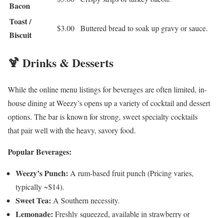
Bacon
Toast /
$3.00
Buttered bread to soak up gravy or sauce.
Biscuit
🍹 Drinks & Desserts
While the online menu listings for beverages are often limited, in-
house dining at Weezy’s opens up a variety of cocktail and dessert
options. The bar is known for strong, sweet specialty cocktails
that pair well with the heavy, savory food.
Popular Beverages:
Weezy’s Punch:
A rum-based fruit punch (Pricing varies,
typically ~$14).
Sweet Tea:
A Southern necessity.
Lemonade:
Freshly squeezed, available in strawberry or