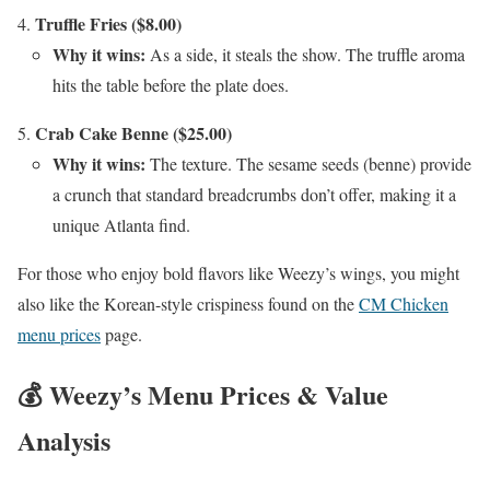
Truffle Fries ($8.00)
Why it wins:
As a side, it steals the show. The truffle aroma
hits the table before the plate does.
Crab Cake Benne ($25.00)
Why it wins:
The texture. The sesame seeds (benne) provide
a crunch that standard breadcrumbs don’t offer, making it a
unique Atlanta find.
For those who enjoy bold flavors like Weezy’s wings, you might
also like the Korean-style crispiness found on the
CM Chicken
menu prices
page.
💰 Weezy’s Menu Prices & Value
Analysis