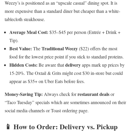
Weezy’s is positioned as an “upscale casual” dining spot. It is
more expensive than a standard diner but cheaper than a white-
tablecloth steakhouse.
Average Meal Cost:
$35–$45 per person (Entrée + Drink +
Tip).
Best Value:
Traditional Weezy
The
($22) offers the most
food for the lowest price point if you stick to standard proteins.
Hidden Costs:
delivery
Be aware that
apps mark up prices by
15-20%. The Oxtail & Grits might cost $30 in-store but could
appear as $35+ on Uber Eats before fees.
Money-Saving Tip:
restaurant deals
Always check for
or
“Taco Tuesday” specials which are sometimes announced on their
social media channels or Toast ordering page.
📱 How to Order: Delivery vs. Pickup