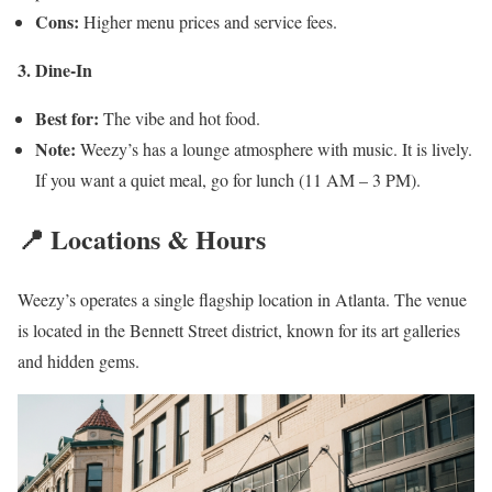
Cons:
Higher menu prices and service fees.
3. Dine-In
Best for:
The vibe and hot food.
Note:
Weezy’s has a lounge atmosphere with music. It is lively.
If you want a quiet meal, go for lunch (11 AM – 3 PM).
📍 Locations & Hours
Weezy’s operates a single flagship location in Atlanta. The venue
is located in the Bennett Street district, known for its art galleries
and hidden gems.