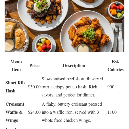
Menu
Est.
Price
Description
Item
Calories
Slow-braised beef short rib served
Short Rib
$30.00
over a crispy potato hash. Rich,
900
Hash
savory, and perfect for dinner.
Croissant
A flaky, buttery croissant pressed
Waffle &
$24.00
into a waffle iron, served with 3
1100
Wings
whole fried chicken wings.