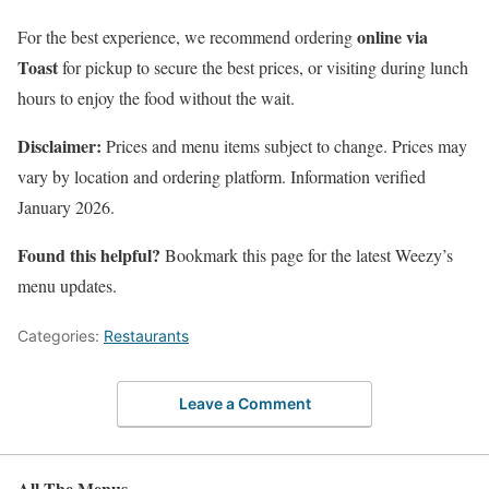
online via
For the best experience, we recommend ordering
Toast
for pickup to secure the best prices, or visiting during lunch
hours to enjoy the food without the wait.
Disclaimer:
Prices and menu items subject to change. Prices may
vary by location and ordering platform. Information verified
January 2026.
Found this helpful?
Bookmark this page for the latest Weezy’s
menu updates.
Categories:
Restaurants
Leave a Comment
All The Menus