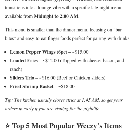
transitions into a lounge vibe with a specific late-night menu
Midnight to 2:00 AM
available from
.
This menu is smaller than the dinner menu, focusing on “bar
bites” and easy-to-eat finger foods perfect for pairing with drinks.
Lemon Pepper Wings (6pc)
– ~$15.00
Loaded Fries
– ~$12.00 (Topped with cheese, bacon, and
ranch)
Sliders Trio
– ~$16.00 (Beef or Chicken sliders)
Fried Shrimp Basket
– ~$18.00
Tip: The kitchen usually closes strict at 1:45 AM, so get your
orders in early if you are visiting for the nightlife.
⭐ Top 5 Most Popular Weezy’s Items