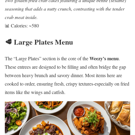
Two golden-fried crab cakes featuring a unique benne (sesame)
seasoning that adds a nutty crunch, contrasting with the tender
crab meat inside.
📊 Calories: ~580
🥩 Large Plates Menu
Weezy’s menu
The “Large Plates” section is the core of the
.
These entrees are designed to be filling and often bridge the gap
between heavy brunch and savory dinner. Most items here are
cooked to order, ensuring fresh, crispy textures-especially on fried
items like the wings and catfish.