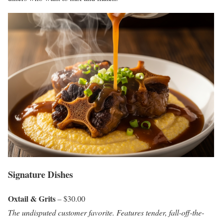
Signature Dishes
Oxtail & Grits
– $30.00
The undisputed customer favorite. Features tender, fall-off-the-