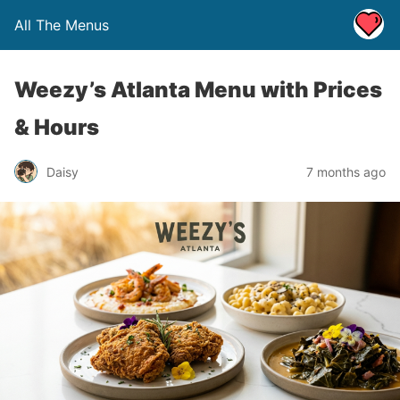
All The Menus
Weezy’s Atlanta Menu with Prices
& Hours
Daisy
7 months ago