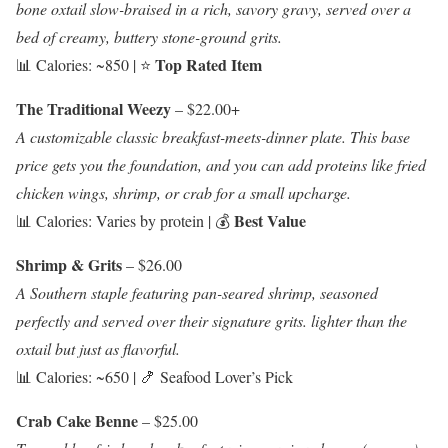
bone oxtail slow-braised in a rich, savory gravy, served over a
bed of creamy, buttery stone-ground grits.
Top Rated Item
📊 Calories: ~850 | ⭐
The Traditional Weezy
– $22.00+
A customizable classic breakfast-meets-dinner plate. This base
price gets you the foundation, and you can add proteins like fried
chicken wings, shrimp, or crab for a small upcharge.
Best Value
📊 Calories: Varies by protein | 💰
Shrimp & Grits
– $26.00
A Southern staple featuring pan-seared shrimp, seasoned
perfectly and served over their signature grits. lighter than the
oxtail but just as flavorful.
📊 Calories: ~650 | 🍤 Seafood Lover’s Pick
Crab Cake Benne
– $25.00