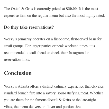
$30.00
The Oxtail & Grits is currently priced at
. It is the most
expensive item on the regular menu but also the most highly rated.
Do they take reservations?
Weezy’s primarily operates on a first-come, first-served basis for
small groups. For larger parties or peak weekend times, it is
recommended to call ahead or check their Instagram for
reservation links.
Conclusion
Weezy’s Atlanta offers a distinct culinary experience that elevates
standard brunch fare into a savory, soul-satisfying meal. Whether
Oxtail & Grits
you are there for the famous
or the late-night
vibes, the menu delivers on flavor and portion size.