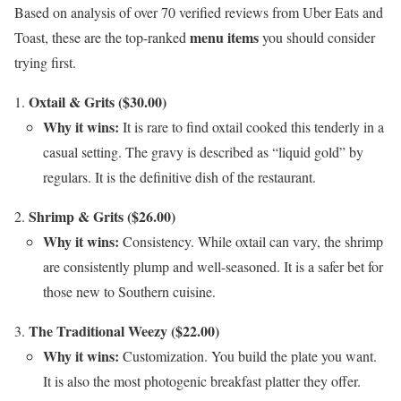
Based on analysis of over 70 verified reviews from Uber Eats and
menu items
Toast, these are the top-ranked
you should consider
trying first.
Oxtail & Grits ($30.00)
Why it wins:
It is rare to find oxtail cooked this tenderly in a
casual setting. The gravy is described as “liquid gold” by
regulars. It is the definitive dish of the restaurant.
Shrimp & Grits ($26.00)
Why it wins:
Consistency. While oxtail can vary, the shrimp
are consistently plump and well-seasoned. It is a safer bet for
those new to Southern cuisine.
The Traditional Weezy ($22.00)
Why it wins:
Customization. You build the plate you want.
It is also the most photogenic breakfast platter they offer.