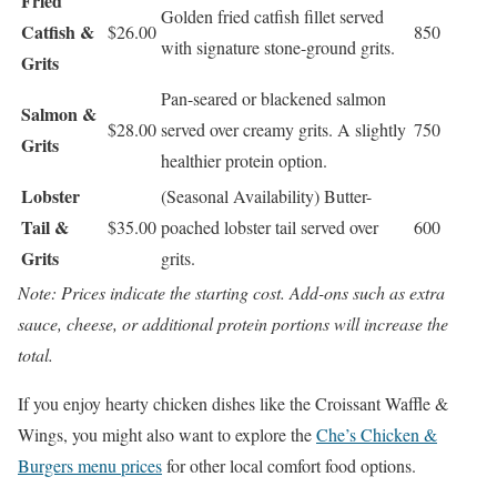
Fried
Golden fried catfish fillet served
Catfish &
$26.00
850
with signature stone-ground grits.
Grits
Pan-seared or blackened salmon
Salmon &
$28.00
served over creamy grits. A slightly
750
Grits
healthier protein option.
Lobster
(Seasonal Availability) Butter-
Tail &
$35.00
poached lobster tail served over
600
Grits
grits.
Note: Prices indicate the starting cost. Add-ons such as extra
sauce, cheese, or additional protein portions will increase the
total.
If you enjoy hearty chicken dishes like the Croissant Waffle &
Wings, you might also want to explore the
Che’s Chicken &
Burgers menu prices
for other local comfort food options.