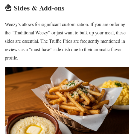
🍟 Sides & Add-ons
Weezy’s allows for significant customization. If you are ordering
the “Traditional Weezy” or just want to bulk up your meal, these
sides are essential. The Truffle Fries are frequently mentioned in
reviews as a “must-have” side dish due to their aromatic flavor
profile.