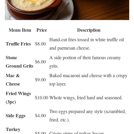
Menu Item
Price
Description
Hand-cut fries tossed in white truffle oil
Truffle Fries
$8.00
and parmesan cheese.
Stone
A side portion of their famous creamy
$6.00
Ground Grits
grits.
Mac &
Baked macaroni and cheese with a crispy
$9.00
Cheese
top layer.
Fried Wings
$10.00
Whole wings, fried hard and seasoned.
(3pc)
Two eggs prepared any style (scrambled,
Side Eggs
$4.00
fried, etc.).
Turkey
$5.00
Crispy strips of turkey bacon.