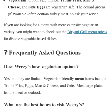
Cheese
Side Eggs
, and
are vegetarian safe. The collard greens
(if available) often contain turkey meat, so ask your server.
If you are looking for a menu with more extensive vegetarian
variety, you might want to check out the
Biryani Grill menu prices
for diverse vegetable-based dishes.
❓ Frequently Asked Questions
Does Weezy’s have vegetarian options?
menu items
Yes, but they are limited. Vegetarian-friendly
include
Truffle Fries, Eggs, Mac & Cheese, and Grits. Most large plates
feature meat or seafood.
What are the best hours to visit Weezy’s?