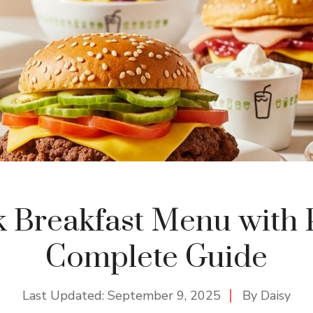
 Breakfast Menu with P
Complete Guide
Last Updated:
September 9, 2025
By
Daisy