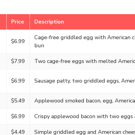
Price
Description
Cage-free griddled egg with American 
$6.99
bun
$7.99
Two cage-free eggs with melted Ameri
$6.99
Sausage patty, two griddled eggs, Amer
$5.49
Applewood smoked bacon, egg, America
$6.99
Crispy applewood bacon with two eggs 
$4.49
Simple griddled egg and American chee