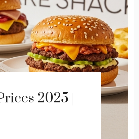
rices 2025 |