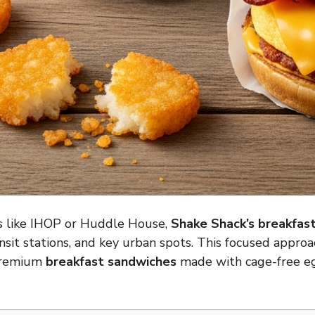
s like
IHOP
or
Huddle House
,
Shake Shack’s breakfas
transit stations, and key urban spots. This focused appr
 premium
breakfast sandwiches
made with cage-free 