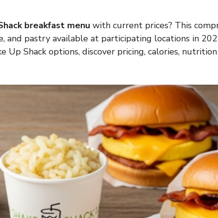
Shack breakfast menu
with current prices? This comp
e, and pastry available at participating locations in 2
Up Shack options, discover pricing, calories, nutrition