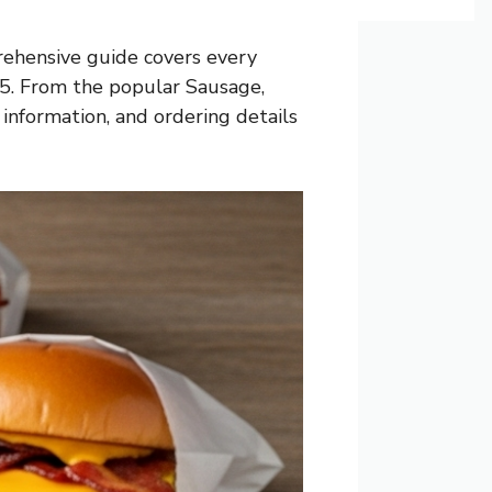
rehensive guide covers every
025. From the popular Sausage,
 information, and ordering details