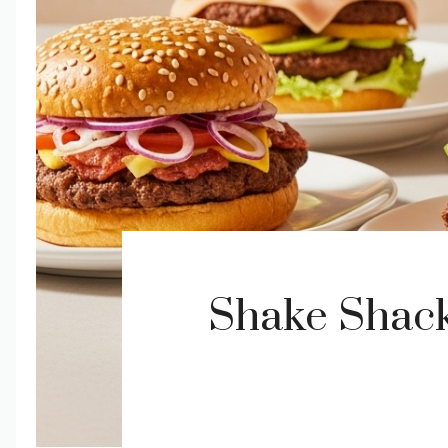
Shake Shack