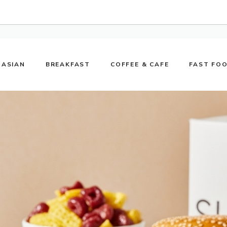
ASIAN
BREAKFAST
COFFEE & CAFE
FAST FO