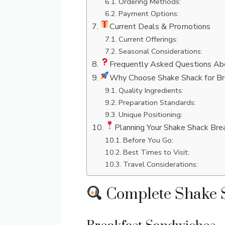
Ordering Methods:
Payment Options:
Current Deals & Promotions
Current Offerings:
Seasonal Considerations:
Frequently Asked Questions Ab
Why Choose Shake Shack for Br
Quality Ingredients:
Preparation Standards:
Unique Positioning:
Planning Your Shake Shack Brea
Before You Go:
Best Times to Visit:
Travel Considerations:
Complete Shake S