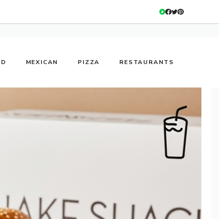
OD
MEXICAN
PIZZA
RESTAURANTS