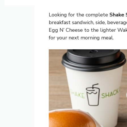
Looking for the complete
Shake 
breakfast sandwich, side, beverag
Egg N’ Cheese to the lighter Wake 
for your next morning meal.