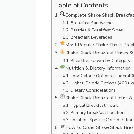
Table of Contents
Complete Shake Shack Breakfas
Breakfast Sandwiches
Pastries & Breakfast Sides
Breakfast Beverages
Most Popular Shake Shack Brea
Shake Shack Breakfast Prices & 
Price Breakdown by Category:
Nutrition & Dietary Information
Low-Calorie Options (Under 400
Higher-Calorie Options (400+ ca
Dietary Considerations:
Shake Shack Breakfast Hours & 
Typical Breakfast Hours:
Primary Breakfast Locations:
Location-Specific Consideration
How to Order Shake Shack Brea