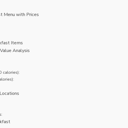
t Menu with Prices
kfast Items
Value Analysis
 calories):
lories):
Locations
s:
kfast