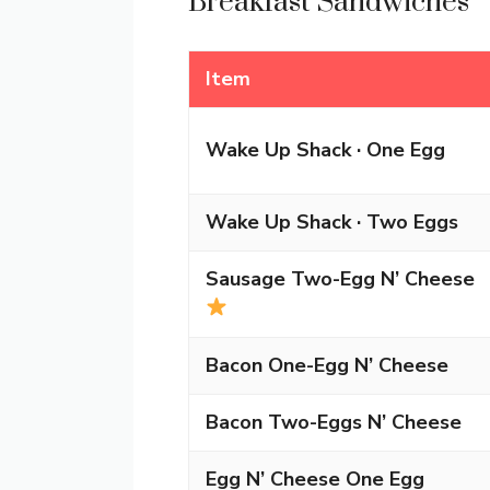
Breakfast Sandwiches
Item
Wake Up Shack · One Egg
Wake Up Shack · Two Eggs
Sausage Two-Egg N’ Cheese
Bacon One-Egg N’ Cheese
Bacon Two-Eggs N’ Cheese
Egg N’ Cheese One Egg