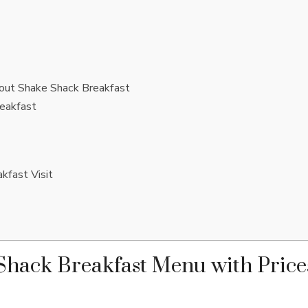
out Shake Shack Breakfast
eakfast
kfast Visit
hack Breakfast Menu with Price