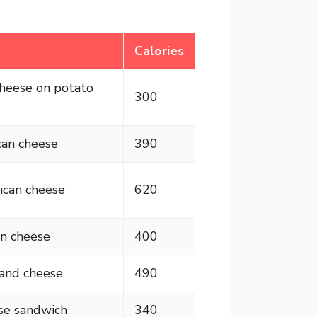
Calories
cheese on potato
300
can cheese
390
ican cheese
620
n cheese
400
and cheese
490
se sandwich
340