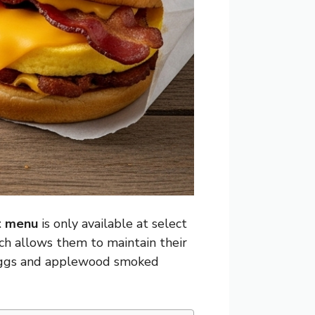
t menu
is only available at select
oach allows them to maintain their
eggs and applewood smoked