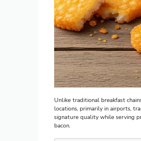
Unlike traditional breakfast chain
locations, primarily in airports, 
signature quality while serving
bacon.