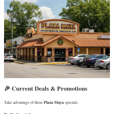
🎉 Current Deals & Promotions
Plaza Maya
Take advantage of these
specials: