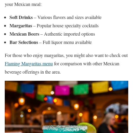
your Mexican meal:
Soft Drinks
– Various flavors and sizes available
Margaritas
– Popular house specialty cocktails
Mexican Beers
– Authentic imported options
Bar Selections
– Full liquor menu available
For those who enjoy margaritas, you might also want to check out
Flaming Margaritas menu
for comparison with other Mexican
beverage offerings in the area.