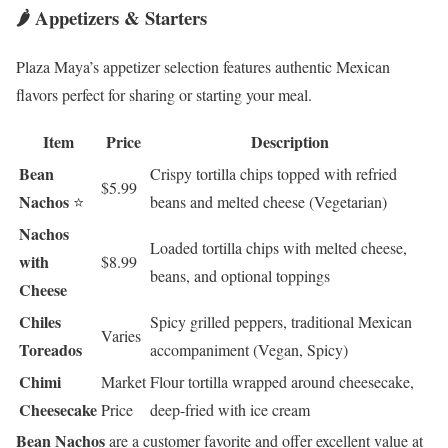
🌶️ Appetizers & Starters
Plaza Maya’s appetizer selection features authentic Mexican
flavors perfect for sharing or starting your meal.
Item
Price
Description
Bean
Crispy tortilla chips topped with refried
$5.99
Nachos
⭐
beans and melted cheese (Vegetarian)
Nachos
Loaded tortilla chips with melted cheese,
with
$8.99
beans, and optional toppings
Cheese
Chiles
Spicy grilled peppers, traditional Mexican
Varies
Toreados
accompaniment (Vegan, Spicy)
Chimi
Market
Flour tortilla wrapped around cheesecake,
Cheesecake
Price
deep-fried with ice cream
Bean Nachos
are a customer favorite and offer excellent value at