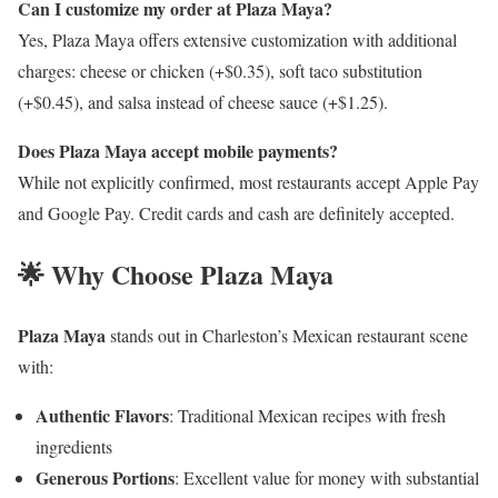
Can I customize my order at Plaza Maya?
Yes, Plaza Maya offers extensive customization with additional
charges: cheese or chicken (+$0.35), soft taco substitution
(+$0.45), and salsa instead of cheese sauce (+$1.25).
Does Plaza Maya accept mobile payments?
While not explicitly confirmed, most restaurants accept Apple Pay
and Google Pay. Credit cards and cash are definitely accepted.
🌟 Why Choose Plaza Maya
Plaza Maya
stands out in Charleston’s Mexican restaurant scene
with:
Authentic Flavors
: Traditional Mexican recipes with fresh
ingredients
Generous Portions
: Excellent value for money with substantial