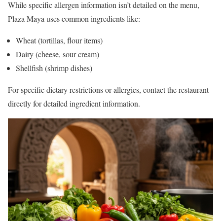
While specific allergen information isn’t detailed on the menu,
Plaza Maya uses common ingredients like:
Wheat (tortillas, flour items)
Dairy (cheese, sour cream)
Shellfish (shrimp dishes)
For specific dietary restrictions or allergies, contact the restaurant
directly for detailed ingredient information.