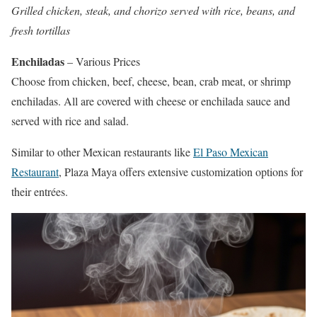
Grilled chicken, steak, and chorizo served with rice, beans, and
fresh tortillas
Enchiladas
– Various Prices
Choose from chicken, beef, cheese, bean, crab meat, or shrimp
enchiladas. All are covered with cheese or enchilada sauce and
served with rice and salad.
Similar to other Mexican restaurants like
El Paso Mexican
Restaurant
, Plaza Maya offers extensive customization options for
their entrées.