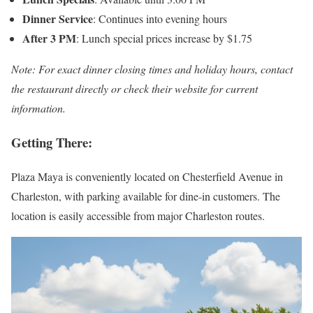
Dinner Service
: Continues into evening hours
After 3 PM
: Lunch special prices increase by $1.75
Note: For exact dinner closing times and holiday hours, contact
the restaurant directly or check their website for current
information.
Getting There:
Plaza Maya is conveniently located on Chesterfield Avenue in
Charleston, with parking available for dine-in customers. The
location is easily accessible from major Charleston routes.