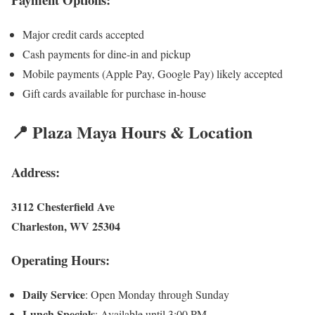
Major credit cards accepted
Cash payments for dine-in and pickup
Mobile payments (Apple Pay, Google Pay) likely accepted
Gift cards available for purchase in-house
📍 Plaza Maya Hours & Location
Address:
3112 Chesterfield Ave
Charleston, WV 25304
Operating Hours:
Daily Service
: Open Monday through Sunday
Lunch Specials
: Available until 3:00 PM