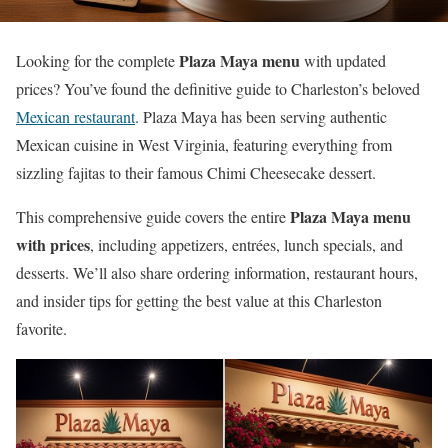
Plaza Maya menu
Looking for the complete
with updated
prices? You’ve found the definitive guide to Charleston’s beloved
Mexican restaurant
. Plaza Maya has been serving authentic
Mexican cuisine in West Virginia, featuring everything from
sizzling fajitas to their famous Chimi Cheesecake dessert.
Plaza Maya menu
This comprehensive guide covers the entire
with prices
, including appetizers, entrées, lunch specials, and
desserts. We’ll also share ordering information, restaurant hours,
and insider tips for getting the best value at this Charleston
favorite.