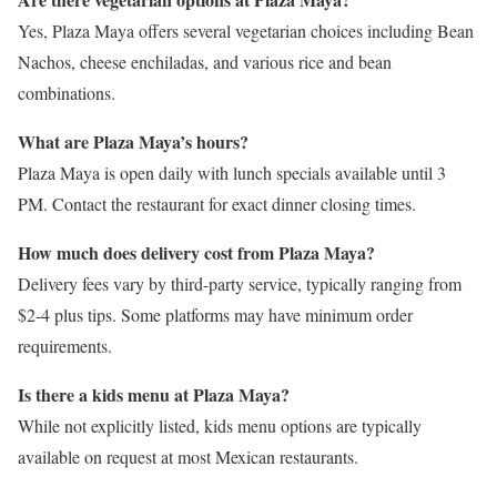
Yes, Plaza Maya offers several vegetarian choices including Bean
Nachos, cheese enchiladas, and various rice and bean
combinations.
What are Plaza Maya’s hours?
Plaza Maya is open daily with lunch specials available until 3
PM. Contact the restaurant for exact dinner closing times.
How much does delivery cost from Plaza Maya?
Delivery fees vary by third-party service, typically ranging from
$2-4 plus tips. Some platforms may have minimum order
requirements.
Is there a kids menu at Plaza Maya?
While not explicitly listed, kids menu options are typically
available on request at most Mexican restaurants.