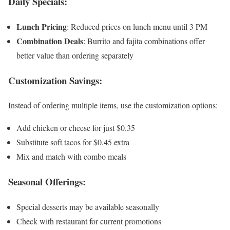
Daily Specials:
Lunch Pricing
: Reduced prices on lunch menu until 3 PM
Combination Deals
: Burrito and fajita combinations offer
better value than ordering separately
Customization Savings:
Instead of ordering multiple items, use the customization options:
Add chicken or cheese for just $0.35
Substitute soft tacos for $0.45 extra
Mix and match with combo meals
Seasonal Offerings:
Special desserts may be available seasonally
Check with restaurant for current promotions