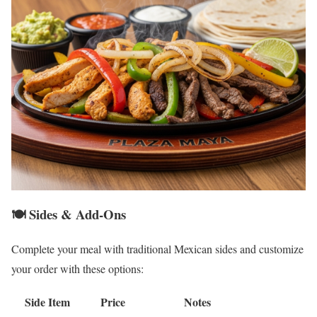
🍽️ Sides & Add-Ons
Complete your meal with traditional Mexican sides and customize
your order with these options:
Side Item
Price
Notes