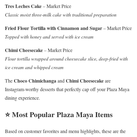
Tres Leches Cake
– Market Price
Classic moist three-milk cake with traditional preparation
Fried Flour Tortilla with Cinnamon and Sugar
– Market Price
Topped with honey and served with ice cream
Chimi Cheesecake
– Market Price
Flour tortilla wrapped around cheesecake slice, deep-fried with
ice cream and whipped cream
Choco Chimichanga
Chimi Cheesecake
The
and
are
Instagram-worthy desserts that perfectly cap off your Plaza Maya
dining experience.
⭐ Most Popular Plaza Maya Items
Based on customer favorites and menu highlights, these are the