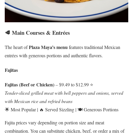
🥩 Main Courses & Entrées
Plaza Maya’s menu
The heart of
features traditional Mexican
entrées with generous portions and authentic flavors.
Fajitas
Fajitas (Beef or Chicken)
– $9.49 to $12.99 ⭐
Tender-sliced grilled meat with bell peppers and onions, served
with Mexican rice and refried beans
🌟 Most Popular | 🔥 Served Sizzling | 🍽️ Generous Portions
Fajita prices vary depending on portion size and meat
combination. You can substitute chicken, beef, or order a mix of