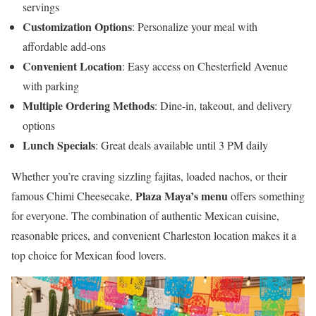
servings
Customization Options
: Personalize your meal with
affordable add-ons
Convenient Location
: Easy access on Chesterfield Avenue
with parking
Multiple Ordering Methods
: Dine-in, takeout, and delivery
options
Lunch Specials
: Great deals available until 3 PM daily
Whether you’re craving sizzling fajitas, loaded nachos, or their
Plaza Maya’s menu
famous Chimi Cheesecake,
offers something
for everyone. The combination of authentic Mexican cuisine,
reasonable prices, and convenient Charleston location makes it a
top choice for Mexican food lovers.