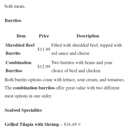
both meats.
Burritos
Item
Price
Description
Shredded Beef
Filled with shredded beef, topped with
$11.49
Burrito
red sauce and cheese
Combination
Two burritos with beans and your
$12.99
Burritos
choice of beef and chicken
Both burrito options come with lettuce, sour cream, and tomatoes.
combination burritos
The
offer great value with two different
meat options in one order.
Seafood Specialties
Grilled Tilapia with Shrimp
– $16.49 ⭐