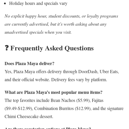
Holiday hours and specials vary
No explicit happy hour, student discounts, or loyalty programs
are currently advertised, but it’s worth asking about any
unadvertised specials when you visit.
❓ Frequently Asked Questions
Does Plaza Maya deliver?
Yes, Plaza Maya offers delivery through DoorDash, Uber Eats,
and their official website. Delivery fees vary by platform.
What are Plaza Maya’s most popular menu items?
The top favorites include Bean Nachos ($5.99), Fajitas
($9.49-$12.99), Combination Burritos ($12.99), and the signature
Chimi Cheesecake dessert.
Are there vegetarian options at Plaza Maya?