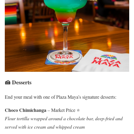
🍰 Desserts
End your meal with one of Plaza Maya’s signature desserts:
Choco Chimichanga
– Market Price ⭐
Flour tortilla wrapped around a chocolate bar, deep-fried and
served with ice cream and whipped cream