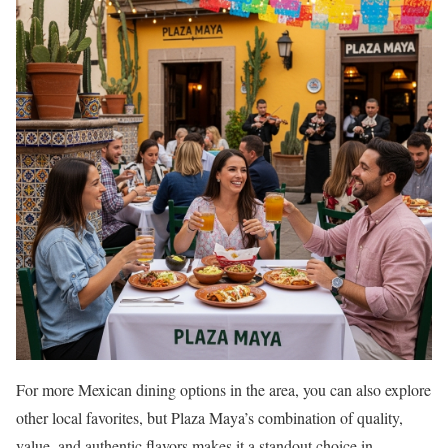
For more Mexican dining options in the area, you can also explore
other local favorites, but Plaza Maya’s combination of quality,
value, and authentic flavors makes it a standout choice in