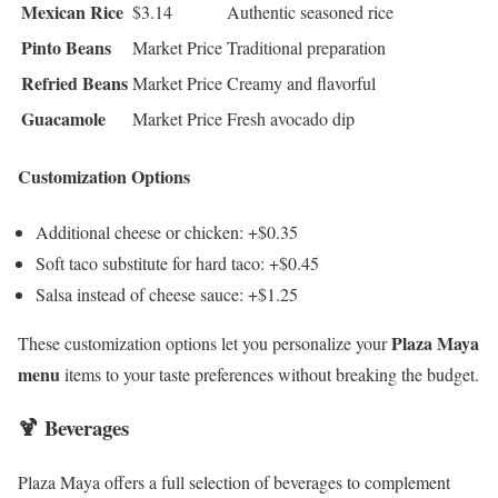
Mexican Rice
$3.14
Authentic seasoned rice
Pinto Beans
Market Price
Traditional preparation
Refried Beans
Market Price
Creamy and flavorful
Guacamole
Market Price
Fresh avocado dip
Customization Options
Additional cheese or chicken: +$0.35
Soft taco substitute for hard taco: +$0.45
Salsa instead of cheese sauce: +$1.25
Plaza Maya
These customization options let you personalize your
menu
items to your taste preferences without breaking the budget.
🍹 Beverages
Plaza Maya offers a full selection of beverages to complement