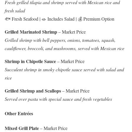
Fresh grilled tilapia and shrimp served with Mexican rice and
fresh salad
🐟 Fresh Seafood | 🥗 Includes Salad | 💰 Premium Option
Grilled Marinated Shrimp
– Market Price
Grilled shrimp with bell peppers, onions, tomatoes, squash,
cauliflower, broccoli, and mushrooms, served with Mexican rice
Shrimp in Chipotle Sauce
– Market Price
Succulent shrimp in smoky chipotle sauce served with salad and
rice
Grilled Shrimp and Scallops
– Market Price
Served over pasta with special sauce and fresh vegetables
Other Entrées
Mixed Grill Plate
– Market Price