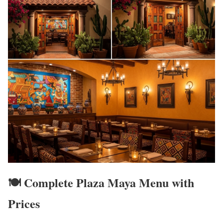
🍽️ Complete Plaza Maya Menu with
Prices