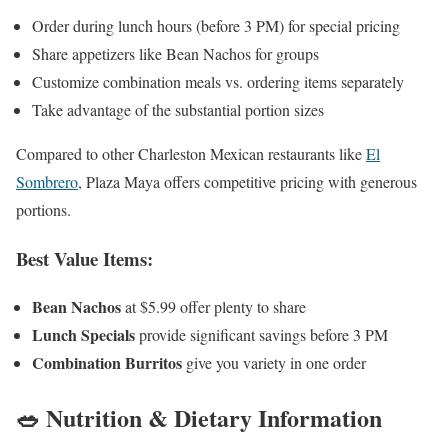
Order during lunch hours (before 3 PM) for special pricing
Share appetizers like Bean Nachos for groups
Customize combination meals vs. ordering items separately
Take advantage of the substantial portion sizes
Compared to other Charleston Mexican restaurants like
El
Sombrero
, Plaza Maya offers competitive pricing with generous
portions.
Best Value Items:
Bean Nachos
at $5.99 offer plenty to share
Lunch Specials
provide significant savings before 3 PM
Combination Burritos
give you variety in one order
🥗 Nutrition & Dietary Information