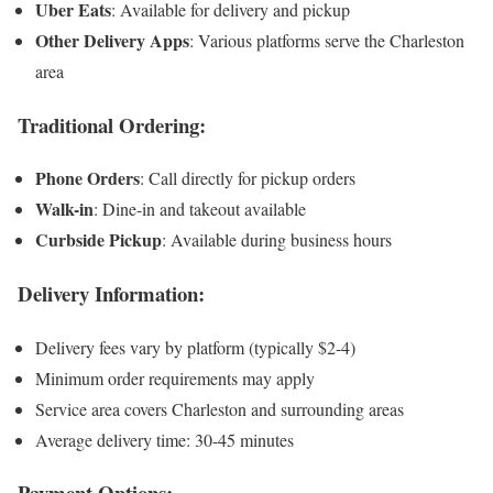
Uber Eats
: Available for delivery and pickup
Other Delivery Apps
: Various platforms serve the Charleston
area
Traditional Ordering:
Phone Orders
: Call directly for pickup orders
Walk-in
: Dine-in and takeout available
Curbside Pickup
: Available during business hours
Delivery Information:
Delivery fees vary by platform (typically $2-4)
Minimum order requirements may apply
Service area covers Charleston and surrounding areas
Average delivery time: 30-45 minutes
Payment Options: