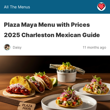
All The Menus
Plaza Maya Menu with Prices
2025 Charleston Mexican Guide
Daisy
11 months ago