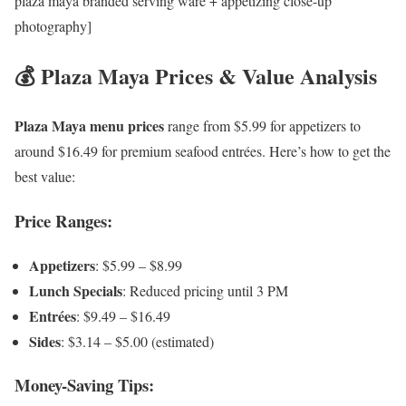
plaza maya branded serving ware + appetizing close-up
photography]
💰 Plaza Maya Prices & Value Analysis
Plaza Maya menu prices
range from $5.99 for appetizers to
around $16.49 for premium seafood entrées. Here’s how to get the
best value:
Price Ranges:
Appetizers
: $5.99 – $8.99
Lunch Specials
: Reduced pricing until 3 PM
Entrées
: $9.49 – $16.49
Sides
: $3.14 – $5.00 (estimated)
Money-Saving Tips: