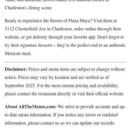
Charleston’s dining scene.
Ready to experience the flavors of Plaza Maya? Visit them at
3112 Chesterfield Ave in Charleston, order online through their
website, or get delivery through your favorite app. Don’t forget to
try their signature desserts – they’re the perfect end to an authentic
Mexican meal.
Disclaimer:
Prices and menu items are subject to change without
notice. Prices may vary by location and are verified as of
September 2025. For the most current pricing and availability,
please contact the restaurant directly or visit their official website.
About AllTheMenus.com:
We strive to provide accurate and up-
to-date menu information. If you notice any errors or outdated
information, please contact us so we can update our records.