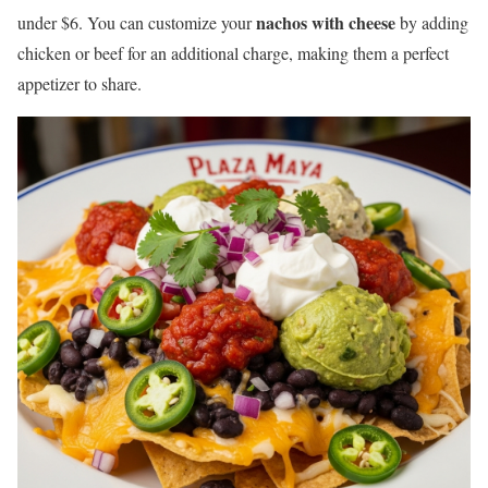
nachos with cheese
under $6. You can customize your
by adding
chicken or beef for an additional charge, making them a perfect
appetizer to share.