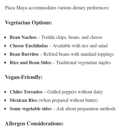
Plaza Maya accommodates various dietary preferences:
Vegetarian Options:
Bean Nachos
– Tortilla chips, beans, and cheese
Cheese Enchiladas
– Available with rice and salad
Bean Burritos
– Refried beans with standard toppings
Rice and Bean Sides
– Traditional vegetarian staples
Vegan-Friendly:
Chiles Toreados
– Grilled peppers without dairy
Mexican Rice
(when prepared without butter)
Some vegetable sides
– Ask about preparation methods
Allergen Considerations: