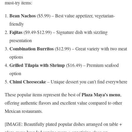
must-try items:
Bean Nachos
($5.99) – Best value appetizer, vegetarian-
friendly
Fajitas
($9.49-$12.99) – Signature dish with sizzling
presentation
Combination Burritos
($12.99) – Great variety with two meat
options
Grilled Tilapia with Shrimp
($16.49) – Premium seafood
option
Chimi Cheesecake
– Unique dessert you can’t find everywhere
Plaza Maya’s menu
These popular items represent the best of
,
offering authentic flavors and excellent value compared to other
Mexican restaurants.
[IMAGE: Beautifully plated popular dishes arranged on table +