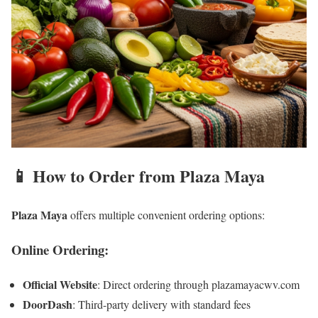
📱 How to Order from Plaza Maya
Plaza Maya
offers multiple convenient ordering options:
Online Ordering:
Official Website
: Direct ordering through plazamayacwv.com
DoorDash
: Third-party delivery with standard fees