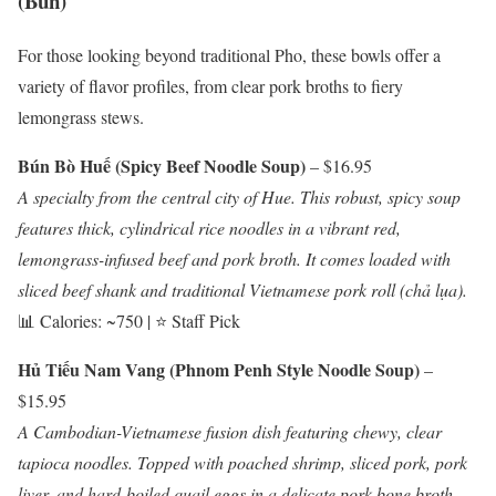
(Bún)
For those looking beyond traditional Pho, these bowls offer a
variety of flavor profiles, from clear pork broths to fiery
lemongrass stews.
Bún Bò Huế (Spicy Beef Noodle Soup)
– $16.95
A specialty from the central city of Hue. This robust, spicy soup
features thick, cylindrical rice noodles in a vibrant red,
lemongrass-infused beef and pork broth. It comes loaded with
sliced beef shank and traditional Vietnamese pork roll (chả lụa).
📊 Calories: ~750 | ⭐ Staff Pick
Hủ Tiếu Nam Vang (Phnom Penh Style Noodle Soup)
–
$15.95
A Cambodian-Vietnamese fusion dish featuring chewy, clear
tapioca noodles. Topped with poached shrimp, sliced pork, pork
liver, and hard-boiled quail eggs in a delicate pork bone broth.