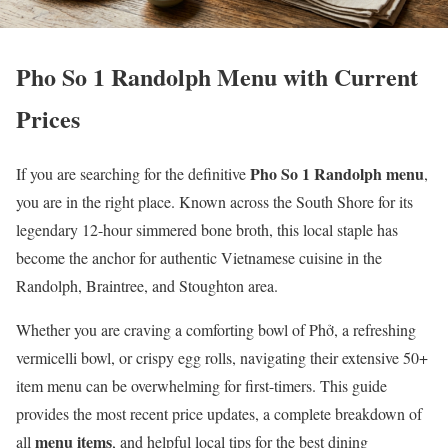
Pho So 1 Randolph Menu with Current
Prices
Pho So 1 Randolph menu
If you are searching for the definitive
,
you are in the right place. Known across the South Shore for its
legendary 12-hour simmered bone broth, this local staple has
become the anchor for authentic Vietnamese cuisine in the
Randolph, Braintree, and Stoughton area.
Whether you are craving a comforting bowl of Phở, a refreshing
vermicelli bowl, or crispy egg rolls, navigating their extensive 50+
item menu can be overwhelming for first-timers. This guide
provides the most recent price updates, a complete breakdown of
menu items
all
, and helpful local tips for the best dining