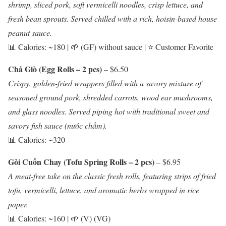
shrimp, sliced pork, soft vermicelli noodles, crisp lettuce, and
fresh bean sprouts. Served chilled with a rich, hoisin-based house
peanut sauce.
📊 Calories: ~180 | 🌱 (GF) without sauce | ⭐ Customer Favorite
Chả Giò (Egg Rolls – 2 pcs)
– $6.50
Crispy, golden-fried wrappers filled with a savory mixture of
seasoned ground pork, shredded carrots, wood ear mushrooms,
and glass noodles. Served piping hot with traditional sweet and
savory fish sauce (nước chấm).
📊 Calories: ~320
Gỏi Cuốn Chay (Tofu Spring Rolls – 2 pcs)
– $6.95
A meat-free take on the classic fresh rolls, featuring strips of fried
tofu, vermicelli, lettuce, and aromatic herbs wrapped in rice
paper.
📊 Calories: ~160 | 🌱 (V) (VG)