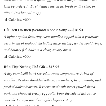
Can be ordered “Dry” (sauce mixed in, broth on the side) or
“Wet” (traditional soup).
📊 Calories: ~600
Hủ Tiếu Đồ Biển (Seafood Noodle Soup)
– $16.50
A lighter option featuring clear noodles topped with a generous
assortment of seafood, including large shrimp, tender squid rings,
and bouncy fish balls in a clear, savory broth.
📊 Calories: ~500
Bún Thịt Nướng Chả Giò
– $15.95
A dry vermicelli bowl served at room temperature. A bed of
noodles sits atop shredded lettuce, cucumbers, bean sprouts, and
pickled daikon/carrots. It is crowned with sweet grilled sliced
pork and chopped crispy egg rolls. Pour the side of fish sauce
over the top and mix thoroughly before eating.