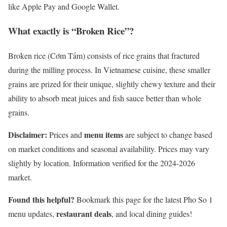
like Apple Pay and Google Wallet.
What exactly is “Broken Rice”?
Broken rice (Cơm Tấm) consists of rice grains that fractured
during the milling process. In Vietnamese cuisine, these smaller
grains are prized for their unique, slightly chewy texture and their
ability to absorb meat juices and fish sauce better than whole
grains.
Disclaimer:
menu items
Prices and
are subject to change based
on market conditions and seasonal availability. Prices may vary
slightly by location. Information verified for the 2024-2026
market.
Found this helpful?
Bookmark this page for the latest Pho So 1
restaurant deals
menu updates,
, and local dining guides!