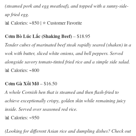
(steamed pork and egg meatloaf), and topped with a sunny-side-
up fried egg.
📊 Calories: ~850 | ⭐ Customer Favorite
Cơm Bò Lúc Lắc (Shaking Beef)
– $18.95
Tender cubes of marinated beef steak rapidly seared (shaken) in a
wok with butter, sliced white onions, and bell peppers. Served
alongside savory tomato-tinted fried rice and a simple side salad.
📊 Calories: ~800
Cơm Gà Xối Mỡ
– $16.50
A whole Cornish hen that is steamed and then flash-fried to
achieve exceptionally crispy, golden skin while remaining juicy
inside. Served over seasoned red rice.
📊 Calories: ~950
(Looking for different Asian rice and dumpling dishes? Check out