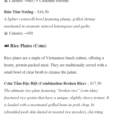
📊 Calories: ~680 | ⭐ Customer Favorite
Bún Tôm Nướng
– $16.50
A lighter vermicelli bowl featuring plump, grilled shrimp
marinated in aromatic minced lemongrass and garlic.
📊 Calories: ~450
🍛 Rice Plates (Cơm)
Rice plates are a staple of Vietnamese lunch culture, offering a
hearty, protein-packed meal. They are traditionally served with a
small bowl of clear broth to cleanse the palate.
Cơm Tấm Đặc Biệt (Combination Broken Rice)
– $17.50
The ultimate rice plate featuring “broken rice” (cơm tấm)-
fractured rice grains that have a unique, slightly chewy texture. It
is loaded with a marinated grilled bone-in pork chop, bi
(shredded pork skin dusted in toasted rice powder), chả trứng