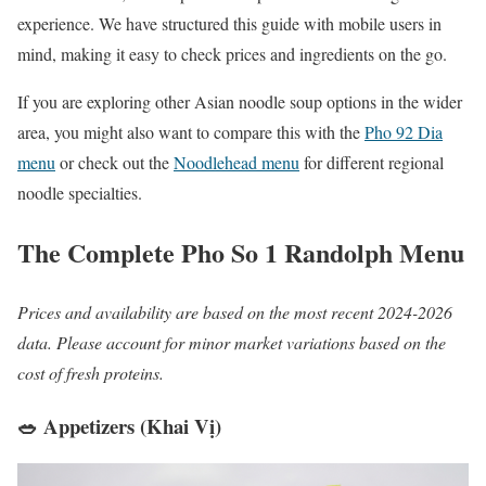
experience. We have structured this guide with mobile users in
mind, making it easy to check prices and ingredients on the go.
If you are exploring other Asian noodle soup options in the wider
area, you might also want to compare this with the
Pho 92 Dia
menu
or check out the
Noodlehead menu
for different regional
noodle specialties.
The Complete Pho So 1 Randolph Menu
Prices and availability are based on the most recent 2024-2026
data. Please account for minor market variations based on the
cost of fresh proteins.
🥗 Appetizers (Khai Vị)