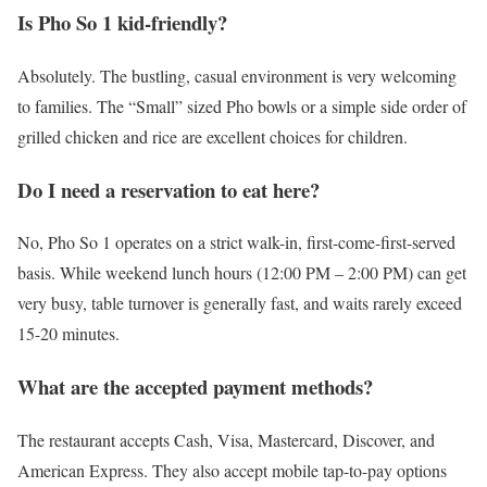
Is Pho So 1 kid-friendly?
Absolutely. The bustling, casual environment is very welcoming
to families. The “Small” sized Pho bowls or a simple side order of
grilled chicken and rice are excellent choices for children.
Do I need a reservation to eat here?
No, Pho So 1 operates on a strict walk-in, first-come-first-served
basis. While weekend lunch hours (12:00 PM – 2:00 PM) can get
very busy, table turnover is generally fast, and waits rarely exceed
15-20 minutes.
What are the accepted payment methods?
The restaurant accepts Cash, Visa, Mastercard, Discover, and
American Express. They also accept mobile tap-to-pay options