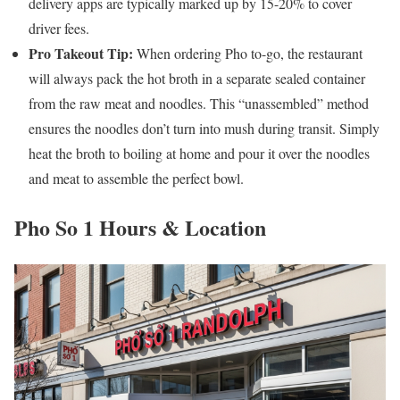
delivery apps are typically marked up by 15-20% to cover
driver fees.
Pro Takeout Tip:
When ordering Pho to-go, the restaurant
will always pack the hot broth in a separate sealed container
from the raw meat and noodles. This “unassembled” method
ensures the noodles don’t turn into mush during transit. Simply
heat the broth to boiling at home and pour it over the noodles
and meat to assemble the perfect bowl.
Pho So 1 Hours & Location