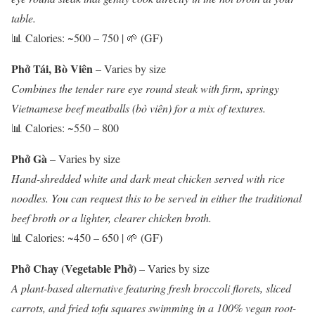
table.
📊 Calories: ~500 – 750 | 🌱 (GF)
Phở Tái, Bò Viên
– Varies by size
Combines the tender rare eye round steak with firm, springy
Vietnamese beef meatballs (bò viên) for a mix of textures.
📊 Calories: ~550 – 800
Phở Gà
– Varies by size
Hand-shredded white and dark meat chicken served with rice
noodles. You can request this to be served in either the traditional
beef broth or a lighter, clearer chicken broth.
📊 Calories: ~450 – 650 | 🌱 (GF)
Phở Chay (Vegetable Phở)
– Varies by size
A plant-based alternative featuring fresh broccoli florets, sliced
carrots, and fried tofu squares swimming in a 100% vegan root-