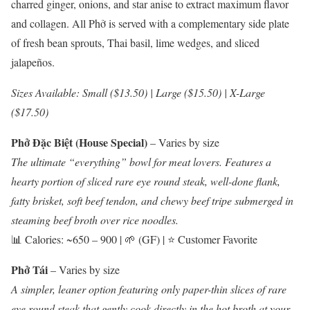
charred ginger, onions, and star anise to extract maximum flavor
and collagen. All Phở is served with a complementary side plate
of fresh bean sprouts, Thai basil, lime wedges, and sliced
jalapeños.
Sizes Available: Small ($13.50) | Large ($15.50) | X-Large
($17.50)
Phở Đặc Biệt (House Special)
– Varies by size
The ultimate “everything” bowl for meat lovers. Features a
hearty portion of sliced rare eye round steak, well-done flank,
fatty brisket, soft beef tendon, and chewy beef tripe submerged in
steaming beef broth over rice noodles.
📊 Calories: ~650 – 900 | 🌱 (GF) | ⭐ Customer Favorite
Phở Tái
– Varies by size
A simpler, leaner option featuring only paper-thin slices of rare
eye round steak that gently cook directly in the hot broth at your