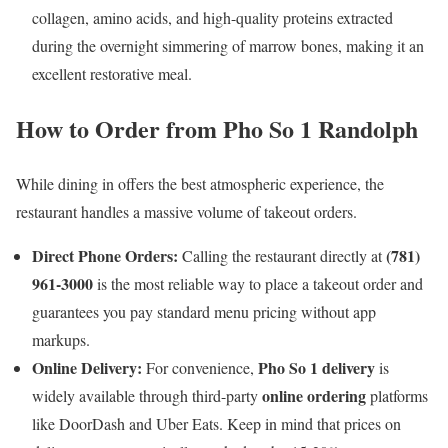
collagen, amino acids, and high-quality proteins extracted
during the overnight simmering of marrow bones, making it an
excellent restorative meal.
How to Order from Pho So 1 Randolph
While dining in offers the best atmospheric experience, the
restaurant handles a massive volume of takeout orders.
Direct Phone Orders:
(781)
Calling the restaurant directly at
961-3000
is the most reliable way to place a takeout order and
guarantees you pay standard menu pricing without app
markups.
Online Delivery:
Pho So 1 delivery
For convenience,
is
online ordering
widely available through third-party
platforms
like DoorDash and Uber Eats. Keep in mind that prices on