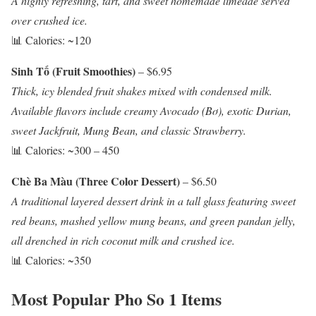
A highly refreshing, tart, and sweet homemade limeade served
over crushed ice.
📊 Calories: ~120
Sinh Tố (Fruit Smoothies)
– $6.95
Thick, icy blended fruit shakes mixed with condensed milk.
Available flavors include creamy Avocado (Bơ), exotic Durian,
sweet Jackfruit, Mung Bean, and classic Strawberry.
📊 Calories: ~300 – 450
Chè Ba Màu (Three Color Dessert)
– $6.50
A traditional layered dessert drink in a tall glass featuring sweet
red beans, mashed yellow mung beans, and green pandan jelly,
all drenched in rich coconut milk and crushed ice.
📊 Calories: ~350
Most Popular Pho So 1 Items