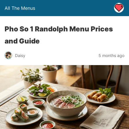
All The Menus
Pho So 1 Randolph Menu Prices
and Guide
Daisy
5 months ago