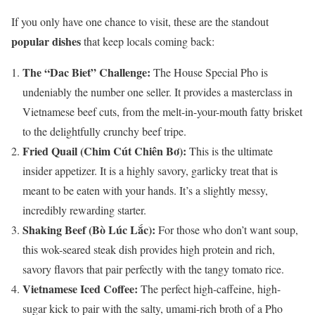
If you only have one chance to visit, these are the standout
popular dishes
that keep locals coming back:
The “Dac Biet” Challenge:
The House Special Pho is
undeniably the number one seller. It provides a masterclass in
Vietnamese beef cuts, from the melt-in-your-mouth fatty brisket
to the delightfully crunchy beef tripe.
Fried Quail (Chim Cút Chiên Bơ):
This is the ultimate
insider appetizer. It is a highly savory, garlicky treat that is
meant to be eaten with your hands. It’s a slightly messy,
incredibly rewarding starter.
Shaking Beef (Bò Lúc Lắc):
For those who don’t want soup,
this wok-seared steak dish provides high protein and rich,
savory flavors that pair perfectly with the tangy tomato rice.
Vietnamese Iced Coffee:
The perfect high-caffeine, high-
sugar kick to pair with the salty, umami-rich broth of a Pho