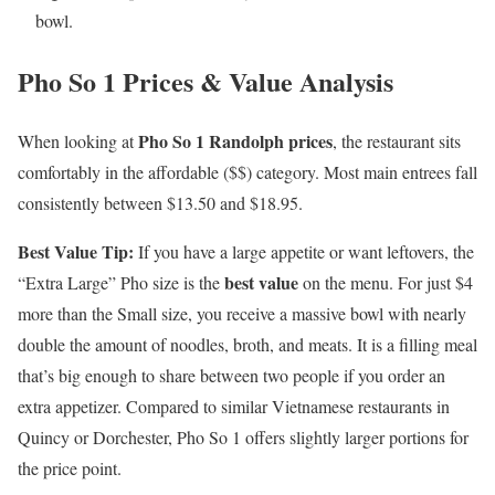
bowl.
Pho So 1 Prices & Value Analysis
Pho So 1 Randolph prices
When looking at
, the restaurant sits
comfortably in the affordable ($$) category. Most main entrees fall
consistently between $13.50 and $18.95.
Best Value Tip:
If you have a large appetite or want leftovers, the
best value
“Extra Large” Pho size is the
on the menu. For just $4
more than the Small size, you receive a massive bowl with nearly
double the amount of noodles, broth, and meats. It is a filling meal
that’s big enough to share between two people if you order an
extra appetizer. Compared to similar Vietnamese restaurants in
Quincy or Dorchester, Pho So 1 offers slightly larger portions for
the price point.