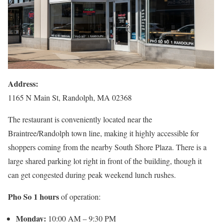
Address:
1165 N Main St, Randolph, MA 02368
The restaurant is conveniently located near the
Braintree/Randolph town line, making it highly accessible for
shoppers coming from the nearby South Shore Plaza. There is a
large shared parking lot right in front of the building, though it
can get congested during peak weekend lunch rushes.
Pho So 1 hours
of operation:
Monday:
10:00 AM – 9:30 PM