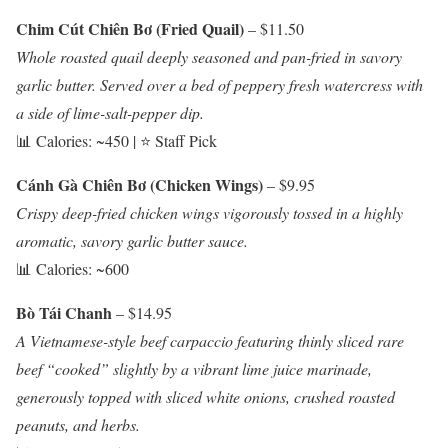
Chim Cút Chiên Bơ (Fried Quail)
– $11.50
Whole roasted quail deeply seasoned and pan-fried in savory
garlic butter. Served over a bed of peppery fresh watercress with
a side of lime-salt-pepper dip.
📊 Calories: ~450 | ⭐ Staff Pick
Cánh Gà Chiên Bơ (Chicken Wings)
– $9.95
Crispy deep-fried chicken wings vigorously tossed in a highly
aromatic, savory garlic butter sauce.
📊 Calories: ~600
Bò Tái Chanh
– $14.95
A Vietnamese-style beef carpaccio featuring thinly sliced rare
beef “cooked” slightly by a vibrant lime juice marinade,
generously topped with sliced white onions, crushed roasted
peanuts, and herbs.