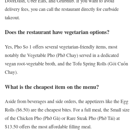
DoorDash, Uber Eats, and Grubhub. If you want to avoid
delivery fees, you can call the restaurant directly for curbside
takeout.
Does the restaurant have vegetarian options?
Yes, Pho So 1 offers several vegetarian-friendly items, most
notably the Vegetable Pho (Phở Chay) served in a dedicated
vegan root-vegetable broth, and the Tofu Spring Rolls (Gỏi Cuốn
Chay).
What is the cheapest item on the menu?
Aside from beverages and side orders, the appetizers like the Egg
Rolls ($6.50) are the cheapest bites. For a full meal, the Small size
of the Chicken Pho (Phở Gà) or Rare Steak Pho (Phở Tái) at
$13.50 offers the most affordable filling meal.