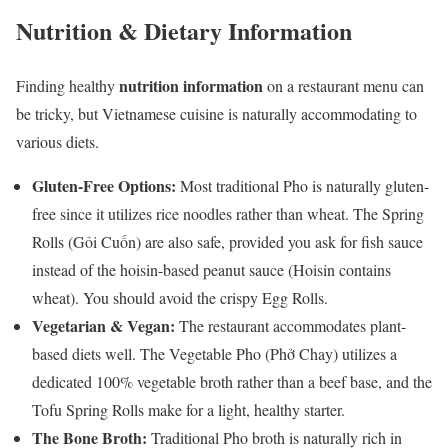
Nutrition & Dietary Information
nutrition information
Finding healthy
on a restaurant menu can
be tricky, but Vietnamese cuisine is naturally accommodating to
various diets.
Gluten-Free Options:
Most traditional Pho is naturally gluten-
free since it utilizes rice noodles rather than wheat. The Spring
Rolls (Gỏi Cuốn) are also safe, provided you ask for fish sauce
instead of the hoisin-based peanut sauce (Hoisin contains
wheat). You should avoid the crispy Egg Rolls.
Vegetarian & Vegan:
The restaurant accommodates plant-
based diets well. The Vegetable Pho (Phở Chay) utilizes a
dedicated 100% vegetable broth rather than a beef base, and the
Tofu Spring Rolls make for a light, healthy starter.
The Bone Broth:
Traditional Pho broth is naturally rich in