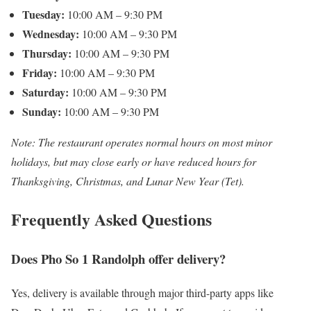
Tuesday:
10:00 AM – 9:30 PM
Wednesday:
10:00 AM – 9:30 PM
Thursday:
10:00 AM – 9:30 PM
Friday:
10:00 AM – 9:30 PM
Saturday:
10:00 AM – 9:30 PM
Sunday:
10:00 AM – 9:30 PM
Note: The restaurant operates normal hours on most minor
holidays, but may close early or have reduced hours for
Thanksgiving, Christmas, and Lunar New Year (Tet).
Frequently Asked Questions
Does Pho So 1 Randolph offer delivery?
Yes, delivery is available through major third-party apps like