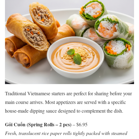
Traditional Vietnamese starters are perfect for sharing before your
main course arrives. Most appetizers are served with a specific
house-made dipping sauce designed to complement the dish.
Gỏi Cuốn (Spring Rolls – 2 pcs)
– $6.95
Fresh, translucent rice paper rolls tightly packed with steamed