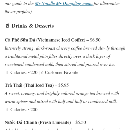
our guide to the
Mr Noodle Ms Dumpling menu
for alternative
flavor profiles).
🥤 Drinks & Desserts
Cà Phê Sữa Đá (Vietnamese Iced Coffee)
– $6.50
Intensely strong, dark-roast chicory coffee brewed slowly through
a traditional metal phin filter directly over a thick layer of
sweetened condensed milk, then stirred and poured over ice.
📊 Calories: ~220 | ⭐ Customer Favorite
Trà Thái (Thai Iced Tea)
– $5.95
A sweet, creamy, and brightly colored orange tea brewed with
warm spices and mixed with half-and-half or condensed milk.
📊 Calories: ~200
Nước Đá Chanh (Fresh Limeade)
– $5.50