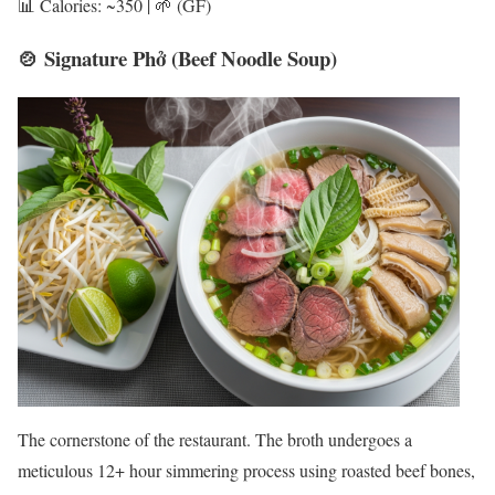
📊 Calories: ~350 | 🌱 (GF)
🍲 Signature Phở (Beef Noodle Soup)
The cornerstone of the restaurant. The broth undergoes a
meticulous 12+ hour simmering process using roasted beef bones,