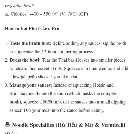
vegetable broth.
📊 Calories: ~400 – 550 | 🌱 (V) (VG) (GF)
How to Eat Pho Like a Pro
Taste the broth first:
Before adding any sauces, sip the broth
to appreciate the 12-hour simmering process.
Dress the bowl:
Tear the Thai basil leaves into smaller pieces
to release their essential oils. Squeeze in a lime wedge, and add
a few jalapeño slices if you like heat.
Manage your sauces:
Instead of squeezing Hoisin and
Sriracha directly into the soup (which masks the complex
broth), squeeze a 50/50 mix of the sauces into a small dipping
saucer. Dip your meat into the sauce before eating.
🍜 Noodle Specialties (Hủ Tiếu & Mì) & Vermicelli