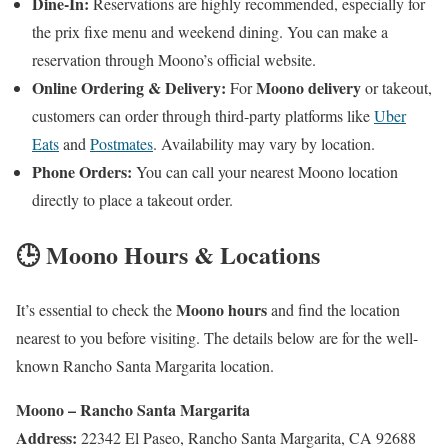
Dine-In:
Reservations are highly recommended, especially for
the prix fixe menu and weekend dining. You can make a
reservation through Moono’s official website.
Online Ordering & Delivery:
Moono delivery
For
or takeout,
customers can order through third-party platforms like
Uber
Eats
and
Postmates
. Availability may vary by location.
Phone Orders:
You can call your nearest Moono location
directly to place a takeout order.
🕒 Moono Hours & Locations
Moono hours
It’s essential to check the
and find the location
nearest to you before visiting. The details below are for the well-
known Rancho Santa Margarita location.
Moono – Rancho Santa Margarita
Address:
22342 El Paseo, Rancho Santa Margarita, CA 92688