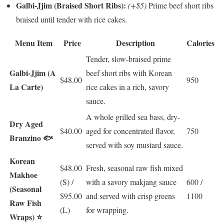
Galbi-Jjim (Braised Short Ribs):
(+$5)
Prime beef short ribs
braised until tender with rice cakes.
Menu Item
Price
Description
Calories
Tender, slow-braised prime
Galbi-Jjim (A
beef short ribs with Korean
$48.00
950
La Carte)
rice cakes in a rich, savory
sauce.
A whole grilled sea bass, dry-
Dry Aged
$40.00
aged for concentrated flavor,
750
Branzino 🐟
served with soy mustard sauce.
Korean
$48.00
Fresh, seasonal raw fish mixed
Makhoe
(S) /
with a savory makjang sauce
600 /
(Seasonal
$95.00
and served with crisp greens
1100
Raw Fish
(L)
for wrapping.
Wraps) ⭐