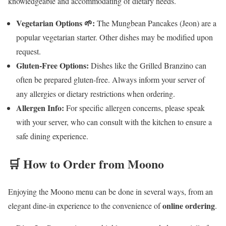
knowledgeable and accommodating of dietary needs.
Vegetarian Options 🌱:
The Mungbean Pancakes (Jeon) are a
popular vegetarian starter. Other dishes may be modified upon
request.
Gluten-Free Options:
Dishes like the Grilled Branzino can
often be prepared gluten-free. Always inform your server of
any allergies or dietary restrictions when ordering.
Allergen Info:
For specific allergen concerns, please speak
with your server, who can consult with the kitchen to ensure a
safe dining experience.
🛒 How to Order from Moono
Enjoying the Moono menu can be done in several ways, from an
online ordering
elegant dine-in experience to the convenience of
.