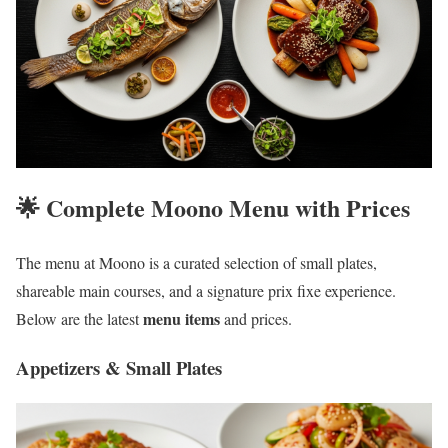
🌟 Complete Moono Menu with Prices
The menu at Moono is a curated selection of small plates,
shareable main courses, and a signature prix fixe experience.
menu items
Below are the latest
and prices.
Appetizers & Small Plates