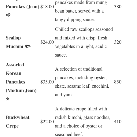
pancakes made from mung
Pancakes (Jeon)
$18.00
380
bean batter, served with a
🌱
tangy dipping sauce.
Chilled raw scallops seasoned
Scallop
and mixed with crisp, fresh
$24.00
320
Muchim 🐟
vegetables in a light, acidic
sauce.
Assorted
A selection of traditional
Korean
pancakes, including oyster,
Pancakes
$35.00
850
skate, sesame leaf, zucchini,
(Modum Jeon)
and yam.
⭐
A delicate crepe filled with
Buckwheat
radish kimchi, glass noodles,
$22.00
410
Crepe
and a choice of oyster or
seasoned beef.