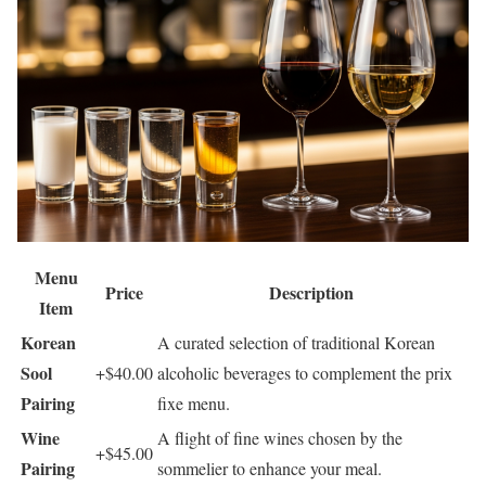
Menu
Price
Description
Item
Korean
A curated selection of traditional Korean
Sool
+$40.00
alcoholic beverages to complement the prix
Pairing
fixe menu.
Wine
A flight of fine wines chosen by the
+$45.00
Pairing
sommelier to enhance your meal.