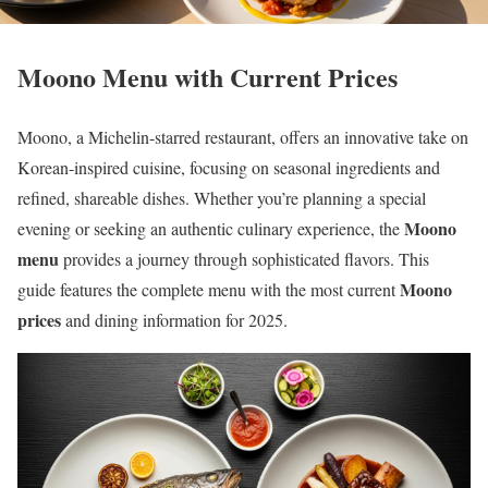
Moono Menu with Current Prices
Moono, a Michelin-starred restaurant, offers an innovative take on
Korean-inspired cuisine, focusing on seasonal ingredients and
refined, shareable dishes. Whether you’re planning a special
Moono
evening or seeking an authentic culinary experience, the
menu
provides a journey through sophisticated flavors. This
Moono
guide features the complete menu with the most current
prices
and dining information for 2025.