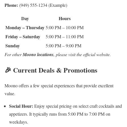
Phone:
(949) 555-1234 (Example)
Day
Hours
Monday – Thursday
5:00 PM – 10:00 PM
Friday – Saturday
5:00 PM – 11:00 PM
Sunday
5:00 PM – 9:00 PM
For other
Moono locations
, please visit the official website.
🎉 Current Deals & Promotions
Moono offers a few special experiences that provide excellent
value.
Social Hour:
Enjoy special pricing on select craft cocktails and
appetizers. It typically runs from 5:00 PM to 7:00 PM on
weekdays.