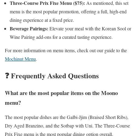
Three-Course Prix Fixe Menu ($75):
As mentioned, this set
menu is the most popular promotion, offering a full, high-end
dining experience at a fixed price.
Beverage Pairings:
Elevate your meal with the Korean Sool or
Wine Pairing add-ons for a curated tasting experience.
For more information on menu items, check out our guide to the
Mochinut Menu
.
❓ Frequently Asked Questions
What are the most popular items on the Moono
menu?
The most popular dishes are the Galbi-Jjim (Braised Short Ribs),
Dry Aged Branzino, and the Sotbap with Uni. The Three-Course
Prix Fixe menu is the most popular dining option overall.