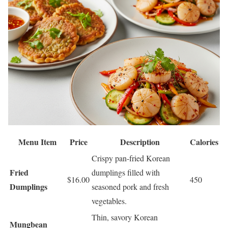
Menu Item
Price
Description
Calories
Crispy pan-fried Korean
Fried
dumplings filled with
$16.00
450
Dumplings
seasoned pork and fresh
vegetables.
Thin, savory Korean
Mungbean