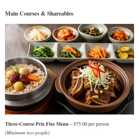
Main Courses & Shareables
Three-Course Prix Fixe Menu
– $75.00 per person
(Minimum two people)