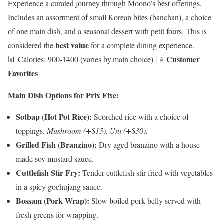
Experience a curated journey through Moono’s best offerings.
Includes an assortment of small Korean bites (banchan), a choice
of one main dish, and a seasonal dessert with petit fours. This is
best value
considered the
for a complete dining experience.
Customer
📊 Calories: 900-1400 (varies by main choice) | ⭐
Favorites
Main Dish Options for Prix Fixe:
Sotbap (Hot Pot Rice):
Scorched rice with a choice of
toppings.
Mushroom (+$15), Uni (+$30).
Grilled Fish (Branzino):
Dry-aged branzino with a house-
made soy mustard sauce.
Cuttlefish Stir Fry:
Tender cuttlefish stir-fried with vegetables
in a spicy gochujang sauce.
Bossam (Pork Wrap):
Slow-boiled pork belly served with
fresh greens for wrapping.