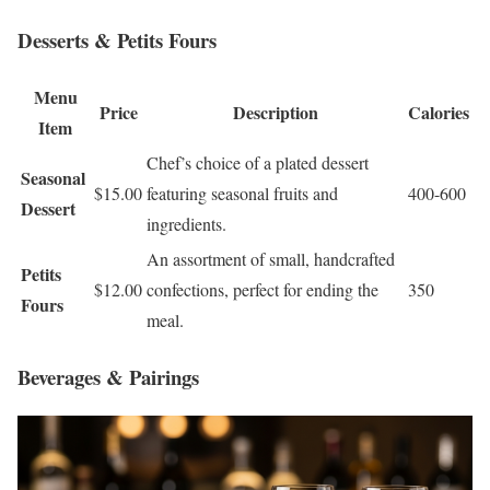
Desserts & Petits Fours
Menu
Price
Description
Calories
Item
Chef’s choice of a plated dessert
Seasonal
$15.00
featuring seasonal fruits and
400-600
Dessert
ingredients.
An assortment of small, handcrafted
Petits
$12.00
confections, perfect for ending the
350
Fours
meal.
Beverages & Pairings