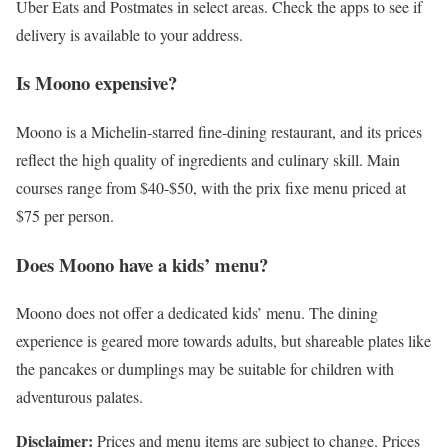
Uber Eats and Postmates in select areas. Check the apps to see if
delivery is available to your address.
Is Moono expensive?
Moono is a Michelin-starred fine-dining restaurant, and its prices
reflect the high quality of ingredients and culinary skill. Main
courses range from $40-$50, with the prix fixe menu priced at
$75 per person.
Does Moono have a kids’ menu?
Moono does not offer a dedicated kids’ menu. The dining
experience is geared more towards adults, but shareable plates like
the pancakes or dumplings may be suitable for children with
adventurous palates.
Disclaimer:
Prices and menu items are subject to change. Prices