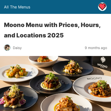
All The Menus
Moono Menu with Prices, Hours,
and Locations 2025
Daisy
9 months ago