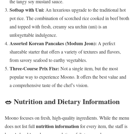
the tangy soy mustard sauce.
Sotbap with Uni:
An luxurious upgrade to the traditional hot
pot rice. The combination of scorched rice cooked in beef broth
and topped with fresh, creamy sea urchin (uni) is an
unforgettable indulgence.
Assorted Korean Pancakes (Modum Jeon):
A perfect
shareable starter that offers a variety of textures and flavors,
from savory seafood to earthy vegetables.
Three-Course Prix Fixe:
Not a single item, but the most
popular way to experience Moono. It offers the best value and
a comprehensive taste of the chef’s vision.
🥗 Nutrition and Dietary Information
Moono focuses on fresh, high-quality ingredients. While the menu
nutrition information
does not list full
for every item, the staff is