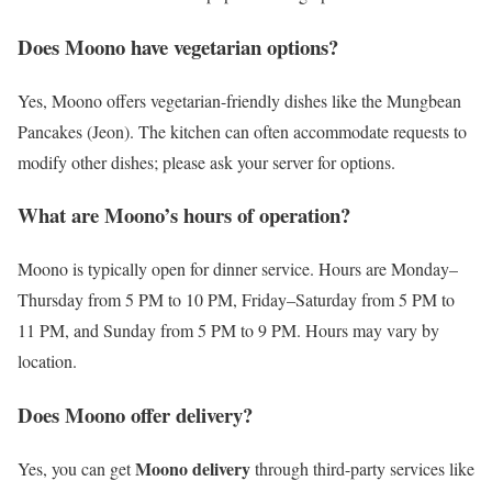
Does Moono have vegetarian options?
Yes, Moono offers vegetarian-friendly dishes like the Mungbean
Pancakes (Jeon). The kitchen can often accommodate requests to
modify other dishes; please ask your server for options.
What are Moono’s hours of operation?
Moono is typically open for dinner service. Hours are Monday–
Thursday from 5 PM to 10 PM, Friday–Saturday from 5 PM to
11 PM, and Sunday from 5 PM to 9 PM. Hours may vary by
location.
Does Moono offer delivery?
Moono delivery
Yes, you can get
through third-party services like