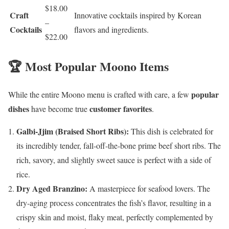
$18.00
Craft
Innovative cocktails inspired by Korean
–
Cocktails
flavors and ingredients.
$22.00
🏆 Most Popular Moono Items
popular
While the entire Moono menu is crafted with care, a few
dishes
customer favorites
have become true
.
Galbi-Jjim (Braised Short Ribs):
This dish is celebrated for
its incredibly tender, fall-off-the-bone prime beef short ribs. The
rich, savory, and slightly sweet sauce is perfect with a side of
rice.
Dry Aged Branzino:
A masterpiece for seafood lovers. The
dry-aging process concentrates the fish’s flavor, resulting in a
crispy skin and moist, flaky meat, perfectly complemented by