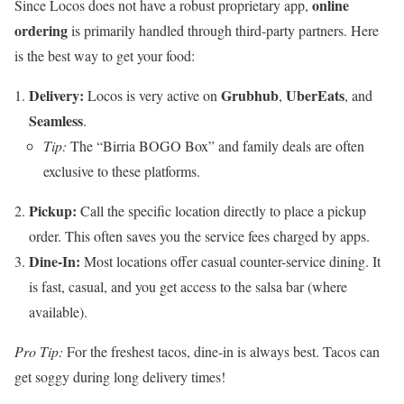
online
Since Locos does not have a robust proprietary app,
ordering
is primarily handled through third-party partners. Here
is the best way to get your food:
Delivery:
Grubhub
UberEats
Locos is very active on
,
, and
Seamless
.
Tip:
The “Birria BOGO Box” and family deals are often
exclusive to these platforms.
Pickup:
Call the specific location directly to place a pickup
order. This often saves you the service fees charged by apps.
Dine-In:
Most locations offer casual counter-service dining. It
is fast, casual, and you get access to the salsa bar (where
available).
Pro Tip:
For the freshest tacos, dine-in is always best. Tacos can
get soggy during long delivery times!