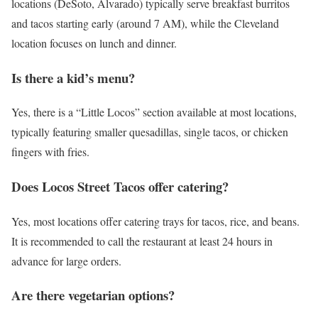
locations (DeSoto, Alvarado) typically serve breakfast burritos
and tacos starting early (around 7 AM), while the Cleveland
location focuses on lunch and dinner.
Is there a kid’s menu?
Yes, there is a “Little Locos” section available at most locations,
typically featuring smaller quesadillas, single tacos, or chicken
fingers with fries.
Does Locos Street Tacos offer catering?
Yes, most locations offer catering trays for tacos, rice, and beans.
It is recommended to call the restaurant at least 24 hours in
advance for large orders.
Are there vegetarian options?