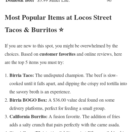
Most Popular Items at Locos Street
Tacos & Burritos ⭐
If you are new to this spot, you might be overwhelmed by the
customer favorites
choices. Based on
and online reviews, here
are the top 5 items you must try:
Birria Taco:
The undisputed champion. The beef is slow-
cooked until it falls apart, and dipping the crispy red tortilla into
the savory broth is an experience.
Birria BOGO Box:
A $36.00 value deal found on some
delivery platforms, perfect for feeding a small group.
California Burrito:
A fusion favorite. The addition of fries
adds a salty crunch that pairs perfectly with the carne asada.