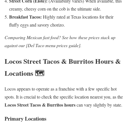
Street Corn (Elote):
(Availability varies) When available, this
creamy, cheesy corn on the cob is the ultimate side.
Breakfast Tacos:
Highly rated at Texas locations for their
fluffy eggs and savory chorizo.
Comparing Mexican fast food? See how these prices stack up
against our [Del Taco menu prices guide].
Locos Street Tacos & Burritos Hours &
Locations 🗺️
Locos appears to operate as a franchise with a few specific hot
spots. It is crucial to check the specific location nearest you, as the
Locos Street Tacos & Burritos hours
can vary slightly by state.
Primary Locations