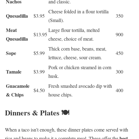
Nachos
and classic.
Cheese folded in a flour tortilla
Quesadilla
$3.95
350
(Small).
Meat
Large flour tortilla, melted
$13.95
900
Quesadilla
cheese, choice of meat.
Thick corn base, beans, meat,
Sope
$5.99
450
lettuce, cheese, sour cream.
Pork or chicken steamed in corn
Tamale
$3.99
300
husk.
Guacamole
Fresh smashed avocado dip with
$4.50
400
& Chips
house chips.
Dinners & Plates 🍽️
When a taco isn’t enough, these dinner plates come served with
best
rice and beans to make it a complete meal. These offer the