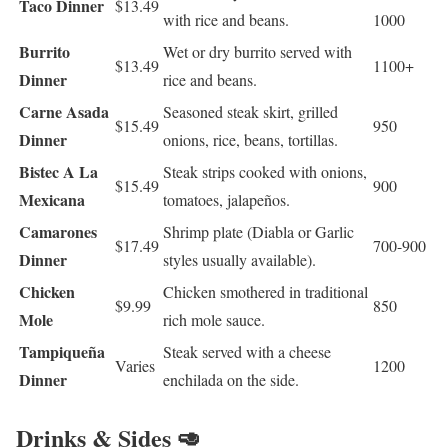
Taco Dinner
$13.49
with rice and beans.
1000
Burrito
Wet or dry burrito served with
$13.49
1100+
Dinner
rice and beans.
Carne Asada
Seasoned steak skirt, grilled
$15.49
950
Dinner
onions, rice, beans, tortillas.
Bistec A La
Steak strips cooked with onions,
$15.49
900
Mexicana
tomatoes, jalapeños.
Camarones
Shrimp plate (Diabla or Garlic
$17.49
700-900
Dinner
styles usually available).
Chicken
Chicken smothered in traditional
$9.99
850
Mole
rich mole sauce.
Tampiqueña
Steak served with a cheese
Varies
1200
Dinner
enchilada on the side.
Drinks & Sides 🥑