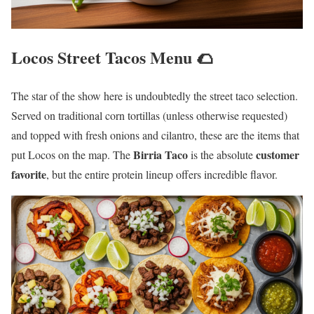
Locos Street Tacos Menu 🌮
The star of the show here is undoubtedly the street taco selection.
Served on traditional corn tortillas (unless otherwise requested)
and topped with fresh onions and cilantro, these are the items that
Birria Taco
customer
put Locos on the map. The
is the absolute
favorite
, but the entire protein lineup offers incredible flavor.