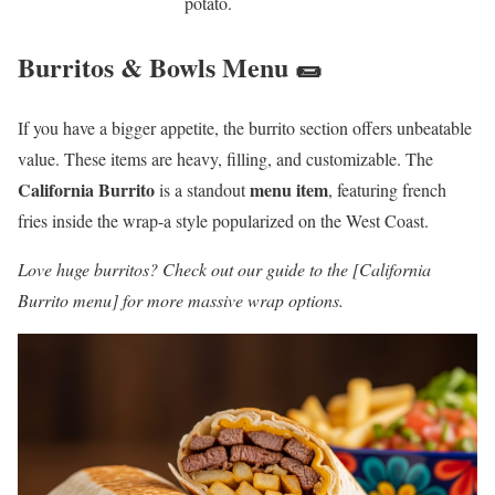
potato.
Burritos & Bowls Menu 🌯
If you have a bigger appetite, the burrito section offers unbeatable
value. These items are heavy, filling, and customizable. The
California Burrito
menu item
is a standout
, featuring french
fries inside the wrap-a style popularized on the West Coast.
Love huge burritos? Check out our guide to the [California
Burrito menu] for more massive wrap options.