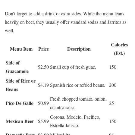
Don’t forget to add a drink or extra sides. While the menu leans
heavily on beer, they usually offer standard sodas and Jarritos as
well.
Calories
Menu Item
Price
Description
(Est.)
Side of
$2.50
Small cup of fresh guac.
150
Guacamole
Side of Rice or
$4.19
Spanish rice or refried beans.
200
Beans
Fresh chopped tomato, onion,
Pico De Gallo
$0.99
25
cilantro salsa.
Corona, Modelo, Pacifico,
Mexican Beer
$5.99
150
Estrella Jalisco.
Domestic Beer
$3.99
Miller Lite.
96