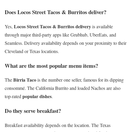
Does Locos Street Tacos & Burritos deliver?
Locos Street Tacos & Burritos delivery
Yes,
is available
through major third-party apps like Grubhub, UberEats, and
Seamless. Delivery availability depends on your proximity to their
Cleveland or Texas locations.
What are the most popular menu items?
Birria Taco
The
is the number one seller, famous for its dipping
consommé. The California Burrito and loaded Nachos are also
popular dishes
top-rated
.
Do they serve breakfast?
Breakfast availability depends on the location. The Texas