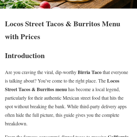
Locos Street Tacos & Burritos Menu
with Prices
Introduction
Birria Taco
Are you craving the viral, dip-worthy
that everyone
Locos
is talking about? You’ve come to the right place. The
Street Tacos & Burritos menu
has become a local legend,
particularly for their authentic Mexican street food that hits the
spot without breaking the bank. While third-party delivery apps
often hide the full picture, this guide gives you the complete
breakdown.
California
From the famous consommé-dipped tacos to massive