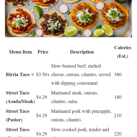
Calories
Menu Item
Price
Description
(Est.)
Slow-braised beef, melted
Birria Taco
⭐
$3.50+
cheese, onions, cilantro, served
380
with dipping consommé.
Street Taco
Marinated steak, onions,
$4.29
180
(Asada/Steak)
cilantro, salsa.
Street Taco
Marinated pork with pineapple,
$4.29
210
(Pastor)
onions, cilantro.
Street Taco
Slow-cooked pork, tender and
$4.29
220