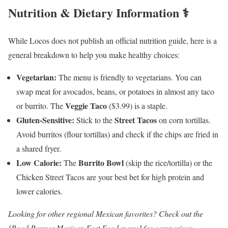
Nutrition & Dietary Information ⚕️
While Locos does not publish an official nutrition guide, here is a
general breakdown to help you make healthy choices:
Vegetarian:
The menu is friendly to vegetarians. You can
swap meat for avocados, beans, or potatoes in almost any taco
Veggie Taco
or burrito. The
($3.99) is a staple.
Gluten-Sensitive:
Street Tacos
Stick to the
on corn tortillas.
Avoid burritos (flour tortillas) and check if the chips are fried in
a shared fryer.
Low Calorie:
Burrito Bowl
The
(skip the rice/tortilla) or the
Chicken Street Tacos are your best bet for high protein and
lower calories.
Looking for other regional Mexican favorites? Check out the
[Road Runner Mexican Fast Food menu] for comparison.