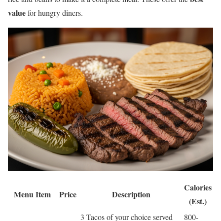
value
for hungry diners.
Calories
Menu Item
Price
Description
(Est.)
3 Tacos of your choice served
800-