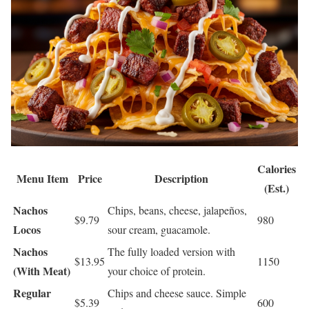
Calories
Menu Item
Price
Description
(Est.)
Nachos
Chips, beans, cheese, jalapeños,
$9.79
980
Locos
sour cream, guacamole.
Nachos
The fully loaded version with
$13.95
1150
(With Meat)
your choice of protein.
Regular
Chips and cheese sauce. Simple
$5.39
600