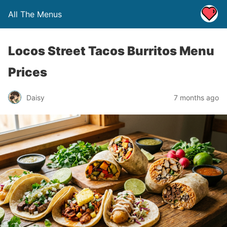
All The Menus
Locos Street Tacos Burritos Menu
Prices
Daisy
7 months ago