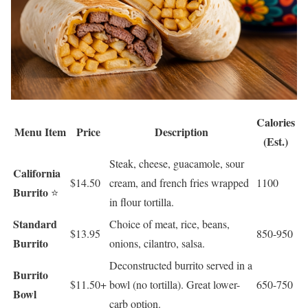
Calories
Menu Item
Price
Description
(Est.)
Steak, cheese, guacamole, sour
California
$14.50
cream, and french fries wrapped
1100
Burrito
⭐
in flour tortilla.
Standard
Choice of meat, rice, beans,
$13.95
850-950
Burrito
onions, cilantro, salsa.
Deconstructed burrito served in a
Burrito
$11.50+
bowl (no tortilla). Great lower-
650-750
Bowl
carb option.