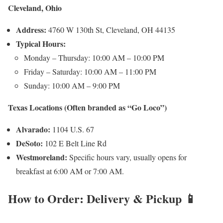
Cleveland, Ohio
Address:
4760 W 130th St, Cleveland, OH 44135
Typical Hours:
Monday – Thursday: 10:00 AM – 10:00 PM
Friday – Saturday: 10:00 AM – 11:00 PM
Sunday: 10:00 AM – 9:00 PM
Texas Locations (Often branded as “Go Loco”)
Alvarado:
1104 U.S. 67
DeSoto:
102 E Belt Line Rd
Westmoreland:
Specific hours vary, usually opens for
breakfast at 6:00 AM or 7:00 AM.
How to Order: Delivery & Pickup 📱