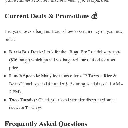
Current Deals & Promotions 💰
Everyone loves a bargain. Here is how to save money on your next
order:
Birria Box Deals:
Look for the “Bogo Box” on delivery apps
($36 range) which provides a large volume of food for a set
price.
Lunch Specials:
Many locations offer a “2 Tacos + Rice &
Beans” lunch special for under $12 during weekdays (11 AM –
2 PM).
Taco Tuesday:
Check your local store for discounted street
tacos on Tuesdays.
Frequently Asked Questions