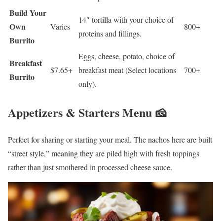
Build Your
14″ tortilla with your choice of
Own
Varies
800+
proteins and fillings.
Burrito
Eggs, cheese, potato, choice of
Breakfast
$7.65+
breakfast meat (Select locations
700+
Burrito
only).
Appetizers & Starters Menu 🧀
Perfect for sharing or starting your meal. The nachos here are built
“street style,” meaning they are piled high with fresh toppings
rather than just smothered in processed cheese sauce.