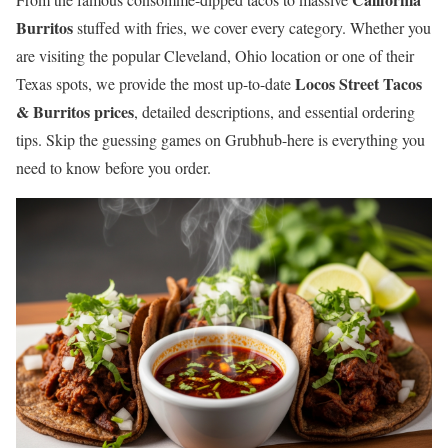
Burritos
stuffed with fries, we cover every category. Whether you
are visiting the popular Cleveland, Ohio location or one of their
Locos Street Tacos
Texas spots, we provide the most up-to-date
& Burritos prices
, detailed descriptions, and essential ordering
tips. Skip the guessing games on Grubhub-here is everything you
need to know before you order.