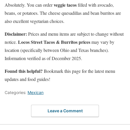
veggie tacos
Absolutely. You can order
filled with avocado,
beans, or potatoes. The cheese quesadillas and bean burritos are
also excellent vegetarian choices.
Disclaimer:
Prices and menu items are subject to change without
Locos Street Tacos & Burritos prices
notice.
may vary by
location (specifically between Ohio and Texas branches).
Information verified as of December 2025.
Found this helpful?
Bookmark this page for the latest menu
updates and food guides!
Categories:
Mexican
Leave a Comment