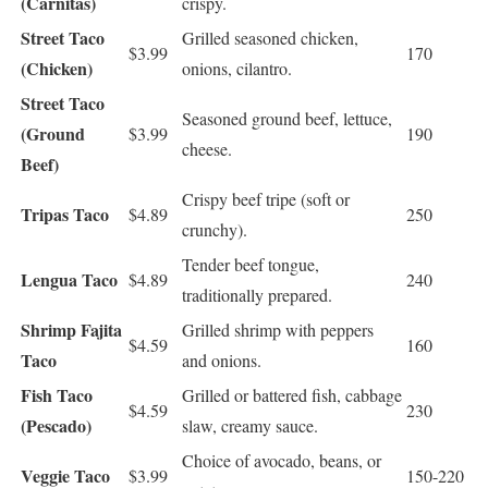
(Carnitas)
crispy.
Street Taco
Grilled seasoned chicken,
$3.99
170
(Chicken)
onions, cilantro.
Street Taco
Seasoned ground beef, lettuce,
(Ground
$3.99
190
cheese.
Beef)
Crispy beef tripe (soft or
Tripas Taco
$4.89
250
crunchy).
Tender beef tongue,
Lengua Taco
$4.89
240
traditionally prepared.
Shrimp Fajita
Grilled shrimp with peppers
$4.59
160
Taco
and onions.
Fish Taco
Grilled or battered fish, cabbage
$4.59
230
(Pescado)
slaw, creamy sauce.
Choice of avocado, beans, or
Veggie Taco
$3.99
150-220