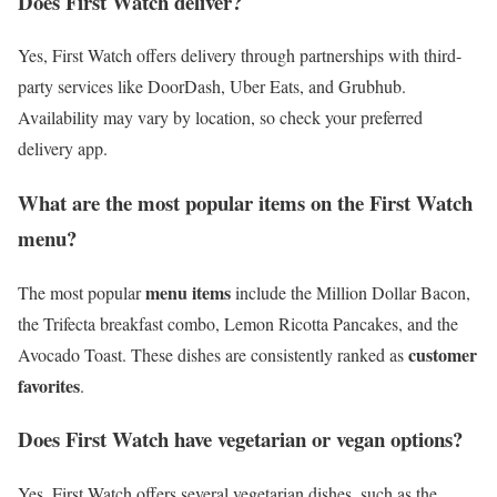
Does First Watch deliver?
Yes, First Watch offers delivery through partnerships with third-
party services like DoorDash, Uber Eats, and Grubhub.
Availability may vary by location, so check your preferred
delivery app.
What are the most popular items on the First Watch
menu?
menu items
The most popular
include the Million Dollar Bacon,
the Trifecta breakfast combo, Lemon Ricotta Pancakes, and the
customer
Avocado Toast. These dishes are consistently ranked as
favorites
.
Does First Watch have vegetarian or vegan options?
Yes, First Watch offers several vegetarian dishes, such as the