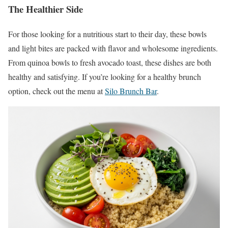
The Healthier Side
For those looking for a nutritious start to their day, these bowls
and light bites are packed with flavor and wholesome ingredients.
From quinoa bowls to fresh avocado toast, these dishes are both
healthy and satisfying. If you’re looking for a healthy brunch
option, check out the menu at
Silo Brunch Bar
.