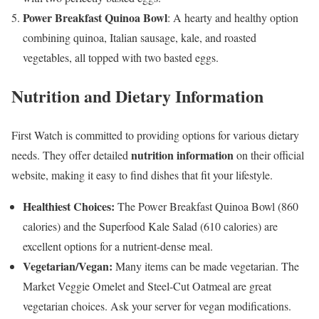
Power Breakfast Quinoa Bowl
: A hearty and healthy option
combining quinoa, Italian sausage, kale, and roasted
vegetables, all topped with two basted eggs.
Nutrition and Dietary Information
First Watch is committed to providing options for various dietary
nutrition information
needs. They offer detailed
on their official
website, making it easy to find dishes that fit your lifestyle.
Healthiest Choices:
The Power Breakfast Quinoa Bowl (860
calories) and the Superfood Kale Salad (610 calories) are
excellent options for a nutrient-dense meal.
Vegetarian/Vegan:
Many items can be made vegetarian. The
Market Veggie Omelet and Steel-Cut Oatmeal are great
vegetarian choices. Ask your server for vegan modifications.