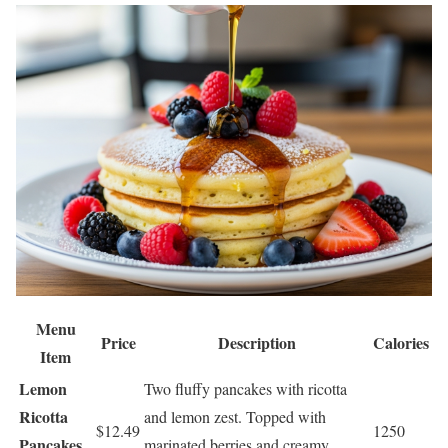
Menu
Price
Description
Calories
Item
Lemon
Two fluffy pancakes with ricotta
Ricotta
and lemon zest. Topped with
$12.49
1250
Pancakes
marinated berries and creamy