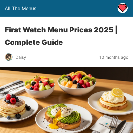
All The Menus
First Watch Menu Prices 2025 |
Complete Guide
Daisy
10 months ago