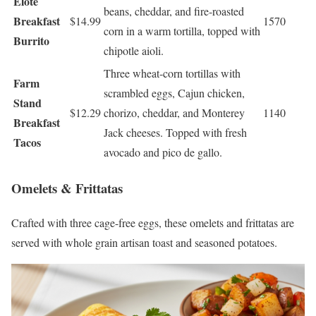
Elote
beans, cheddar, and fire-roasted
Breakfast
$14.99
1570
corn in a warm tortilla, topped with
Burrito
chipotle aioli.
Three wheat-corn tortillas with
Farm
scrambled eggs, Cajun chicken,
Stand
$12.29
chorizo, cheddar, and Monterey
1140
Breakfast
Jack cheeses. Topped with fresh
Tacos
avocado and pico de gallo.
Omelets & Frittatas
Crafted with three cage-free eggs, these omelets and frittatas are
served with whole grain artisan toast and seasoned potatoes.