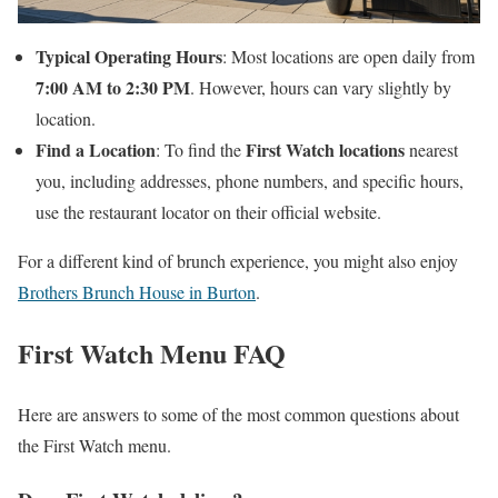
Typical Operating Hours
: Most locations are open daily from
7:00 AM to 2:30 PM
. However, hours can vary slightly by
location.
Find a Location
First Watch locations
: To find the
nearest
you, including addresses, phone numbers, and specific hours,
use the restaurant locator on their official website.
For a different kind of brunch experience, you might also enjoy
Brothers Brunch House in Burton
.
First Watch Menu FAQ
Here are answers to some of the most common questions about
the First Watch menu.