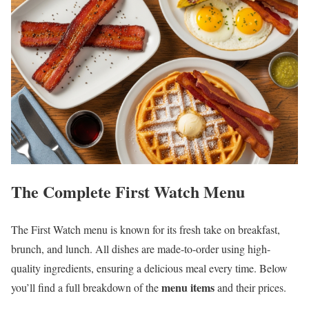
The Complete First Watch Menu
The First Watch menu is known for its fresh take on breakfast,
brunch, and lunch. All dishes are made-to-order using high-
quality ingredients, ensuring a delicious meal every time. Below
menu items
you’ll find a full breakdown of the
and their prices.