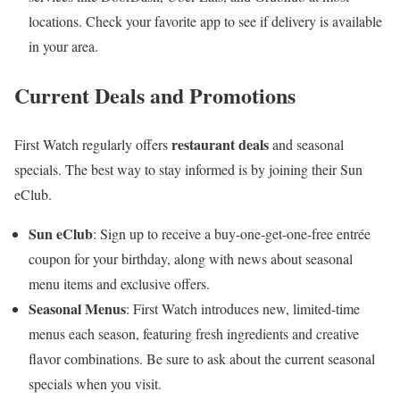
locations. Check your favorite app to see if delivery is available
in your area.
Current Deals and Promotions
restaurant deals
First Watch regularly offers
and seasonal
specials. The best way to stay informed is by joining their Sun
eClub.
Sun eClub
: Sign up to receive a buy-one-get-one-free entrée
coupon for your birthday, along with news about seasonal
menu items and exclusive offers.
Seasonal Menus
: First Watch introduces new, limited-time
menus each season, featuring fresh ingredients and creative
flavor combinations. Be sure to ask about the current seasonal
specials when you visit.