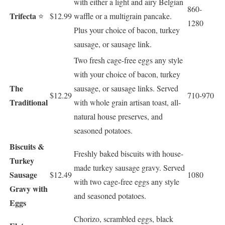
with either a light and airy Belgian
860-
Trifecta
⭐
$12.99
waffle or a multigrain pancake.
1280
Plus your choice of bacon, turkey
sausage, or sausage link.
Two fresh cage-free eggs any style
with your choice of bacon, turkey
The
sausage, or sausage links. Served
$12.29
710-970
Traditional
with whole grain artisan toast, all-
natural house preserves, and
seasoned potatoes.
Biscuits &
Freshly baked biscuits with house-
Turkey
made turkey sausage gravy. Served
Sausage
$12.49
1080
with two cage-free eggs any style
Gravy with
and seasoned potatoes.
Eggs
Chorizo, scrambled eggs, black