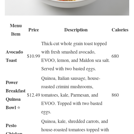
Menu
Price
Description
Calories
Item
Thick-cut whole grain toast topped
Avocado
with fresh smashed avocado,
$10.99
680
Toast
EVOO, lemon, and Maldon sea salt.
Served with two basted eggs.
Quinoa, Italian sausage, house-
Power
roasted crimini mushrooms,
Breakfast
$12.49
tomatoes, kale, Parmesan, and
860
Quinoa
EVOO. Topped with two basted
Bowl
⭐
eggs.
Quinoa, kale, shredded carrots, and
Pesto
house-roasted tomatoes topped with
Chicken