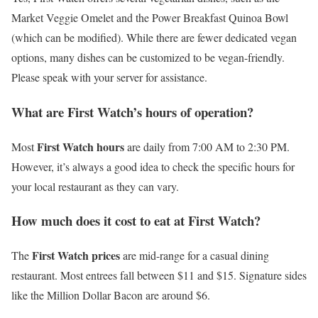
Market Veggie Omelet and the Power Breakfast Quinoa Bowl
(which can be modified). While there are fewer dedicated vegan
options, many dishes can be customized to be vegan-friendly.
Please speak with your server for assistance.
What are First Watch’s hours of operation?
First Watch hours
Most
are daily from 7:00 AM to 2:30 PM.
However, it’s always a good idea to check the specific hours for
your local restaurant as they can vary.
How much does it cost to eat at First Watch?
First Watch prices
The
are mid-range for a casual dining
restaurant. Most entrees fall between $11 and $15. Signature sides
like the Million Dollar Bacon are around $6.