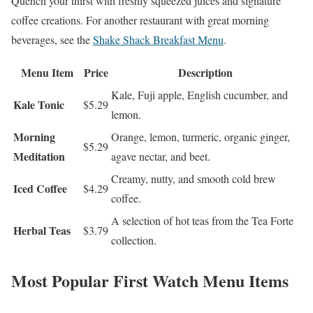
Quench your thirst with freshly squeezed juices and signature
coffee creations. For another restaurant with great morning
beverages, see the
Shake Shack Breakfast Menu
.
Menu Item
Price
Description
Kale, Fuji apple, English cucumber, and
Kale Tonic
$5.29
lemon.
Morning
Orange, lemon, turmeric, organic ginger,
$5.29
Meditation
agave nectar, and beet.
Creamy, nutty, and smooth cold brew
Iced Coffee
$4.29
coffee.
A selection of hot teas from the Tea Forte
Herbal Teas
$3.79
collection.
Most Popular First Watch Menu Items