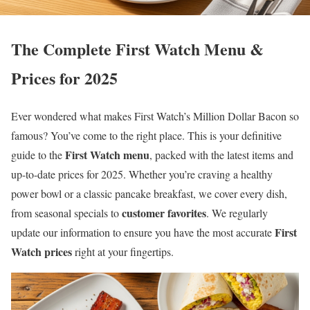
The Complete First Watch Menu &
Prices for 2025
Ever wondered what makes First Watch’s Million Dollar Bacon so
famous? You’ve come to the right place. This is your definitive
First Watch menu
guide to the
, packed with the latest items and
up-to-date prices for 2025. Whether you’re craving a healthy
power bowl or a classic pancake breakfast, we cover every dish,
customer favorites
from seasonal specials to
. We regularly
First
update our information to ensure you have the most accurate
Watch prices
right at your fingertips.