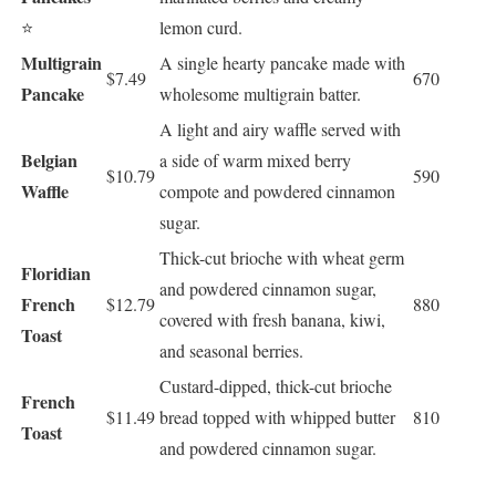
⭐
lemon curd.
Multigrain
A single hearty pancake made with
$7.49
670
Pancake
wholesome multigrain batter.
A light and airy waffle served with
Belgian
a side of warm mixed berry
$10.79
590
Waffle
compote and powdered cinnamon
sugar.
Thick-cut brioche with wheat germ
Floridian
and powdered cinnamon sugar,
French
$12.79
880
covered with fresh banana, kiwi,
Toast
and seasonal berries.
Custard-dipped, thick-cut brioche
French
$11.49
bread topped with whipped butter
810
Toast
and powdered cinnamon sugar.