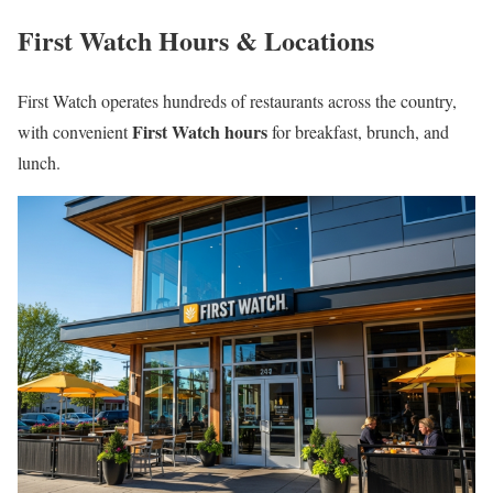
First Watch Hours & Locations
First Watch operates hundreds of restaurants across the country,
First Watch hours
with convenient
for breakfast, brunch, and
lunch.