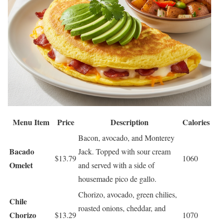
Menu Item
Price
Description
Calories
Bacon, avocado, and Monterey
Bacado
Jack. Topped with sour cream
$13.79
1060
Omelet
and served with a side of
housemade pico de gallo.
Chorizo, avocado, green chilies,
Chile
roasted onions, cheddar, and
Chorizo
$13.29
1070