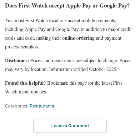
Does First Watch accept Apple Pay or Google Pay?
Yes, most First Watch locations accept mobile payments,
including Apple Pay and Google Pay, in addition to major credit
online ordering
cards and cash, making their
and payment
process seamless.
Disclaimer:
Prices and menu items are subject to change. Prices
may vary by location. Information verified October 2025.
Found this helpful?
Bookmark this page for the latest First
Watch menu updates.
Categories:
Restaurants
Leave a Comment