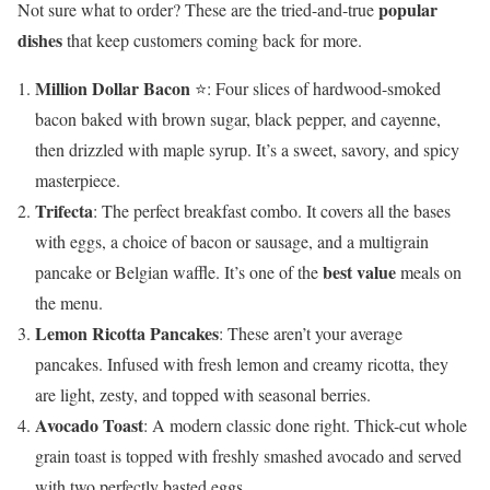
popular
Not sure what to order? These are the tried-and-true
dishes
that keep customers coming back for more.
Million Dollar Bacon
⭐: Four slices of hardwood-smoked
bacon baked with brown sugar, black pepper, and cayenne,
then drizzled with maple syrup. It’s a sweet, savory, and spicy
masterpiece.
Trifecta
: The perfect breakfast combo. It covers all the bases
with eggs, a choice of bacon or sausage, and a multigrain
best value
pancake or Belgian waffle. It’s one of the
meals on
the menu.
Lemon Ricotta Pancakes
: These aren’t your average
pancakes. Infused with fresh lemon and creamy ricotta, they
are light, zesty, and topped with seasonal berries.
Avocado Toast
: A modern classic done right. Thick-cut whole
grain toast is topped with freshly smashed avocado and served
with two perfectly basted eggs.