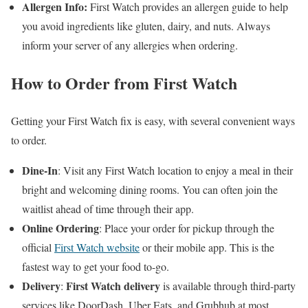
Allergen Info:
First Watch provides an allergen guide to help
you avoid ingredients like gluten, dairy, and nuts. Always
inform your server of any allergies when ordering.
How to Order from First Watch
Getting your First Watch fix is easy, with several convenient ways
to order.
Dine-In
: Visit any First Watch location to enjoy a meal in their
bright and welcoming dining rooms. You can often join the
waitlist ahead of time through their app.
Online Ordering
: Place your order for pickup through the
official
First Watch website
or their mobile app. This is the
fastest way to get your food to-go.
Delivery
First Watch delivery
:
is available through third-party
services like DoorDash, Uber Eats, and Grubhub at most