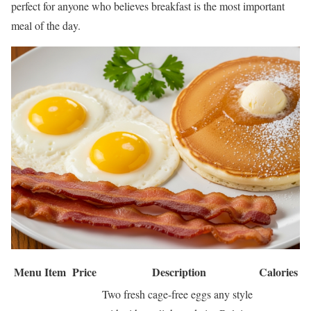
perfect for anyone who believes breakfast is the most important
meal of the day.
Menu Item
Price
Description
Calories
Two fresh cage-free eggs any style