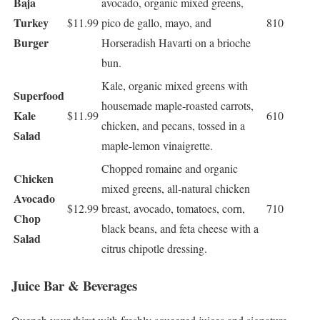
Baja
avocado, organic mixed greens,
Turkey
$11.99
pico de gallo, mayo, and
810
Burger
Horseradish Havarti on a brioche
bun.
Kale, organic mixed greens with
Superfood
housemade maple-roasted carrots,
Kale
$11.99
610
chicken, and pecans, tossed in a
Salad
maple-lemon vinaigrette.
Chopped romaine and organic
Chicken
mixed greens, all-natural chicken
Avocado
$12.99
breast, avocado, tomatoes, corn,
710
Chop
black beans, and feta cheese with a
Salad
citrus chipotle dressing.
Juice Bar & Beverages