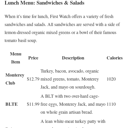
Lunch Menu: Sandwiches & Salads
When it’s time for lunch, First Watch offers a variety of fresh
sandwiches and salads. All sandwiches are served with a side of
lemon-dressed organic mixed greens or a bowl of their famous
tomato basil soup.
Menu
Price
Description
Calories
Item
Turkey, bacon, avocado, organic
Monterey
$12.79
mixed greens, tomato, Monterey
1020
Club
Jack, and mayo on sourdough.
A BLT with two over-hard cage-
BLTE
$11.99
free eggs, Monterey Jack, and mayo
1110
on whole grain artisan bread.
A lean white-meat turkey patty with