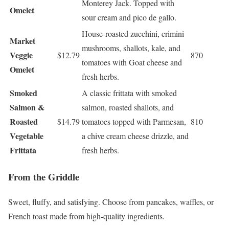
Monterey Jack. Topped with
Omelet
sour cream and pico de gallo.
House-roasted zucchini, crimini
Market
mushrooms, shallots, kale, and
Veggie
$12.79
870
tomatoes with Goat cheese and
Omelet
fresh herbs.
Smoked
A classic frittata with smoked
Salmon &
salmon, roasted shallots, and
Roasted
$14.79
tomatoes topped with Parmesan,
810
Vegetable
a chive cream cheese drizzle, and
Frittata
fresh herbs.
From the Griddle
Sweet, fluffy, and satisfying. Choose from pancakes, waffles, or
French toast made from high-quality ingredients.