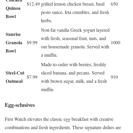
$12.49
grilled lemon chicken breast, basil
650
Quinoa
pesto sauce, feta crumbles, and fresh
Bowl
herbs.
Non-fat vanilla Greek yogurt layered
Sunrise
with fresh, seasonal fruit, nuts, and
Granola
$9.99
1000
our housemade granola. Served with
Bowl
a muffin.
Made-to-order with berries, freshly
Steel-Cut
sliced banana, and pecans. Served
$7.99
910
Oatmeal
with brown sugar, milk, and a fresh
muffin.
Egg-sclusives
First Watch elevates the classic egg breakfast with creative
combinations and fresh ingredients. These signature dishes are