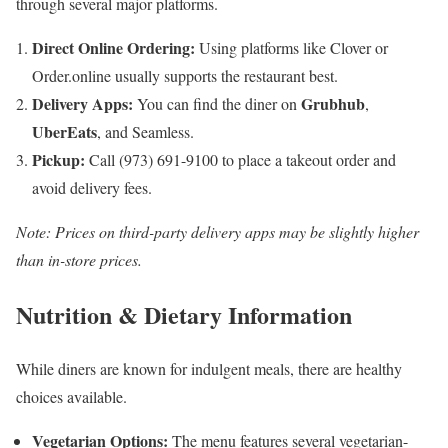
through several major platforms.
Direct Online Ordering:
Using platforms like Clover or
Order.online usually supports the restaurant best.
Delivery Apps:
Grubhub
You can find the diner on
,
UberEats
, and Seamless.
Pickup:
Call (973) 691-9100 to place a takeout order and
avoid delivery fees.
Note: Prices on third-party delivery apps may be slightly higher
than in-store prices.
Nutrition & Dietary Information
While diners are known for indulgent meals, there are healthy
choices available.
Vegetarian Options:
The menu features several vegetarian-