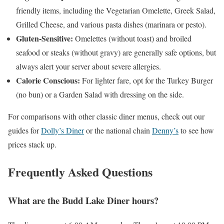
friendly items, including the Vegetarian Omelette, Greek Salad,
Grilled Cheese, and various pasta dishes (marinara or pesto).
Gluten-Sensitive:
Omelettes (without toast) and broiled
seafood or steaks (without gravy) are generally safe options, but
always alert your server about severe allergies.
Calorie Conscious:
For lighter fare, opt for the Turkey Burger
(no bun) or a Garden Salad with dressing on the side.
For comparisons with other classic diner menus, check out our
guides for
Dolly’s Diner
or the national chain
Denny’s
to see how
prices stack up.
Frequently Asked Questions
What are the Budd Lake Diner hours?