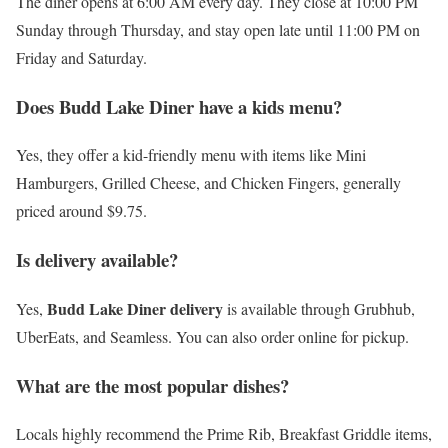
The diner opens at 6:00 AM every day. They close at 10:00 PM
Sunday through Thursday, and stay open late until 11:00 PM on
Friday and Saturday.
Does Budd Lake Diner have a kids menu?
Yes, they offer a kid-friendly menu with items like Mini
Hamburgers, Grilled Cheese, and Chicken Fingers, generally
priced around $9.75.
Is delivery available?
Budd Lake Diner delivery
Yes,
is available through Grubhub,
UberEats, and Seamless. You can also order online for pickup.
What are the most popular dishes?
Locals highly recommend the Prime Rib, Breakfast Griddle items,