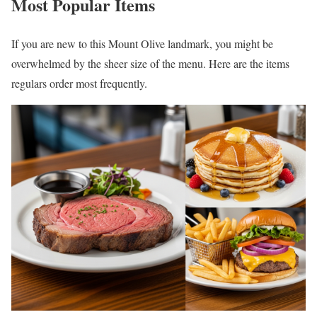
Most Popular Items
If you are new to this Mount Olive landmark, you might be
overwhelmed by the sheer size of the menu. Here are the items
regulars order most frequently.