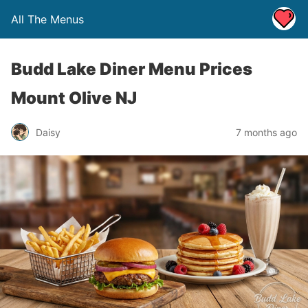
All The Menus
Budd Lake Diner Menu Prices
Mount Olive NJ
Daisy
7 months ago