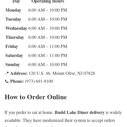
Day
Operating Hours
Monday
6:00 AM – 10:00 PM
Tuesday
6:00 AM – 10:00 PM
Wednesday
6:00 AM – 10:00 PM
Thursday
6:00 AM – 10:00 PM
Friday
6:00 AM – 11:00 PM
Saturday
6:00 AM – 11:00 PM
Sunday
6:00 AM – 10:00 PM
Address:
📍
120 U.S. 46, Mount Olive, NJ 07828
Phone:
📞
(973) 691-9100
How to Order Online
Budd Lake Diner delivery
If you prefer to eat at home,
is widely
available. They have modernized their system to accept orders