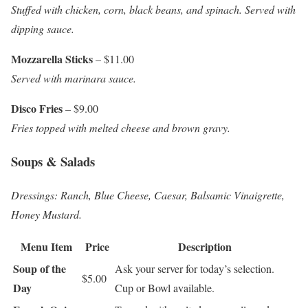
Stuffed with chicken, corn, black beans, and spinach. Served with
dipping sauce.
Mozzarella Sticks
– $11.00
Served with marinara sauce.
Disco Fries
– $9.00
Fries topped with melted cheese and brown gravy.
Soups & Salads
Dressings: Ranch, Blue Cheese, Caesar, Balsamic Vinaigrette,
Honey Mustard.
Menu Item
Price
Description
Soup of the
Ask your server for today’s selection.
$5.00
Day
Cup or Bowl available.