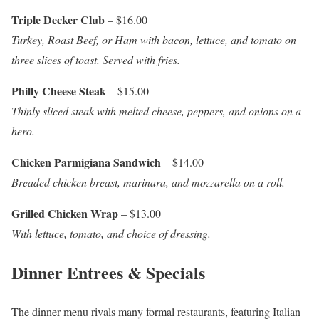
Triple Decker Club
– $16.00
Turkey, Roast Beef, or Ham with bacon, lettuce, and tomato on
three slices of toast. Served with fries.
Philly Cheese Steak
– $15.00
Thinly sliced steak with melted cheese, peppers, and onions on a
hero.
Chicken Parmigiana Sandwich
– $14.00
Breaded chicken breast, marinara, and mozzarella on a roll.
Grilled Chicken Wrap
– $13.00
With lettuce, tomato, and choice of dressing.
Dinner Entrees & Specials
The dinner menu rivals many formal restaurants, featuring Italian