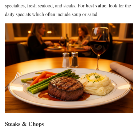
best value
specialties, fresh seafood, and steaks. For
, look for the
daily specials which often include soup or salad.
Steaks & Chops