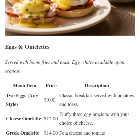
Eggs & Omelettes
Served with home fries and toast. Egg whites available upon
request.
Menu Item
Price
Description
Two Eggs (Any
Classic breakfast served with potatoes
$9.00
Style)
and toast.
Fluffy three-egg omelette with your
Cheese Omelette
$12.00
choice of cheese.
Greek Omelette
$14.00
Feta cheese and tomato.