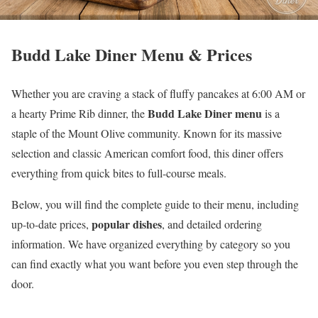
Budd Lake Diner Menu & Prices
Whether you are craving a stack of fluffy pancakes at 6:00 AM or
Budd Lake Diner menu
a hearty Prime Rib dinner, the
is a
staple of the Mount Olive community. Known for its massive
selection and classic American comfort food, this diner offers
everything from quick bites to full-course meals.
Below, you will find the complete guide to their menu, including
popular dishes
up-to-date prices,
, and detailed ordering
information. We have organized everything by category so you
can find exactly what you want before you even step through the
door.