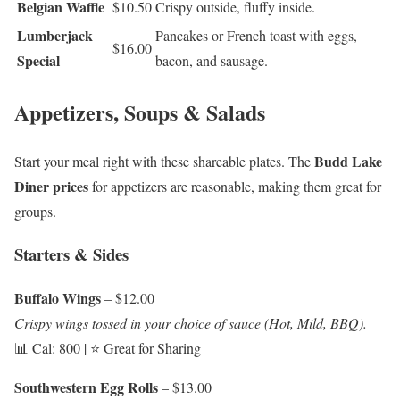
Belgian Waffle
$10.50
Crispy outside, fluffy inside.
Lumberjack
Pancakes or French toast with eggs,
$16.00
Special
bacon, and sausage.
Appetizers, Soups & Salads
Budd Lake
Start your meal right with these shareable plates. The
Diner prices
for appetizers are reasonable, making them great for
groups.
Starters & Sides
Buffalo Wings
– $12.00
Crispy wings tossed in your choice of sauce (Hot, Mild, BBQ).
📊 Cal: 800 | ⭐ Great for Sharing
Southwestern Egg Rolls
– $13.00