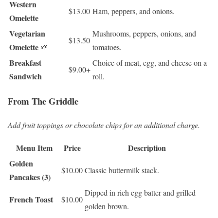
Western
$13.00
Ham, peppers, and onions.
Omelette
Vegetarian
Mushrooms, peppers, onions, and
$13.50
Omelette
🌱
tomatoes.
Breakfast
Choice of meat, egg, and cheese on a
$9.00+
Sandwich
roll.
From The Griddle
Add fruit toppings or chocolate chips for an additional charge.
Menu Item
Price
Description
Golden
$10.00
Classic buttermilk stack.
Pancakes (3)
Dipped in rich egg batter and grilled
French Toast
$10.00
golden brown.