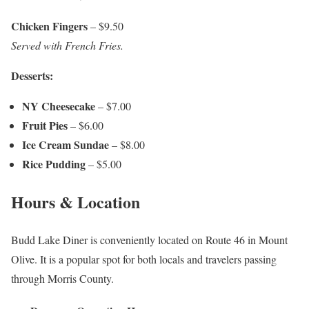
Chicken Fingers
– $9.50
Served with French Fries.
Desserts:
NY Cheesecake
– $7.00
Fruit Pies
– $6.00
Ice Cream Sundae
– $8.00
Rice Pudding
– $5.00
Hours & Location
Budd Lake Diner is conveniently located on Route 46 in Mount
Olive. It is a popular spot for both locals and travelers passing
through Morris County.