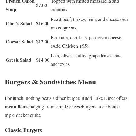
French Onion
Topped with melted mozzarella and
$7.00
Soup
croutons.
Roast beef, turkey, ham, and cheese over
Chef’s Salad
$16.00
mixed greens.
Romaine, croutons, parmesan cheese.
Caesar Salad
$12.00
(Add Chicken +$5).
Feta, olives, stuffed grape leaves, and
Greek Salad
$14.00
anchovies.
Burgers & Sandwiches Menu
For lunch, nothing beats a diner burger. Budd Lake Diner offers
menu items
ranging from simple cheeseburgers to elaborate
triple-decker clubs.
Classic Burgers