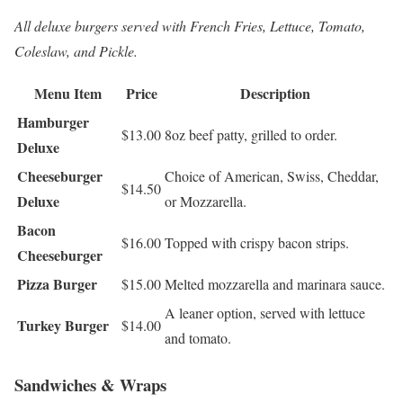
All deluxe burgers served with French Fries, Lettuce, Tomato,
Coleslaw, and Pickle.
Menu Item
Price
Description
Hamburger
$13.00
8oz beef patty, grilled to order.
Deluxe
Cheeseburger
Choice of American, Swiss, Cheddar,
$14.50
Deluxe
or Mozzarella.
Bacon
$16.00
Topped with crispy bacon strips.
Cheeseburger
Pizza Burger
$15.00
Melted mozzarella and marinara sauce.
A leaner option, served with lettuce
Turkey Burger
$14.00
and tomato.
Sandwiches & Wraps