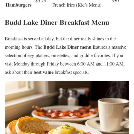
$9.75
550
Hamburgers
French fries (Kid’s Menu).
Budd Lake Diner Breakfast Menu
Breakfast is served all day, but the diner really shines in the
Budd Lake Diner menu
morning hours. The
features a massive
selection of egg platters, omelettes, and griddle favorites. If you
visit Monday through Friday between 6:00 AM and 11:00 AM,
best value
ask about their
breakfast specials.