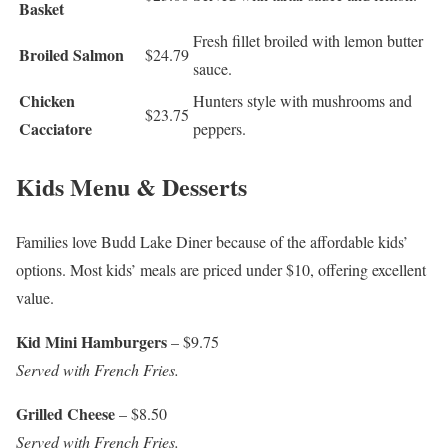
Basket
Fresh fillet broiled with lemon butter
Broiled Salmon
$24.79
sauce.
Chicken
Hunters style with mushrooms and
$23.75
Cacciatore
peppers.
Kids Menu & Desserts
Families love Budd Lake Diner because of the affordable kids’
options. Most kids’ meals are priced under $10, offering excellent
value.
Kid Mini Hamburgers
– $9.75
Served with French Fries.
Grilled Cheese
– $8.50
Served with French Fries.