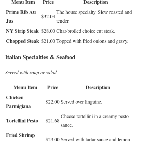
Menu Item
Price
Description
Prime Rib Au
The house specialty. Slow roasted and
$32.03
Jus
tender.
NY Strip Steak
$28.00
Char-broiled choice cut steak.
Chopped Steak
$21.00
Topped with fried onions and gravy.
Italian Specialties & Seafood
Served with soup or salad.
Menu Item
Price
Description
Chicken
$22.00
Served over linguine.
Parmigiana
Cheese tortellini in a creamy pesto
Tortellini Pesto
$21.68
sauce.
Fried Shrimp
$23.00
Served with tartar sauce and lemon.