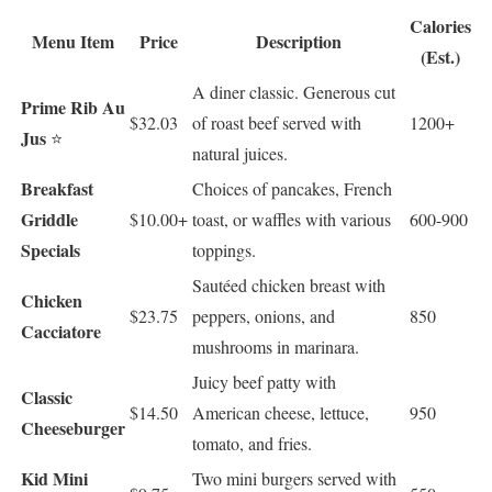
Calories
Menu Item
Price
Description
(Est.)
A diner classic. Generous cut
Prime Rib Au
$32.03
of roast beef served with
1200+
Jus
⭐
natural juices.
Breakfast
Choices of pancakes, French
Griddle
$10.00+
toast, or waffles with various
600-900
Specials
toppings.
Sautéed chicken breast with
Chicken
$23.75
peppers, onions, and
850
Cacciatore
mushrooms in marinara.
Juicy beef patty with
Classic
$14.50
American cheese, lettuce,
950
Cheeseburger
tomato, and fries.
Kid Mini
Two mini burgers served with