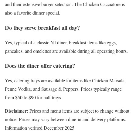
and their extensive burger selection. The Chicken Cacciatore is
also a favorite dinner special.
Do they serve breakfast all day?
Yes, typical of a classic NJ diner, breakfast items like eggs,
pancakes, and omelettes are available during all operating hours.
Does the diner offer catering?
Yes, catering trays are available for items like Chicken Marsala,
Penne Vodka, and Sausage & Peppers. Prices typically range
from $50 to $90 for half trays.
Disclaimer:
Prices and menu items are subject to change without
notice. Prices may vary between dine-in and delivery platforms.
Information verified December 2025.