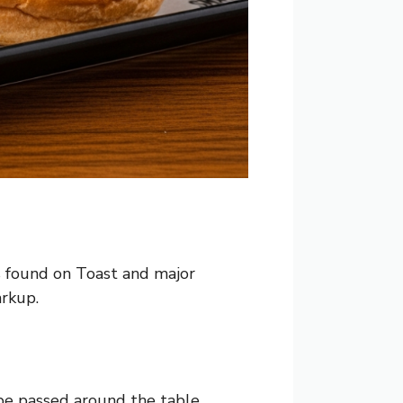
es found on Toast and major
arkup.
be passed around the table.