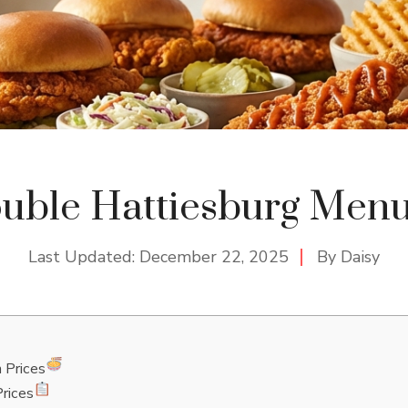
ouble Hattiesburg Menu
Last Updated:
December 22, 2025
By
Daisy
 Prices
rices