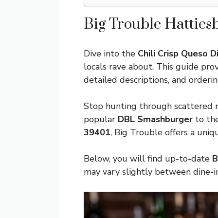
Big Trouble Hatties
Dive into the
Chili Crisp Queso D
locals rave about. This guide pr
detailed descriptions, and orderin
Stop hunting through scattered r
popular
DBL Smashburger
to th
39401
, Big Trouble offers a uni
Below, you will find up-to-date
B
may vary slightly between dine-