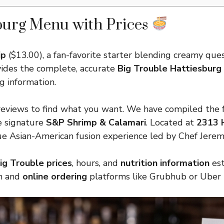
burg Menu with Prices
ip
($13.00), a fan-favorite starter blending creamy queso
ovides the complete, accurate
Big Trouble Hattiesbur
g information.
eviews to find what you want. We have compiled the ful
e signature
S&P Shrimp & Calamari
. Located at
2313 H
que Asian-American fusion experience led by Chef Jerem
ig Trouble prices
, hours, and
nutrition information
est
in and
online ordering
platforms like Grubhub or Uber 