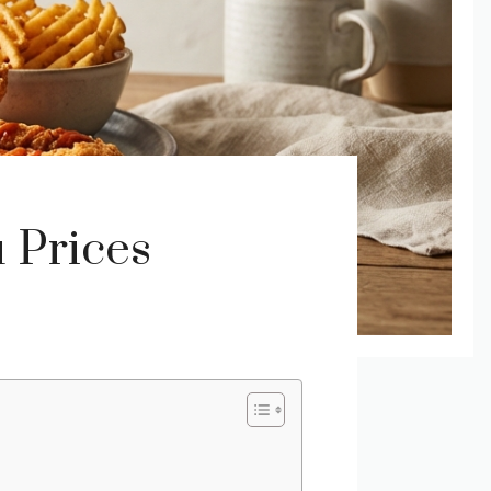
 Prices