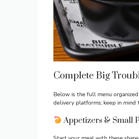
Complete Big Troub
Below is the full menu organized 
delivery platforms; keep in mind 
Appetizers & Small P
Start your meal with these share