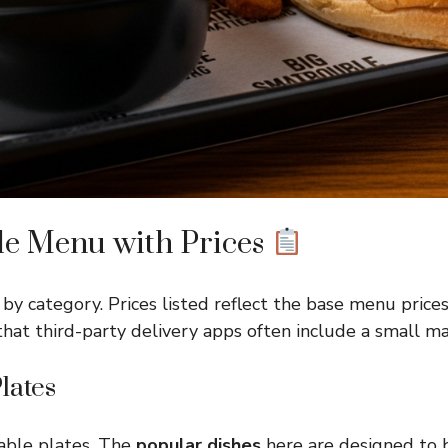
le Menu with Prices
by category. Prices listed reflect the base menu pric
that third-party delivery apps often include a small m
lates
able plates. The
popular dishes
here are designed to 