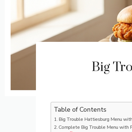
Big Tr
Table of Contents
Big Trouble Hattiesburg Menu with
Complete Big Trouble Menu with P