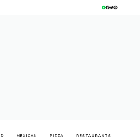
OD
MEXICAN
PIZZA
RESTAURANTS