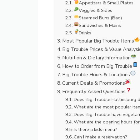
Appetizers & Small Plates
Veggies & Sides
Steamed Buns (Bao)
Sandwiches & Mains
Drinks
Most Popular Big Trouble Items
Big Trouble Prices & Value Analysi
Nutrition & Dietary Information
How to Order from Big Trouble
Big Trouble Hours & Locations
Current Deals & Promotions
Frequently Asked Questions
Does Big Trouble Hattiesburg d
What are the most popular ite
Does Big Trouble have vegetari
What are the opening hours for
Is there a kids menu?
Can I make a reservation?