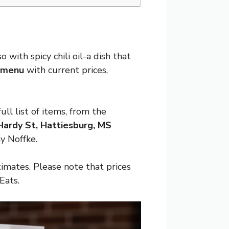
 with spicy chili oil-a dish that
g menu
with current prices,
l list of items, from the
ardy St, Hattiesburg, MS
y Noffke.
imates. Please note that prices
Eats.