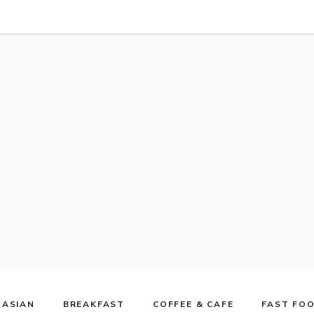
ASIAN
BREAKFAST
COFFEE & CAFE
FAST FO