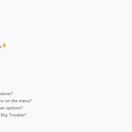
s
eliver?
ms on the menu?
an options?
 Big Trouble?