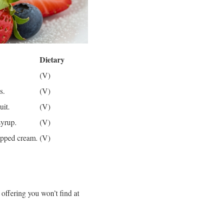
Dietary
(V)
s.
(V)
uit.
(V)
syrup.
(V)
ipped cream.
(V)
 offering you won’t find at