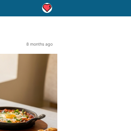
8 months ago