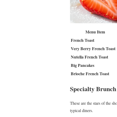
Menu Item
French Toast
Very Berry French Toast
Nutella French Toast
Big Pancakes
Brioche French Toast
Specialty Brunch
These are the stars of the sh
typical diners.