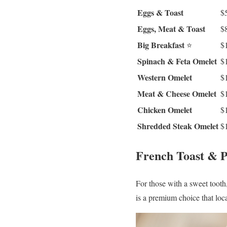
Eggs & Toast
$
Eggs, Meat & Toast
$
Big Breakfast
⭐
$
Spinach & Feta Omelet
$
Western Omelet
$
Meat & Cheese Omelet
$
Chicken Omelet
$
Shredded Steak Omelet
$
French Toast & 
For those with a sweet tooth
is a premium choice that loca