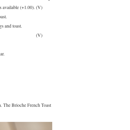
s available (+1.00).
(V)
ast.
s and toast.
(V)
ar.
wn. The Brioche French Toast