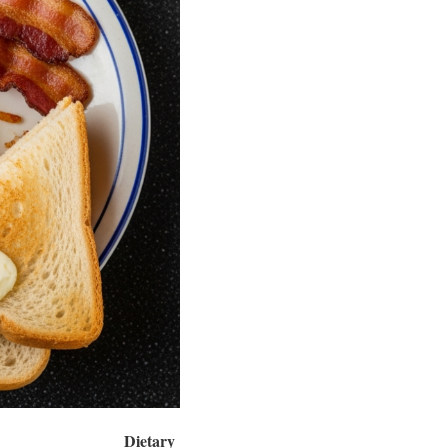
Dietary