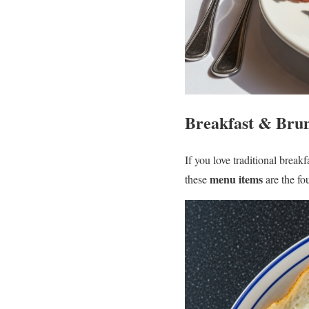
Breakfast & Brun
If you love traditional break
menu items
these
are the fo