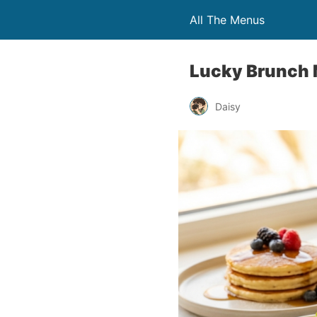
All The Menus
Lucky Brunch 
Daisy