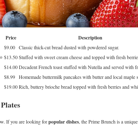
Price
Description
$9.00
Classic thick-cut bread dusted with powdered sugar.
⭐
$13.50
Stuffed with sweet cream cheese and topped with fresh berrie
$14.00
Decadent French toast stuffed with Nutella and served with fr
$8.99
Homemade buttermilk pancakes with butter and local maple 
$19.00
Rich, buttery brioche bread topped with fresh berries and wh
 Plates
popular dishes
ow. If you are looking for
, the Prime Brunch is a unique