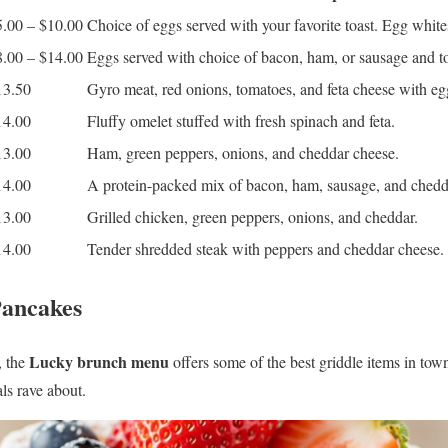
5.00 – $10.00
Choice of eggs served with your favorite toast. Egg white
8.00 – $14.00
Eggs served with choice of bacon, ham, or sausage and to
13.50
Gyro meat, red onions, tomatoes, and feta cheese with egg
14.00
Fluffy omelet stuffed with fresh spinach and feta.
13.00
Ham, green peppers, onions, and cheddar cheese.
14.00
A protein-packed mix of bacon, ham, sausage, and chedd
13.00
Grilled chicken, green peppers, onions, and cheddar.
14.00
Tender shredded steak with peppers and cheddar cheese.
Pancakes
Lucky brunch menu
, the
offers some of the best griddle items in to
ls rave about.