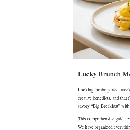
Lucky Brunch Me
Looking for the perfect wee
creative benedicts, and that
savory “Big Breakfast” with 
This comprehensive guide co
We have organized everythin