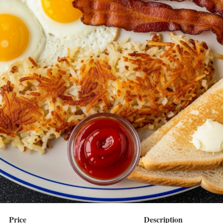
Price
Description