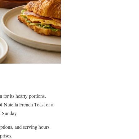
 for its hearty portions,
of Nutella French Toast or a
d Sunday.
options, and serving hours.
prises.