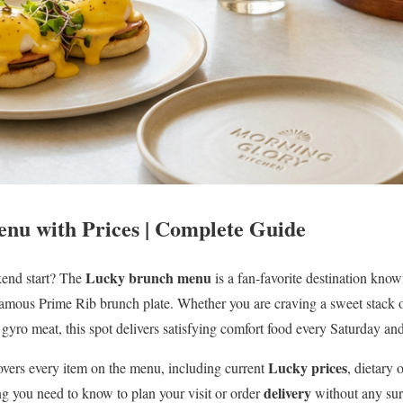
nu with Prices | Complete Guide
Lucky brunch menu
kend start? The
is a fan-favorite destination known
 famous Prime Rib brunch plate. Whether you are craving a sweet stack 
gyro meat, this spot delivers satisfying comfort food every Saturday an
Lucky prices
vers every item on the menu, including current
, dietary 
delivery
g you need to know to plan your visit or order
without any sur