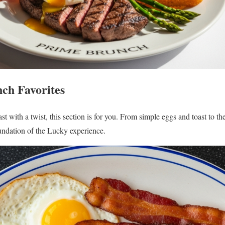
ch Favorites
fast with a twist, this section is for you. From simple eggs and toast to 
undation of the Lucky experience.