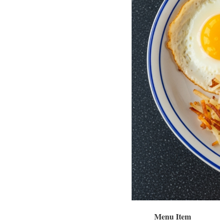
Menu Item