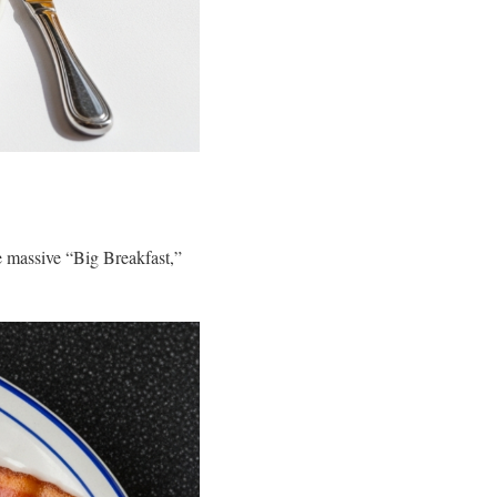
the massive “Big Breakfast,”