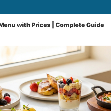
Menu with Prices | Complete Guide