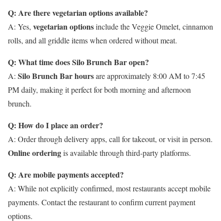
Q: Are there vegetarian options available?
vegetarian options
A: Yes,
include the Veggie Omelet, cinnamon
rolls, and all griddle items when ordered without meat.
Q: What time does Silo Brunch Bar open?
Silo Brunch Bar hours
A:
are approximately 8:00 AM to 7:45
PM daily, making it perfect for both morning and afternoon
brunch.
Q: How do I place an order?
A: Order through delivery apps, call for takeout, or visit in person.
Online ordering
is available through third-party platforms.
Q: Are mobile payments accepted?
A: While not explicitly confirmed, most restaurants accept mobile
payments. Contact the restaurant to confirm current payment
options.