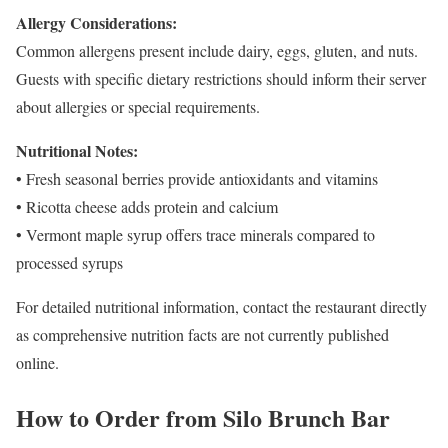
Allergy Considerations:
Common allergens present include dairy, eggs, gluten, and nuts.
Guests with specific dietary restrictions should inform their server
about allergies or special requirements.
Nutritional Notes:
• Fresh seasonal berries provide antioxidants and vitamins
• Ricotta cheese adds protein and calcium
• Vermont maple syrup offers trace minerals compared to
processed syrups
For detailed nutritional information, contact the restaurant directly
as comprehensive nutrition facts are not currently published
online.
How to Order from Silo Brunch Bar