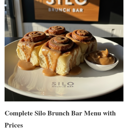
Complete Silo Brunch Bar Menu with
Prices