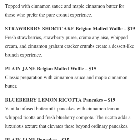
Topped with cinnamon sauce and maple cinnamon butter for
those who prefer the pure cronut experience.
STRAWBERRY SHORTCAKE Belgian Malted Waffle
$19
–
Fresh strawberries, strawberry puree, crème anglaise, whipped
cream, and cinnamon graham cracker crumbs create a dessert-like
brunch experience.
PLAIN JANE Belgian Malted Waffle
$15
–
Classic preparation with cinnamon sauce and maple cinnamon
butter.
BLUEBERRY LEMON RICOTTA Pancakes
$19
–
Vanilla infused buttermilk pancakes with cinnamon lemon
whipped ricotta and fresh blueberry compote. The ricotta adds a
luxurious texture that elevates these beyond ordinary pancakes.
PLAIN JANE Pancakes
$15
–