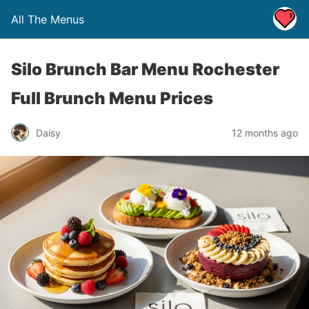
All The Menus
Silo Brunch Bar Menu Rochester
Full Brunch Menu Prices
Daisy
12 months ago