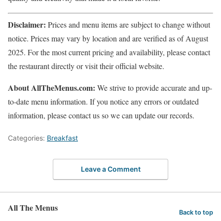
Disclaimer:
Prices and menu items are subject to change without
notice. Prices may vary by location and are verified as of August
2025. For the most current pricing and availability, please contact
the restaurant directly or visit their official website.
About AllTheMenus.com:
We strive to provide accurate and up-
to-date menu information. If you notice any errors or outdated
information, please contact us so we can update our records.
Categories:
Breakfast
Leave a Comment
All The Menus
Back to top