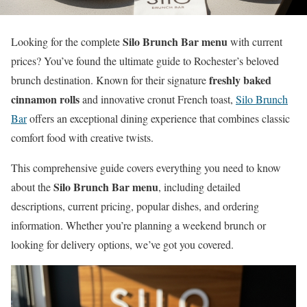
Silo Brunch Bar menu
Looking for the complete
with current
prices? You’ve found the ultimate guide to Rochester’s beloved
freshly baked
brunch destination. Known for their signature
cinnamon rolls
and innovative cronut French toast,
Silo Brunch
Bar
offers an exceptional dining experience that combines classic
comfort food with creative twists.
This comprehensive guide covers everything you need to know
Silo Brunch Bar menu
about the
, including detailed
descriptions, current pricing, popular dishes, and ordering
information. Whether you’re planning a weekend brunch or
looking for delivery options, we’ve got you covered.