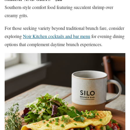
Southern-style comfort food featuring succulent shrimp over
creamy grits.
For those seeking variety beyond traditional brunch fare, consider
exploring
Noir Kitchen cocktails and bar menu
for evening dining
options that complement daytime brunch experiences.