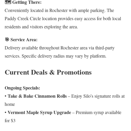
🗺️ Getting There:
Conveniently located in Rochester with ample parking. The
Paddy Creek Circle location provides easy access for both local
residents and visitors exploring the area.
🎯 Service Area:
Delivery available throughout Rochester area via third-party
services. Specific delivery radius may vary by platform.
Current Deals & Promotions
Ongoing Specials:
Take & Bake Cinnamon Rolls
•
– Enjoy Silo’s signature rolls at
home
Vermont Maple Syrup Upgrade
•
– Premium syrup available
for $3