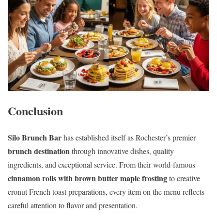
Conclusion
Silo Brunch Bar
has established itself as Rochester’s premier
brunch destination
through innovative dishes, quality
ingredients, and exceptional service. From their world-famous
cinnamon rolls with brown butter maple frosting
to creative
cronut French toast preparations, every item on the menu reflects
careful attention to flavor and presentation.