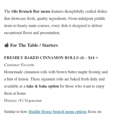
Silo Brunch Bar menu
The
features thoughtfully crafted dishes
that showcase fresh, quality ingredients. From indulgent griddle
items to hearty main courses, every dish is designed to deliver
exceptional flavor and presentation.
🍯 For The Table / Starters
FRESHLY BAKED CINNAMON ROLLS (4)
$14
–
⭐
Customer Favorite
Homemade cinnamon rolls with brown butter maple frosting and
a hint of lemon. These signature rolls are baked fresh daily and
take & bake option
available as a
for those who want to enjoy
them at home.
Dietary: (V) Vegetarian
Similar to how
Huddle House brunch menu options
focus on