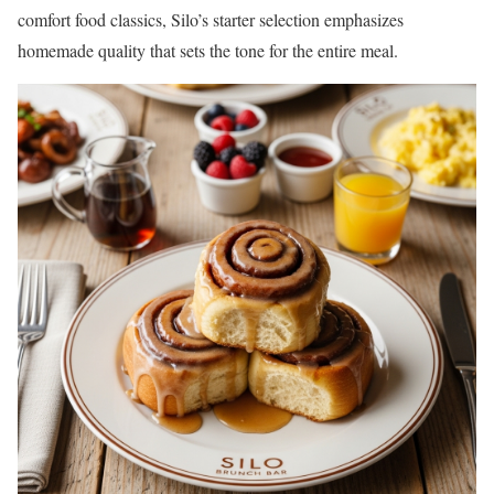
comfort food classics, Silo’s starter selection emphasizes
homemade quality that sets the tone for the entire meal.