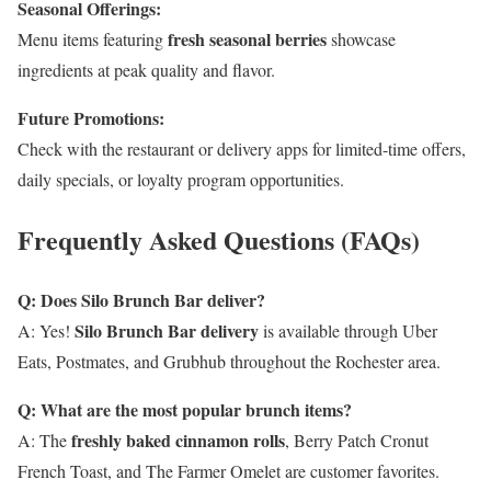
Seasonal Offerings:
fresh seasonal berries
Menu items featuring
showcase
ingredients at peak quality and flavor.
Future Promotions:
Check with the restaurant or delivery apps for limited-time offers,
daily specials, or loyalty program opportunities.
Frequently Asked Questions (FAQs)
Q: Does Silo Brunch Bar deliver?
Silo Brunch Bar delivery
A: Yes!
is available through Uber
Eats, Postmates, and Grubhub throughout the Rochester area.
Q: What are the most popular brunch items?
freshly baked cinnamon rolls
A: The
, Berry Patch Cronut
French Toast, and The Farmer Omelet are customer favorites.