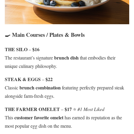
🍳 Main Courses / Plates & Bowls
THE SILO
$16
–
brunch dish
The restaurant’s signature
that embodies their
unique culinary philosophy.
STEAK & EGGS
$22
–
brunch combination
Classic
featuring perfectly prepared steak
alongside farm-fresh eggs.
THE FARMER OMELET
$17
–
⭐
#1 Most Liked
customer favorite omelet
This
has earned its reputation as the
most popular egg dish on the menu.