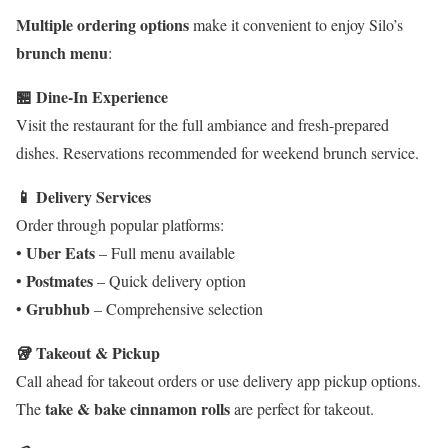
Multiple ordering options
make it convenient to enjoy Silo’s
brunch menu
:
🏪 Dine-In Experience
Visit the restaurant for the full ambiance and fresh-prepared
dishes. Reservations recommended for weekend brunch service.
📱 Delivery Services
Order through popular platforms:
Uber Eats
•
– Full menu available
Postmates
•
– Quick delivery option
Grubhub
•
– Comprehensive selection
🥡 Takeout & Pickup
Call ahead for takeout orders or use delivery app pickup options.
take & bake cinnamon rolls
The
are perfect for takeout.