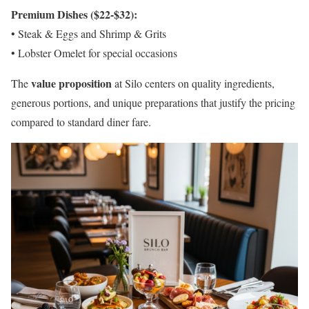
Premium Dishes ($22-$32):
• Steak & Eggs and Shrimp & Grits
• Lobster Omelet for special occasions
value proposition
The
at Silo centers on quality ingredients,
generous portions, and unique preparations that justify the pricing
compared to standard diner fare.