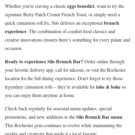
eggs benedict
Whether you’re craving a classic
, want to try the
signature Berry Patch Cronut French Toast, or simply need a
brunch
quick cinnamon roll fix, Silo delivers an exceptional
experience
. The combination of comfort food classics and
creative innovations ensures there’s something for every palate and
occasion.
Ready to experience Silo Brunch Bar?
Order online through
your favorite delivery app, call for takeout, or visit the Rochester
location for the full dining experience. Don’t forget to try those
take & bake
legendary cinnamon rolls – they’re available for
so
you can enjoy them anytime at home.
Check back regularly for seasonal menu updates, special
Silo Brunch Bar menu
promotions, and new additions to the
.
This Rochester gem continues to evolve while maintaining the
quality and creativity that made it a local favorite.