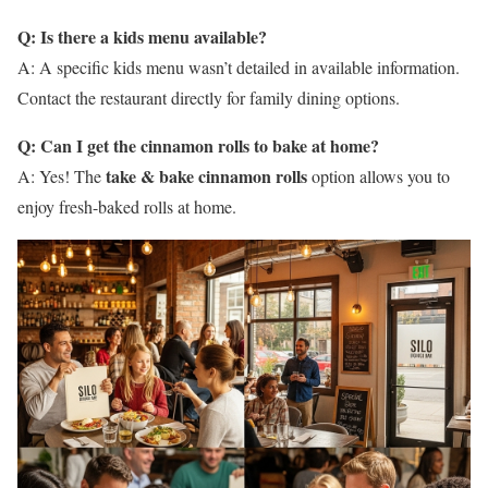
Q: Is there a kids menu available?
A: A specific kids menu wasn’t detailed in available information.
Contact the restaurant directly for family dining options.
Q: Can I get the cinnamon rolls to bake at home?
take & bake cinnamon rolls
A: Yes! The
option allows you to
enjoy fresh-baked rolls at home.