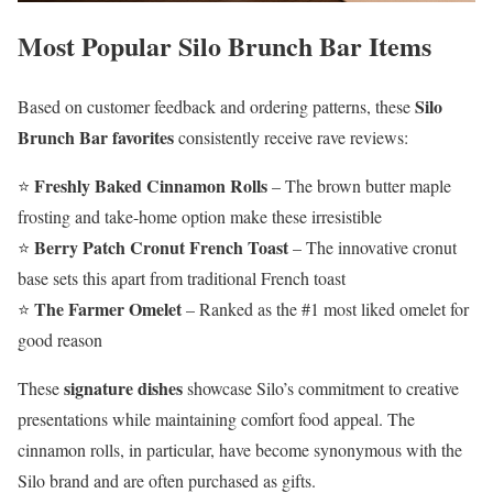
Most Popular Silo Brunch Bar Items
Silo
Based on customer feedback and ordering patterns, these
Brunch Bar favorites
consistently receive rave reviews:
Freshly Baked Cinnamon Rolls
⭐
– The brown butter maple
frosting and take-home option make these irresistible
Berry Patch Cronut French Toast
⭐
– The innovative cronut
base sets this apart from traditional French toast
The Farmer Omelet
⭐
– Ranked as the #1 most liked omelet for
good reason
signature dishes
These
showcase Silo’s commitment to creative
presentations while maintaining comfort food appeal. The
cinnamon rolls, in particular, have become synonymous with the
Silo brand and are often purchased as gifts.