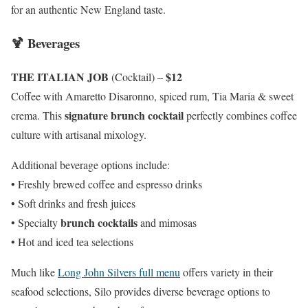
for an authentic New England taste.
🍹 Beverages
THE ITALIAN JOB
$12
(Cocktail) –
Coffee with Amaretto Disaronno, spiced rum, Tia Maria & sweet
signature brunch cocktail
crema. This
perfectly combines coffee
culture with artisanal mixology.
Additional beverage options include:
• Freshly brewed coffee and espresso drinks
• Soft drinks and fresh juices
brunch cocktails
• Specialty
and mimosas
• Hot and iced tea selections
Much like
Long John Silvers full menu
offers variety in their
seafood selections, Silo provides diverse beverage options to