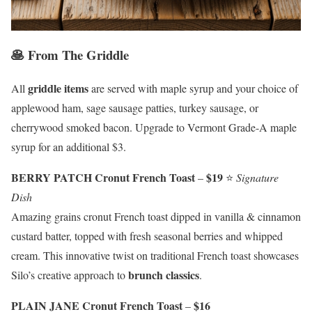
🥞 From The Griddle
griddle items
All
are served with maple syrup and your choice of
applewood ham, sage sausage patties, turkey sausage, or
cherrywood smoked bacon. Upgrade to Vermont Grade-A maple
syrup for an additional $3.
BERRY PATCH Cronut French Toast
$19
–
⭐
Signature
Dish
Amazing grains cronut French toast dipped in vanilla & cinnamon
custard batter, topped with fresh seasonal berries and whipped
cream. This innovative twist on traditional French toast showcases
brunch classics
Silo’s creative approach to
.
PLAIN JANE Cronut French Toast
$16
–