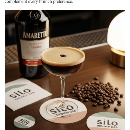
complement every brunch preference.