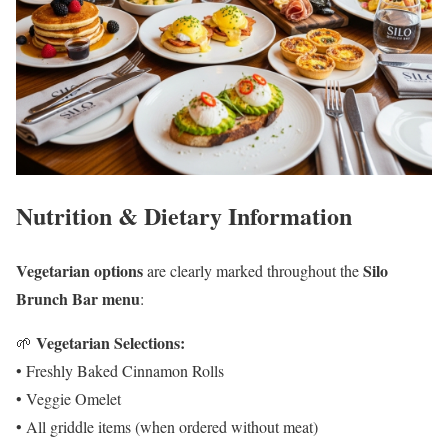
Nutrition & Dietary Information
Vegetarian options
Silo
are clearly marked throughout the
Brunch Bar menu
:
Vegetarian Selections:
🌱
• Freshly Baked Cinnamon Rolls
• Veggie Omelet
• All griddle items (when ordered without meat)