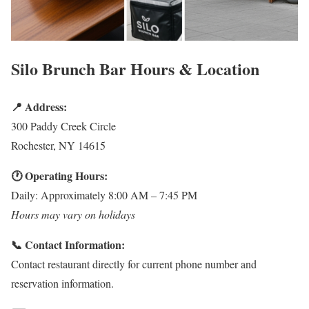
Silo Brunch Bar Hours & Location
📍 Address:
300 Paddy Creek Circle
Rochester, NY 14615
🕐 Operating Hours:
Daily: Approximately 8:00 AM – 7:45 PM
Hours may vary on holidays
📞 Contact Information:
Contact restaurant directly for current phone number and
reservation information.