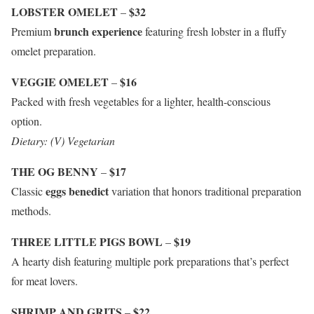
LOBSTER OMELET
$32
–
brunch experience
Premium
featuring fresh lobster in a fluffy
omelet preparation.
VEGGIE OMELET
$16
–
Packed with fresh vegetables for a lighter, health-conscious
option.
Dietary: (V) Vegetarian
THE OG BENNY
$17
–
eggs benedict
Classic
variation that honors traditional preparation
methods.
THREE LITTLE PIGS BOWL
$19
–
A hearty dish featuring multiple pork preparations that’s perfect
for meat lovers.
SHRIMP AND GRITS
$22
–