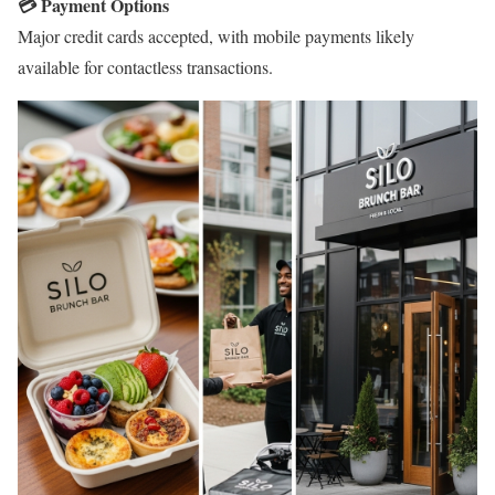
💳 Payment Options
Major credit cards accepted, with mobile payments likely
available for contactless transactions.