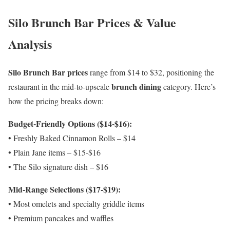
Silo Brunch Bar Prices & Value
Analysis
Silo Brunch Bar prices
range from $14 to $32, positioning the
brunch dining
restaurant in the mid-to-upscale
category. Here’s
how the pricing breaks down:
Budget-Friendly Options ($14-$16):
• Freshly Baked Cinnamon Rolls – $14
• Plain Jane items – $15-$16
• The Silo signature dish – $16
Mid-Range Selections ($17-$19):
• Most omelets and specialty griddle items
• Premium pancakes and waffles