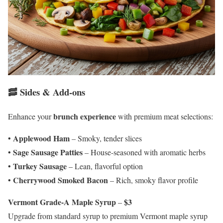
🥓 Sides & Add-ons
brunch experience
Enhance your
with premium meat selections:
Applewood Ham
•
– Smoky, tender slices
Sage Sausage Patties
•
– House-seasoned with aromatic herbs
Turkey Sausage
•
– Lean, flavorful option
Cherrywood Smoked Bacon
•
– Rich, smoky flavor profile
Vermont Grade-A Maple Syrup
$3
–
Upgrade from standard syrup to premium Vermont maple syrup