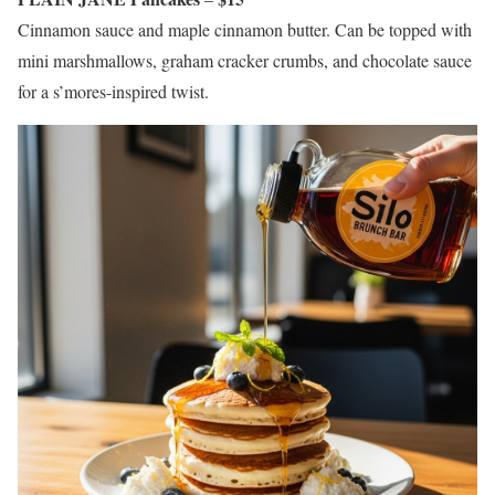
Cinnamon sauce and maple cinnamon butter. Can be topped with
mini marshmallows, graham cracker crumbs, and chocolate sauce
for a s’mores-inspired twist.