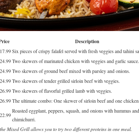
Price
Description
17.99
Six pieces of crispy falafel served with fresh veggies and tahini s
24.99
Two skewers of marinated chicken with veggies and garlic sauce
24.99
Two skewers of ground beef mixed with parsley and onions.
24.99
Two skewers of tender grilled sirloin beef with veggies.
26.99
Two skewers of flavorful grilled lamb with veggies.
26.99
The ultimate combo: One skewer of sirloin beef and one chicken
Roasted eggplant, peppers, squash, and onions with hummus an
22.99
chimichurri.
 the Mixed Grill allows you to try two different proteins in one meal.