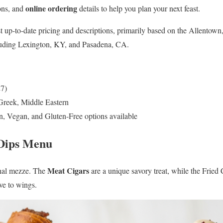
online ordering
ions, and
details to help you plan your next feast.
t up-to-date pricing and descriptions, primarily based on the Allentown
cluding Lexington, KY, and Pasadena, CA.
27)
Greek, Middle Eastern
n, Vegan, and Gluten-Free options available
 Dips Menu
Meat Cigars
onal mezze. The
are a unique savory treat, while the Fried 
ive to wings.