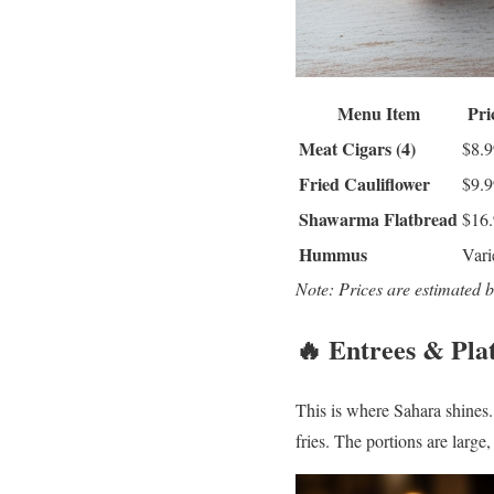
Menu Item
Pri
Meat Cigars (4)
$8.9
Fried Cauliflower
$9.9
Shawarma Flatbread
$16
Hummus
Vari
Note: Prices are estimated 
🔥 Entrees & Pla
This is where Sahara shines
fries. The portions are larg