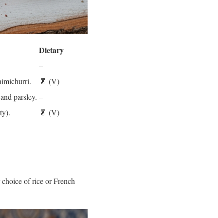
Dietary
–
himichurri.
🥬 (V)
and parsley.
–
ty).
🥬 (V)
 choice of rice or French