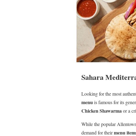
Sahara Mediterra
Looking for the most authen
menu
is famous for its gener
Chicken Shawarma
or a cr
While the popular Allentown 
menu item
demand for their