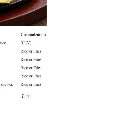
Customization
auce.
🥬 (V)
.
Rice or Fries
Rice or Fries
Rice or Fries
Rice or Fries
 skewer.
Rice or Fries
d
🥬 (V)