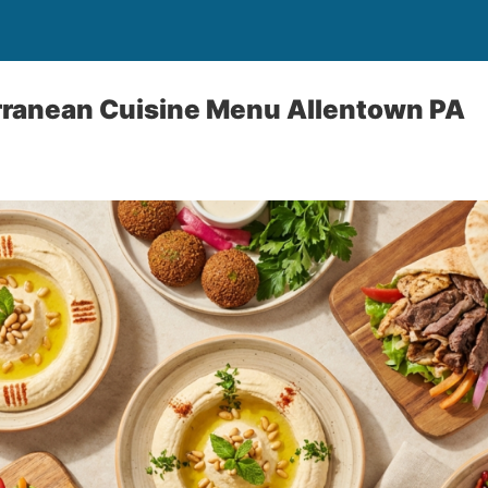
rranean Cuisine Menu Allentown PA