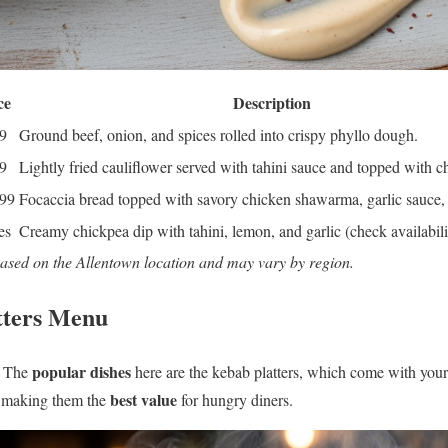
ce
Description
9
Ground beef, onion, and spices rolled into crispy phyllo dough.
9
Lightly fried cauliflower served with tahini sauce and topped with c
.99
Focaccia bread topped with savory chicken shawarma, garlic sauce, 
es
Creamy chickpea dip with tahini, lemon, and garlic (check availabili
based on the Allentown location and may vary by region.
tters Menu
popular dishes
. The
here are the kebab platters, which come with your
best value
e, making them the
for hungry diners.