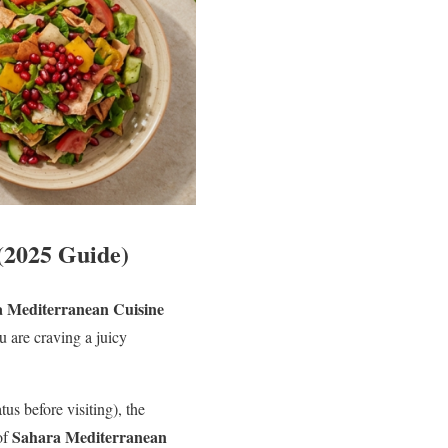
(2025 Guide)
 Mediterranean Cuisine
u are craving a juicy
s before visiting), the
Sahara Mediterranean
of