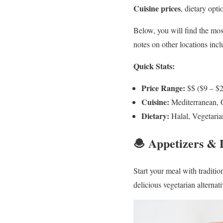
Cuisine prices
, dietary opt
Below, you will find the mos
notes on other locations in
Quick Stats:
Price Range:
$$ ($9 – $
Cuisine:
Mediterranean, 
Dietary:
Halal, Vegetaria
🧆 Appetizers &
Start your meal with traditi
delicious vegetarian alternat