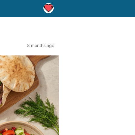
8 months ago