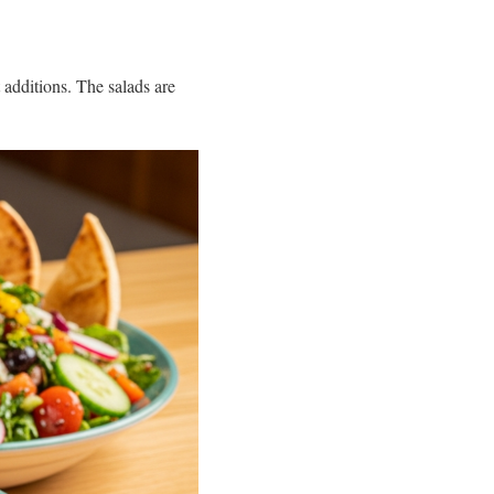
t additions. The salads are