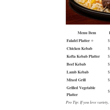
Menu Item
Falafel Platter
⭐
$
Chicken Kebab
$
Kefta Kebab Platter
$
Beef Kebab
$
Lamb Kebab
$
Mixed Grill
$
Grilled Vegetable
$
Platter
Pro Tip: If you love variety,