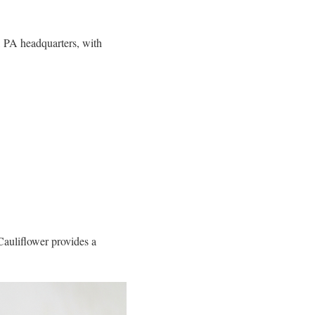
, PA headquarters, with
Cauliflower provides a