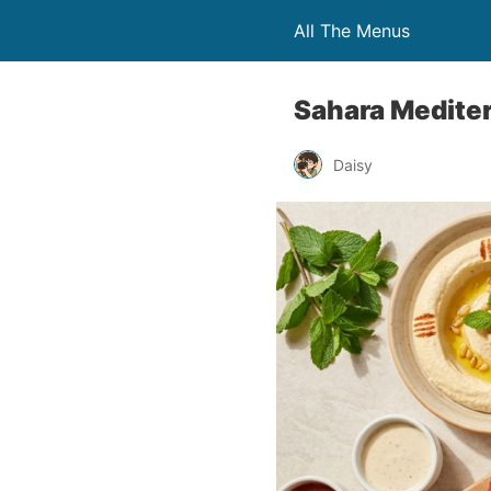
All The Menus
Sahara Medite
Daisy