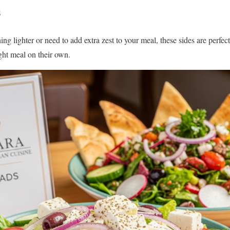
s
ing lighter or need to add extra zest to your meal, these sides are perfec
ight meal on their own.