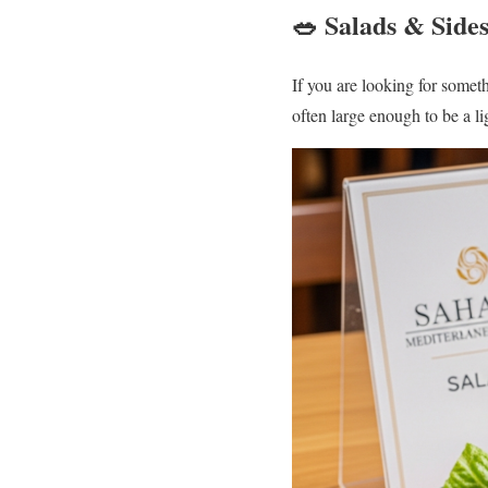
🥗 Salads & Side
If you are looking for someth
often large enough to be a l