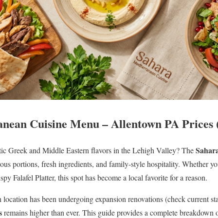
nean Cuisine Menu – Allentown PA Prices 
Sahara
tic Greek and Middle Eastern flavors in the Lehigh Valley? The
ous portions, fresh ingredients, and family-style hospitality. Whether yo
ispy Falafel Platter, this spot has become a local favorite for a reason.
location has been undergoing expansion renovations (check current statu
s
remains higher than ever. This guide provides a complete breakdown 