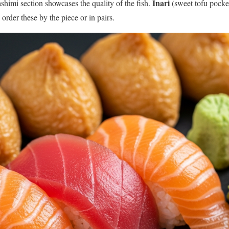
Inari
ashimi section showcases the quality of the fish.
(sweet tofu pocket
order these by the piece or in pairs.