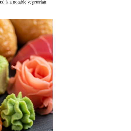
s) is a notable vegetarian