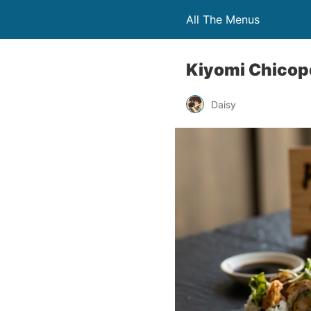
All The Menus
Kiyomi Chicop
Daisy