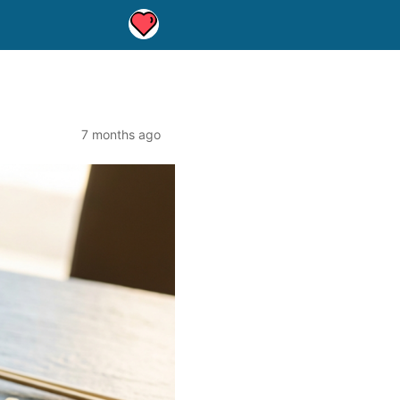
7 months ago