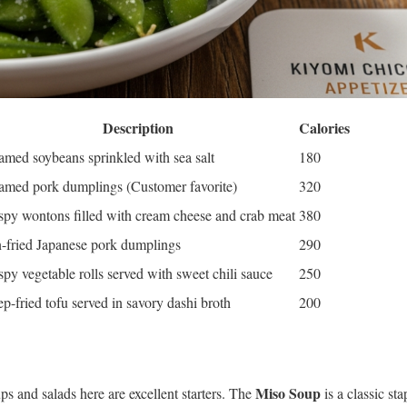
Description
Calories
amed soybeans sprinkled with sea salt
180
amed pork dumplings (Customer favorite)
320
spy wontons filled with cream cheese and crab meat
380
-fried Japanese pork dumplings
290
spy vegetable rolls served with sweet chili sauce
250
p-fried tofu served in savory dashi broth
200
Miso Soup
ps and salads here are excellent starters. The
is a classic sta