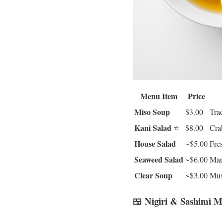
Menu Item
Price
Miso Soup
$3.00
Trad
Kani Salad
⭐
$8.00
Cra
House Salad
~$5.00
Fre
Seaweed Salad
~$6.00
Mar
Clear Soup
~$3.00
Mus
🍱 Nigiri & Sashimi 