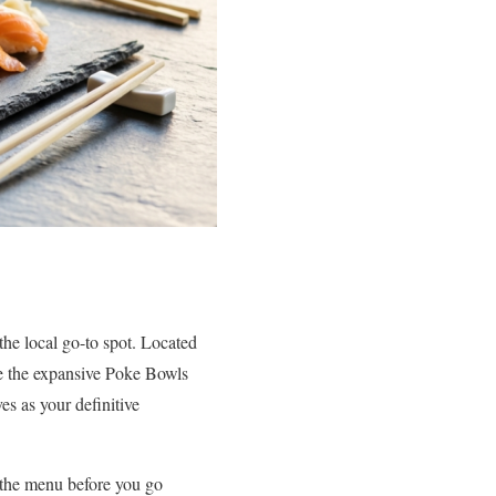
the local go-to spot. Located
ike the expansive Poke Bowls
es as your definitive
 the menu before you go