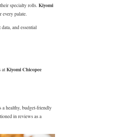
Kiyomi
heir specialty rolls.
r every palate.
data, and essential
Kiyomi Chicopee
s at
s a healthy, budget-friendly
tioned in reviews as a