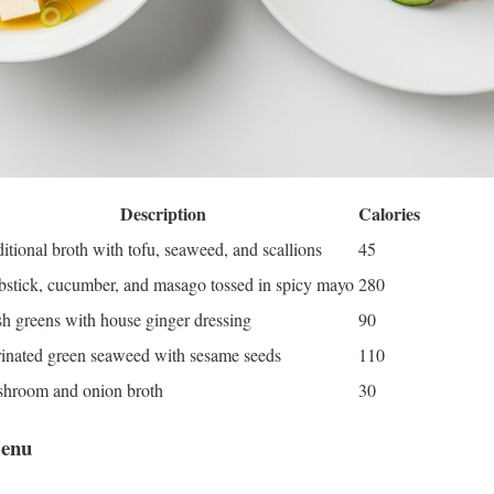
Description
Calories
itional broth with tofu, seaweed, and scallions
45
bstick, cucumber, and masago tossed in spicy mayo
280
sh greens with house ginger dressing
90
inated green seaweed with sesame seeds
110
hroom and onion broth
30
Menu