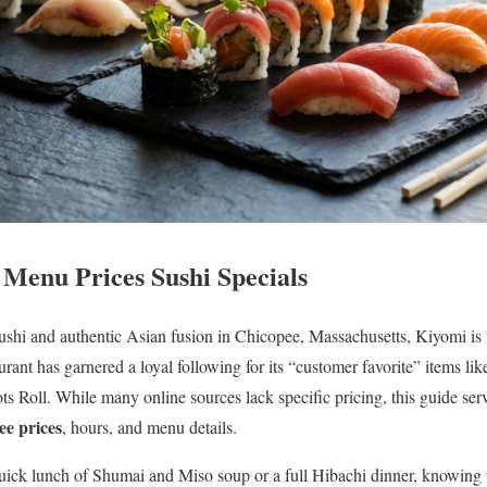
Menu Prices Sushi Specials
 sushi and authentic Asian fusion in Chicopee, Massachusetts, Kiyomi is 
taurant has garnered a loyal following for its “customer favorite” items l
ts Roll. While many online sources lack specific pricing, this guide serv
e prices
, hours, and menu details.
uick lunch of Shumai and Miso soup or a full Hibachi dinner, knowing