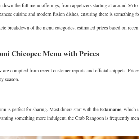
 down the full menu offerings, from appetizers starting at around $6 to t
apanese cuisine and modern fusion dishes, ensuring there is something fo
ete breakdown of the menu categories, estimated prices based on recent 
omi Chicopee Menu with Prices
w are compiled from recent customer reports and official snippets. Price
by season.
Edamame
mi is perfect for sharing. Most diners start with the
, which i
 wanting something more indulgent, the Crab Rangoon is frequently men