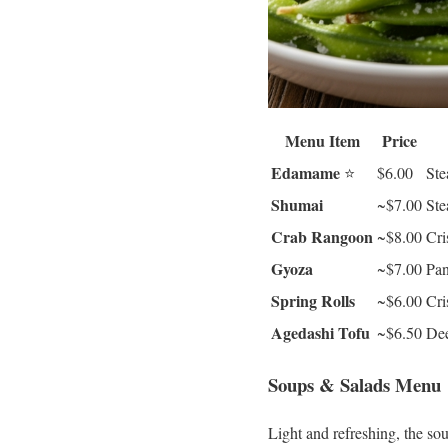
Menu Item
Price
Edamame
⭐
$6.00
Ste
Shumai
~$7.00
Ste
Crab Rangoon
~$8.00
Cri
Gyoza
~$7.00
Pan
Spring Rolls
~$6.00
Cri
Agedashi Tofu
~$6.50
Dee
Soups & Salads Menu
Light and refreshing, the sou