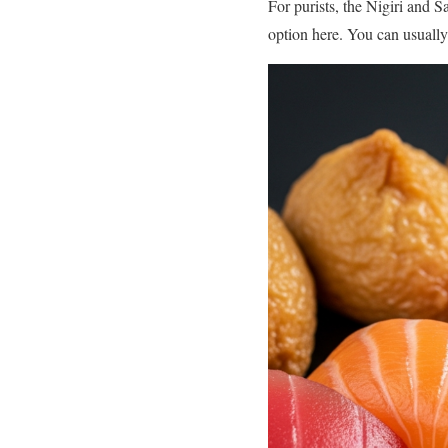
For purists, the Nigiri and S
option here. You can usually 