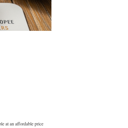
ple at an affordable price