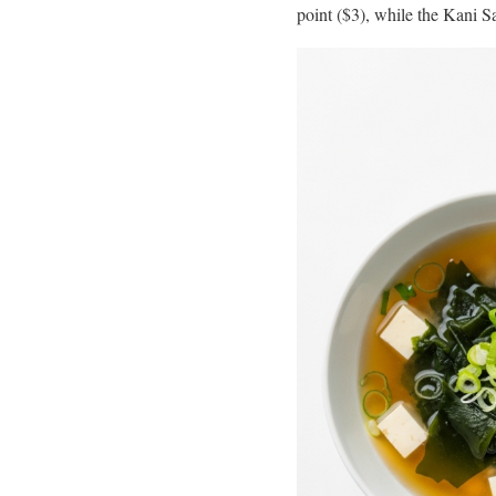
point ($3), while the Kani Sa