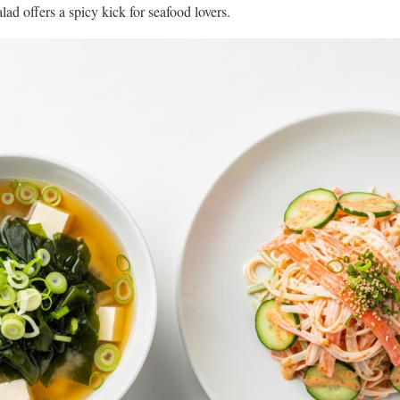
lad offers a spicy kick for seafood lovers.