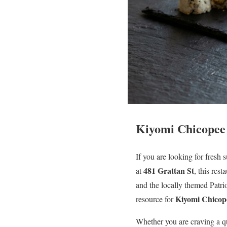
Kiyomi Chicopee 
If you are looking for fresh
481 Grattan St
at
, this res
and the locally themed Patrio
Kiyomi Chicope
resource for
Whether you are craving a q