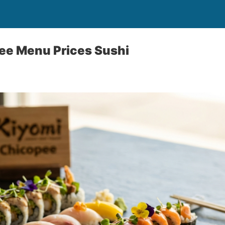
ee Menu Prices Sushi