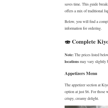
saves time. This guide breaks
offers a mix of traditional J
Below, you will find a compl
information for ordering.
🍣 Complete Kiy
Note:
The prices listed belo
locations
may vary slightly 
Appetizers Menu
The appetizer section at Kiyo
option at just $6. For those
crispy, creamy delight.