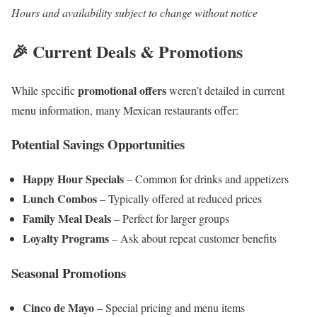
Hours and availability subject to change without notice
🎉 Current Deals & Promotions
promotional offers
While specific
weren’t detailed in current
menu information, many Mexican restaurants offer:
Potential Savings Opportunities
Happy Hour Specials
– Common for drinks and appetizers
Lunch Combos
– Typically offered at reduced prices
Family Meal Deals
– Perfect for larger groups
Loyalty Programs
– Ask about repeat customer benefits
Seasonal Promotions
Cinco de Mayo
– Special pricing and menu items