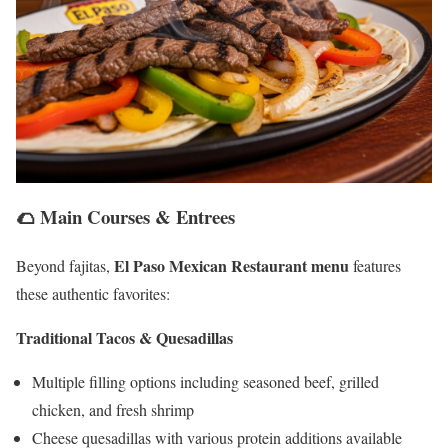
🌮 Main Courses & Entrees
El Paso Mexican Restaurant menu
Beyond fajitas,
features
these authentic favorites:
Traditional Tacos & Quesadillas
Multiple filling options including seasoned beef, grilled
chicken, and fresh shrimp
Cheese quesadillas with various protein additions available