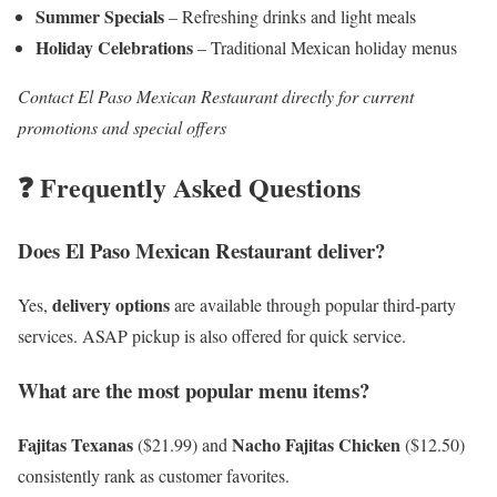
Summer Specials
– Refreshing drinks and light meals
Holiday Celebrations
– Traditional Mexican holiday menus
Contact El Paso Mexican Restaurant directly for current
promotions and special offers
❓ Frequently Asked Questions
Does El Paso Mexican Restaurant deliver?
delivery options
Yes,
are available through popular third-party
services. ASAP pickup is also offered for quick service.
What are the most popular menu items?
Fajitas Texanas
Nacho Fajitas Chicken
($21.99) and
($12.50)
consistently rank as customer favorites.