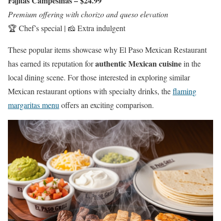
Fajitas Campesinas – $24.99
Premium offering with chorizo and queso elevation
🏆 Chef’s special | 🧀 Extra indulgent
These popular items showcase why El Paso Mexican Restaurant
authentic Mexican cuisine
has earned its reputation for
in the
local dining scene. For those interested in exploring similar
Mexican restaurant options with specialty drinks, the
flaming
margaritas menu
offers an exciting comparison.