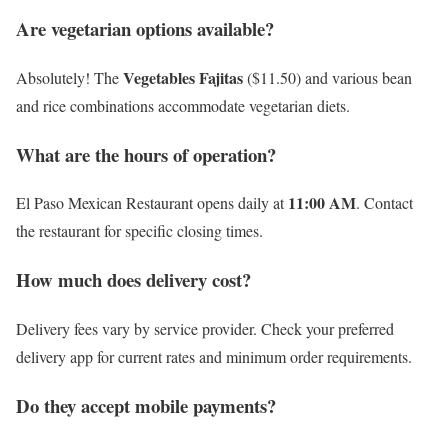
Are vegetarian options available?
Vegetables Fajitas
Absolutely! The
($11.50) and various bean
and rice combinations accommodate vegetarian diets.
What are the hours of operation?
11:00 AM
El Paso Mexican Restaurant opens daily at
. Contact
the restaurant for specific closing times.
How much does delivery cost?
Delivery fees vary by service provider. Check your preferred
delivery app for current rates and minimum order requirements.
Do they accept mobile payments?