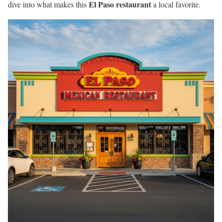
El Paso restaurant
dive into what makes this
a local favorite.