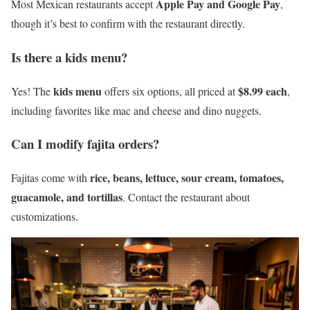
Apple Pay and Google Pay
Most Mexican restaurants accept
,
though it’s best to confirm with the restaurant directly.
Is there a kids menu?
kids menu
$8.99 each
Yes! The
offers six options, all priced at
,
including favorites like mac and cheese and dino nuggets.
Can I modify fajita orders?
rice, beans, lettuce, sour cream, tomatoes,
Fajitas come with
guacamole, and tortillas
. Contact the restaurant about
customizations.