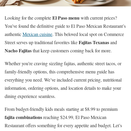
El Paso menu
Looking for the complete
with current prices?
You’ve found the definitive guide to El Paso Mexican Restaurant’s
authentic
Mexican cuisine
. This beloved local spot on Commerce
Fajitas Texanas
Street serves up traditional favorites like
and
Nacho Fajitas
that keep customers coming back for more.
Whether you’re craving sizzling fajitas, authentic street tacos, or
family-friendly options, this comprehensive menu guide has
everything you need. We’ve included current pricing, nutritional
information, ordering options, and location details to make your
dining experience seamless.
From budget-friendly kids meals starting at $8.99 to premium
fajita combinations
reaching $24.99, El Paso Mexican
Restaurant offers something for every appetite and budget. Let’s