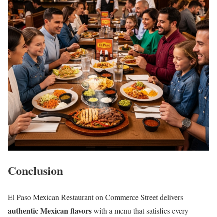
Conclusion
El Paso Mexican Restaurant on Commerce Street delivers
authentic Mexican flavors
with a menu that satisfies every