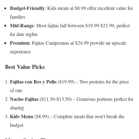
Budget-Friendly
: Kids meals at $8.99 offer excellent value for
families
Mid-Range
: Most fajitas fall between $19.99-$21.99, perfect
for date nights
Premium
: Fajitas Campesinas at $24.99 provide an upscale
experience
Best Value Picks
Fajitas con Res y Pollo
($19.99) – Two proteins for the price
of one
Nacho Fajitas
($11.50-$13.50) – Generous portions perfect for
sharing
Kids Menu
($8.99) – Complete meals that won’t break the
budget