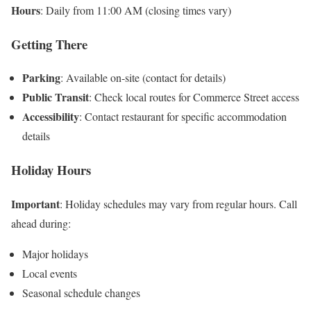
Hours
: Daily from 11:00 AM (closing times vary)
Getting There
Parking
: Available on-site (contact for details)
Public Transit
: Check local routes for Commerce Street access
Accessibility
: Contact restaurant for specific accommodation
details
Holiday Hours
Important
: Holiday schedules may vary from regular hours. Call
ahead during:
Major holidays
Local events
Seasonal schedule changes