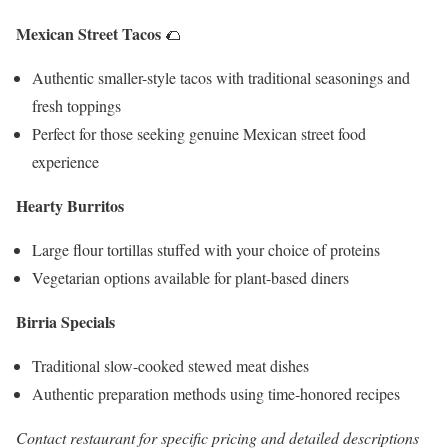
Mexican Street Tacos
🌮
Authentic smaller-style tacos with traditional seasonings and
fresh toppings
Perfect for those seeking genuine Mexican street food
experience
Hearty Burritos
Large flour tortillas stuffed with your choice of proteins
Vegetarian options available for plant-based diners
Birria Specials
Traditional slow-cooked stewed meat dishes
Authentic preparation methods using time-honored recipes
Contact restaurant for specific pricing and detailed descriptions