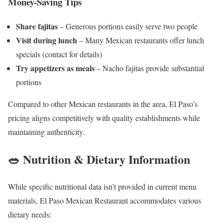
Money-Saving Tips
Share fajitas
– Generous portions easily serve two people
Visit during lunch
– Many Mexican restaurants offer lunch
specials (contact for details)
Try appetizers as meals
– Nacho fajitas provide substantial
portions
Compared to other Mexican restaurants in the area, El Paso’s
pricing aligns competitively with quality establishments while
maintaining authenticity.
🥗 Nutrition & Dietary Information
While specific nutritional data isn’t provided in current menu
materials, El Paso Mexican Restaurant accommodates various
dietary needs: