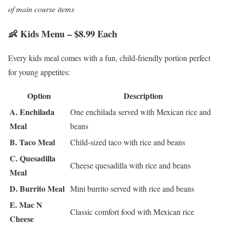
of main course items
👶 Kids Menu – $8.99 Each
Every kids meal comes with a fun, child-friendly portion perfect
for young appetites:
Option
Description
A. Enchilada
One enchilada served with Mexican rice and
Meal
beans
B. Taco Meal
Child-sized taco with rice and beans
C. Quesadilla
Cheese quesadilla with rice and beans
Meal
D. Burrito Meal
Mini burrito served with rice and beans
E. Mac N
Classic comfort food with Mexican rice
Cheese