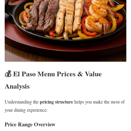
💰 El Paso Menu Prices & Value
Analysis
pricing structure
Understanding the
helps you make the most of
your dining experience:
Price Range Overview