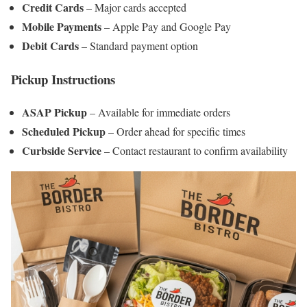
Credit Cards
– Major cards accepted
Mobile Payments
– Apple Pay and Google Pay
Debit Cards
– Standard payment option
Pickup Instructions
ASAP Pickup
– Available for immediate orders
Scheduled Pickup
– Order ahead for specific times
Curbside Service
– Contact restaurant to confirm availability