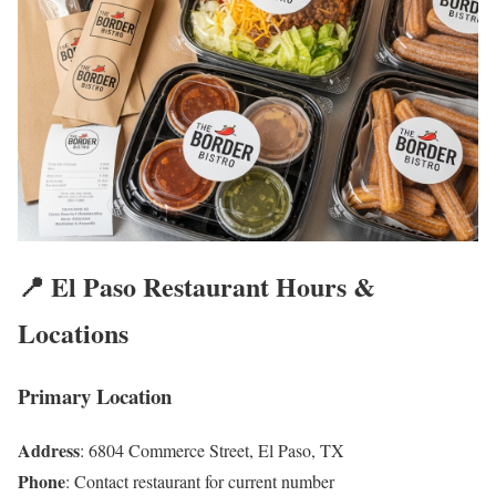
📍 El Paso Restaurant Hours &
Locations
Primary Location
Address
: 6804 Commerce Street, El Paso, TX
Phone
: Contact restaurant for current number