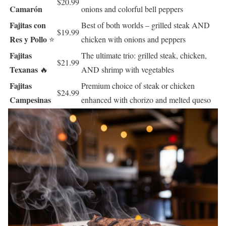
$20.99
Camarón
onions and colorful bell peppers
Fajitas con
Best of both worlds – grilled steak AND
$19.99
Res y Pollo
⭐
chicken with onions and peppers
Fajitas
The ultimate trio: grilled steak, chicken,
$21.99
Texanas
🔥
AND shrimp with vegetables
Fajitas
Premium choice of steak or chicken
$24.99
Campesinas
enhanced with chorizo and melted queso