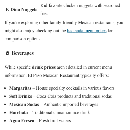
Kid-favorite chicken nuggets with seasoned
F. Dino Nuggets
fries
If you’re exploring other family-friendly Mexican restaurants, you
might also enjoy checking out the
hacienda menu prices
for
comparison options.
🥤 Beverages
drink prices
While specific
aren’t detailed in current menu
information, El Paso Mexican Restaurant typically offers:
Margaritas
– House specialty cocktails in various flavors
Soft Drinks
– Coca-Cola products and traditional sodas
Mexican Sodas
– Authentic imported beverages
Horchata
– Traditional cinnamon rice drink
Agua Fresca
– Fresh fruit waters