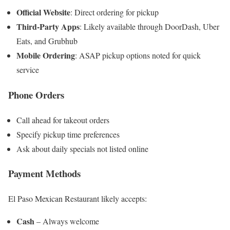
Official Website
: Direct ordering for pickup
Third-Party Apps
: Likely available through DoorDash, Uber
Eats, and Grubhub
Mobile Ordering
: ASAP pickup options noted for quick
service
Phone Orders
Call ahead for takeout orders
Specify pickup time preferences
Ask about daily specials not listed online
Payment Methods
El Paso Mexican Restaurant likely accepts:
Cash
– Always welcome