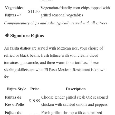
Vegetables
Vegetarian-friendly corn chips topped with
$11.50
Fajitas
🌱
grilled seasonal vegetables
Complimentary chips and salsa typically served with all entrees
🥩 Signature Fajitas
fajita dishes
All
are served with Mexican rice, your choice of
refried or black beans, fresh lettuce with sour cream, diced
tomatoes, guacamole, and three warm flour tortillas. These
sizzling skillets are what El Paso Mexican Restaurant is known
for:
Fajita Style
Price
Description
Fajitas de
Choose tender grilled steak OR seasoned
$19.99
Res o Pollo
chicken with sautéed onions and peppers
Fajitas de
Fresh grilled shrimp with caramelized