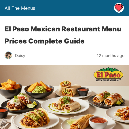
All The Menus
El Paso Mexican Restaurant Menu
Prices Complete Guide
Daisy
12 months ago