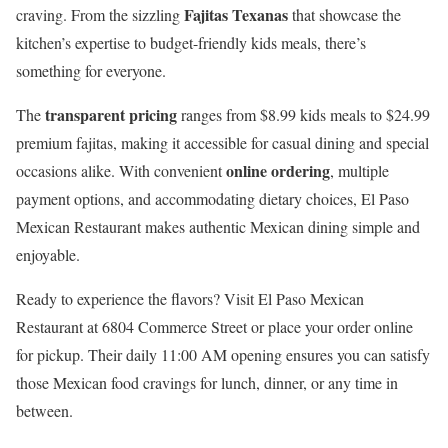
Fajitas Texanas
craving. From the sizzling
that showcase the
kitchen’s expertise to budget-friendly kids meals, there’s
something for everyone.
transparent pricing
The
ranges from $8.99 kids meals to $24.99
premium fajitas, making it accessible for casual dining and special
online ordering
occasions alike. With convenient
, multiple
payment options, and accommodating dietary choices, El Paso
Mexican Restaurant makes authentic Mexican dining simple and
enjoyable.
Ready to experience the flavors? Visit El Paso Mexican
Restaurant at 6804 Commerce Street or place your order online
for pickup. Their daily 11:00 AM opening ensures you can satisfy
those Mexican food cravings for lunch, dinner, or any time in
between.