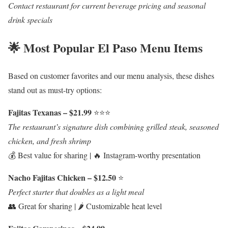
Contact restaurant for current beverage pricing and seasonal
drink specials
🌟 Most Popular El Paso Menu Items
Based on customer favorites and our menu analysis, these dishes
stand out as must-try options:
Fajitas Texanas – $21.99
⭐⭐⭐
The restaurant’s signature dish combining grilled steak, seasoned
chicken, and fresh shrimp
💰 Best value for sharing | 🔥 Instagram-worthy presentation
Nacho Fajitas Chicken – $12.50
⭐
Perfect starter that doubles as a light meal
👥 Great for sharing | 🌶️ Customizable heat level