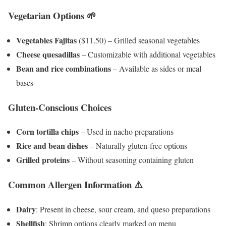
Vegetarian Options 🌱
Vegetables Fajitas
($11.50) – Grilled seasonal vegetables
Cheese quesadillas
– Customizable with additional vegetables
Bean and rice combinations
– Available as sides or meal
bases
Gluten-Conscious Choices
Corn tortilla chips
– Used in nacho preparations
Rice and bean dishes
– Naturally gluten-free options
Grilled proteins
– Without seasoning containing gluten
Common Allergen Information ⚠️
Dairy
: Present in cheese, sour cream, and queso preparations
Shellfish
: Shrimp options clearly marked on menu