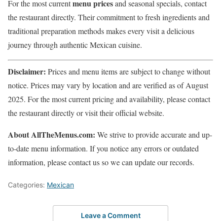
menu prices
For the most current
and seasonal specials, contact
the restaurant directly. Their commitment to fresh ingredients and
traditional preparation methods makes every visit a delicious
journey through authentic Mexican cuisine.
Disclaimer:
Prices and menu items are subject to change without
notice. Prices may vary by location and are verified as of August
2025. For the most current pricing and availability, please contact
the restaurant directly or visit their official website.
About AllTheMenus.com:
We strive to provide accurate and up-
to-date menu information. If you notice any errors or outdated
information, please contact us so we can update our records.
Categories:
Mexican
Leave a Comment