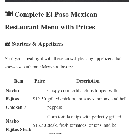
🍽️ Complete El Paso Mexican
Restaurant Menu with Prices
🧀 Starters & Appetizers
Start your meal right with these crowd-pleasing appetizers that
showcase authentic Mexican flavors:
Item
Price
Description
Nacho
Crispy corn tortilla chips topped with
Fajitas
$12.50
grilled chicken, tomatoes, onions, and bell
Chicken
⭐
peppers
Corn tortilla chips with perfectly grilled
Nacho
$13.50
steak, fresh tomatoes, onions, and bell
Fajitas Steak
peppers