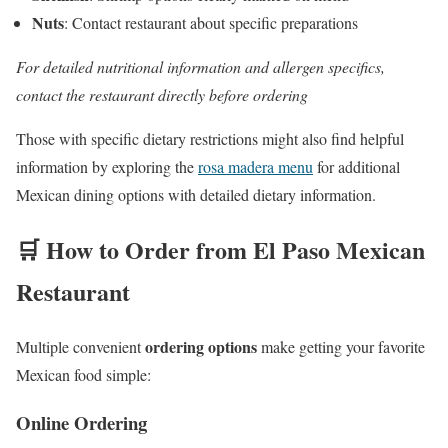
Nuts
: Contact restaurant about specific preparations
For detailed nutritional information and allergen specifics,
contact the restaurant directly before ordering
Those with specific dietary restrictions might also find helpful
information by exploring the
rosa madera menu
for additional
Mexican dining options with detailed dietary information.
🛒 How to Order from El Paso Mexican
Restaurant
ordering options
Multiple convenient
make getting your favorite
Mexican food simple:
Online Ordering