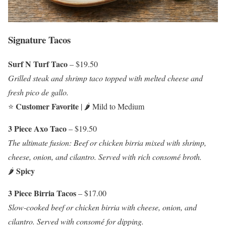
Signature Tacos
Surf N Turf Taco
– $19.50
Grilled steak and shrimp taco topped with melted cheese and
fresh pico de gallo.
Customer Favorite
⭐
| 🌶️ Mild to Medium
3 Piece Axo Taco
– $19.50
The ultimate fusion: Beef or chicken birria mixed with shrimp,
cheese, onion, and cilantro. Served with rich consomé broth.
Spicy
🌶️
3 Piece Birria Tacos
– $17.00
Slow-cooked beef or chicken birria with cheese, onion, and
cilantro. Served with consomé for dipping.