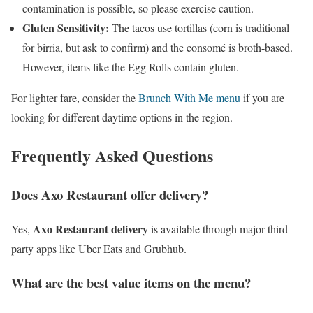
contamination is possible, so please exercise caution.
Gluten Sensitivity:
The tacos use tortillas (corn is traditional
for birria, but ask to confirm) and the consomé is broth-based.
However, items like the Egg Rolls contain gluten.
For lighter fare, consider the
Brunch With Me menu
if you are
looking for different daytime options in the region.
Frequently Asked Questions
Does Axo Restaurant offer delivery?
Axo Restaurant delivery
Yes,
is available through major third-
party apps like Uber Eats and Grubhub.
What are the best value items on the menu?