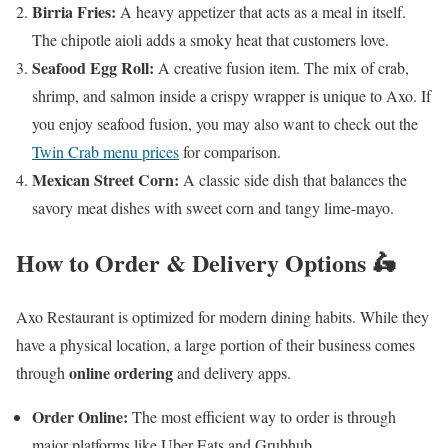
Birria Fries:
A heavy appetizer that acts as a meal in itself.
The chipotle aioli adds a smoky heat that customers love.
Seafood Egg Roll:
A creative fusion item. The mix of crab,
shrimp, and salmon inside a crispy wrapper is unique to Axo. If
you enjoy seafood fusion, you may also want to check out the
Twin Crab menu prices
for comparison.
Mexican Street Corn:
A classic side dish that balances the
savory meat dishes with sweet corn and tangy lime-mayo.
How to Order & Delivery Options 🛵
Axo Restaurant is optimized for modern dining habits. While they
have a physical location, a large portion of their business comes
online ordering
through
and delivery apps.
Order Online:
The most efficient way to order is through
major platforms like Uber Eats and Grubhub.