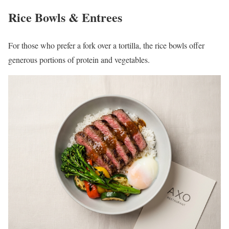
Rice Bowls & Entrees
For those who prefer a fork over a tortilla, the rice bowls offer
generous portions of protein and vegetables.