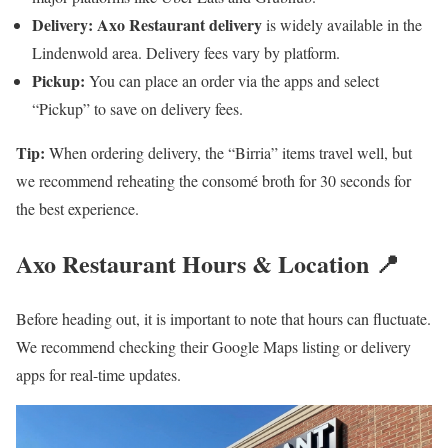
Delivery:
Axo Restaurant delivery
is widely available in the
Lindenwold area. Delivery fees vary by platform.
Pickup:
You can place an order via the apps and select
“Pickup” to save on delivery fees.
Tip:
When ordering delivery, the “Birria” items travel well, but
we recommend reheating the consomé broth for 30 seconds for
the best experience.
Axo Restaurant Hours & Location 📍
Before heading out, it is important to note that hours can fluctuate.
We recommend checking their Google Maps listing or delivery
apps for real-time updates.