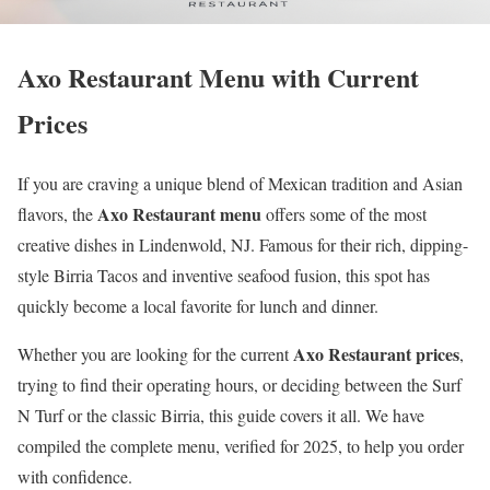
Axo Restaurant Menu with Current
Prices
If you are craving a unique blend of Mexican tradition and Asian
Axo Restaurant menu
flavors, the
offers some of the most
creative dishes in Lindenwold, NJ. Famous for their rich, dipping-
style Birria Tacos and inventive seafood fusion, this spot has
quickly become a local favorite for lunch and dinner.
Axo Restaurant prices
Whether you are looking for the current
,
trying to find their operating hours, or deciding between the Surf
N Turf or the classic Birria, this guide covers it all. We have
compiled the complete menu, verified for 2025, to help you order
with confidence.