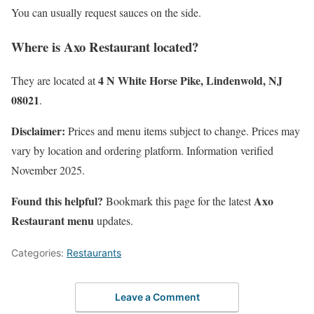
You can usually request sauces on the side.
Where is Axo Restaurant located?
4 N White Horse Pike, Lindenwold, NJ
They are located at
08021
.
Disclaimer:
Prices and menu items subject to change. Prices may
vary by location and ordering platform. Information verified
November 2025.
Found this helpful?
Axo
Bookmark this page for the latest
Restaurant menu
updates.
Categories:
Restaurants
Leave a Comment