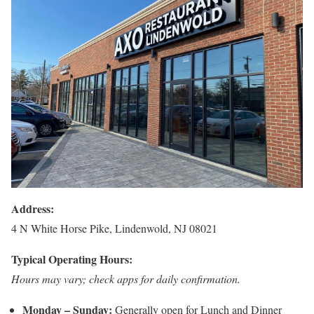
Address:
4 N White Horse Pike, Lindenwold, NJ 08021
Typical Operating Hours:
Hours may vary; check apps for daily confirmation.
Monday – Sunday:
Generally open for Lunch and Dinner