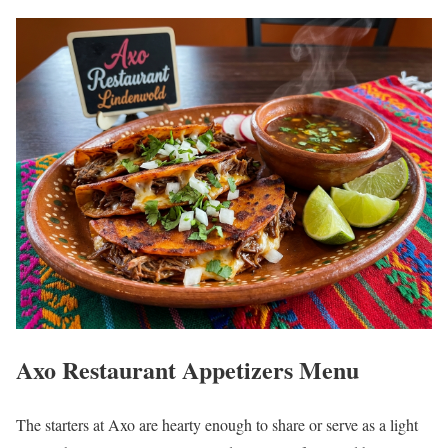
Axo Restaurant Appetizers Menu
The starters at Axo are hearty enough to share or serve as a light