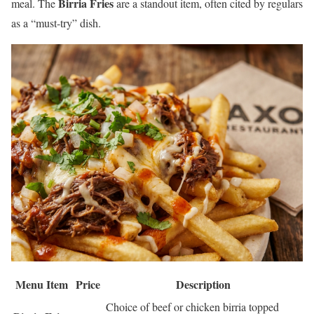
Birria Fries
meal. The
are a standout item, often cited by regulars
as a “must-try” dish.
Menu Item
Price
Description
Choice of beef or chicken birria topped