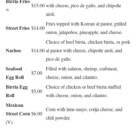
Birria Fries
$15.00
with cheese, pico de gallo, and chipotle
⭐
aioli.
Fries topped with Korean al pastor, grilled
Street Fries
$14.00
onion, jalapeños, pineapple, and cheese.
Choice of beef birria, chicken birria, or pork
Nachos
$14.00
al pastor with cheese, chipotle aioli, and
pico de gallo.
Seafood
Filled with salmon, shrimp, crabmeat,
$7.00
Egg Roll
cheese, onion, and cilantro.
Birria Egg
Choice of chicken or beef birria stuffed
$5.00
Roll
with cheese, onion, and cilantro.
Mexican
Corn with lime-mayo, cotija cheese, and
Street Corn
$6.00
chili powder.
(V)