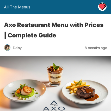
All The Menus
Axo Restaurant Menu with Prices
| Complete Guide
Daisy
8 months ago