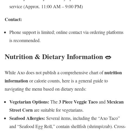
service (Approx. 11:00 AM – 9:00 PM)
Contact:
Phone support is limited; online contact via ordering platforms
is recommended.
Nutrition & Dietary Information 🥗
nutrition
While Axo does not publish a comprehensive chart of
information
or calorie counts, here is a general guide to
navigating the menu based on dietary needs:
Vegetarian Options:
3 Piece Veggie Taco
Mexican
The
and
Street Corn
are suitable for vegetarians.
Seafood Allergies:
Several items, including the “Axo Taco”
and “Seafood Egg Roll,” contain shellfish (shrimp/crab). Cross-