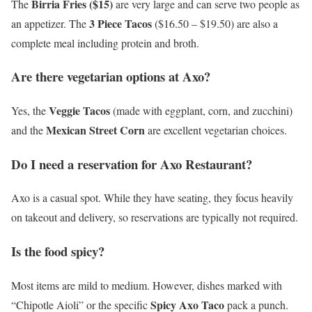
Birria Fries ($15)
The
are very large and can serve two people as
3 Piece Tacos
an appetizer. The
($16.50 – $19.50) are also a
complete meal including protein and broth.
Are there vegetarian options at Axo?
Veggie Tacos
Yes, the
(made with eggplant, corn, and zucchini)
Mexican Street Corn
and the
are excellent vegetarian choices.
Do I need a reservation for Axo Restaurant?
Axo is a casual spot. While they have seating, they focus heavily
on takeout and delivery, so reservations are typically not required.
Is the food spicy?
Most items are mild to medium. However, dishes marked with
Spicy Axo Taco
“Chipotle Aioli” or the specific
pack a punch.