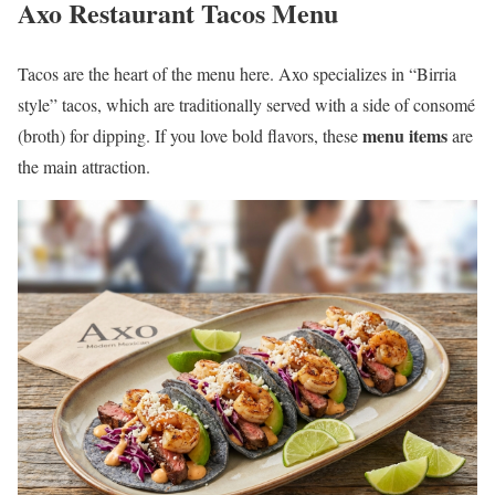
Axo Restaurant Tacos Menu
Tacos are the heart of the menu here. Axo specializes in “Birria
style” tacos, which are traditionally served with a side of consomé
menu items
(broth) for dipping. If you love bold flavors, these
are
the main attraction.