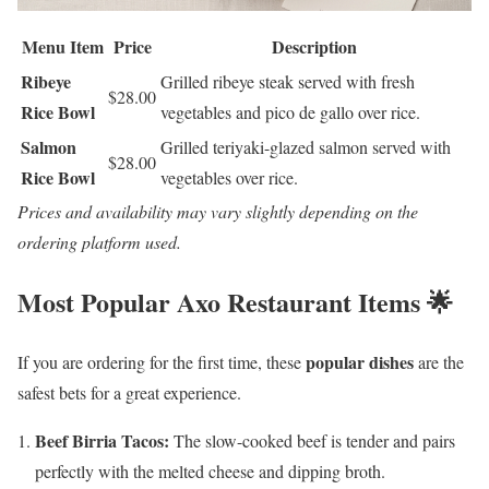
Menu Item
Price
Description
Ribeye
Grilled ribeye steak served with fresh
$28.00
Rice Bowl
vegetables and pico de gallo over rice.
Salmon
Grilled teriyaki-glazed salmon served with
$28.00
Rice Bowl
vegetables over rice.
Prices and availability may vary slightly depending on the
ordering platform used.
Most Popular Axo Restaurant Items 🌟
popular dishes
If you are ordering for the first time, these
are the
safest bets for a great experience.
Beef Birria Tacos:
The slow-cooked beef is tender and pairs
perfectly with the melted cheese and dipping broth.