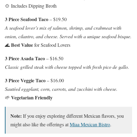
🍲 Includes Dipping Broth
3 Piece Seafood Taco
– $19.50
A seafood lover’s mix of salmon, shrimp, and crabmeat with
onion, cilantro, and cheese. Served with a unique seafood bisque.
Best Value
🌊
for Seafood Lovers
3 Piece Asada Taco
– $16.50
Classic grilled steak with cheese topped with fresh pico de gallo.
3 Piece Veggie Taco
– $16.00
Sautéed eggplant, corn, carrots, and zucchini with cheese.
Vegetarian Friendly
🌱
Note:
If you enjoy exploring different Mexican flavors, you
might also like the offerings at
Miaa Mexican Bistro
.